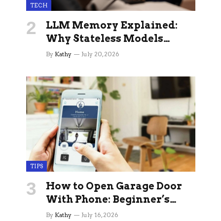
TECH
LLM Memory Explained:
Why Stateless Models
Break Down In Production
By
Kathy
July 20, 2026
AI Applications And How
Memory Layers Fix It
TIPS
How to Open Garage Door
With Phone: Beginner’s
Guide
By
Kathy
July 16, 2026