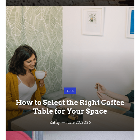
TIPS
How to Select the Right Coffee
Table for Your Space
Kathy
June 23, 2026