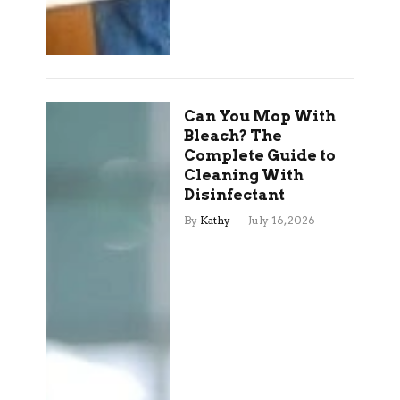
Can You Mop With
Bleach? The
Complete Guide to
Cleaning With
Disinfectant
By
Kathy
July 16, 2026