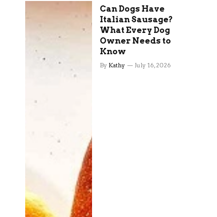
Can Dogs Have
Italian Sausage?
What Every Dog
Owner Needs to
Know
By
Kathy
July 16, 2026