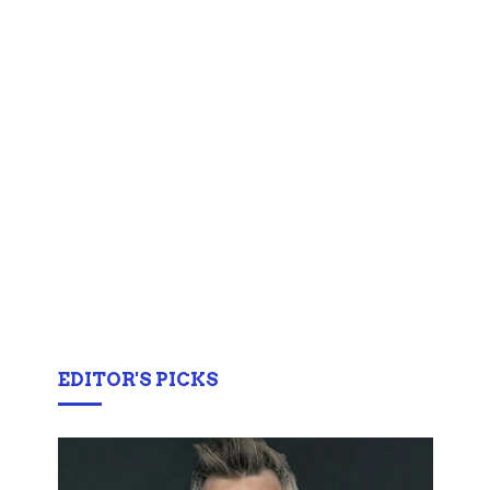
EDITOR'S PICKS