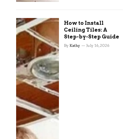
How to Install
Ceiling Tiles: A
Step-by-Step Guide
By
Kathy
July 16, 2026