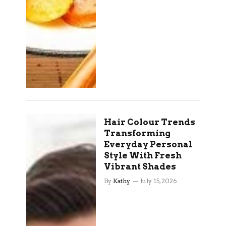
Hair Colour Trends
Transforming
Everyday Personal
Style With Fresh
Vibrant Shades
By
Kathy
July 15, 2026