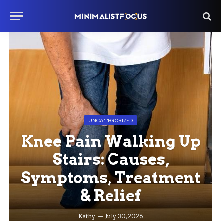
UNCATEGORIZED
Knee Pain Walking Up
Stairs: Causes,
Symptoms, Treatment
& Relief
Kathy
July 30, 2026