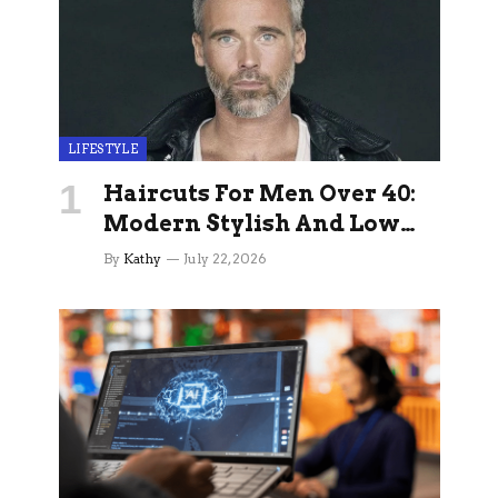
LIFESTYLE
Haircuts For Men Over 40:
Modern Stylish And Low
Maintenance Ideas
By
Kathy
July 22, 2026