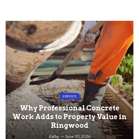
SERVICE
Why Professional Concrete
Work Adds to Property Value in
Ringwood
Kathy
June 30, 2026