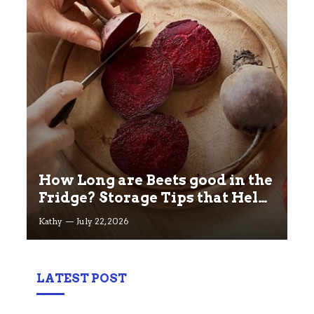
How Long are Beets good in the
Fridge? Storage Tips that Help
you Keep beets Fresh
Kathy
July 22, 2026
LATEST POST