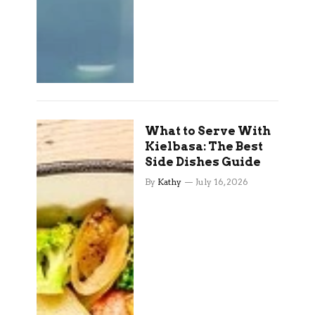
What to Serve With
Kielbasa: The Best
Side Dishes Guide
By
Kathy
July 16, 2026