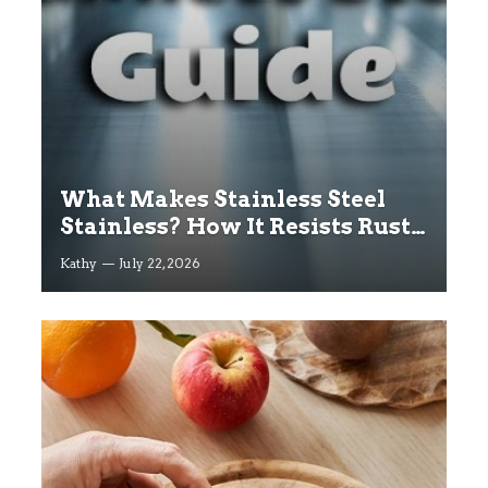
What Makes Stainless Steel
Stainless? How It Resists Rust
Explained
Kathy
July 22, 2026