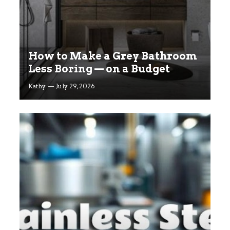
How to Make a Grey Bathroom
Less Boring — on a Budget
Kathy
July 29, 2026