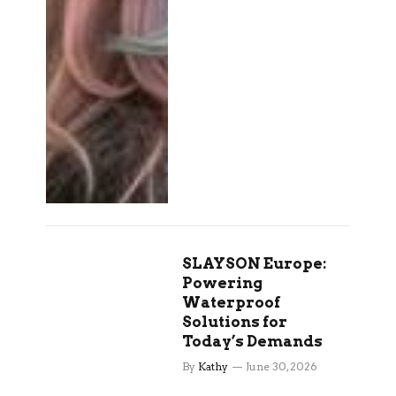
SLAYSON Europe:
Powering
Waterproof
Solutions for
Today’s Demands
By
Kathy
June 30, 2026