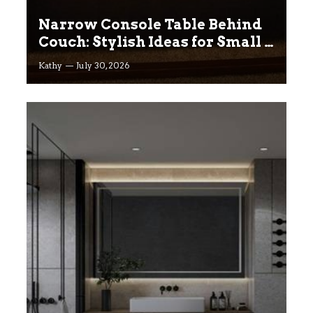
Narrow Console Table Behind
Couch: Stylish Ideas for Small &
Big Living Rooms
Kathy
July 30, 2026