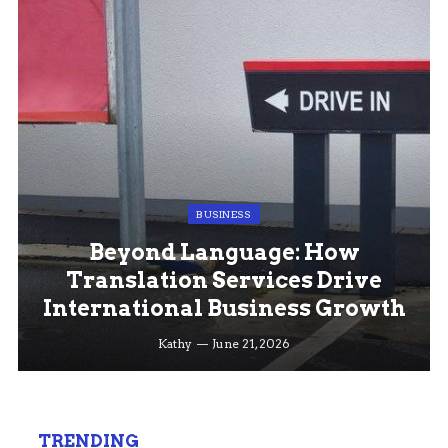
BUSINESS
Beyond Language: How
Translation Services Drive
International Business Growth
Kathy
June 21, 2026
TRENDING