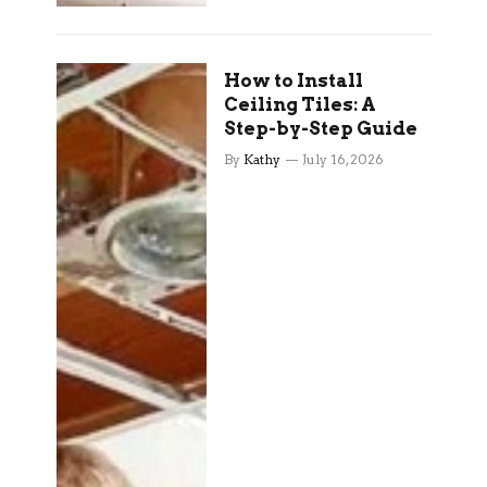
How to Install
Ceiling Tiles: A
Step-by-Step Guide
By
Kathy
July 16, 2026