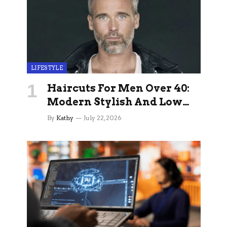
LIFESTYLE
Haircuts For Men Over 40:
Modern Stylish And Low
Maintenance Ideas
By
Kathy
July 22, 2026