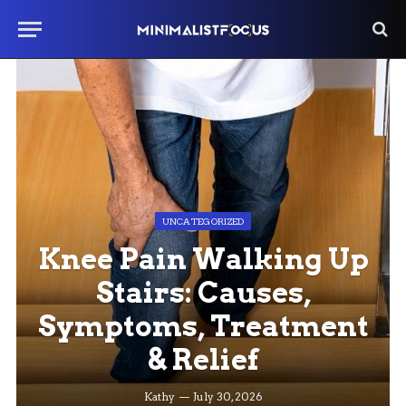
UNCATEGORIZED
Knee Pain Walking Up
Stairs: Causes,
Symptoms, Treatment
& Relief
Kathy
July 30, 2026