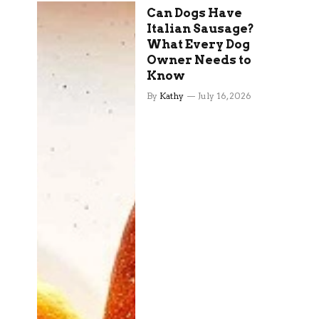
Can Dogs Have
Italian Sausage?
What Every Dog
Owner Needs to
Know
By
Kathy
July 16, 2026