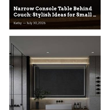
Narrow Console Table Behind
Couch: Stylish Ideas for Small &
Big Living Rooms
Kathy
July 30, 2026