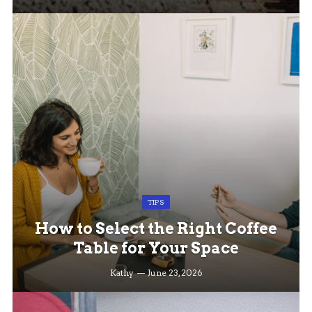
TIPS
How to Select the Right Coffee
Table for Your Space
Kathy
June 23, 2026