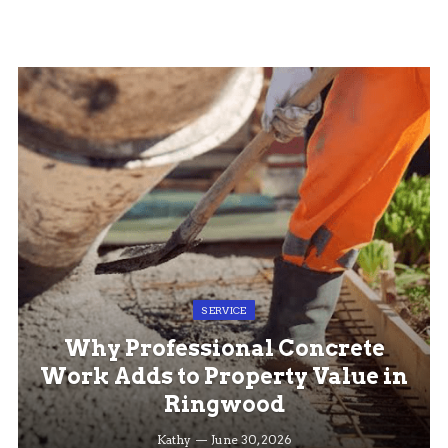
SERVICE
Why Professional Concrete
Work Adds to Property Value in
Ringwood
Kathy
June 30, 2026