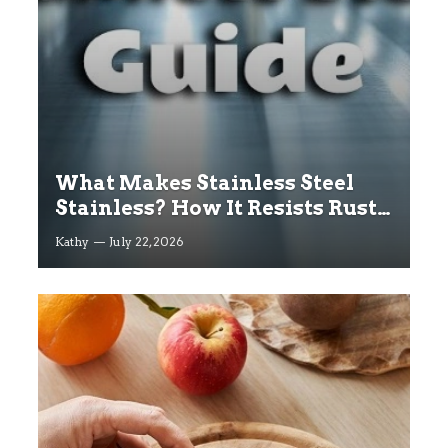
What Makes Stainless Steel
Stainless? How It Resists Rust
Explained
Kathy
July 22, 2026