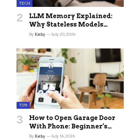
TECH
LLM Memory Explained:
Why Stateless Models
Break Down In Production
By
Kathy
July 20, 2026
AI Applications And How
Memory Layers Fix It
TIPS
How to Open Garage Door
With Phone: Beginner’s
Guide
By
Kathy
July 16, 2026