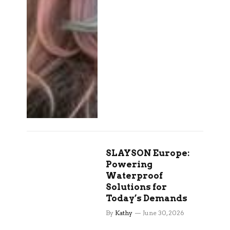
SLAYSON Europe:
Powering
Waterproof
Solutions for
Today’s Demands
By
Kathy
June 30, 2026