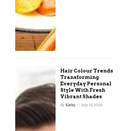
Hair Colour Trends
Transforming
Everyday Personal
Style With Fresh
Vibrant Shades
By
Kathy
July 15, 2026