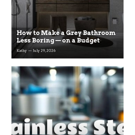
How to Make a Grey Bathroom
Less Boring — on a Budget
Kathy
July 29, 2026