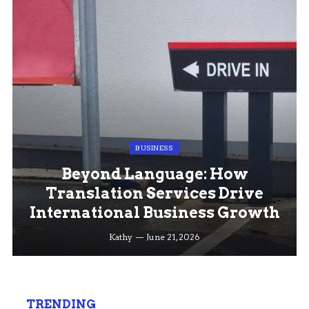
BUSINESS
Beyond Language: How
Translation Services Drive
International Business Growth
Kathy
June 21, 2026
TRENDING