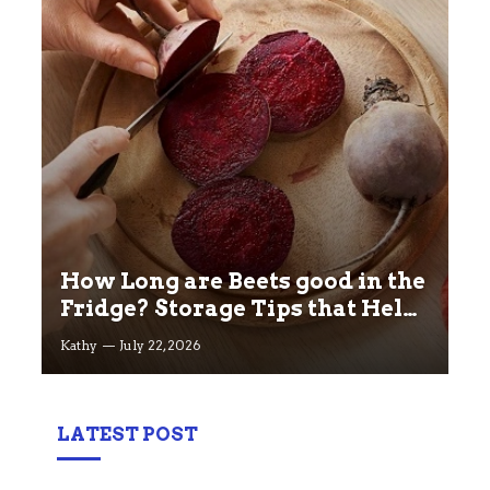
How Long are Beets good in the
Fridge? Storage Tips that Help
you Keep beets Fresh
Kathy
July 22, 2026
LATEST POST