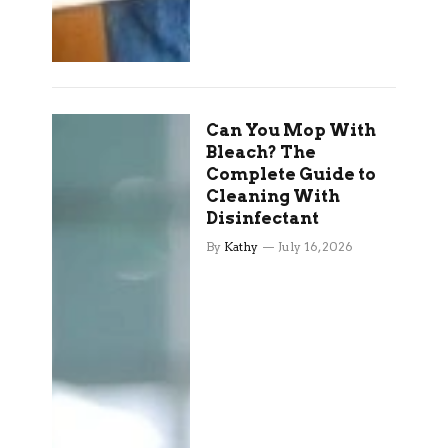
Can You Mop With
Bleach? The
Complete Guide to
Cleaning With
Disinfectant
By
Kathy
July 16, 2026