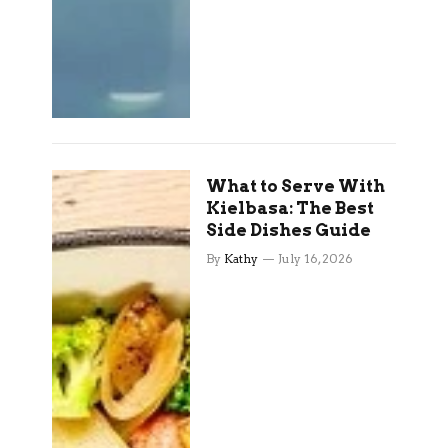
What to Serve With
Kielbasa: The Best
Side Dishes Guide
By
Kathy
July 16, 2026