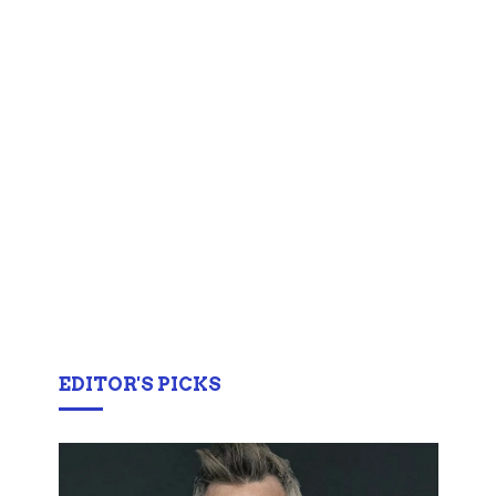
EDITOR'S PICKS