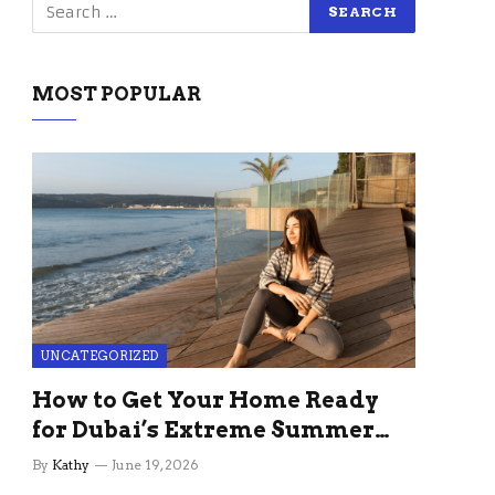
MOST POPULAR
UNCATEGORIZED
How to Get Your Home Ready
for Dubai’s Extreme Summer
Without the Stress
By
Kathy
June 19, 2026