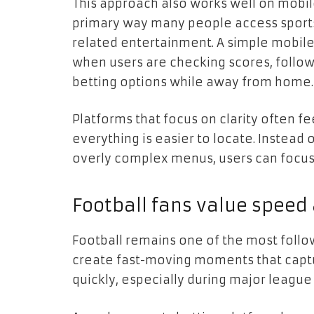
This approach also works well on mob
primary way many people access sports 
related entertainment. A simple mobil
when users are checking scores, follow
betting options while away from hom
Platforms that focus on clarity often 
everything is easier to locate. Instead
overly complex menus, users can focus 
Football fans value speed 
Football remains one of the most follo
create fast-moving moments that captu
quickly, especially during major leagu