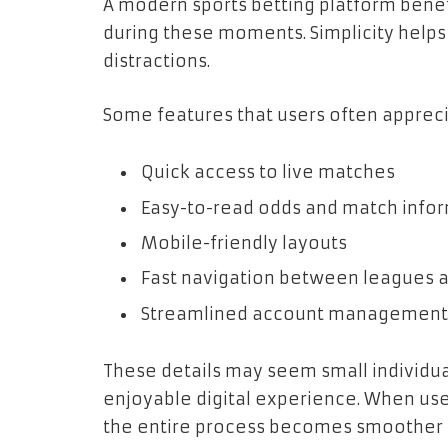
A modern sports betting platform benef
during these moments. Simplicity helps
distractions.
Some features that users often apprec
Quick access to live matches
Easy-to-read odds and match info
Mobile-friendly layouts
Fast navigation between leagues 
Streamlined account managemen
These details may seem small individua
enjoyable digital experience. When use
the entire process becomes smoother