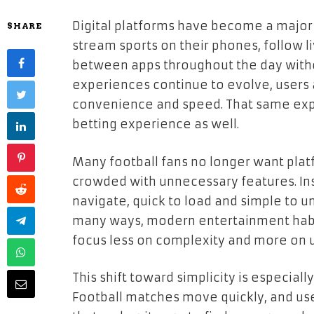
Digital platforms have become a major
SHARE
stream sports on their phones, follow 
between apps throughout the day withou
experiences continue to evolve, users 
convenience and speed. That same exp
betting experience as well.
Many football fans no longer want plat
crowded with unnecessary features. Ins
navigate, quick to load and simple to u
many ways, modern entertainment habi
focus less on complexity and more on u
This shift toward simplicity is especiall
Football matches move quickly, and use