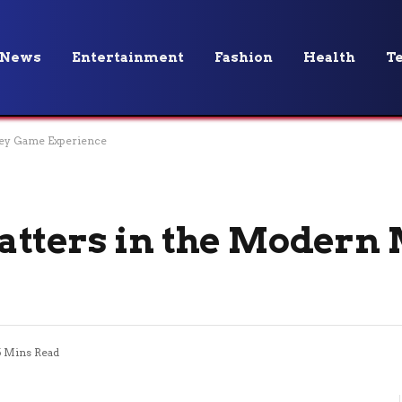
News
Entertainment
Fashion
Health
T
ey Game Experience
atters in the Modern
5 Mins Read