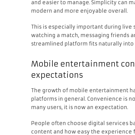
and easier to manage. Simplicity can m
modern and more enjoyable overall.
This is especially important during liv
watching a match, messaging friends an
streamlined platform fits naturally int
Mobile entertainment cont
expectations
The growth of mobile entertainment ha
platforms in general. Convenience is no
many users, it is now an expectation.
People often choose digital services b
content and how easy the experience fe