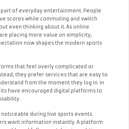
 part of everyday entertainment. People
live scores while commuting and switch
t even thinking about it. As online
are placing more value on simplicity,
ectation now shapes the modern sports
forms that feel overly complicated or
tead, they prefer services that are easy to
nderstand from the moment they log in. In
ts have encouraged digital platforms to
sability.
y noticeable during live sports events.
rs want information instantly. A platform