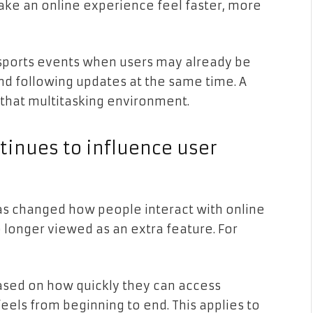
ake an online experience feel faster, more
e sports events when users may already be
d following updates at the same time. A
o that multitasking environment.
inues to influence user
s changed how people interact with online
 longer viewed as an extra feature. For
ased on how quickly they can access
els from beginning to end. This applies to