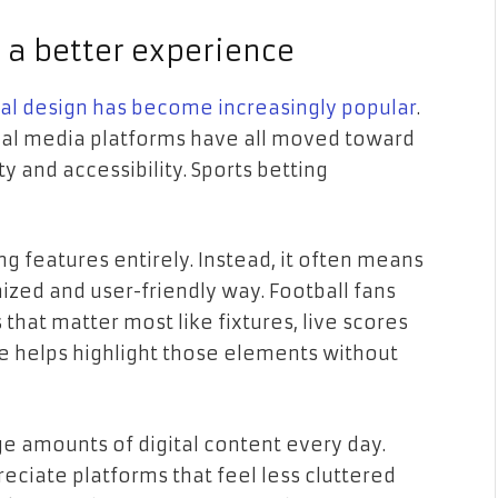
 a better experience
tal design has become increasingly popular
.
ial media platforms have all moved toward
ty and accessibility. Sports betting
.
 features entirely. Instead, it often means
ized and user-friendly way. Football fans
 that matter most like fixtures, live scores
ce helps highlight those elements without
 amounts of digital content every day.
ciate platforms that feel less cluttered