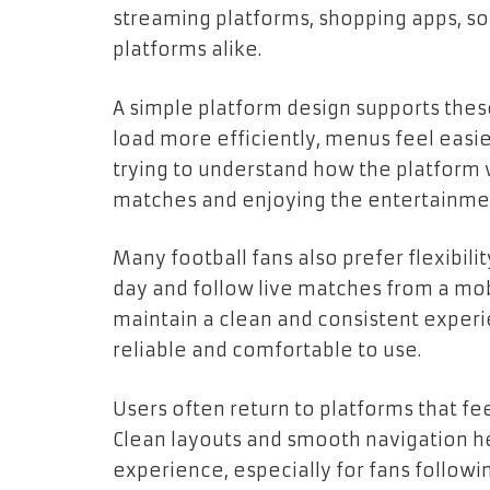
streaming platforms, shopping apps,
so
platforms alike.
A simple platform design supports thes
load more efficiently, menus feel easie
trying to understand how the platform 
matches and enjoying the entertainmen
Many football fans also prefer flexibi
day and follow live matches from a mob
maintain a clean and consistent exper
reliable and comfortable to use.
Users often return to platforms that fee
Clean layouts and smooth navigation h
experience, especially for fans followi