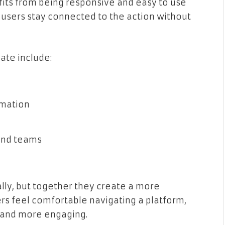
its from being responsive and easy to use
 users stay connected to the action without
iate include:
rmation
and teams
t
lly, but together they create a more
rs feel comfortable navigating a platform,
 and more engaging.