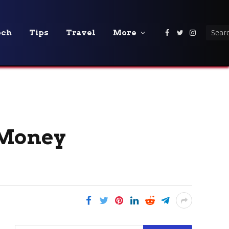
ech
Tips
Travel
More
Facebook
Twitter
Instagra
 Money