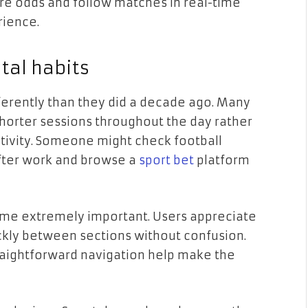
ore odds and follow matches in real-time
rience.
ital habits
fferently than they did a decade ago. Many
orter sessions throughout the day rather
tivity. Someone might check football
after work and browse a
sport bet
platform
ome extremely important. Users appreciate
ckly between sections without confusion.
raightforward navigation help make the