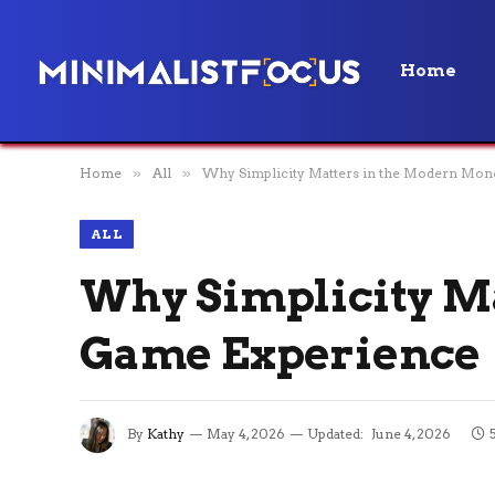
Home
Home
»
All
»
Why Simplicity Matters in the Modern Mon
ALL
Why Simplicity M
Game Experience
By
Kathy
May 4, 2026
Updated:
June 4, 2026