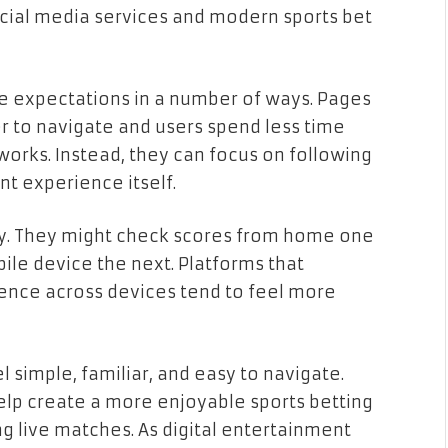
cial media services
and modern sports bet
e expectations in a number of ways. Pages
r to navigate and users spend less time
works. Instead, they can focus on following
t experience itself.
lity. They might check scores from home one
ile device the next. Platforms that
ience across devices tend to feel more
l simple, familiar, and easy to navigate.
elp create a more enjoyable sports betting
ng live matches. As digital entertainment