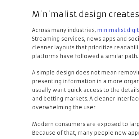
Minimalist design creates
Across many industries,
minimalist digi
Streaming services, news apps and soc
cleaner layouts that prioritize readabili
platforms have followed a similar path
A simple design does not mean removing
presenting information in a more organ
usually want quick access to the details
and betting markets. A cleaner interfa
overwhelming the user.
Modern consumers are exposed to large
Because of that, many people now appre