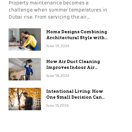
Property maintenance becomes a
challenge when summer temperatures in
Dubai rise. From servicing the air…
Home Designs Combining
Architectural Style with
Long-Term Functional
June 19, 2026
Benefits
How Air Duct Cleaning
Improves Indoor Air
Quality and HVAC
June 18, 2026
Efficiency
Intentional Living: How
One Small Decision Can
Change Everything
June 15, 2026