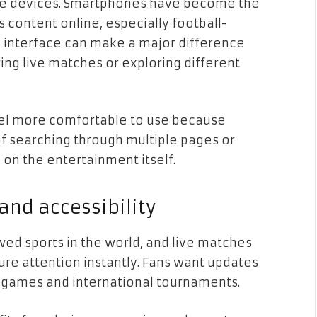
ile devices. Smartphones have become the
content online, especially football-
e interface can make a major difference
ing live matches or exploring different
e.
feel more comfortable to use because
 of searching through multiple pages or
on the entertainment itself.
and accessibility
wed sports in the world, and live matches
re attention instantly. Fans want updates
e games and international tournaments.