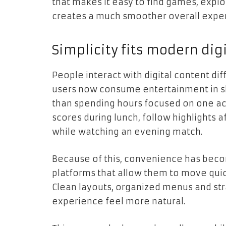
that makes it easy to find games, expl
creates a much smoother overall expe
Simplicity fits modern dig
People interact with digital content di
users now consume entertainment in sh
than spending hours focused on one ac
scores during lunch, follow highlights 
while watching an evening match.
Because of this, convenience has bec
platforms that allow them to move qui
Clean layouts, organized menus and st
experience feel more natural.