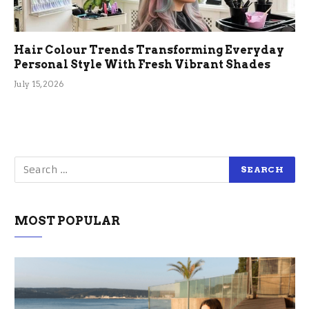
Hair Colour Trends Transforming Everyday
Personal Style With Fresh Vibrant Shades
July 15, 2026
MOST POPULAR