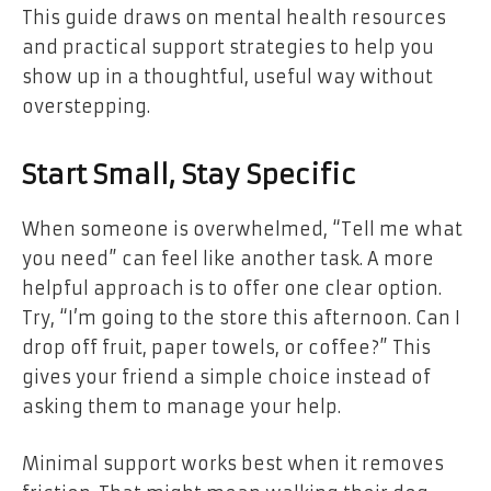
This guide draws on mental health resources
and practical support strategies to help you
show up in a thoughtful, useful way without
overstepping.
Start Small, Stay Specific
When someone is overwhelmed, “Tell me what
you need” can feel like another task. A more
helpful approach is to offer one clear option.
Try, “I’m going to the store this afternoon. Can I
drop off fruit, paper towels, or coffee?” This
gives your friend a simple choice instead of
asking them to manage your help.
Minimal support works best when it removes