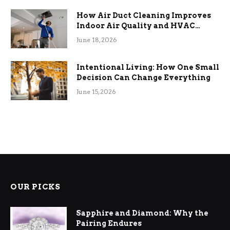
How Air Duct Cleaning Improves
Indoor Air Quality and HVAC
Efficiency
June 18, 2026
Intentional Living: How One Small
Decision Can Change Everything
June 15, 2026
OUR PICKS
Sapphire and Diamond: Why the
Pairing Endures