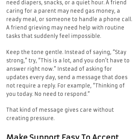
need diapers, snacks, or a quiet hour. A friend
caring for a parent may need gas money, a
ready meal, or someone to handle a phone call.
A friend grieving may need help with routine
tasks that suddenly feel impossible.
Keep the tone gentle. Instead of saying, “Stay
strong,” try, “This is a lot, and you don’t have to
answer right now.” Instead of asking for
updates every day, send a message that does
not require a reply. For example, “Thinking of
you today. No need to respond.”
That kind of message gives care without
creating pressure.
Make Support Easy To Accept