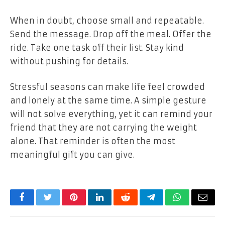
When in doubt, choose small and repeatable.
Send the message. Drop off the meal. Offer the
ride. Take one task off their list. Stay kind
without pushing for details.
Stressful seasons can make life feel crowded
and lonely at the same time. A simple gesture
will not solve everything, yet it can remind your
friend that they are not carrying the weight
alone. That reminder is often the most
meaningful gift you can give.
Facebook
Twitter
Pinterest
LinkedIn
Reddit
Telegram
WhatsApp
Email