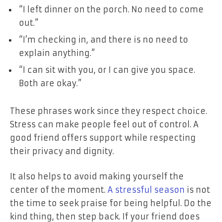
“I left dinner on the porch. No need to come
out.”
“I’m checking in, and there is no need to
explain anything.”
“I can sit with you, or I can give you space.
Both are okay.”
These phrases work since they respect choice.
Stress can make people feel out of control. A
good friend offers support while respecting
their privacy and dignity.
It also helps to avoid making yourself the
center of the moment.
A stressful season
is not
the time to seek praise for being helpful. Do the
kind thing, then step back. If your friend does