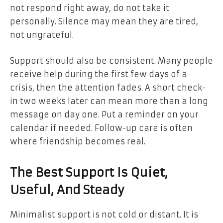
not respond right away, do not take it
personally. Silence may mean they are tired,
not ungrateful.
Support should also be consistent. Many people
receive help during the first few days of a
crisis, then the attention fades. A short check-
in two weeks later can mean more than a long
message on day one. Put a reminder on your
calendar if needed. Follow-up care is often
where friendship becomes real.
The Best Support Is Quiet,
Useful, And Steady
Minimalist support is not cold or distant. It is