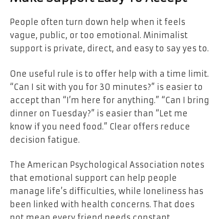
People often turn down help when it feels
vague, public, or too emotional. Minimalist
support is private, direct, and easy to say yes to.
One useful rule is to offer help with a time limit.
“Can I sit with you for 30 minutes?” is easier to
accept than “I’m here for anything.” “Can I bring
dinner on Tuesday?” is easier than “Let me
know if you need food.” Clear offers reduce
decision fatigue.
The American Psychological Association notes
that emotional support can help people
manage life’s difficulties, while loneliness has
been linked with health concerns. That does
not mean every friend needs constant