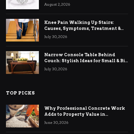
August 2, 2026
Knee Pain Walking Up Stairs:
Causes, Symptoms, Treatment &
Relief
July 30, 2026
Narrow Console Table Behind
Couch: Stylish Ideas for Small & Big
Living Rooms
July 30, 2026
TOP PICKS
Why Professional Concrete Work
Adds to Property Value in
Ringwood
June 30, 2026