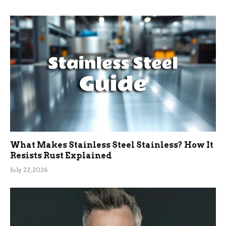
What Makes Stainless Steel Stainless? How It
Resists Rust Explained
July 22, 2026