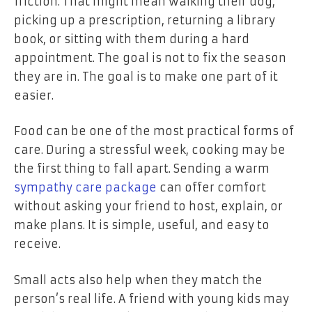
friction. That might mean walking their dog,
picking up a prescription, returning a library
book, or sitting with them during a hard
appointment. The goal is not to fix the season
they are in. The goal is to make one part of it
easier.
Food can be one of the most practical forms of
care. During a stressful week, cooking may be
the first thing to fall apart. Sending a warm
sympathy care package
can offer comfort
without asking your friend to host, explain, or
make plans. It is simple, useful, and easy to
receive.
Small acts also help when they match the
person’s real life. A friend with young kids may