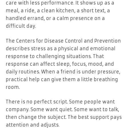
care with less performance. It shows up as a
meal, a ride, a clean kitchen, a short text, a
handled errand, or a calm presence on a
difficult day.
The Centers for Disease Control and Prevention
describes stress as a physical and emotional
response to challenging situations. That
response can affect sleep, focus, mood, and
daily routines. When a friend is under pressure,
practical help can give them a little breathing
room.
There is no perfect script. Some people want
company. Some want quiet. Some want to talk,
then change the subject. The best support pays
attention and adjusts.