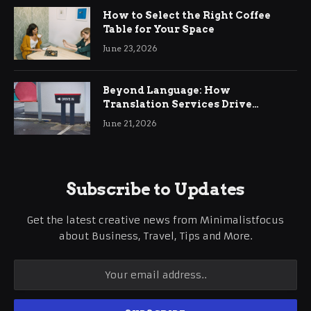
How to Select the Right Coffee
Table for Your Space
June 23, 2026
Beyond Language: How
Translation Services Drive
International Business Growth
June 21, 2026
Subscribe to Updates
Get the latest creative news from Minimalistfocus
about Business, Travel, Tips and More.