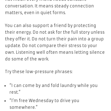
conversation. It means steady connection
matters, even in quiet forms.
You can also support a friend by protecting
their energy. Do not ask for the full story unless
they offer it. Do not turn their pain into a group
update. Do not compare their stress to your
own. Listening well often means letting silence
do some of the work.
Try these low-pressure phrases:
“I can come by and fold laundry while you
rest.”
“I’m free Wednesday to drive you
somewhere.”