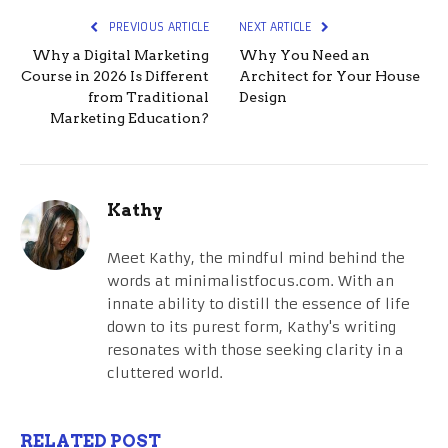
PREVIOUS ARTICLE
NEXT ARTICLE
Why a Digital Marketing
Why You Need an
Course in 2026 Is Different
Architect for Your House
from Traditional
Design
Marketing Education?
Kathy
Meet Kathy, the mindful mind behind the
words at minimalistfocus.com. With an
innate ability to distill the essence of life
down to its purest form, Kathy's writing
resonates with those seeking clarity in a
cluttered world.
RELATED POST