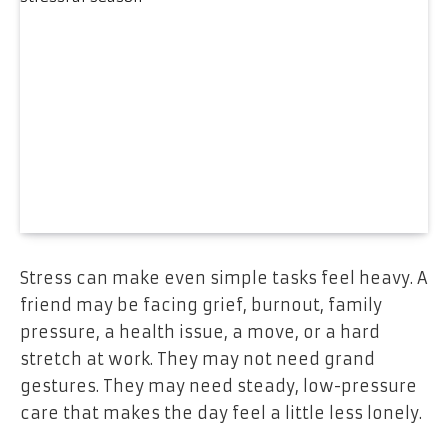
Stress can make even simple tasks feel heavy. A
friend may be facing grief, burnout, family
pressure, a health issue, a move, or a hard
stretch at work. They may not need grand
gestures. They may need steady, low-pressure
care that makes the day feel a little less lonely.