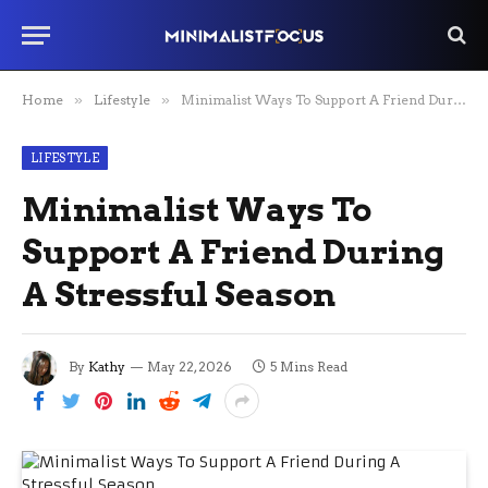
Home
»
Lifestyle
»
Minimalist Ways To Support A Friend During A Stressful Season
LIFESTYLE
Minimalist Ways To
Support A Friend During
A Stressful Season
By
Kathy
May 22, 2026
5 Mins Read