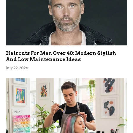
Haircuts For Men Over 40: Modern Stylish
And Low Maintenance Ideas
July 22, 2026