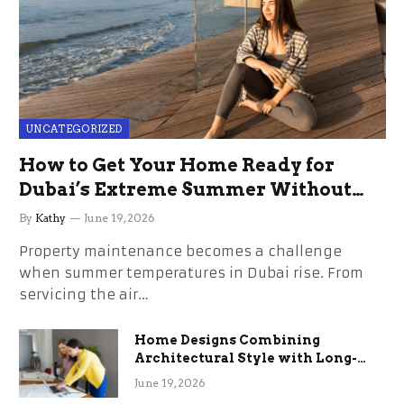
UNCATEGORIZED
How to Get Your Home Ready for
Dubai’s Extreme Summer Without
the Stress
By
Kathy
June 19, 2026
Property maintenance becomes a challenge
when summer temperatures in Dubai rise. From
servicing the air…
Home Designs Combining
Architectural Style with Long-
Term Functional Benefits
June 19, 2026