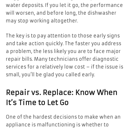
water deposits. If you let it go, the performance
will worsen, and before long, the dishwasher
may stop working altogether.
The key is to pay attention to those early signs
and take action quickly. The faster you address
a problem, the less likely you are to face major
repair bills. Many technicians offer diagnostic
services for a relatively low cost – if the issue is
small, you’ll be glad you called early.
Repair vs. Replace: Know When
It’s Time to Let Go
One of the hardest decisions to make when an
appliance is malfunctioning is whether to