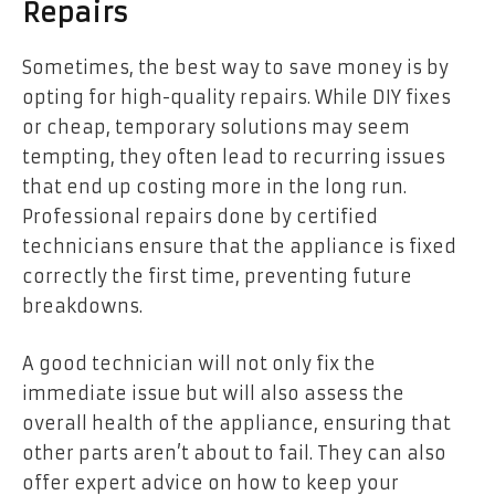
Repairs
Sometimes, the best way to save money is by
opting for high-quality repairs. While DIY fixes
or cheap, temporary solutions may seem
tempting, they often lead to recurring issues
that end up costing more in the long run.
Professional repairs done by certified
technicians ensure that the appliance is fixed
correctly the first time, preventing future
breakdowns.
A good technician will not only fix the
immediate issue but will also assess the
overall health of the appliance, ensuring that
other parts aren’t about to fail. They can also
offer expert advice on how to keep your