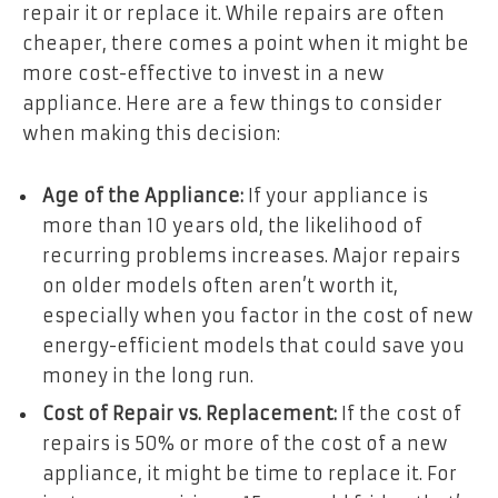
repair it or replace it. While repairs are often
cheaper, there comes a point when it might be
more cost-effective to invest in a new
appliance. Here are a few things to consider
when making this decision:
Age of the Appliance:
If your appliance is
more than 10 years old, the likelihood of
recurring problems increases. Major repairs
on older models often aren’t worth it,
especially when you factor in the cost of new
energy-efficient models that could save you
money in the long run.
Cost of Repair vs. Replacement:
If the cost of
repairs is 50% or more of the cost of a new
appliance, it might be time to replace it. For