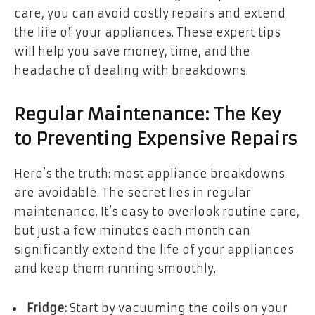
care, you can avoid costly repairs and extend
the life of your appliances. These expert tips
will help you save money, time, and the
headache of dealing with breakdowns.
Regular Maintenance: The Key
to Preventing Expensive Repairs
Here’s the truth: most appliance breakdowns
are avoidable. The secret lies in regular
maintenance. It’s easy to overlook routine care,
but just a few minutes each month can
significantly extend the life of your appliances
and keep them running smoothly.
Fridge:
Start by vacuuming the coils on your