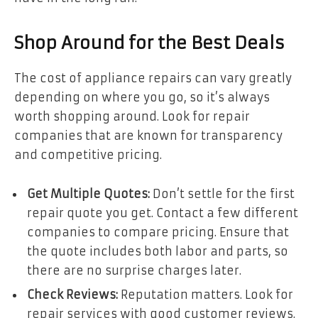
Shop Around for the Best Deals
The cost of appliance repairs can vary greatly
depending on where you go, so it’s always
worth shopping around. Look for repair
companies that are known for transparency
and competitive pricing.
Get Multiple Quotes:
Don’t settle for the first
repair quote you get. Contact a few different
companies to compare pricing. Ensure that
the quote includes both labor and parts, so
there are no surprise charges later.
Check Reviews:
Reputation matters. Look for
repair services with good customer reviews.