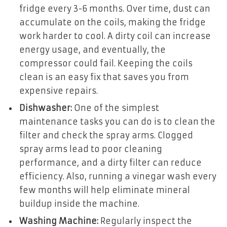
fridge every 3-6 months. Over time, dust can
accumulate on the coils, making the fridge
work harder to cool. A dirty coil can increase
energy usage, and eventually, the
compressor could fail. Keeping the coils
clean is an easy fix that saves you from
expensive repairs.
Dishwasher:
One of the simplest
maintenance tasks you can do is to clean the
filter and check the spray arms. Clogged
spray arms lead to poor cleaning
performance, and a dirty filter can reduce
efficiency. Also, running a vinegar wash every
few months will help eliminate mineral
buildup inside the machine.
Washing Machine:
Regularly inspect the