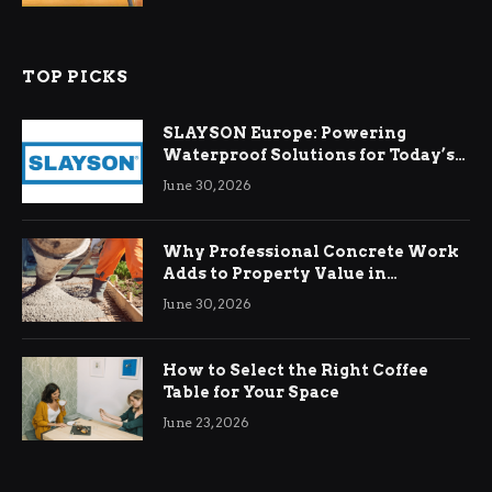
TOP PICKS
SLAYSON Europe: Powering
Waterproof Solutions for Today’s
Demands
June 30, 2026
Why Professional Concrete Work
Adds to Property Value in
Ringwood
June 30, 2026
How to Select the Right Coffee
Table for Your Space
June 23, 2026