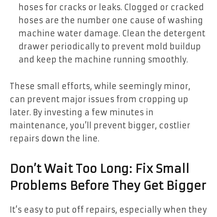
hoses for cracks or leaks. Clogged or cracked
hoses are the number one cause of washing
machine water damage. Clean the detergent
drawer periodically to prevent mold buildup
and keep the machine running smoothly.
These small efforts, while seemingly minor,
can prevent major issues from cropping up
later. By investing a few minutes in
maintenance, you’ll prevent bigger, costlier
repairs down the line.
Don’t Wait Too Long: Fix Small
Problems Before They Get Bigger
It’s easy to put off repairs, especially when they