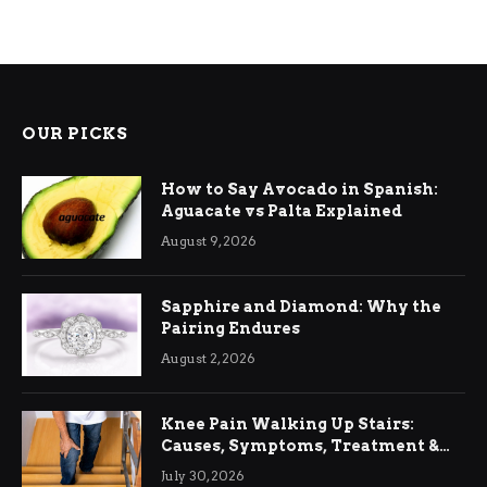
OUR PICKS
How to Say Avocado in Spanish:
Aguacate vs Palta Explained
August 9, 2026
Sapphire and Diamond: Why the
Pairing Endures
August 2, 2026
Knee Pain Walking Up Stairs:
Causes, Symptoms, Treatment &
Relief
July 30, 2026