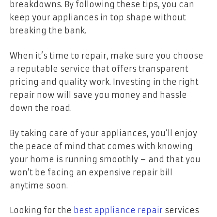
breakdowns. By following these tips, you can
keep your appliances in top shape without
breaking the bank.
When it’s time to repair, make sure you choose
a reputable service that offers transparent
pricing and quality work. Investing in the right
repair now will save you money and hassle
down the road.
By taking care of your appliances, you’ll enjoy
the peace of mind that comes with knowing
your home is running smoothly – and that you
won’t be facing an expensive repair bill
anytime soon.
Looking for the
best appliance repair
services