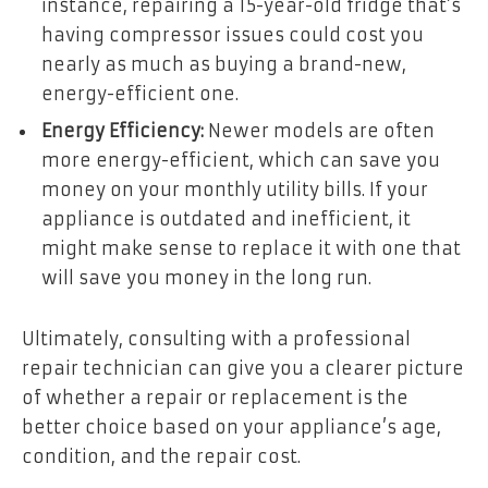
instance, repairing a 15-year-old fridge that’s
having compressor issues could cost you
nearly as much as buying a brand-new,
energy-efficient one.
Energy Efficiency:
Newer models are often
more energy-efficient, which can save you
money on your monthly utility bills. If your
appliance is outdated and inefficient, it
might make sense to replace it with one that
will save you money in the long run.
Ultimately, consulting with a professional
repair technician can give you a clearer picture
of whether a repair or replacement is the
better choice based on your appliance’s age,
condition, and the repair cost.