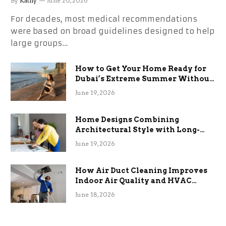
By
Kathy
June 20, 2026
For decades, most medical recommendations
were based on broad guidelines designed to help
large groups…
How to Get Your Home Ready for
Dubai’s Extreme Summer Without
the Stress
June 19, 2026
Home Designs Combining
Architectural Style with Long-
Term Functional Benefits
June 19, 2026
How Air Duct Cleaning Improves
Indoor Air Quality and HVAC
Efficiency
June 18, 2026