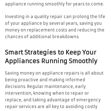
appliance running smoothly for years to come.
Investing in a quality repair can prolong the life
of your appliance by several years, saving you
money on replacement costs and reducing the
chances of additional breakdowns.
Smart Strategies to Keep Your
Appliances Running Smoothly
Saving money on appliance repairs is all about
being proactive and making informed
decisions. Regular maintenance, early
intervention, knowing when to repair or
replace, and taking advantage of emergency
repair services are all key to avoiding costly