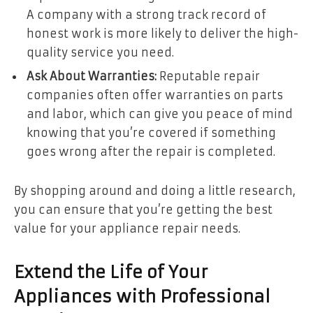
A company with a strong track record of
honest work is more likely to deliver the high-
quality service you need.
Ask About Warranties:
Reputable repair
companies often offer warranties on parts
and labor, which can give you peace of mind
knowing that you’re covered if something
goes wrong after the repair is completed.
By shopping around and doing a little research,
you can ensure that you’re getting the best
value for your appliance repair needs.
Extend the Life of Your
Appliances with Professional