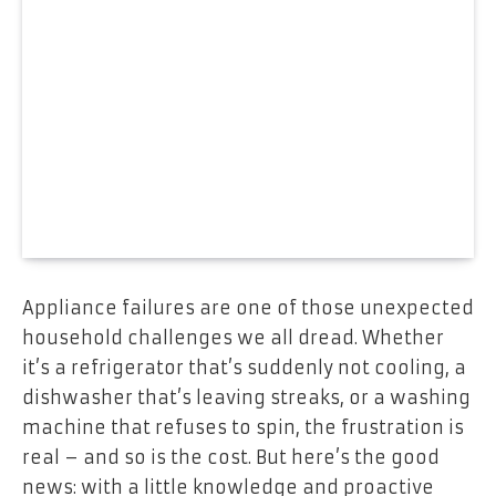
Appliance failures are one of those unexpected
household challenges we all dread. Whether
it’s a refrigerator that’s suddenly not cooling, a
dishwasher that’s leaving streaks, or a washing
machine that refuses to spin, the frustration is
real – and so is the cost. But here’s the good
news: with a little knowledge and proactive