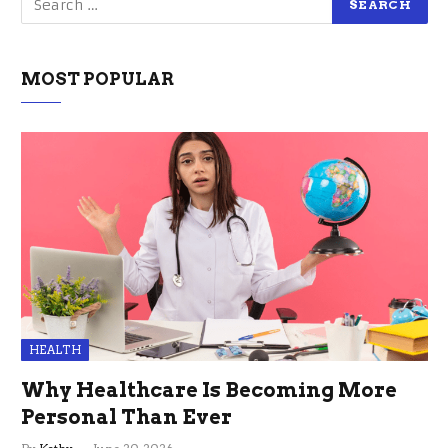
MOST POPULAR
HEALTH
Why Healthcare Is Becoming More
Personal Than Ever