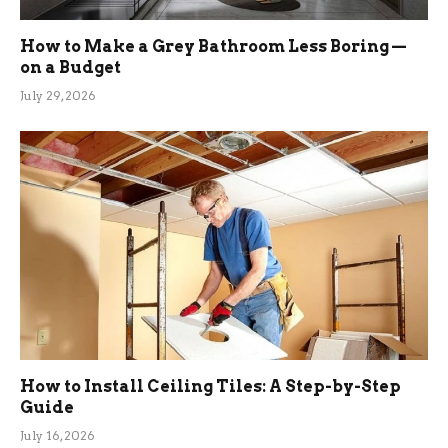
How to Make a Grey Bathroom Less Boring —
on a Budget
July 29, 2026
How to Install Ceiling Tiles: A Step-by-Step
Guide
July 16, 2026