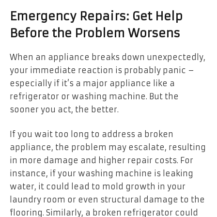
Emergency Repairs: Get Help
Before the Problem Worsens
When an appliance breaks down unexpectedly,
your immediate reaction is probably panic –
especially if it’s a major appliance like a
refrigerator or washing machine. But the
sooner you act, the better.
If you wait too long to address a broken
appliance, the problem may escalate, resulting
in more damage and higher repair costs. For
instance, if your washing machine is leaking
water, it could lead to mold growth in your
laundry room or even structural damage to the
flooring. Similarly, a broken refrigerator could