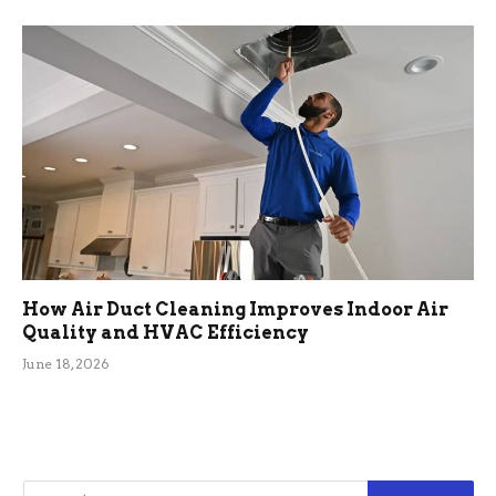
How Air Duct Cleaning Improves Indoor Air
Quality and HVAC Efficiency
June 18, 2026