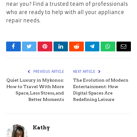
near you? Find a trusted team of professionals
who are ready to help with all your appliance
repair needs.
Facebook
Twitter
Pinterest
LinkedIn
Reddit
Telegram
WhatsApp
Email
PREVIOUS ARTICLE
NEXT ARTICLE
Quiet Luxury in Mykonos:
The Evolution of Modern
How to Travel With More
Entertainment: How
Space, Less Stress, and
Digital Spaces Are
Better Moments
Redefining Leisure
Kathy