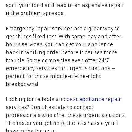
spoil your food and lead to an expensive repair
if the problem spreads.
Emergency repair services are a great way to
get things fixed fast. With same-day and after-
hours services, you can get your appliance
back in working order before it causes more
trouble. Some companies even offer 24/7
emergency services for urgent situations –
perfect for those middle-of-the-night
breakdowns!
Looking for reliable and
best appliance repair
services? Don’t hesitate to contact
professionals who offer these urgent solutions.
The faster you get help, the less hassle you’ll
have in the long run.