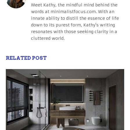
Meet Kathy, the mindful mind behind the
words at minimalistfocus.com. With an
innate ability to distill the essence of life
down to its purest form, Kathy's writing
resonates with those seeking clarity in a
cluttered world.
RELATED POST