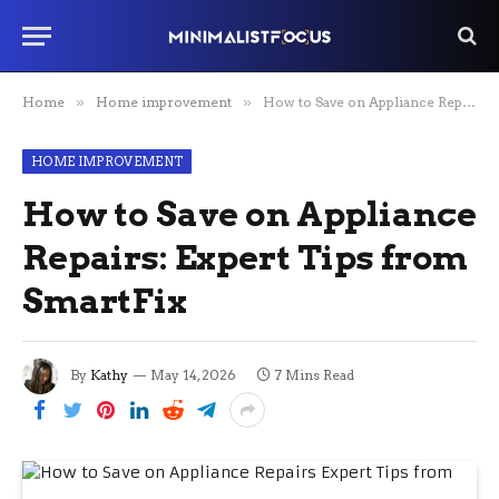
Home
»
Home improvement
»
How to Save on Appliance Repairs: Expert Tips from SmartFix
HOME IMPROVEMENT
How to Save on Appliance
Repairs: Expert Tips from
SmartFix
By
Kathy
May 14, 2026
7 Mins Read