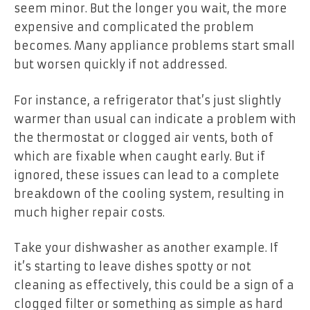
seem minor. But the longer you wait, the more
expensive and complicated the problem
becomes. Many appliance problems start small
but worsen quickly if not addressed.
For instance, a refrigerator that’s just slightly
warmer than usual can indicate a problem with
the thermostat or clogged air vents, both of
which are fixable when caught early. But if
ignored, these issues can lead to a complete
breakdown of the cooling system, resulting in
much higher repair costs.
Take your dishwasher as another example. If
it’s starting to leave dishes spotty or not
cleaning as effectively, this could be a sign of a
clogged filter or something as simple as hard