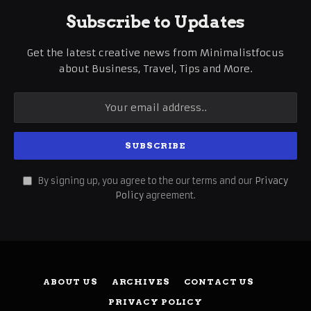
Subscribe to Updates
Get the latest creative news from Minimalistfocus
about Business, Travel, Tips and More.
By signing up, you agree to the our terms and our
Privacy
Policy
agreement.
ABOUT US
ARCHIVES
CONTACT US
PRIVACY POLICY