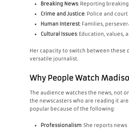
Breaking News
: Reporting breaking
Crime and Justice
: Police and court
Human Interest
: Families, perseve
Cultural Issues
: Education, values, 
Her capacity to switch between these d
versatile journalist.
Why People Watch Madiso
The audience watches the news, not on
the newscasters who are reading it are 
popular because of the following:
Professionalism
: She reports news 