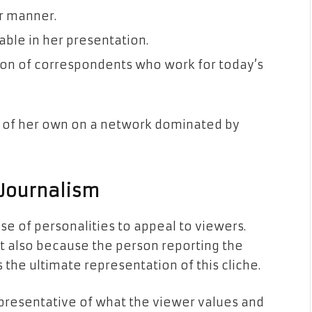
ar manner.
able in her presentation.
tion of correspondents who work for today’s
ue of her own on a network dominated by
 Journalism
use of personalities to appeal to viewers.
ut also because the person reporting the
s the ultimate representation of this cliche.
epresentative of what the viewer values and