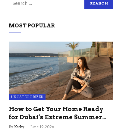
MOST POPULAR
UNCATEGORIZED
How to Get Your Home Ready
for Dubai’s Extreme Summer
Without the Stress
By
Kathy
June 19, 2026