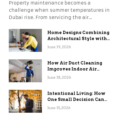
Property maintenance becomes a
challenge when summer temperatures in
Dubai rise. From servicing the air…
Home Designs Combining
Architectural Style with
Long-Term Functional
June 19, 2026
Benefits
How Air Duct Cleaning
Improves Indoor Air
Quality and HVAC
June 18, 2026
Efficiency
Intentional Living: How
One Small Decision Can
Change Everything
June 15, 2026