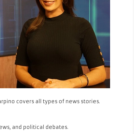
pino covers all types of news stories.
ews, and political debates.