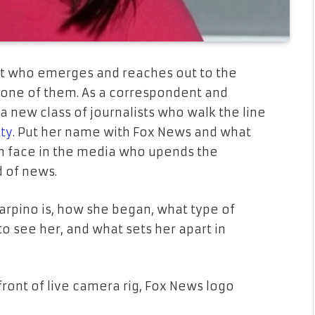
list who emerges and reaches out to the
 one of them. As a correspondent and
a new class of journalists who walk the line
ity
. Put her name with Fox News and what
esh face in the media who upends the
d of news.
carpino is, how she began, what type of
to see her, and what sets her apart in
front of live camera rig, Fox News logo