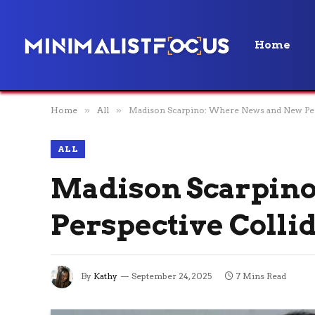
Home
Home
»
All
»
Madison Scarpino: Where News and New Per
ALL
Madison Scarpin
Perspective Colli
By
Kathy
September 24, 2025
7 Mins Read