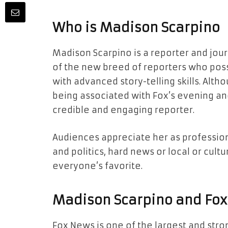
Who is Madison Scarpino
Madison Scarpino is a reporter and jour
of the new breed of reporters who pos
with advanced story-telling skills. Alth
being associated with Fox’s evening an
credible and engaging reporter.
Audiences appreciate her as professiona
and politics, hard news or local or cul
everyone’s favorite.
Madison Scarpino and Fo
Fox News is one of the largest and stro