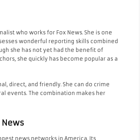
nalist who works for Fox News. She is one
sesses wonderful reporting skills combined
ough she has not yet had the benefit of
chors, she quickly has become popular as a
l, direct, and friendly. She can do crime
tural events. The combination makes her
x News
ngest news networks in America. Its