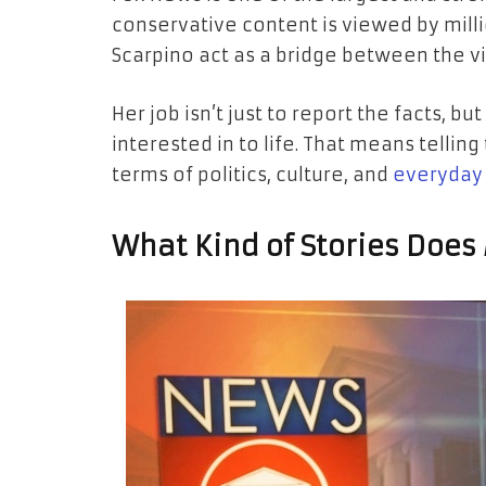
conservative content is viewed by milli
Scarpino act as a bridge between the v
Her job isn’t just to report the facts, bu
interested in to life. That means telli
terms of politics, culture, and
everyday 
What Kind of Stories Does