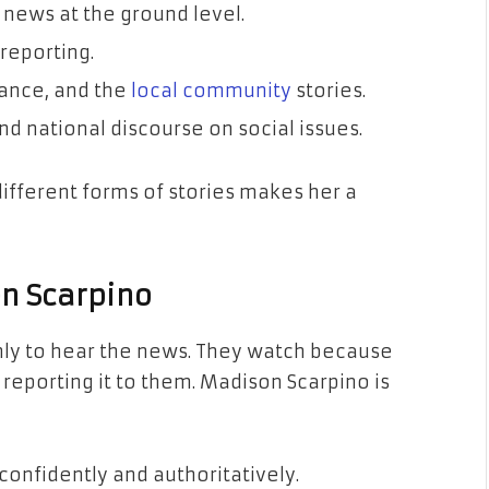
 news at the ground level.
 reporting.
rance, and the
local community
stories.
and national discourse on social issues.
ifferent forms of stories makes her a
n Scarpino
ly to hear the news. They watch because
reporting it to them. Madison Scarpino is
confidently and authoritatively.