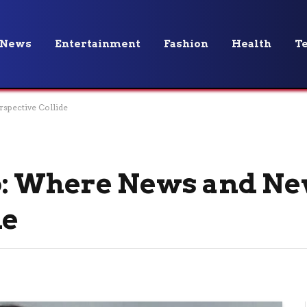
News
Entertainment
Fashion
Health
T
spective Collide
o: Where News and N
de