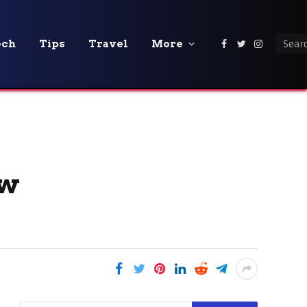
ech
Tips
Travel
More
Facebook
Twitter
Instagra
ew