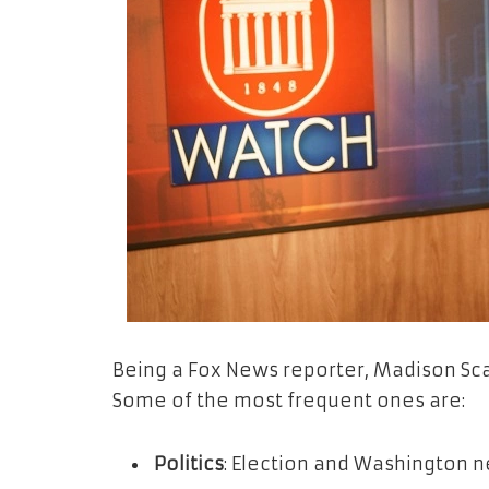
Being a Fox News reporter, Madison Scar
Some of the most frequent ones are:
Politics
: Election and Washington n