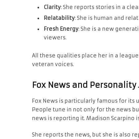
Clarity
: She reports stories in a cle
Relatability
: She is human and relat
Fresh Energy
: She is a new genera
viewers.
All these qualities place her in a leag
veteran voices.
Fox News and Personality
Fox News is particularly famous for its 
People tune in not only for the news b
news is reporting it. Madison Scarpino i
She reports the news, but she is also r