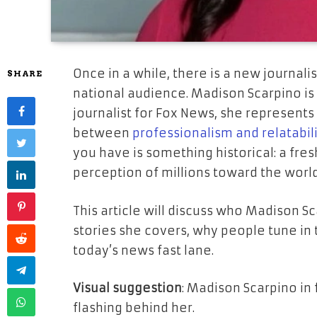
Once in a while, there is a new journa
SHARE
national audience. Madison Scarpino is
journalist for Fox News, she represents 
between
professionalism and relatabil
you have is something historical: a fr
perception of millions toward the worl
This article will discuss who Madison S
stories she covers, why people tune in 
today’s news fast lane.
Visual suggestion
: Madison Scarpino in 
flashing behind her.