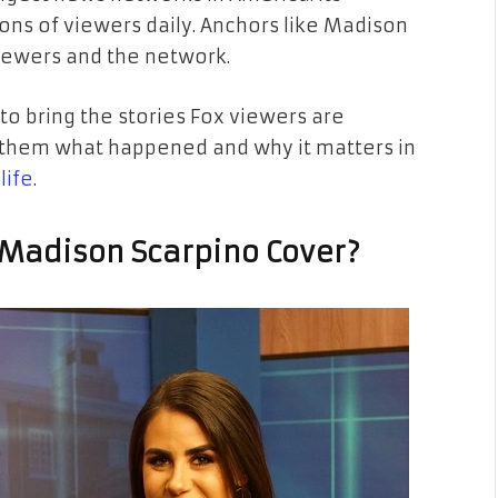
ons of viewers daily. Anchors like Madison
iewers and the network.
t to bring the stories Fox viewers are
ng them what happened and why it matters in
life
.
 Madison Scarpino Cover?