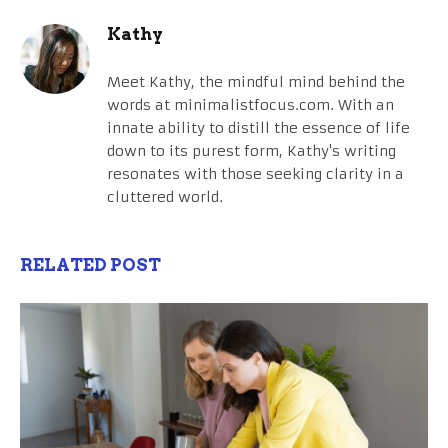
Kathy
Meet Kathy, the mindful mind behind the
words at minimalistfocus.com. With an
innate ability to distill the essence of life
down to its purest form, Kathy's writing
resonates with those seeking clarity in a
cluttered world.
RELATED POST