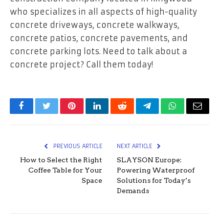
who specializes in all aspects of high-quality
concrete driveways, concrete walkways,
concrete patios, concrete pavements, and
concrete parking lots. Need to talk about a
concrete project? Call them today!
Facebook
Twitter
Pinterest
LinkedIn
Reddit
Telegram
WhatsApp
Email
PREVIOUS ARTICLE
NEXT ARTICLE
How to Select the Right
SLAYSON Europe:
Coffee Table for Your
Powering Waterproof
Space
Solutions for Today’s
Demands