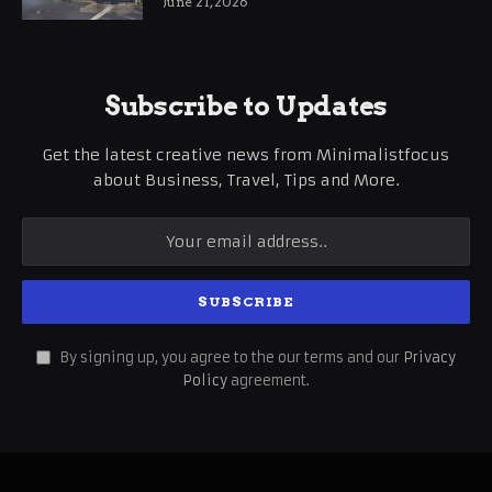
June 21, 2026
Subscribe to Updates
Get the latest creative news from Minimalistfocus
about Business, Travel, Tips and More.
By signing up, you agree to the our terms and our
Privacy
Policy
agreement.