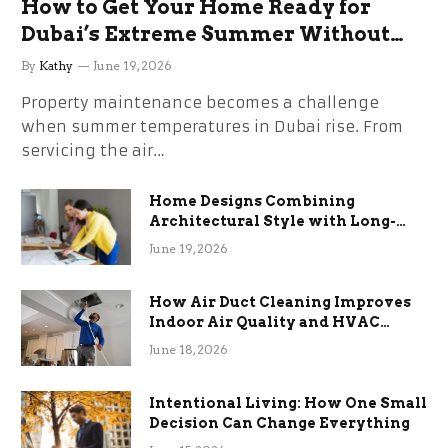
How to Get Your Home Ready for
Dubai’s Extreme Summer Without
the Stress
By
Kathy
June 19, 2026
Property maintenance becomes a challenge
when summer temperatures in Dubai rise. From
servicing the air…
Home Designs Combining
Architectural Style with Long-
Term Functional Benefits
June 19, 2026
How Air Duct Cleaning Improves
Indoor Air Quality and HVAC
Efficiency
June 18, 2026
Intentional Living: How One Small
Decision Can Change Everything