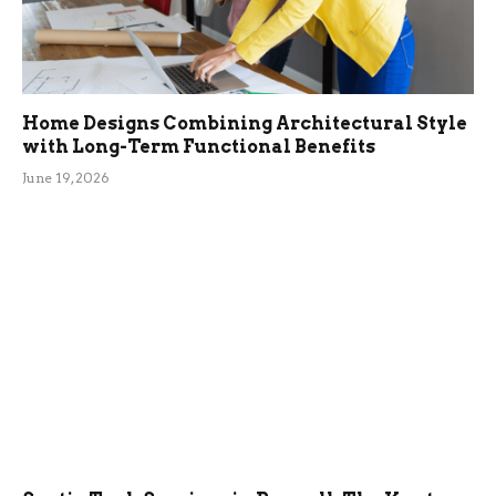
Home Designs Combining Architectural Style
with Long-Term Functional Benefits
June 19, 2026