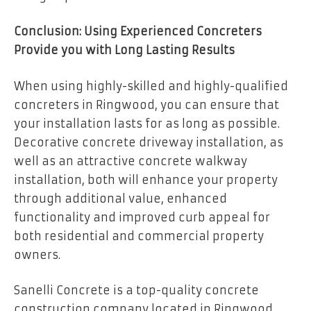
Conclusion: Using Experienced Concreters
Provide you with Long Lasting Results
When using highly-skilled and highly-qualified
concreters in Ringwood, you can ensure that
your installation lasts for as long as possible.
Decorative concrete driveway installation, as
well as an attractive concrete walkway
installation, both will enhance your property
through additional value, enhanced
functionality and improved curb appeal for
both residential and commercial property
owners.
Sanelli Concrete is a top-quality concrete
construction company located in Ringwood