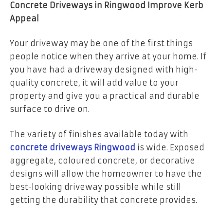
Concrete Driveways in Ringwood Improve Kerb
Appeal
Your driveway may be one of the first things
people notice when they arrive at your home. If
you have had a driveway designed with high-
quality concrete, it will add value to your
property and give you a practical and durable
surface to drive on.
The variety of finishes available today with
concrete driveways Ringwood
is wide. Exposed
aggregate, coloured concrete, or decorative
designs will allow the homeowner to have the
best-looking driveway possible while still
getting the durability that concrete provides.