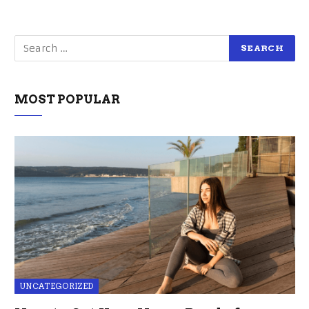
MOST POPULAR
UNCATEGORIZED