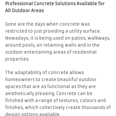
Professional Concrete Solutions Available for
All Outdoor Areas
Gone are the days when concrete was
restricted to just providing a utility surface.
Nowadays, it is being used on patios, walkways,
around pools, on retaining walls and in the
outdoor entertaining areas of residential
properties.
The adaptability of concrete allows
homeowners to create beautiful outdoor
spaces that are as functional as they are
aesthetically pleasing. Concrete can be
finished with a range of textures, colours and
finishes, which collectively create thousands of
design options available.