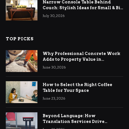
Narrow Console Table Behind
Couch: Stylish Ideas for Small & Big
Living Rooms
July 30, 2026
TOP PICKS
Why Professional Concrete Work
Adds to Property Value in
Ringwood
June 30, 2026
How to Select the Right Coffee
Table for Your Space
June 23, 2026
Beyond Language: How
Translation Services Drive
International Business Growth