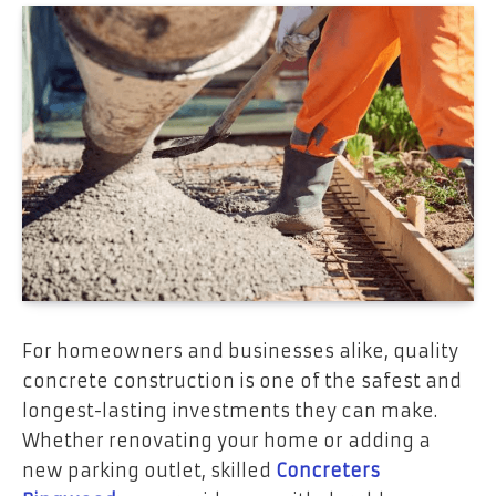
For homeowners and businesses alike, quality
concrete construction is one of the safest and
longest-lasting investments they can make.
Whether renovating your home or adding a
new parking outlet, skilled
Concreters