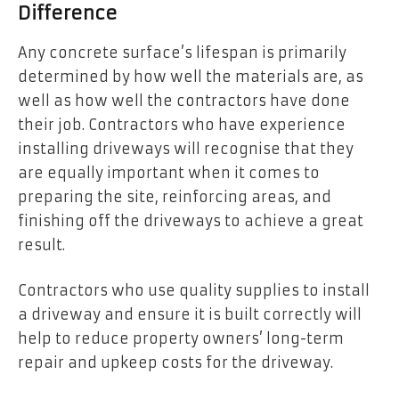
Difference
Any concrete surface’s lifespan is primarily
determined by how well the materials are, as
well as how well the contractors have done
their job. Contractors who have experience
installing driveways will recognise that they
are equally important when it comes to
preparing the site, reinforcing areas, and
finishing off the driveways to achieve a great
result.
Contractors who use quality supplies to install
a driveway and ensure it is built correctly will
help to reduce property owners’ long-term
repair and upkeep costs for the driveway.