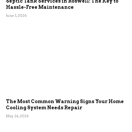
Septic Tank Services in Roswell: The Key to
Hassle-Free Maintenance
June 1, 2026
The Most Common Warning Signs Your Home
Cooling System Needs Repair
May 24, 2026