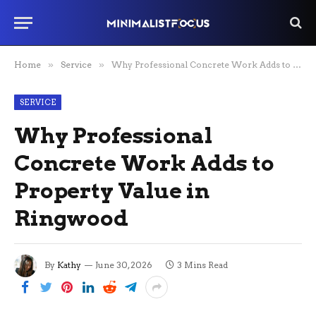
Home
»
Service
»
Why Professional Concrete Work Adds to Property Value in Ringwood
SERVICE
Why Professional
Concrete Work Adds to
Property Value in
Ringwood
By
Kathy
June 30, 2026
3 Mins Read