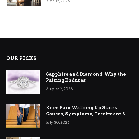
June 15, 2026
OUR PICKS
Sapphire and Diamond: Why the
Pairing Endures
August 2, 2026
Knee Pain Walking Up Stairs:
Causes, Symptoms, Treatment &
Relief
July 30, 2026