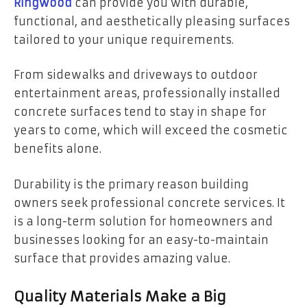
Ringwood
can provide you with durable,
functional, and aesthetically pleasing surfaces
tailored to your unique requirements.
From sidewalks and driveways to outdoor
entertainment areas, professionally installed
concrete surfaces tend to stay in shape for
years to come, which will exceed the cosmetic
benefits alone.
Durability is the primary reason building
owners seek professional concrete services. It
is a long-term solution for homeowners and
businesses looking for an easy-to-maintain
surface that provides amazing value.
Quality Materials Make a Big