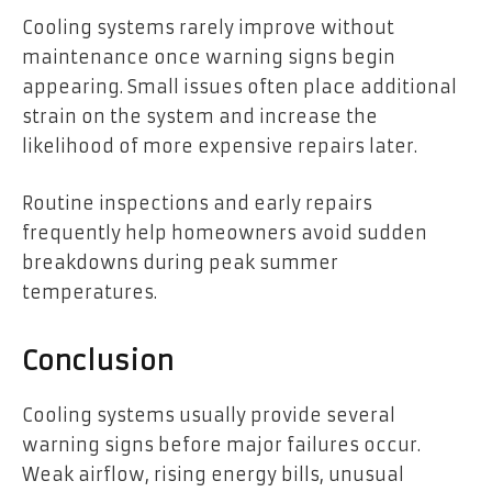
Cooling systems rarely improve without
maintenance once warning signs begin
appearing. Small issues often place additional
strain on the system and increase the
likelihood of more expensive repairs later.
Routine inspections and early repairs
frequently help homeowners avoid sudden
breakdowns during peak summer
temperatures.
Conclusion
Cooling systems usually provide several
warning signs before major failures occur.
Weak airflow, rising energy bills, unusual