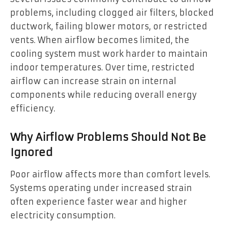
problems, including clogged air filters, blocked
ductwork, failing blower motors, or restricted
vents. When airflow becomes limited, the
cooling system must work harder to maintain
indoor temperatures. Over time, restricted
airflow can increase strain on internal
components while reducing overall energy
efficiency.
Why Airflow Problems Should Not Be
Ignored
Poor airflow affects more than comfort levels.
Systems operating under increased strain
often experience faster wear and higher
electricity consumption.