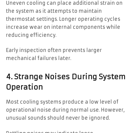
Uneven cooling can place additional strain on
the system as it attempts to maintain
thermostat settings. Longer operating cycles
increase wear on internal components while
reducing efficiency.
Early inspection often prevents larger
mechanical failures later.
4. Strange Noises During System
Operation
Most cooling systems produce a low level of
operational noise during normal use. However,
unusual sounds should never be ignored.