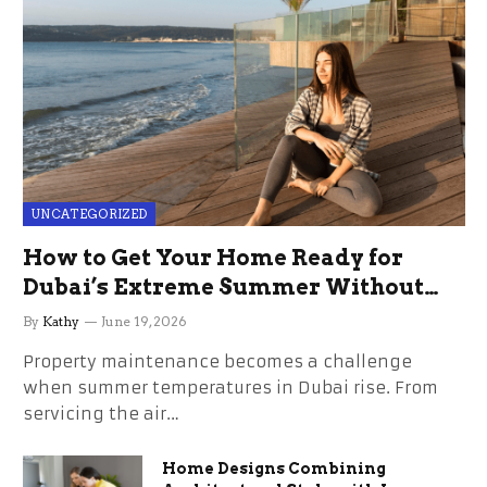
UNCATEGORIZED
How to Get Your Home Ready for
Dubai’s Extreme Summer Without
the Stress
By
Kathy
June 19, 2026
Property maintenance becomes a challenge
when summer temperatures in Dubai rise. From
servicing the air…
Home Designs Combining