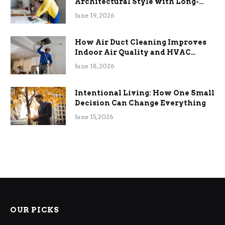
Architectural Style with Long-
Term Functional Benefits
June 19, 2026
How Air Duct Cleaning Improves
Indoor Air Quality and HVAC
Efficiency
June 18, 2026
Intentional Living: How One Small
Decision Can Change Everything
June 15, 2026
OUR PICKS