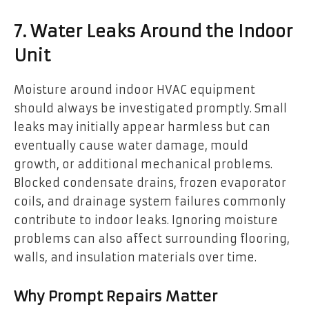
7. Water Leaks Around the Indoor
Unit
Moisture around indoor HVAC equipment
should always be investigated promptly. Small
leaks may initially appear harmless but can
eventually cause water damage, mould
growth, or additional mechanical problems.
Blocked condensate drains, frozen evaporator
coils, and drainage system failures commonly
contribute to indoor leaks. Ignoring moisture
problems can also affect surrounding flooring,
walls, and insulation materials over time.
Why Prompt Repairs Matter