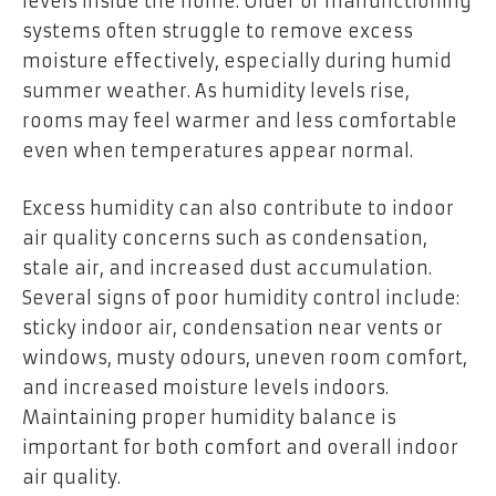
levels inside the home. Older or malfunctioning
systems often struggle to remove excess
moisture effectively, especially during humid
summer weather. As humidity levels rise,
rooms may feel warmer and less comfortable
even when temperatures appear normal.
Excess humidity can also contribute to indoor
air quality concerns such as condensation,
stale air, and increased dust accumulation.
Several signs of poor humidity control include:
sticky indoor air, condensation near vents or
windows, musty odours, uneven room comfort,
and increased moisture levels indoors.
Maintaining proper humidity balance is
important for both comfort and overall indoor
air quality.