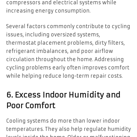
compressors and electrical systems while
increasing energy consumption.
Several factors commonly contribute to cycling
issues, including oversized systems,
thermostat placement problems, dirty filters,
refrigerant imbalances, and poor airflow
circulation throughout the home. Addressing
cycling problems early often improves comfort
while helping reduce long-term repair costs.
6. Excess Indoor Humidity and
Poor Comfort
Cooling systems do more than lower indoor
temperatures. They also help regulate humidity