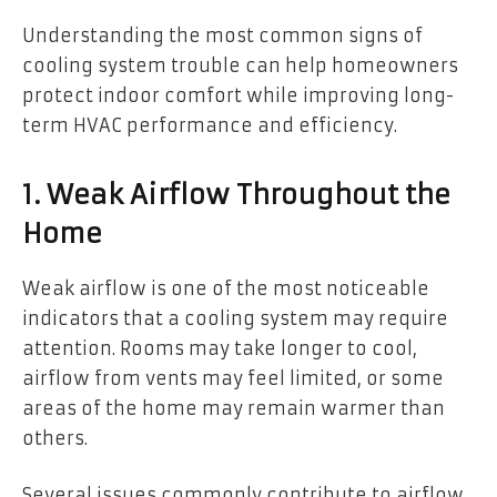
Understanding the most common signs of
cooling system trouble can help homeowners
protect indoor comfort while improving long-
term HVAC performance and efficiency.
1. Weak Airflow Throughout the
Home
Weak airflow is one of the most noticeable
indicators that a cooling system may require
attention. Rooms may take longer to cool,
airflow from vents may feel limited, or some
areas of the home may remain warmer than
others.
Several issues commonly contribute to airflow