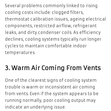
Several problems commonly linked to rising
cooling costs include: clogged filters,
thermostat calibration issues, ageing electrical
components, restricted airflow, refrigerant
leaks, and dirty condenser coils. As efficiency
declines, cooling systems typically run longer
cycles to maintain comfortable indoor
temperatures.
3. Warm Air Coming From Vents
One of the clearest signs of cooling system
trouble is warm or inconsistent air coming
from vents. Even if the system appears to be
running normally, poor cooling output may
indicate an underlying issue.