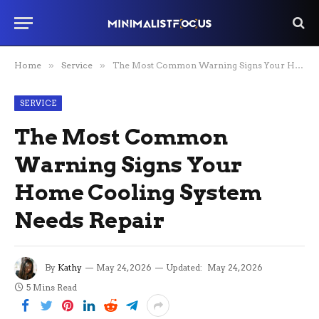
Home
»
Service
»
The Most Common Warning Signs Your Home Cooling System Needs Repair
SERVICE
The Most Common
Warning Signs Your
Home Cooling System
Needs Repair
By
Kathy
May 24, 2026
Updated:
May 24, 2026
5 Mins Read