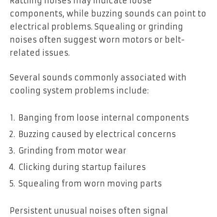
Rattling noises may indicate loose
components, while buzzing sounds can point to
electrical problems. Squealing or grinding
noises often suggest worn motors or belt-
related issues.
Several sounds commonly associated with
cooling system problems include:
Banging from loose internal components
Buzzing caused by electrical concerns
Grinding from motor wear
Clicking during startup failures
Squealing from worn moving parts
Persistent unusual noises often signal