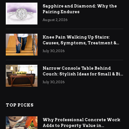
Sapphire and Diamond: Why the
Pairing Endures
August 2, 2026
Knee Pain Walking Up Stairs:
Causes, Symptoms, Treatment &
Relief
July 30, 2026
Narrow Console Table Behind
Couch: Stylish Ideas for Small & Big
Living Rooms
July 30, 2026
TOP PICKS
Why Professional Concrete Work
Adds to Property Value in