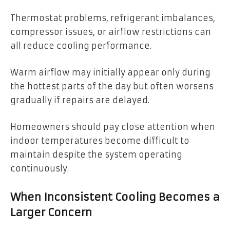
Thermostat problems, refrigerant imbalances,
compressor issues, or airflow restrictions can
all reduce cooling performance.
Warm airflow may initially appear only during
the hottest parts of the day but often worsens
gradually if repairs are delayed.
Homeowners should pay close attention when
indoor temperatures become difficult to
maintain despite the system operating
continuously.
When Inconsistent Cooling Becomes a
Larger Concern