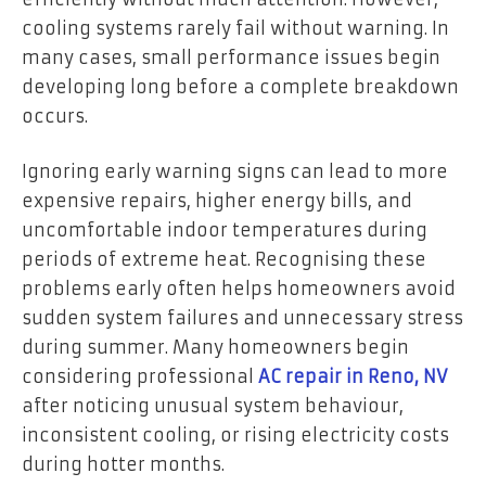
cooling systems rarely fail without warning. In
many cases, small performance issues begin
developing long before a complete breakdown
occurs.
Ignoring early warning signs can lead to more
expensive repairs, higher energy bills, and
uncomfortable indoor temperatures during
periods of extreme heat. Recognising these
problems early often helps homeowners avoid
sudden system failures and unnecessary stress
during summer. Many homeowners begin
considering professional
AC repair in Reno, NV
after noticing unusual system behaviour,
inconsistent cooling, or rising electricity costs
during hotter months.