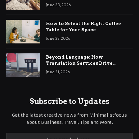
Ringwood
June 30, 2026
How to Select the Right Coffee
Table for Your Space
June 23, 2026
Beyond Language: How
Translation Services Drive
International Business Growth
June 21, 2026
Subscribe to Updates
Get the latest creative news from Minimalistfocus
about Business, Travel, Tips and More.