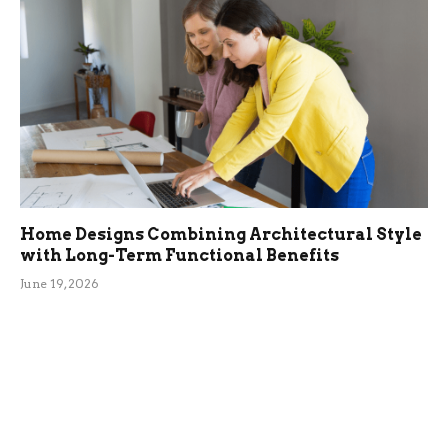
Home Designs Combining Architectural Style
with Long-Term Functional Benefits
June 19, 2026