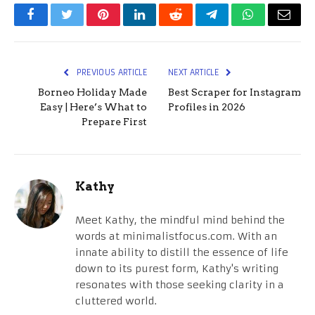
Facebook
Twitter
Pinterest
LinkedIn
Reddit
Telegram
WhatsApp
Email
PREVIOUS ARTICLE
NEXT ARTICLE
Borneo Holiday Made
Best Scraper for Instagram
Easy | Here’s What to
Profiles in 2026
Prepare First
Kathy
Meet Kathy, the mindful mind behind the
words at minimalistfocus.com. With an
innate ability to distill the essence of life
down to its purest form, Kathy's writing
resonates with those seeking clarity in a
cluttered world.