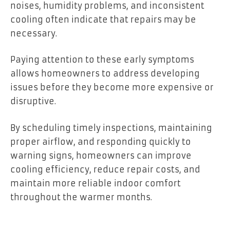
noises, humidity problems, and inconsistent
cooling often indicate that repairs may be
necessary.
Paying attention to these early symptoms
allows homeowners to address developing
issues before they become more expensive or
disruptive.
By scheduling timely inspections, maintaining
proper airflow, and responding quickly to
warning signs, homeowners can improve
cooling efficiency, reduce repair costs, and
maintain more reliable indoor comfort
throughout the warmer months.