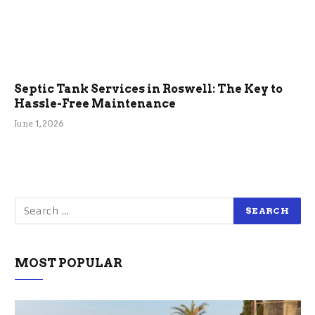
Septic Tank Services in Roswell: The Key to
Hassle-Free Maintenance
June 1, 2026
MOST POPULAR