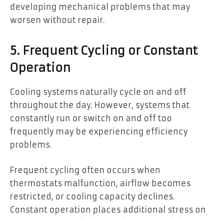
developing mechanical problems that may
worsen without repair.
5. Frequent Cycling or Constant
Operation
Cooling systems naturally cycle on and off
throughout the day. However, systems that
constantly run or switch on and off too
frequently may be experiencing efficiency
problems.
Frequent cycling often occurs when
thermostats malfunction, airflow becomes
restricted, or cooling capacity declines.
Constant operation places additional stress on