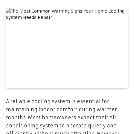
A reliable cooling system is essential for
maintaining indoor comfort during warmer
months. Most homeowners expect their air
conditioning system to operate quietly and
efficiently without much attention. However,