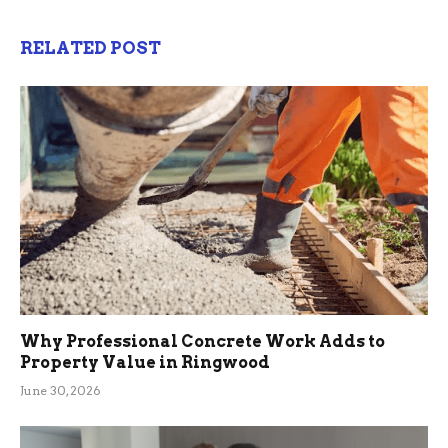
RELATED POST
Why Professional Concrete Work Adds to
Property Value in Ringwood
June 30, 2026