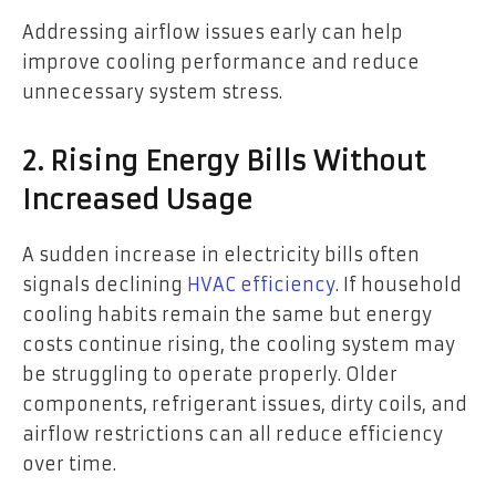
Addressing airflow issues early can help
improve cooling performance and reduce
unnecessary system stress.
2. Rising Energy Bills Without
Increased Usage
A sudden increase in electricity bills often
signals declining
HVAC efficiency
. If household
cooling habits remain the same but energy
costs continue rising, the cooling system may
be struggling to operate properly. Older
components, refrigerant issues, dirty coils, and
airflow restrictions can all reduce efficiency
over time.