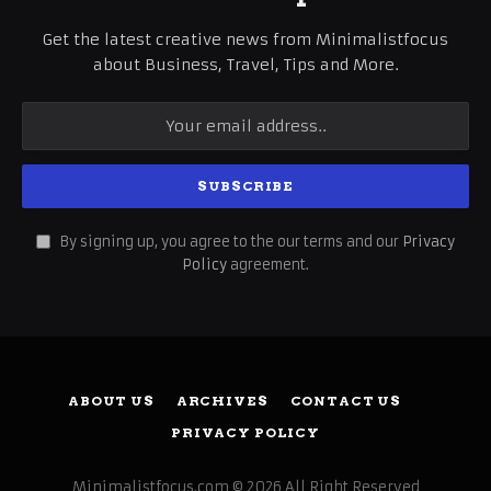
Get the latest creative news from Minimalistfocus
about Business, Travel, Tips and More.
By signing up, you agree to the our terms and our
Privacy
Policy
agreement.
ABOUT US
ARCHIVES
CONTACT US
PRIVACY POLICY
Minimalistfocus.com © 2026 All Right Reserved