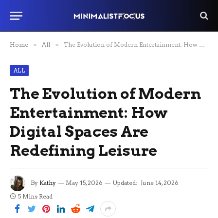
Home
»
All
»
The Evolution of Modern Entertainment: How Digital Spaces Are Redefining Leisure
ALL
The Evolution of Modern
Entertainment: How
Digital Spaces Are
Redefining Leisure
By
Kathy
May 15, 2026
Updated:
June 14, 2026
5 Mins Read