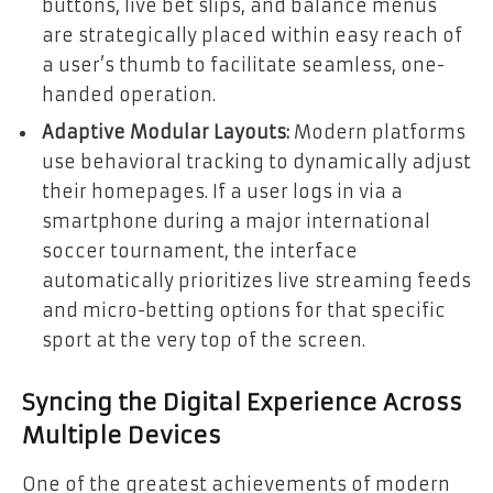
buttons, live bet slips, and balance menus
are strategically placed within easy reach of
a user’s thumb to facilitate seamless, one-
handed operation.
Adaptive Modular Layouts:
Modern platforms
use behavioral tracking to dynamically adjust
their homepages. If a user logs in via a
smartphone during a major international
soccer tournament, the interface
automatically prioritizes live streaming feeds
and micro-betting options for that specific
sport at the very top of the screen.
Syncing the Digital Experience Across
Multiple Devices
One of the greatest achievements of modern