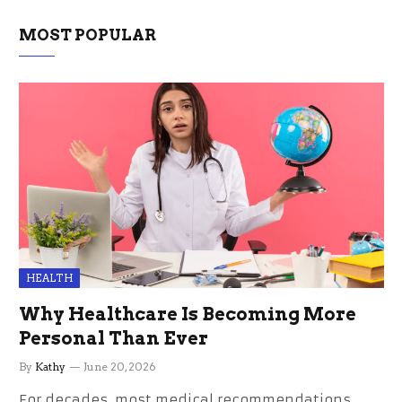
MOST POPULAR
HEALTH
Why Healthcare Is Becoming More
Personal Than Ever
By
Kathy
June 20, 2026
For decades, most medical recommendations