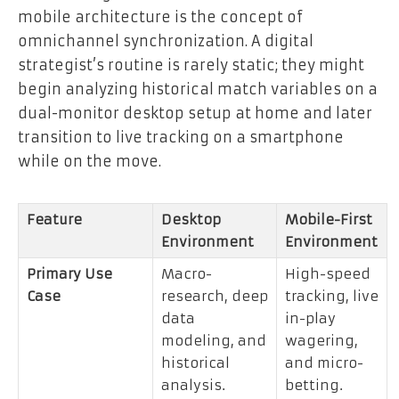
mobile architecture is the concept of
omnichannel synchronization. A digital
strategist’s routine is rarely static; they might
begin analyzing historical match variables on a
dual-monitor desktop setup at home and later
transition to live tracking on a smartphone
while on the move.
Feature
Desktop
Mobile-First
Environment
Environment
Primary Use
Macro-
High-speed
Case
research, deep
tracking, live
data
in-play
modeling, and
wagering,
historical
and micro-
analysis.
betting.