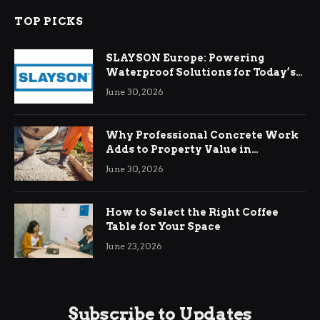
TOP PICKS
SLAYSON Europe: Powering
Waterproof Solutions for Today’s
Demands
June 30, 2026
Why Professional Concrete Work
Adds to Property Value in
Ringwood
June 30, 2026
How to Select the Right Coffee
Table for Your Space
June 23, 2026
Subscribe to Updates