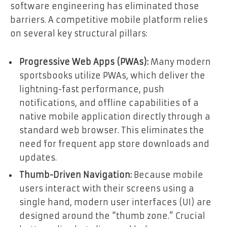
software engineering has eliminated those
barriers. A competitive mobile platform relies
on several key structural pillars:
Progressive Web Apps (PWAs):
Many modern
sportsbooks utilize PWAs, which deliver the
lightning-fast performance, push
notifications, and offline capabilities of a
native mobile application directly through a
standard web browser. This eliminates the
need for frequent app store downloads and
updates.
Thumb-Driven Navigation:
Because mobile
users interact with their screens using a
single hand, modern user interfaces (UI) are
designed around the “thumb zone.” Crucial