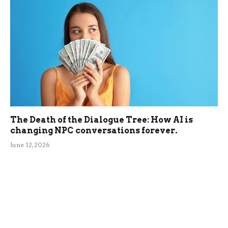
The Death of the Dialogue Tree: How AI is
changing NPC conversations forever.
June 12, 2026