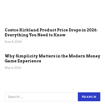
Costco Kirkland Product Price Drops in 2026:
Everything You Need to Know
June 8, 2026
Why Simplicity Matters in the Modern Money
Game Experience
May 4, 2026