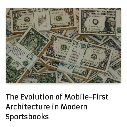
The Evolution of Mobile-First
Architecture in Modern
Sportsbooks