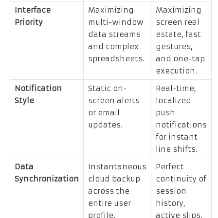
Interface
Maximizing
Maximizing
Priority
multi-window
screen real
data streams
estate, fast
and complex
gestures,
spreadsheets.
and one-tap
execution.
Notification
Static on-
Real-time,
Style
screen alerts
localized
or email
push
updates.
notifications
for instant
line shifts.
Data
Instantaneous
Perfect
Synchronization
cloud backup
continuity of
across the
session
entire user
history,
profile.
active slips,