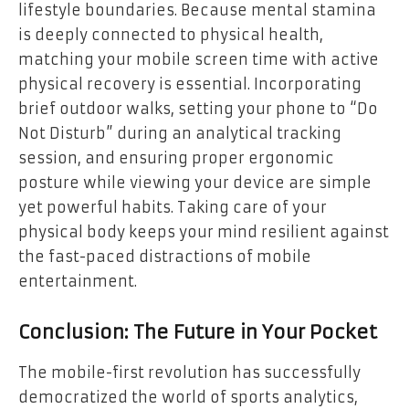
lifestyle boundaries. Because mental stamina
is deeply connected to physical health,
matching your mobile screen time with active
physical recovery is essential. Incorporating
brief outdoor walks, setting your phone to “Do
Not Disturb” during an analytical tracking
session, and ensuring proper ergonomic
posture while viewing your device are simple
yet powerful habits. Taking care of your
physical body keeps your mind resilient against
the fast-paced distractions of mobile
entertainment.
Conclusion: The Future in Your Pocket
The mobile-first revolution has successfully
democratized the world of sports analytics,