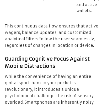
and active
wallets.
This continuous data flow ensures that active
wagers, balance updates, and customized
analytical filters follow the user seamlessly,
regardless of changes in location or device.
Guarding Cognitive Focus Against
Mobile Distractions
While the convenience of having an entire
global sportsbook in your pocket is
revolutionary, it introduces a unique
psychological challenge: the risk of sensory
overload. Smartphones are inherently noisy