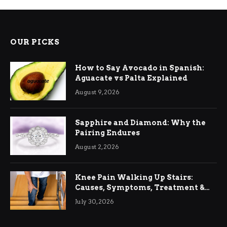
OUR PICKS
How to Say Avocado in Spanish:
Aguacate vs Palta Explained
August 9, 2026
Sapphire and Diamond: Why the
Pairing Endures
August 2, 2026
Knee Pain Walking Up Stairs:
Causes, Symptoms, Treatment &
Relief
July 30, 2026