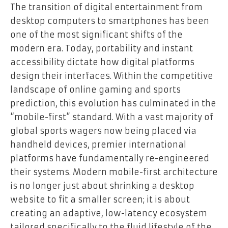
The transition of digital entertainment from
desktop computers to smartphones has been
one of the most significant shifts of the
modern era. Today, portability and instant
accessibility dictate how digital platforms
design their interfaces. Within the competitive
landscape of online gaming and sports
prediction, this evolution has culminated in the
“mobile-first” standard. With a vast majority of
global sports wagers now being placed via
handheld devices, premier international
platforms have fundamentally re-engineered
their systems. Modern mobile-first architecture
is no longer just about shrinking a desktop
website to fit a smaller screen; it is about
creating an adaptive, low-latency ecosystem
tailored specifically to the fluid lifestyle of the