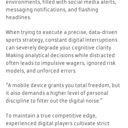
environments, filled with social media alerts,
messaging notifications, and flashing
headlines.
When trying to execute a precise, data-driven
sports strategy, constant digital interruptions
can severely degrade your cognitive clarity.
Making analytical decisions while distracted
often leads to impulsive wagers, ignored risk
models, and unforced errors.
“A mobile device grants you total freedom, but
it also demands a higher level of personal
discipline to filter out the digital noise.”
To maintain a true competitive edge,
experienced digital players cultivate strict