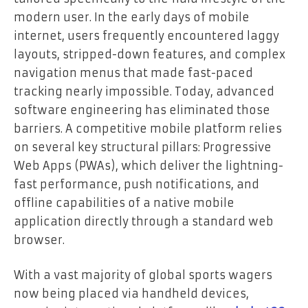
modern user. In the early days of mobile
internet, users frequently encountered laggy
layouts, stripped-down features, and complex
navigation menus that made fast-paced
tracking nearly impossible. Today, advanced
software engineering has eliminated those
barriers. A competitive mobile platform relies
on several key structural pillars: Progressive
Web Apps (PWAs), which deliver the lightning-
fast performance, push notifications, and
offline capabilities of a native mobile
application directly through a standard web
browser.
With a vast majority of global sports wagers
now being placed via handheld devices,