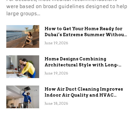
were based on broad guidelines designed to help
large groups…
How to Get Your Home Ready for
Dubai’s Extreme Summer Without
the Stress
June 19, 2026
Home Designs Combining
Architectural Style with Long-
Term Functional Benefits
June 19, 2026
How Air Duct Cleaning Improves
Indoor Air Quality and HVAC
Efficiency
June 18, 2026