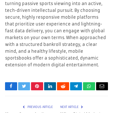
turning passive sports viewing into an active,
tech-driven intellectual pursuit. By choosing
secure, highly responsive mobile platforms
that prioritize user experience and lightning-
fast data delivery, you can engage with global
markets on your own terms. When approached
with a structured bankroll strategy, a clear
mind, and a healthy lifestyle, mobile
sportsbooks offer a sophisticated, dynamic
extension of modern digital entertainment.
Facebook
Twitter
Pinterest
LinkedIn
Reddit
Telegram
WhatsApp
Email
PREVIOUS ARTICLE
NEXT ARTICLE