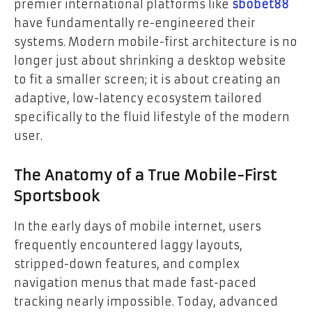
premier international platforms like
sbobet88
have fundamentally re-engineered their
systems. Modern mobile-first architecture is no
longer just about shrinking a desktop website
to fit a smaller screen; it is about creating an
adaptive, low-latency ecosystem tailored
specifically to the fluid lifestyle of the modern
user.
The Anatomy of a True Mobile-First
Sportsbook
In the early days of mobile internet, users
frequently encountered laggy layouts,
stripped-down features, and complex
navigation menus that made fast-paced
tracking nearly impossible. Today, advanced