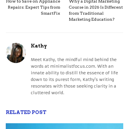
How to Save on Appliance
Why a Digital Marketing
Repairs: Expert Tips from
Course in 2026 Is Different
SmartFix
from Traditional
Marketing Education?
Kathy
Meet Kathy, the mindful mind behind the
words at minimalistfocus.com. With an
innate ability to distill the essence of life
down to its purest form, Kathy's writing
resonates with those seeking clarity in a
cluttered world.
RELATED POST