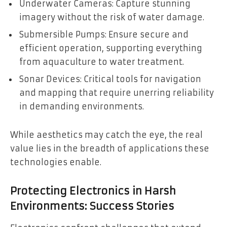
Underwater Cameras: Capture stunning
imagery without the risk of water damage.
Submersible Pumps: Ensure secure and
efficient operation, supporting everything
from aquaculture to water treatment.
Sonar Devices: Critical tools for navigation
and mapping that require unerring reliability
in demanding environments.
While aesthetics may catch the eye, the real
value lies in the breadth of applications these
technologies enable.
Protecting Electronics in Harsh
Environments: Success Stories