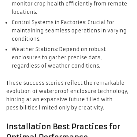
monitor crop health efficiently from remote
locations.
Control Systems in Factories: Crucial for
maintaining seamless operations in varying
conditions.
Weather Stations: Depend on robust
enclosures to gather precise data,
regardless of weather conditions.
These success stories reflect the remarkable
evolution of waterproof enclosure technology,
hinting at an expansive future filled with
possibilities limited only by creativity.
Installation Best Practices for