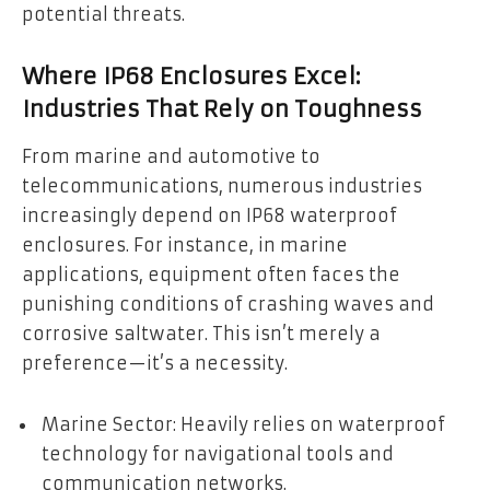
potential threats.
Where IP68 Enclosures Excel:
Industries That Rely on Toughness
From marine and automotive to
telecommunications, numerous industries
increasingly depend on IP68 waterproof
enclosures. For instance, in marine
applications, equipment often faces the
punishing conditions of crashing waves and
corrosive saltwater. This isn’t merely a
preference—it’s a necessity.
Marine Sector: Heavily relies on waterproof
technology for navigational tools and
communication networks.