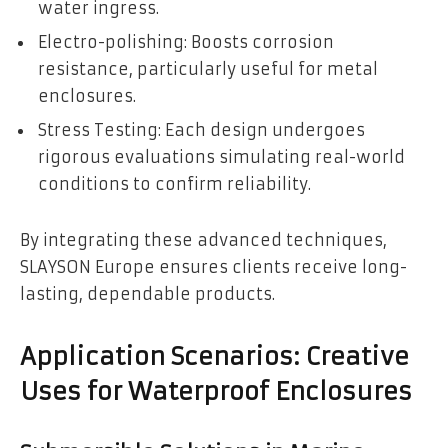
water ingress.
Electro-polishing: Boosts corrosion
resistance, particularly useful for metal
enclosures.
Stress Testing: Each design undergoes
rigorous evaluations simulating real-world
conditions to confirm reliability.
By integrating these advanced techniques,
SLAYSON Europe ensures clients receive long-
lasting, dependable products.
Application Scenarios: Creative
Uses for Waterproof Enclosures