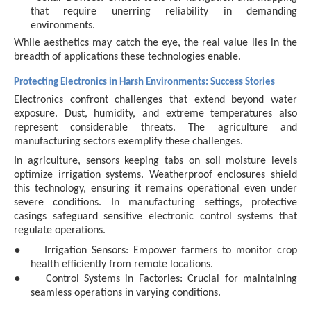
that require unerring reliability in demanding
environments.
While aesthetics may catch the eye, the real value lies in the
breadth of applications these technologies enable.
Protecting Electronics in Harsh Environments: Success Stories
Electronics confront challenges that extend beyond water
exposure. Dust, humidity, and extreme temperatures also
represent considerable threats. The agriculture and
manufacturing sectors exemplify these challenges.
In agriculture, sensors keeping tabs on soil moisture levels
optimize irrigation systems. Weatherproof enclosures shield
this technology, ensuring it remains operational even under
severe conditions. In manufacturing settings, protective
casings safeguard sensitive electronic control systems that
regulate operations.
●
Irrigation Sensors: Empower farmers to monitor crop
health efficiently from remote locations.
●
Control Systems in Factories: Crucial for maintaining
seamless operations in varying conditions.