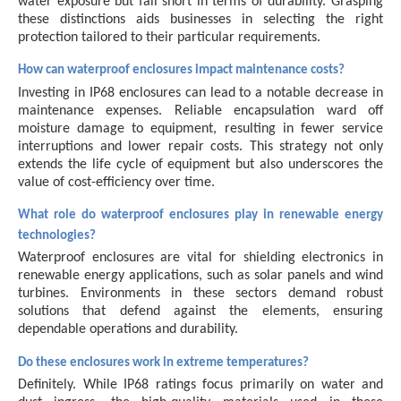
water exposure but fall short in terms of durability. Grasping
these distinctions aids businesses in selecting the right
protection tailored to their particular requirements.
How can waterproof enclosures impact maintenance costs?
Investing in IP68 enclosures can lead to a notable decrease in
maintenance expenses. Reliable encapsulation ward off
moisture damage to equipment, resulting in fewer service
interruptions and lower repair costs. This strategy not only
extends the life cycle of equipment but also underscores the
value of cost-efficiency over time.
What role do waterproof enclosures play in renewable energy
technologies?
Waterproof enclosures are vital for shielding electronics in
renewable energy applications, such as solar panels and wind
turbines. Environments in these sectors demand robust
solutions that defend against the elements, ensuring
dependable operations and durability.
Do these enclosures work in extreme temperatures?
Definitely. While IP68 ratings focus primarily on water and