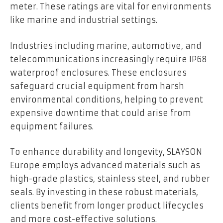
meter. These ratings are vital for environments
like marine and industrial settings.
Industries including marine, automotive, and
telecommunications increasingly require IP68
waterproof enclosures. These enclosures
safeguard crucial equipment from harsh
environmental conditions, helping to prevent
expensive downtime that could arise from
equipment failures.
To enhance durability and longevity, SLAYSON
Europe employs advanced materials such as
high-grade plastics, stainless steel, and rubber
seals. By investing in these robust materials,
clients benefit from longer product lifecycles
and more cost-effective solutions.