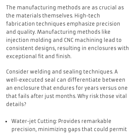
The manufacturing methods are as crucial as
the materials themselves. High-tech
fabrication techniques emphasize precision
and quality. Manufacturing methods like
injection molding and CNC machining lead to
consistent designs, resulting in enclosures with
exceptional fit and finish.
Consider welding and sealing techniques. A
well-executed seal can differentiate between
an enclosure that endures for years versus one
that fails after just months. Why risk those vital
details?
Water-jet Cutting: Provides remarkable
precision, minimizing gaps that could permit