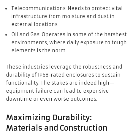
Telecommunications: Needs to protect vital
infrastructure from moisture and dust in
external locations.
Oil and Gas: Operates in some of the harshest
environments, where daily exposure to tough
elements is the norm.
These industries leverage the robustness and
durability of IP68-rated enclosures to sustain
functionality. The stakes are indeed high—
equipment failure can lead to expensive
downtime or even worse outcomes.
Maximizing Durability:
Materials and Construction