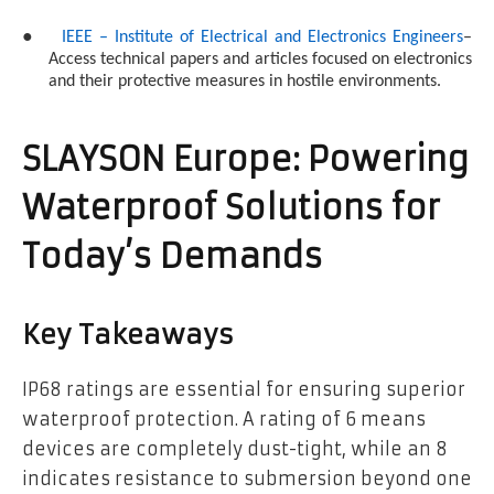
●
IEEE – Institute of Electrical and Electronics Engineers
–
Access technical papers and articles focused on electronics
and their protective measures in hostile environments.
SLAYSON Europe: Powering
Waterproof Solutions for
Today’s Demands
Key Takeaways
IP68 ratings are essential for ensuring superior
waterproof protection. A rating of 6 means
devices are completely dust-tight, while an 8
indicates resistance to submersion beyond one