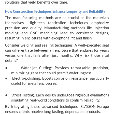
solutions that yield benefits over time.
How Construction Techniques Enhance Longevity and Reliability
The manufacturing methods are as crucial as the materials
themselves. High-tech fabrication techniques emphasize
precision and quality. Manufacturing methods like injection
molding and CNC machining lead to consistent designs,
resulting in enclosures with exceptional fit and finish.
Consider welding and sealing techniques. A well-executed seal
can differentiate between an enclosure that endures for years
versus one that fails after just months. Why risk those vital
details?
●
Water-jet Cutting: Provides remarkable precision,
minimizing gaps that could permit water ingress.
●
Electro-polishing: Boosts corrosion resistance, particularly
useful for metal enclosures.
●
Stress Testing: Each design undergoes rigorous evaluations
simulating real-world conditions to confirm reliability.
By integrating these advanced techniques, SLAYSON Europe
ensures clients receive long-lasting, dependable products.