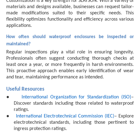
Customization is a key strength for SLAYSON. With a variety of
materials and designs available, businesses can request tailor-
made modifications suited to their specific needs. This
flexibility optimizes functionality and efficiency across various
applications.
How often should waterproof enclosures be inspected or
maintained?
Regular inspections play a vital role in ensuring longevity.
Professionals often suggest conducting thorough checks at
least once a year, or more frequently in harsh environments.
This proactive approach enables early identification of wear
and tear, maintaining performance as intended.
Useful Resources
●
International Organization for Standardization (ISO)
–
Discover standards including those related to waterproof
ratings.
●
International Electrotechnical Commission (IEC)
– Explore
electrotechnical standards, including those pertinent to
ingress protection ratings.