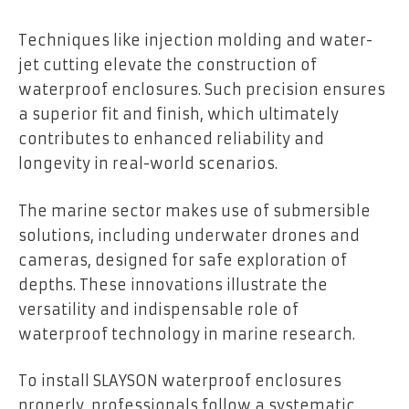
Techniques like injection molding and water-
jet cutting elevate the construction of
waterproof enclosures. Such precision ensures
a superior fit and finish, which ultimately
contributes to enhanced reliability and
longevity in real-world scenarios.
The marine sector makes use of submersible
solutions, including underwater drones and
cameras, designed for safe exploration of
depths. These innovations illustrate the
versatility and indispensable role of
waterproof technology in marine research.
To install SLAYSON waterproof enclosures
properly, professionals follow a systematic