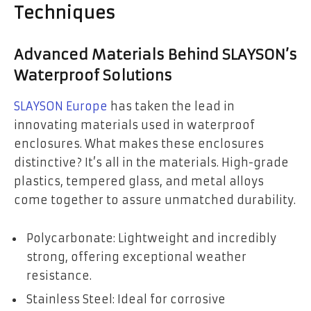
Techniques
Advanced Materials Behind SLAYSON’s
Waterproof Solutions
SLAYSON Europe
has taken the lead in
innovating materials used in waterproof
enclosures. What makes these enclosures
distinctive? It’s all in the materials. High-grade
plastics, tempered glass, and metal alloys
come together to assure unmatched durability.
Polycarbonate: Lightweight and incredibly
strong, offering exceptional weather
resistance.
Stainless Steel: Ideal for corrosive