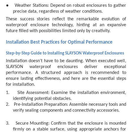
●
Weather Stations: Depend on robust enclosures to gather
precise data, regardless of weather conditions.
These success stories reflect the remarkable evolution of
waterproof enclosure technology, hinting at an expansive
future filled with possibilities limited only by creativity.
Installation Best Practices for Optimal Performance
Step-by-Step Guide to Installing SLAYSON Waterproof Enclosures
Installation doesn’t have to be daunting. When executed well,
SLAYSON waterproof enclosures deliver exceptional
performance. A structured approach is recommended to
ensure lasting effectiveness, and here are the essential steps
for installation.
1.
Site Assessment: Examine the installation environment,
identifying potential obstacles.
2.
Pre-Installation Preparation: Assemble necessary tools and
verify sealing components and connectivity accessories.
3.
Secure Mounting: Confirm that the enclosure is mounted
firmly on a stable surface, using appropriate anchors for