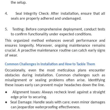
the setup.
4.
Seal Integrity Check: After installation, ensure that all
seals are properly adhered and undamaged.
5.
Testing: Before comprehensive deployment, conduct tests
to confirm functionality under expected conditions.
This organized method enhances overall performance and
ensures longevity. Moreover, ongoing maintenance remains
crucial. A proactive maintenance routine can catch early signs
of wear.
Common Challenges in Installation and How to Tackle Them
Occasionally, even the most meticulous plans encounter
obstacles during installation. Common challenges such as
misalignment or sealing problems often arise. Identifying
these issues early can prevent major headaches down the line.
●
Alignment Issues: Always recheck level against a straight
edge prior to securing.
●
Seal Damage: Handle seals with care; even minor damages
can jeopardize waterproofing effectiveness.