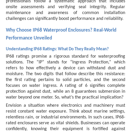
professionals follow a systematic approach that includes
onsite assessments and verifying seal integrity. Regular
maintenance and awareness of common installation
challenges can significantly boost performance and reliability.
Why Choose IP68 Waterproof Enclosures? Real-World
Performance Unveiled
Understanding IP68 Ratings: What Do They Really Mean?
IP68 ratings promise a rigorous standard for waterproofing
solutions. The “IP” stands for “Ingress Protection,” which
refers to how effectively a device can withstand dust and
moisture. The two digits that follow describe this resistance:
the first rating pertains to solid particles, and the second
focuses on water ingress. A rating of 6 signifies complete
protection against dust, while an 8 guarantees submersion in
water beyond one meter. So, what’s the practical implication?
Envision a situation where electronics and machinery must
resist constant water exposure. Think about marine settings,
relentless rain, or industrial environments. In such cases, IP68-
rated enclosures serve as vital shields. Businesses can operate
confidently, knowing their equipment is fortified against