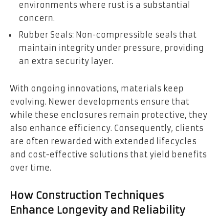
environments where rust is a substantial
concern.
Rubber Seals: Non-compressible seals that
maintain integrity under pressure, providing
an extra security layer.
With ongoing innovations, materials keep
evolving. Newer developments ensure that
while these enclosures remain protective, they
also enhance efficiency. Consequently, clients
are often rewarded with extended lifecycles
and cost-effective solutions that yield benefits
over time.
How Construction Techniques
Enhance Longevity and Reliability