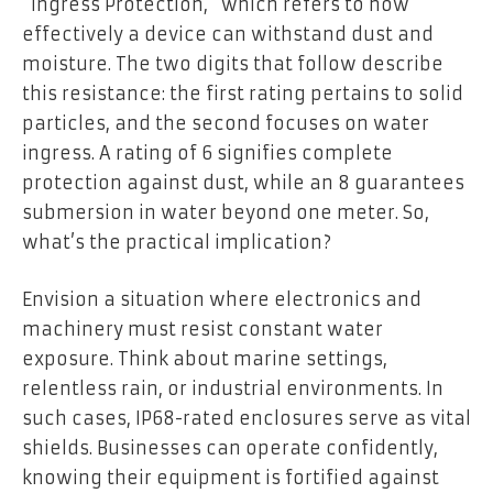
“Ingress Protection,” which refers to how
effectively a device can withstand dust and
moisture. The two digits that follow describe
this resistance: the first rating pertains to solid
particles, and the second focuses on water
ingress. A rating of 6 signifies complete
protection against dust, while an 8 guarantees
submersion in water beyond one meter. So,
what’s the practical implication?
Envision a situation where electronics and
machinery must resist constant water
exposure. Think about marine settings,
relentless rain, or industrial environments. In
such cases, IP68-rated enclosures serve as vital
shields. Businesses can operate confidently,
knowing their equipment is fortified against