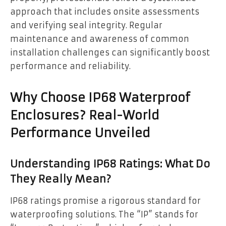
approach that includes onsite assessments
and verifying seal integrity. Regular
maintenance and awareness of common
installation challenges can significantly boost
performance and reliability.
Why Choose IP68 Waterproof
Enclosures? Real-World
Performance Unveiled
Understanding IP68 Ratings: What Do
They Really Mean?
IP68 ratings promise a rigorous standard for
waterproofing solutions. The “IP” stands for