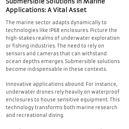
Submersible Solutions in Marine
Applications: A Vital Asset
The marine sector adapts dynamically to
technologies like IP68 enclosures. Picture the
high-stakes realms of underwater exploration
or fishing industries. The need to rely on
sensors and cameras that can withstand
ocean depths emerges. Submersible solutions
become indispensable in these contexts.
Innovative applications abound. For instance,
underwater drones rely heavily on waterproof
enclosures to house sensitive equipment. This
technology transforms both marine research
and recreational diving.