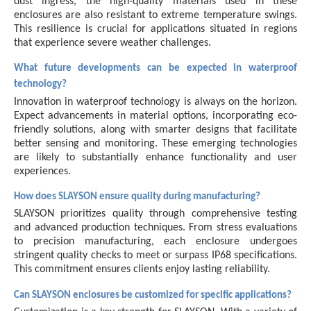
dust ingress, the high-quality materials used in these
enclosures are also resistant to extreme temperature swings.
This resilience is crucial for applications situated in regions
that experience severe weather challenges.
What future developments can be expected in waterproof
technology?
Innovation in waterproof technology is always on the horizon.
Expect advancements in material options, incorporating eco-
friendly solutions, along with smarter designs that facilitate
better sensing and monitoring. These emerging technologies
are likely to substantially enhance functionality and user
experiences.
How does SLAYSON ensure quality during manufacturing?
SLAYSON prioritizes quality through comprehensive testing
and advanced production techniques. From stress evaluations
to precision manufacturing, each enclosure undergoes
stringent quality checks to meet or surpass IP68 specifications.
This commitment ensures clients enjoy lasting reliability.
Can SLAYSON enclosures be customized for specific applications?