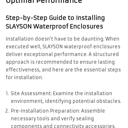
Optimal Performance
Step-by-Step Guide to Installing
SLAYSON Waterproof Enclosures
Installation doesn’t have to be daunting. When
executed well, SLAYSON waterproof enclosures
deliver exceptional performance. A structured
approach is recommended to ensure lasting
effectiveness, and here are the essential steps
for installation.
Site Assessment: Examine the installation
environment, identifying potential obstacles.
Pre-Installation Preparation: Assemble
necessary tools and verify sealing
components and connectivity accessories.