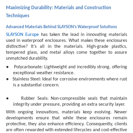
Maximizing Durability: Materials and Construction
Techniques
Advanced Materials Behind SLAYSON’s Waterproof Solutions
SLAYSON Europe
has taken the lead in innovating materials
used in waterproof enclosures. What makes these enclosures
distinctive? It’s all in the materials. High-grade plastics,
tempered glass, and metal alloys come together to assure
unmatched durability.
●
Polycarbonate: Lightweight and incredibly strong, offering
exceptional weather resistance.
●
Stainless Steel: Ideal for corrosive environments where rust
is a substantial concern.
●
Rubber Seals: Non-compressible seals that maintain
integrity under pressure, providing an extra security layer.
With ongoing innovations, materials keep evolving. Newer
developments ensure that while these enclosures remain
protective, they also enhance efficiency. Consequently, clients
are often rewarded with extended lifecycles and cost-effective