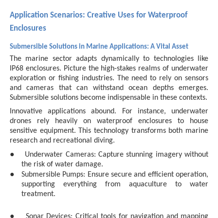
Application Scenarios: Creative Uses for Waterproof
Enclosures
Submersible Solutions in Marine Applications: A Vital Asset
The marine sector adapts dynamically to technologies like
IP68 enclosures. Picture the high-stakes realms of underwater
exploration or fishing industries. The need to rely on sensors
and cameras that can withstand ocean depths emerges.
Submersible solutions become indispensable in these contexts.
Innovative applications abound. For instance, underwater
drones rely heavily on waterproof enclosures to house
sensitive equipment. This technology transforms both marine
research and recreational diving.
●
Underwater Cameras: Capture stunning imagery without
the risk of water damage.
●
Submersible Pumps: Ensure secure and efficient operation,
supporting everything from aquaculture to water
treatment.
●
Sonar Devices: Critical tools for navigation and mapping