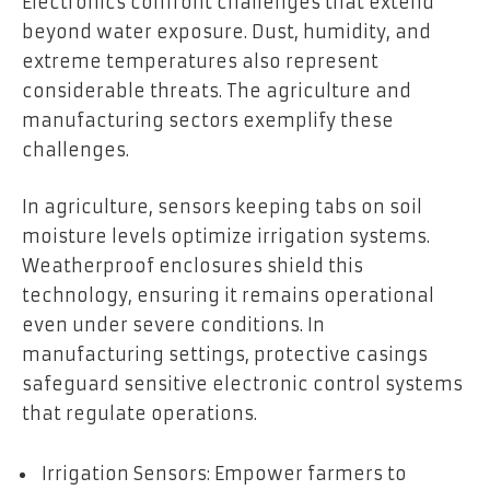
Electronics confront challenges that extend
beyond water exposure. Dust, humidity, and
extreme temperatures also represent
considerable threats. The agriculture and
manufacturing sectors exemplify these
challenges.
In agriculture, sensors keeping tabs on soil
moisture levels optimize irrigation systems.
Weatherproof enclosures shield this
technology, ensuring it remains operational
even under severe conditions. In
manufacturing settings, protective casings
safeguard sensitive electronic control systems
that regulate operations.
Irrigation Sensors: Empower farmers to