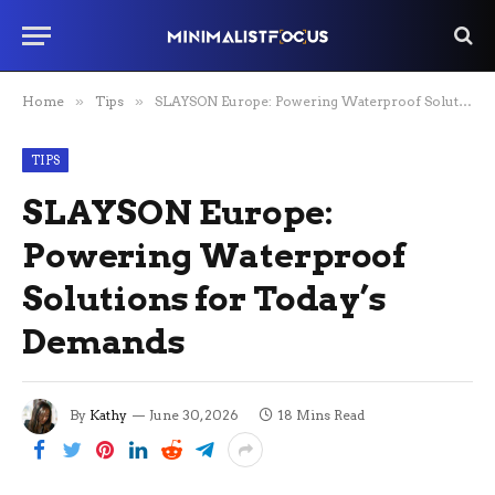
Home
»
Tips
»
SLAYSON Europe: Powering Waterproof Solutions for Today’s Demands
TIPS
SLAYSON Europe:
Powering Waterproof
Solutions for Today’s
Demands
By
Kathy
June 30, 2026
18 Mins Read