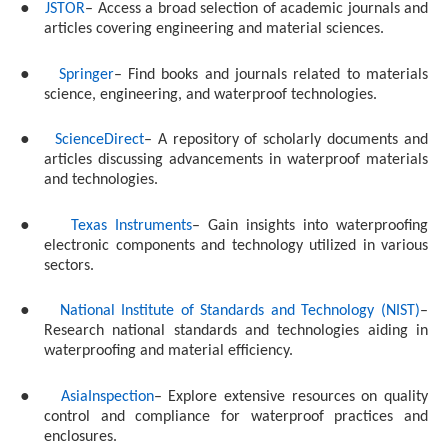
●
JSTOR
– Access a broad selection of academic journals and
articles covering engineering and material sciences.
●
Springer
– Find books and journals related to materials
science, engineering, and waterproof technologies.
●
ScienceDirect
– A repository of scholarly documents and
articles discussing advancements in waterproof materials
and technologies.
●
Texas Instruments
– Gain insights into waterproofing
electronic components and technology utilized in various
sectors.
●
National Institute of Standards and Technology (NIST)
–
Research national standards and technologies aiding in
waterproofing and material efficiency.
●
AsiaInspection
– Explore extensive resources on quality
control and compliance for waterproof practices and
enclosures.