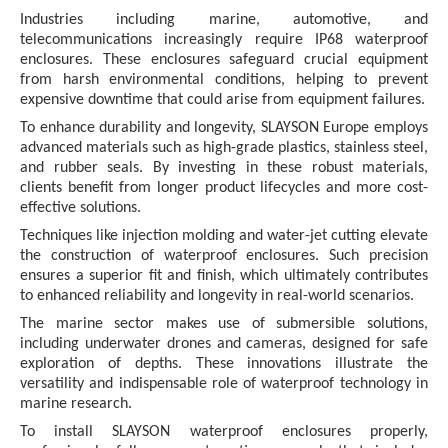
Industries including marine, automotive, and
telecommunications increasingly require IP68 waterproof
enclosures. These enclosures safeguard crucial equipment
from harsh environmental conditions, helping to prevent
expensive downtime that could arise from equipment failures.
To enhance durability and longevity, SLAYSON Europe employs
advanced materials such as high-grade plastics, stainless steel,
and rubber seals. By investing in these robust materials,
clients benefit from longer product lifecycles and more cost-
effective solutions.
Techniques like injection molding and water-jet cutting elevate
the construction of waterproof enclosures. Such precision
ensures a superior fit and finish, which ultimately contributes
to enhanced reliability and longevity in real-world scenarios.
The marine sector makes use of submersible solutions,
including underwater drones and cameras, designed for safe
exploration of depths. These innovations illustrate the
versatility and indispensable role of waterproof technology in
marine research.
To install SLAYSON waterproof enclosures properly,