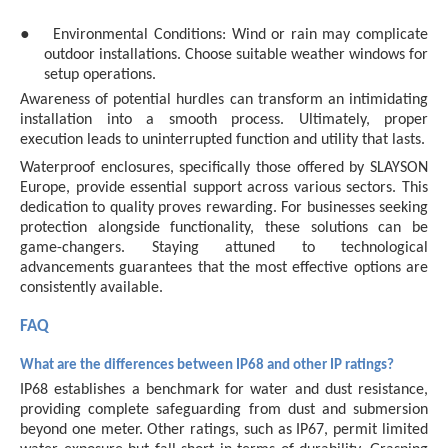
●
Environmental Conditions: Wind or rain may complicate
outdoor installations. Choose suitable weather windows for
setup operations.
Awareness of potential hurdles can transform an intimidating
installation into a smooth process. Ultimately, proper
execution leads to uninterrupted function and utility that lasts.
Waterproof enclosures, specifically those offered by SLAYSON
Europe, provide essential support across various sectors. This
dedication to quality proves rewarding. For businesses seeking
protection alongside functionality, these solutions can be
game-changers. Staying attuned to technological
advancements guarantees that the most effective options are
consistently available.
FAQ
What are the differences between IP68 and other IP ratings?
IP68 establishes a benchmark for water and dust resistance,
providing complete safeguarding from dust and submersion
beyond one meter. Other ratings, such as IP67, permit limited