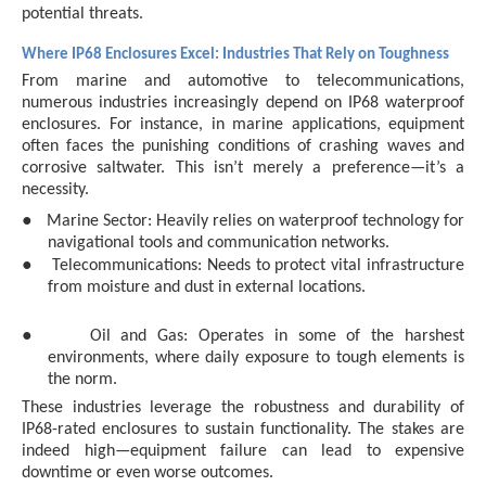
potential threats.
Where IP68 Enclosures Excel: Industries That Rely on Toughness
From marine and automotive to telecommunications,
numerous industries increasingly depend on IP68 waterproof
enclosures. For instance, in marine applications, equipment
often faces the punishing conditions of crashing waves and
corrosive saltwater. This isn’t merely a preference—it’s a
necessity.
●
Marine Sector: Heavily relies on waterproof technology for
navigational tools and communication networks.
●
Telecommunications: Needs to protect vital infrastructure
from moisture and dust in external locations.
●
Oil and Gas: Operates in some of the harshest
environments, where daily exposure to tough elements is
the norm.
These industries leverage the robustness and durability of
IP68-rated enclosures to sustain functionality. The stakes are
indeed high—equipment failure can lead to expensive
downtime or even worse outcomes.