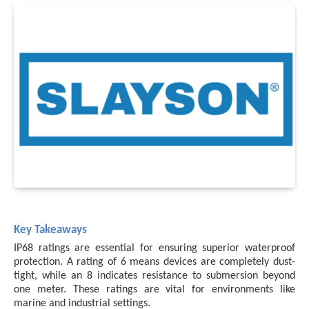
Key Takeaways
IP68 ratings are essential for ensuring superior waterproof
protection. A rating of 6 means devices are completely dust-
tight, while an 8 indicates resistance to submersion beyond
one meter. These ratings are vital for environments like
marine and industrial settings.