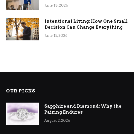
Efficiency
June 18, 2026
Intentional Living: How One Small
Decision Can Change Everything
June 15, 2026
OUR PICKS
Sapphire and Diamond: Why the
Pairing Endures
August 2, 2026