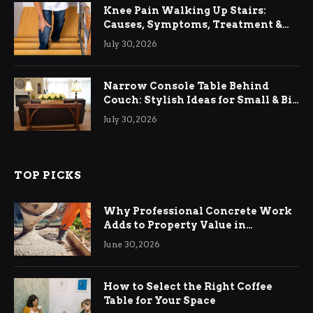
Knee Pain Walking Up Stairs:
Causes, Symptoms, Treatment &
Relief
July 30, 2026
Narrow Console Table Behind
Couch: Stylish Ideas for Small & Big
Living Rooms
July 30, 2026
TOP PICKS
Why Professional Concrete Work
Adds to Property Value in
Ringwood
June 30, 2026
How to Select the Right Coffee
Table for Your Space