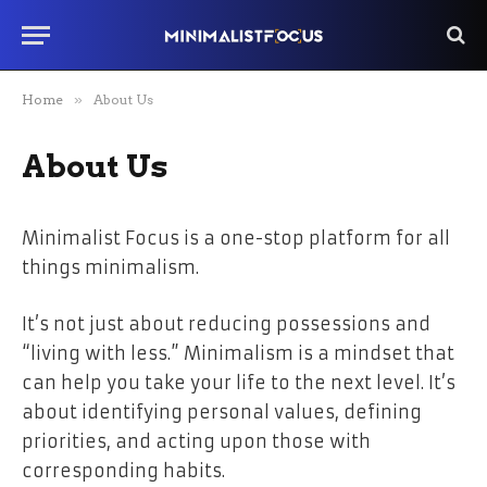
Home
»
About Us
About Us
Minimalist Focus is a one-stop platform for all
things minimalism.
It’s not just about reducing possessions and
“living with less.” Minimalism is a mindset that
can help you take your life to the next level. It’s
about identifying personal values, defining
priorities, and acting upon those with
corresponding habits.