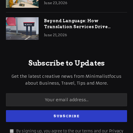
June 23, 2026
Beyond Language: How
Translation Services Drive
International Business Growth
June 21, 2026
Subscribe to Updates
Get the latest creative news from Minimalistfocus
about Business, Travel, Tips and More.
By signing up, you agree to the our terms and our
Privacy