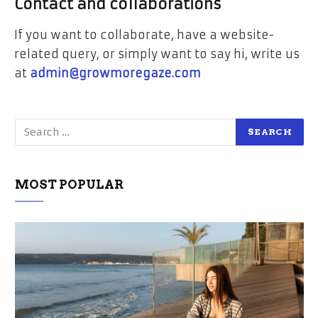
Contact and collaborations
If you want to collaborate, have a website-
related query, or simply want to say hi, write us
at
admin@growmoregaze.com
MOST POPULAR