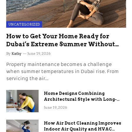
UNCATEGORIZED
How to Get Your Home Ready for
Dubai’s Extreme Summer Without
the Stress
By
Kathy
June 19, 2026
Property maintenance becomes a challenge
when summer temperatures in Dubai rise. From
servicing the air…
Home Designs Combining
Architectural Style with Long-
Term Functional Benefits
June 19, 2026
How Air Duct Cleaning Improves
Indoor Air Quality and HVAC