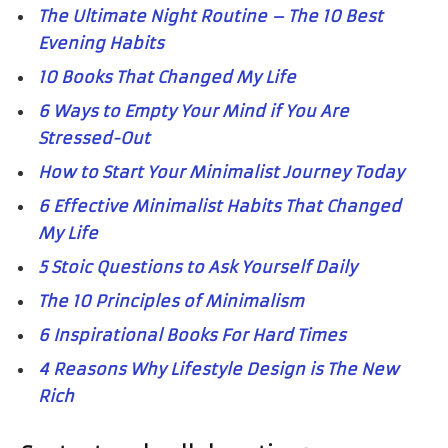
The Ultimate Night Routine – The 10 Best
Evening Habits
10 Books That Changed My Life
6 Ways to Empty Your Mind if You Are
Stressed-Out
How to Start Your Minimalist Journey Today
6 Effective Minimalist Habits That Changed
My Life
5 Stoic Questions to Ask Yourself Daily
The 10 Principles of Minimalism
6 Inspirational Books For Hard Times
4 Reasons Why Lifestyle Design is The New
Rich