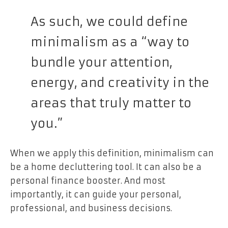
As such, we could define
minimalism as a “way to
bundle your attention,
energy, and creativity in the
areas that truly matter to
you.”
When we apply this definition, minimalism can
be a home decluttering tool. It can also be a
personal finance booster. And most
importantly, it can guide your personal,
professional, and business decisions.