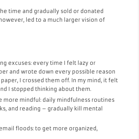
 the time and gradually sold or donated
however, led to a much larger vision of
g excuses: every time I felt lazy or
paper and wrote down every possible reason
aper, I crossed them off. In my mind, it felt
 and I stopped thinking about them.
 more mindful: daily mindfulness routines
ks, and reading – gradually kill mental
ail floods: to get more organized,