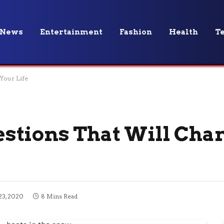
News
Entertainment
Fashion
Health
T
Your Life
stions That Will Cha
3, 2020
8 Mins Read