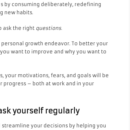
s by consuming deliberately, redefining
ng new habits.
o ask the right
questions
.
ny personal growth endeavor. To better your
at you want to improve and why you want to
 your motivations, fears, and goals will be
ur progress – both at work and in your
sk yourself regularly
ll streamline your decisions by helping you