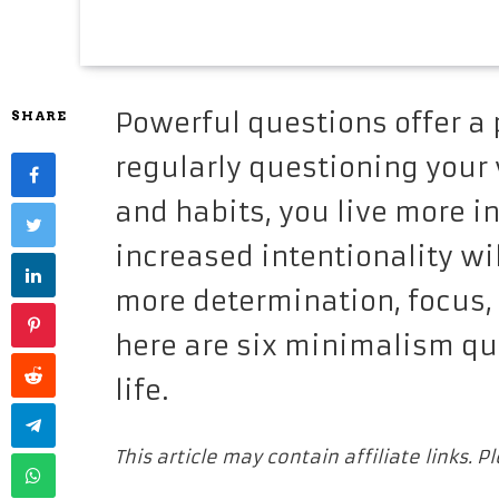
Powerful questions offer a p
SHARE
regularly questioning your v
and habits, you live more in
increased intentionality wi
more determination, focus, 
here are six minimalism qu
life.
This article may contain affiliate links. 