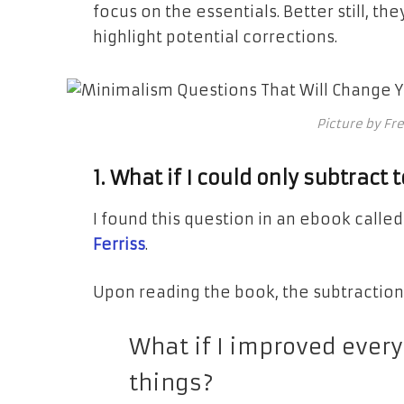
focus on the essentials. Better still, they
highlight potential corrections.
Picture by Fr
1. What if I could only subtract
I found this question in an ebook calle
Ferriss
.
Upon reading the book, the subtraction
What if I improved every
things?