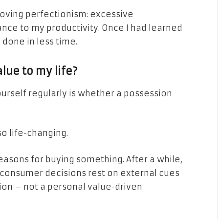
ving perfectionism: excessive
nce to my productivity. Once I had learned
e done in less time.
lue to my life?
urself regularly is whether a possession
lso life-changing.
reasons for buying something. After a while,
ur consumer decisions rest on external cues
tion – not a personal value-driven