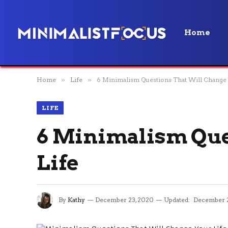
Home
Home
»
Life
»
6 Minimalism Questions That Will Change 
LIFE
6 Minimalism Que
Life
By
Kathy
December 23, 2020
Updated:
December 2