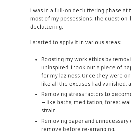
I was in a full-on decluttering phase at
most of my possessions. The question, 
decluttering.
I started to apply it in various areas:
Boosting my work ethics by removin
uninspired, I took out a piece of 
for my laziness. Once they were on p
like all the excuses had vanished,
Removing stress factors to become
– like baths, meditation, forest wal
strain.
Removing paper and unnecessary em
remove before re-arranging.