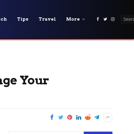
ech
Tips
Travel
More
Facebook
Twitter
Instagra
nge Your