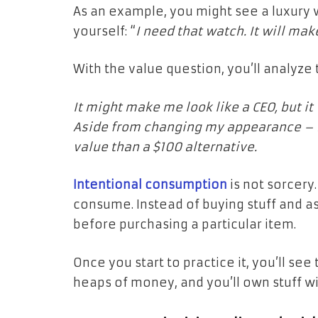
As an example, you might see a luxury w
yourself: “
I need that watch. It will mak
With the value question, you’ll analyze 
It might make me look like a CEO, but it 
Aside from changing my appearance – n
value than a $100 alternative.
Intentional consumption
is not sorcery
consume. Instead of buying stuff and as
before purchasing a particular item.
Once you start to practice it, you’ll see
heaps of money, and you’ll own stuff w