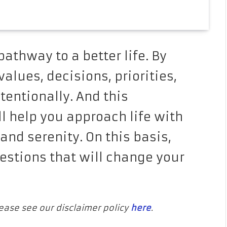
athway to a better life. By
alues, decisions, priorities,
tentionally. And this
ll help you approach life with
and serenity. On this basis,
estions that will change your
Please see our disclaimer policy
here
.