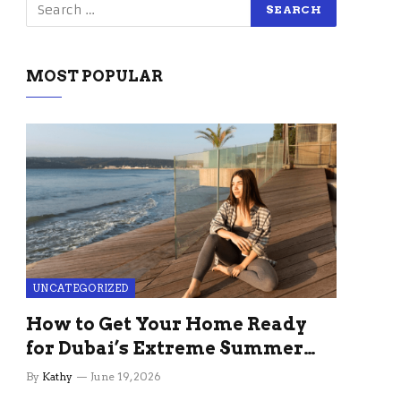
MOST POPULAR
UNCATEGORIZED
How to Get Your Home Ready
for Dubai’s Extreme Summer
Without the Stress
By
Kathy
June 19, 2026