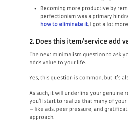
Becoming more productive by remo
perfectionism was a primary hindra
how to eliminate it
, I got a lot mor
2. Does this item/service add va
The next minimalism question to ask yo
adds value to your life.
Yes, this question is common, but it’s a
As such, it will underline your genuine 
you’ll start to realize that many of yo
– like ads, peer pressure, and gratifica
approach.