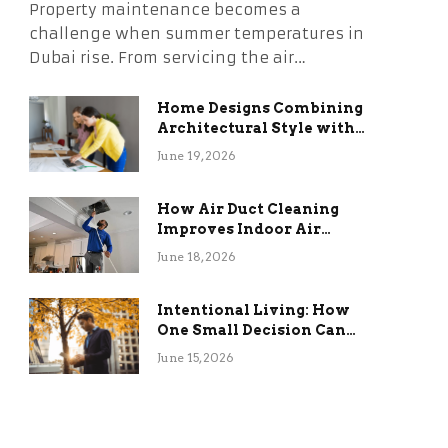
Property maintenance becomes a
challenge when summer temperatures in
Dubai rise. From servicing the air…
Home Designs Combining
Architectural Style with
Long-Term Functional
June 19, 2026
Benefits
How Air Duct Cleaning
Improves Indoor Air
Quality and HVAC
June 18, 2026
Efficiency
Intentional Living: How
One Small Decision Can
Change Everything
June 15, 2026