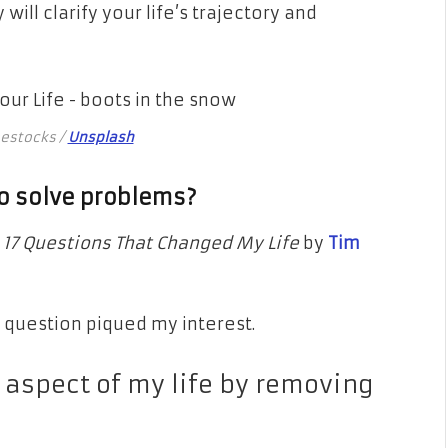
 will clarify your life’s trajectory and
eestocks /
Unsplash
 to solve problems?
d
17 Questions That Changed My Life
by
Tim
 question piqued my interest.
 aspect of my life by removing