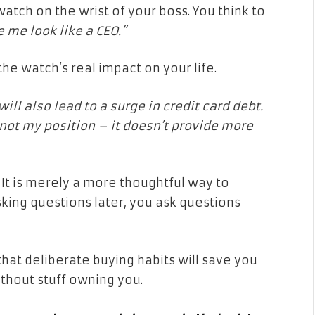
atch on the wrist of your boss. You think to
e me look like a CEO.”
the watch’s real impact on your life.
will also lead to a surge in credit card debt.
ot my position – it doesn’t provide more
. It is merely a more thoughtful way to
king questions later, you ask questions
 that deliberate buying habits will save you
ithout stuff owning you.