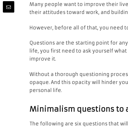
Many people want to improve their live
their attitudes toward work, and buildi
However, before all of that, you need t
Questions are the starting point for a
life, you first need to ask yourself wh
improve it.
Without a thorough questioning process,
opaque. And this opacity will hinder yo
personal life.
Minimalism questions to a
The following are six questions that wi