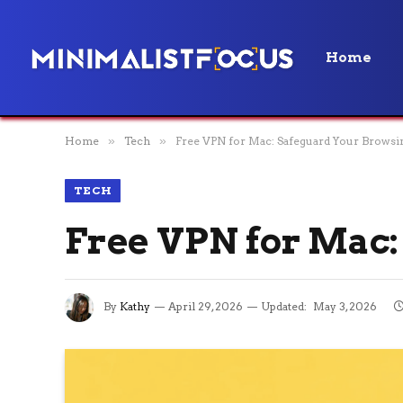
Home
Home
»
Tech
»
Free VPN for Mac: Safeguard Your Browsi
TECH
Free VPN for Mac:
By
Kathy
April 29, 2026
Updated:
May 3, 2026