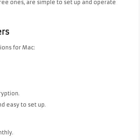
free ones, are simple to set up and operate
ers
ions for Mac:
ryption.
d easy to set up.
thly.