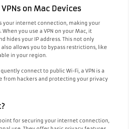
f VPNs on Mac Devices
ts your internet connection, making your
es. When you use a VPN on your Mac, it
d hides your IP address. This not only
also allows you to bypass restrictions, like
ble in your region.
quently connect to public Wi-Fi, a VPN is a
fe from hackers and protecting your privacy
t?
point for securing your internet connection,
ional use. They offer basic privacy features