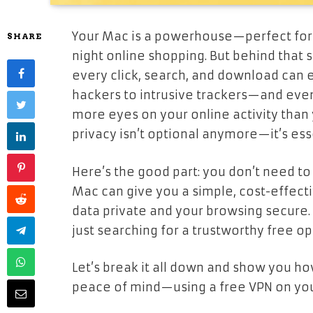
Your Mac is a powerhouse—perfect for 
SHARE
night online shopping. But behind that 
every click, search, and download can 
hackers to intrusive trackers—and eve
more eyes on your online activity than 
privacy isn’t optional anymore—it’s ess
Here’s the good part: you don’t need to 
Mac can give you a simple, cost-effecti
data private and your browsing secure
just searching for a trustworthy free opt
Let’s break it all down and show you ho
peace of mind—using a free VPN on yo