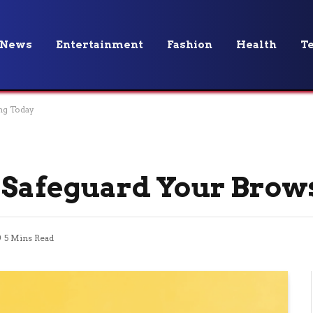
News
Entertainment
Fashion
Health
T
ng Today
 Safeguard Your Brow
5 Mins Read