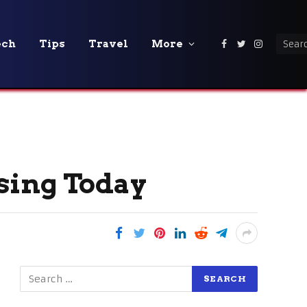
ech
Tips
Travel
More
Facebook
Twitter
Instagra
sing Today