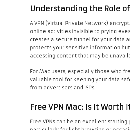
Understanding the Role o
A VPN (Virtual Private Network) encryp
online activities invisible to prying ey
creates a secure tunnel for your data an
protects your sensitive information but 
accessing content that may be unavaila
For Mac users, especially those who fre
valuable tool for keeping your data sa
from advertisers and ISPs.
Free VPN Mac: Is It Worth I
Free VPNs can be an excellent starting 
particularly for light browsing or occas