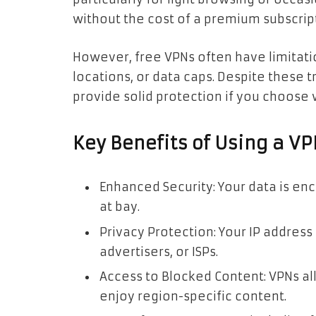
without the cost of a premium subscrip
However, free VPNs often have limitati
locations, or data caps. Despite these t
provide solid protection if you choose 
Key Benefits of Using a V
Enhanced Security: Your data is en
at bay.
Privacy Protection: Your IP address
advertisers, or ISPs.
Access to Blocked Content: VPNs al
enjoy region-specific content.