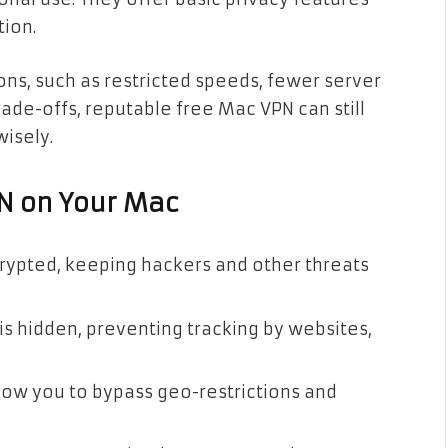
tion.
ons, such as restricted speeds, fewer server
rade-offs, reputable free Mac VPN can still
wisely.
PN on Your Mac
crypted, keeping hackers and other threats
 is hidden, preventing tracking by websites,
low you to bypass geo-restrictions and