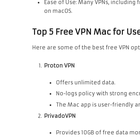
Ease of Use: Many VPNs, including 
on macOS.
Top 5 Free VPN Mac for Us
Here are some of the best free VPN opt
Proton VPN
Offers unlimited data.
No-logs policy with strong enc
The Mac app is user-friendly an
PrivadoVPN
Provides 10GB of free data mon