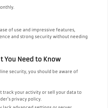
onthly.
ease of use and impressive features,
ience and strong security without needing
at You Need to Know
line security, you should be aware of
track your activity or sell your data to
der’s privacy policy.
y lack advanced settings or server