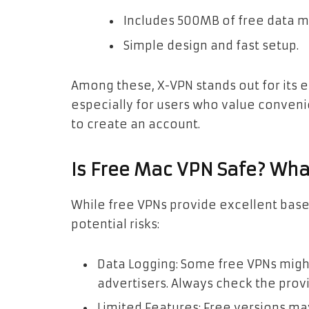
Includes 500MB of free data m
Simple design and fast setup.
Among these, X-VPN stands out for its 
especially for users who value conven
to create an account.
Is Free Mac VPN Safe? Wh
While free VPNs provide excellent base
potential risks:
Data Logging: Some free VPNs might 
advertisers. Always check the provi
Limited Features: Free versions ma