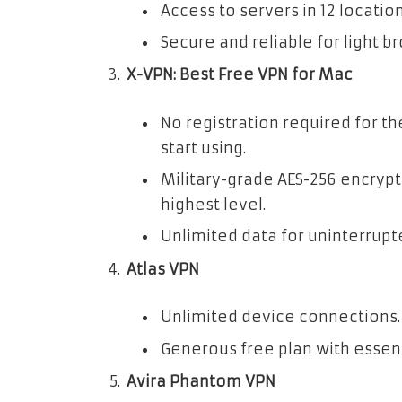
Access to servers in 12 location
Secure and reliable for light b
X-VPN: Best Free VPN for Mac
No registration required for th
start using.
Military-grade AES-256 encrypt
highest level.
Unlimited data for uninterrupt
Atlas VPN
Unlimited device connections.
Generous free plan with essent
Avira Phantom VPN