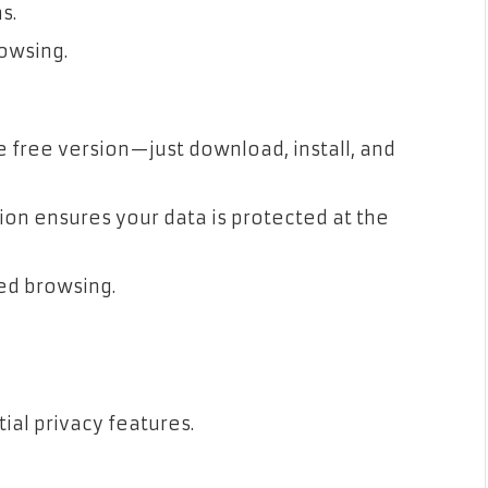
s.
rowsing.
e free version—just download, install, and
ion ensures your data is protected at the
ed browsing.
ial privacy features.