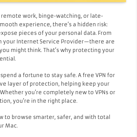
remote work, binge-watching, or late-
smooth experience, there’s a hidden risk:
expose pieces of your personal data. From
n your Internet Service Provider—there are
you might think. That’s why protecting your
ential.
spend a fortune to stay safe. A free VPN for
ve layer of protection, helping keep your
. Whether you’re completely new to VPNs or
ion, you’re in the right place.
w to browse smarter, safer, and with total
ur Mac.