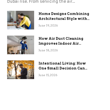
Dubai rise. From servicing the air…
Home Designs Combining
Architectural Style with
Long-Term Functional
June 19, 2026
Benefits
How Air Duct Cleaning
Improves Indoor Air
Quality and HVAC
June 18, 2026
Efficiency
Intentional Living: How
One Small Decision Can
Change Everything
June 15, 2026