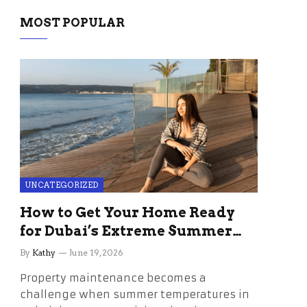
MOST POPULAR
UNCATEGORIZED
How to Get Your Home Ready
for Dubai’s Extreme Summer
Without the Stress
By
Kathy
June 19, 2026
Property maintenance becomes a
challenge when summer temperatures in