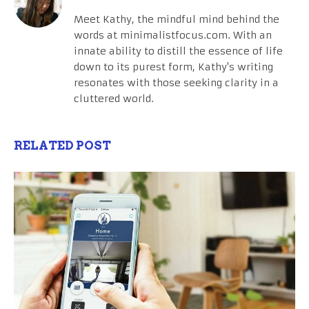
Meet Kathy, the mindful mind behind the
words at minimalistfocus.com. With an
innate ability to distill the essence of life
down to its purest form, Kathy's writing
resonates with those seeking clarity in a
cluttered world.
RELATED POST