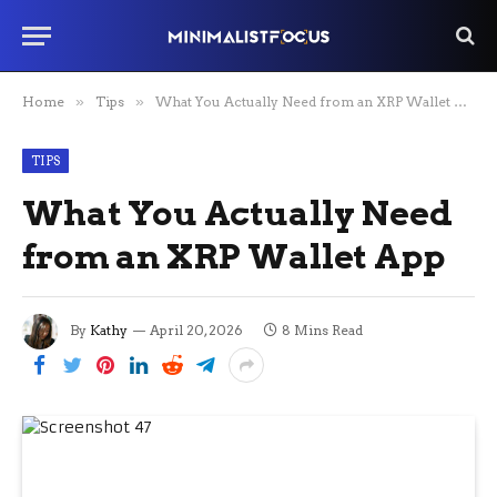
Home
»
Tips
»
What You Actually Need from an XRP Wallet App
TIPS
What You Actually Need
from an XRP Wallet App
By
Kathy
April 20, 2026
8 Mins Read