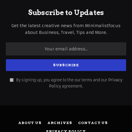
Subscribe to Updates
Get the latest creative news from Minimalistfocus
about Business, Travel, Tips and More.
By signing up, you agree to the our terms and our
Privacy
Policy
agreement.
ABOUT US
ARCHIVES
CONTACT US
PRIVACY POLICY