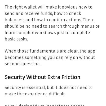
The right wallet will make it obvious how to
send and receive funds, how to check
balances, and how to confirm actions. There
should be no need to search through menus or
learn complex workflows just to complete
basic tasks.
When those fundamentals are clear, the app
becomes something you can rely on without
second-guessing.
Security Without Extra Friction
Security is essential, but it does not need to
make the experience difficult.