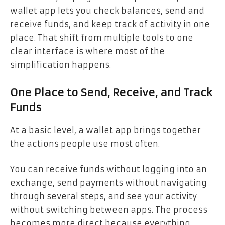
wallet app lets you check balances, send and
receive funds, and keep track of activity in one
place. That shift from multiple tools to one
clear interface is where most of the
simplification happens.
One Place to Send, Receive, and Track
Funds
At a basic level, a wallet app brings together
the actions people use most often.
You can receive funds without logging into an
exchange, send payments without navigating
through several steps, and see your activity
without switching between apps. The process
becomes more direct because everything