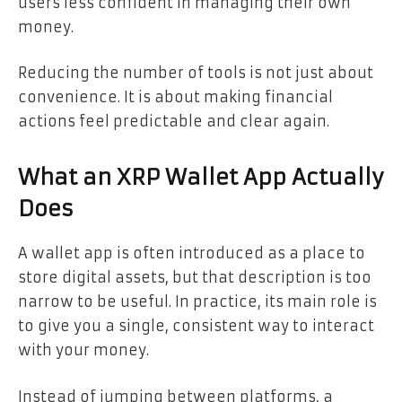
users less confident in managing their own
money.
Reducing the number of tools is not just about
convenience. It is about making financial
actions feel predictable and clear again.
What an XRP Wallet App Actually
Does
A wallet app is often introduced as a place to
store digital assets, but that description is too
narrow to be useful. In practice, its main role is
to give you a single, consistent way to interact
with your money.
Instead of jumping between platforms, a