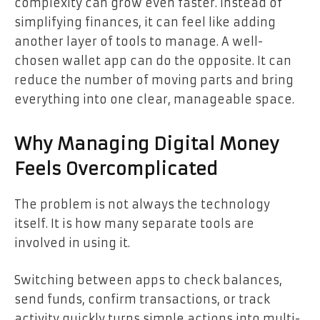
complexity can grow even faster. Instead of
simplifying finances, it can feel like adding
another layer of tools to manage. A well-
chosen wallet app can do the opposite. It can
reduce the number of moving parts and bring
everything into one clear, manageable space.
Why Managing Digital Money
Feels Overcomplicated
The problem is not always the technology
itself. It is how many separate tools are
involved in using it.
Switching between apps to check balances,
send funds, confirm transactions, or track
activity quickly turns simple actions into multi-