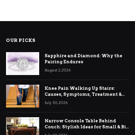
OUR PICKS
Sapphire and Diamond: Why the
Pairing Endures
August 2, 2026
Knee Pain Walking Up Stairs:
Causes, Symptoms, Treatment &
Relief
July 30, 2026
Narrow Console Table Behind
Couch: Stylish Ideas for Small & Big
Living Rooms