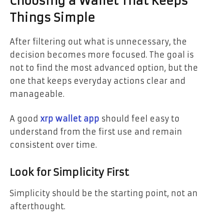
Choosing a Wallet That Keeps
Things Simple
After filtering out what is unnecessary, the
decision becomes more focused. The goal is
not to find the most advanced option, but the
one that keeps everyday actions clear and
manageable.
A good
xrp wallet app
should feel easy to
understand from the first use and remain
consistent over time.
Look for Simplicity First
Simplicity should be the starting point, not an
afterthought.