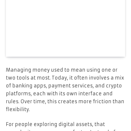
Managing money used to mean using one or
two tools at most. Today, it often involves a mix
of banking apps, payment services, and crypto
platforms, each with its own interface and
rules. Over time, this creates more friction than
flexibility.
For people exploring digital assets, that