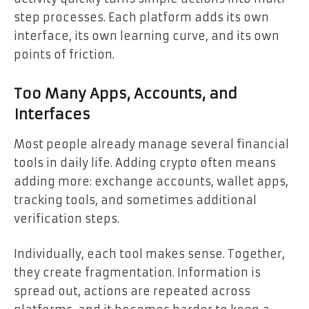
step processes. Each platform adds its own
interface, its own learning curve, and its own
points of friction.
Too Many Apps, Accounts, and
Interfaces
Most people already manage several financial
tools in daily life. Adding crypto often means
adding more: exchange accounts, wallet apps,
tracking tools, and sometimes additional
verification steps.
Individually, each tool makes sense. Together,
they create fragmentation. Information is
spread out, actions are repeated across