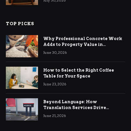
July 30, 2026
TOP PICKS
Why Professional Concrete Work
Adds to Property Value in
Ringwood
June 30, 2026
How to Select the Right Coffee
Table for Your Space
June 23, 2026
Beyond Language: How
Translation Services Drive
International Business Growth
June 21, 2026