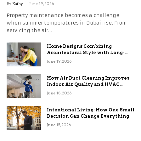
the Stress
By
Kathy
June 19, 2026
Property maintenance becomes a challenge
when summer temperatures in Dubai rise. From
servicing the air…
Home Designs Combining
Architectural Style with Long-
Term Functional Benefits
June 19, 2026
How Air Duct Cleaning Improves
Indoor Air Quality and HVAC
Efficiency
June 18, 2026
Intentional Living: How One Small
Decision Can Change Everything
June 15, 2026