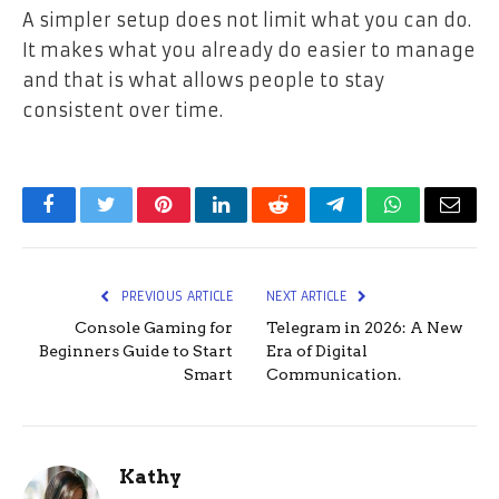
A simpler setup does not limit what you can do.
It makes what you already do easier to manage
and that is what allows people to stay
consistent over time.
Facebook
Twitter
Pinterest
LinkedIn
Reddit
Telegram
WhatsApp
Email
PREVIOUS ARTICLE
NEXT ARTICLE
Console Gaming for
Telegram in 2026: A New
Beginners Guide to Start
Era of Digital
Smart
Communication.
Kathy