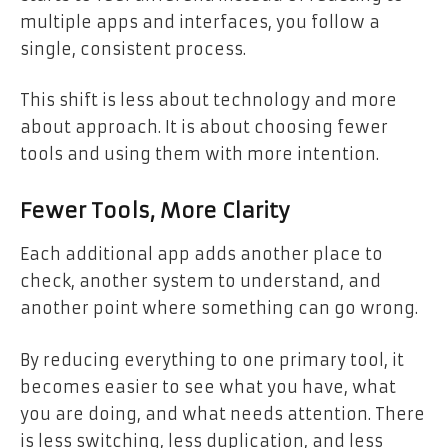
multiple apps and interfaces, you follow a
single, consistent process.
This shift is less about technology and more
about approach. It is about choosing fewer
tools and using them with more intention.
Fewer Tools, More Clarity
Each additional app adds another place to
check, another system to understand, and
another point where something can go wrong.
By reducing everything to one primary tool, it
becomes easier to see what you have, what
you are doing, and what needs attention. There
is less switching, less duplication, and less