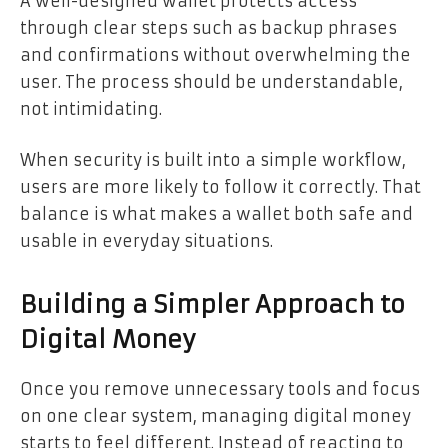
A well-designed wallet protects access
through clear steps such as backup phrases
and confirmations without overwhelming the
user. The process should be understandable,
not intimidating.
When security is built into a simple workflow,
users are more likely to follow it correctly. That
balance is what makes a wallet both safe and
usable in everyday situations.
Building a Simpler Approach to
Digital Money
Once you remove unnecessary tools and focus
on one clear system, managing digital money
starts to feel different. Instead of reacting to