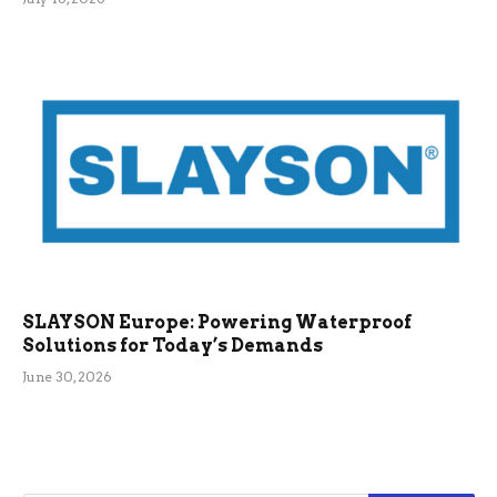
SLAYSON Europe: Powering Waterproof
Solutions for Today’s Demands
June 30, 2026