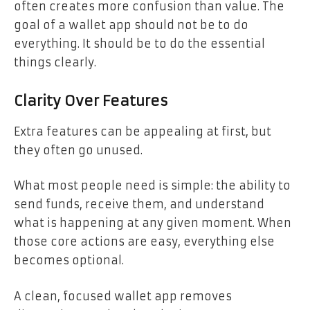
often creates more confusion than value. The
goal of a wallet app should not be to do
everything. It should be to do the essential
things clearly.
Clarity Over Features
Extra features can be appealing at first, but
they often go unused.
What most people need is simple: the ability to
send funds, receive them, and understand
what is happening at any given moment. When
those core actions are easy, everything else
becomes optional.
A clean, focused wallet app removes