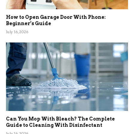
How to Open Garage Door With Phone:
Beginner’s Guide
July 16, 2026
Can You Mop With Bleach? The Complete
Guide to Cleaning With Disinfectant
July 16, 2026