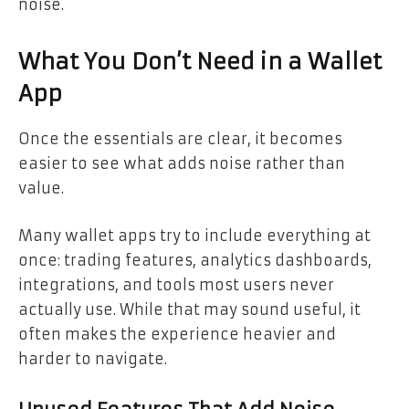
noise.
What You Don’t Need in a Wallet
App
Once the essentials are clear, it becomes
easier to see what adds noise rather than
value.
Many wallet apps try to include everything at
once: trading features, analytics dashboards,
integrations, and tools most users never
actually use. While that may sound useful, it
often makes the experience heavier and
harder to navigate.