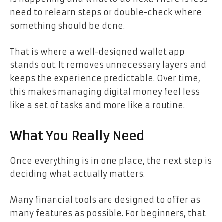
need to relearn steps or double-check where
something should be done.
That is where a well-designed wallet app
stands out. It removes unnecessary layers and
keeps the experience predictable. Over time,
this makes managing digital money feel less
like a set of tasks and more like a routine.
What You Really Need
Once everything is in one place, the next step is
deciding what actually matters.
Many financial tools are designed to offer as
many features as possible. For beginners, that