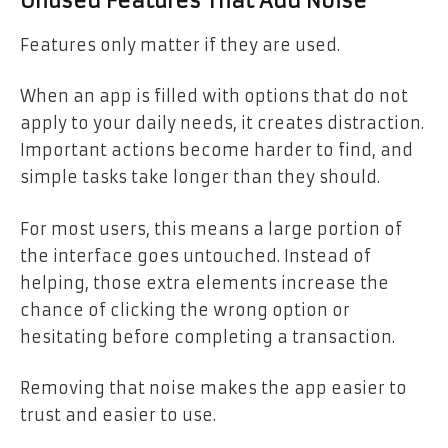
Unused Features That Add Noise
Features only matter if they are used.
When an app is filled with options that do not
apply to your daily needs, it creates distraction.
Important actions become harder to find, and
simple tasks take longer than they should.
For most users, this means a large portion of
the interface goes untouched. Instead of
helping, those extra elements increase the
chance of clicking the wrong option or
hesitating before completing a transaction.
Removing that noise makes the app easier to
trust and easier to use.