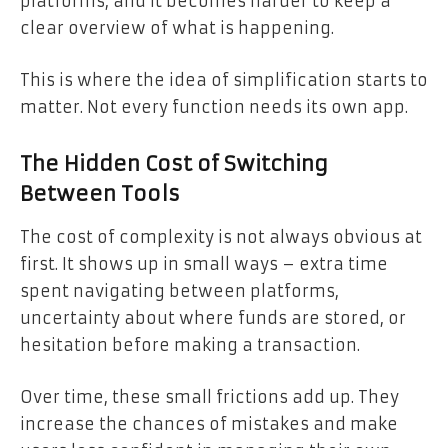
platforms, and it becomes harder to keep a
clear overview of what is happening.
This is where the idea of simplification starts to
matter. Not every function needs its own app.
The Hidden Cost of Switching
Between Tools
The cost of complexity is not always obvious at
first. It shows up in small ways – extra time
spent navigating between platforms,
uncertainty about where funds are stored, or
hesitation before making a transaction.
Over time, these small frictions add up. They
increase the chances of mistakes and make