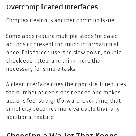
Overcomplicated Interfaces
Complex design is another common issue.
Some apps require multiple steps for basic
actions or present too much information at
once. This forces users to slow down, double-
check each step, and think more than
necessary for simple tasks.
A clear interface does the opposite. It reduces
the number of decisions needed and makes
actions feel straightforward. Over time, that
simplicity becomes more valuable than any
additional feature.