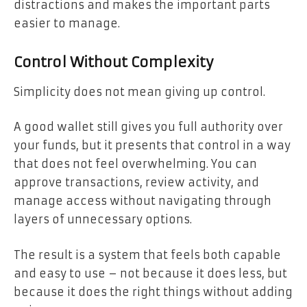
distractions and makes the important parts
easier to manage.
Control Without Complexity
Simplicity does not mean giving up control.
A good wallet still gives you full authority over
your funds, but it presents that control in a way
that does not feel overwhelming. You can
approve transactions, review activity, and
manage access without navigating through
layers of unnecessary options.
The result is a system that feels both capable
and easy to use – not because it does less, but
because it does the right things without adding