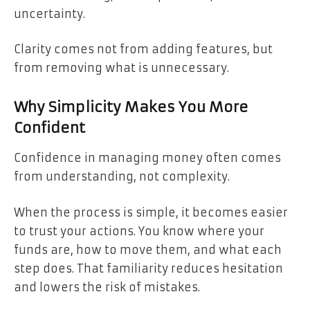
uncertainty.
Clarity comes not from adding features, but
from removing what is unnecessary.
Why Simplicity Makes You More
Confident
Confidence in managing money often comes
from understanding, not complexity.
When the process is simple, it becomes easier
to trust your actions. You know where your
funds are, how to move them, and what each
step does. That familiarity reduces hesitation
and lowers the risk of mistakes.