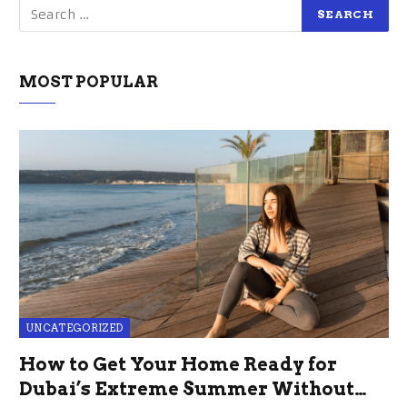
MOST POPULAR
UNCATEGORIZED
How to Get Your Home Ready for
Dubai’s Extreme Summer Without