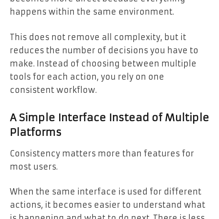
happens within the same environment.
This does not remove all complexity, but it
reduces the number of decisions you have to
make. Instead of choosing between multiple
tools for each action, you rely on one
consistent workflow.
A Simple Interface Instead of Multiple
Platforms
Consistency matters more than features for
most users.
When the same interface is used for different
actions, it becomes easier to understand what
is happening and what to do next. There is less