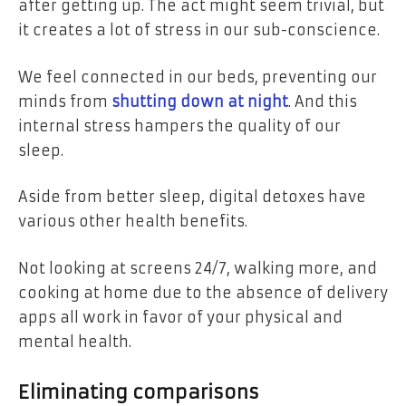
after getting up. The act might seem trivial, but
it creates a lot of stress in our sub-conscience.
We feel connected in our beds, preventing our
minds from
shutting down at night
. And this
internal stress hampers the quality of our
sleep.
Aside from better sleep, digital detoxes have
various other health benefits.
Not looking at screens 24/7, walking more, and
cooking at home due to the absence of delivery
apps all work in favor of your physical and
mental health.
Eliminating comparisons