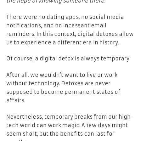
the hope of knowing someone there.
There were no dating apps, no social media
notifications, and no incessant email
reminders.
In this context, digital detoxes allow
us to experience a different era in history.
Of course, a digital detox is always temporary.
After all, we wouldn’t want to live or work
without technology. Detoxes are never
supposed to become permanent states of
affairs.
Nevertheless, temporary breaks from our high-
tech world can work magic. A few days might
seem short, but the benefits can last for