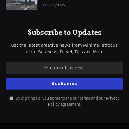
International Business Growth
June 21, 2026
Subscribe to Updates
Get the latest creative news from Minimalistfocus
about Business, Travel, Tips and More.
By signing up, you agree to the our terms and our
Privacy
Policy
agreement.