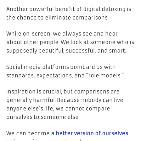
Another powerful benefit of digital detoxing is
the chance to eliminate comparisons.
While on-screen, we always see and hear
about other people. We look at someone who is
supposedly beautiful, successful, and smart.
Social media platforms bombard us with
standards, expectations, and “role models.”
Inspiration is crucial, but comparisons are
generally harmful. Because nobody can live
anyone else’s life, we cannot compare
ourselves to someone else.
We can become
a better version of ourselves