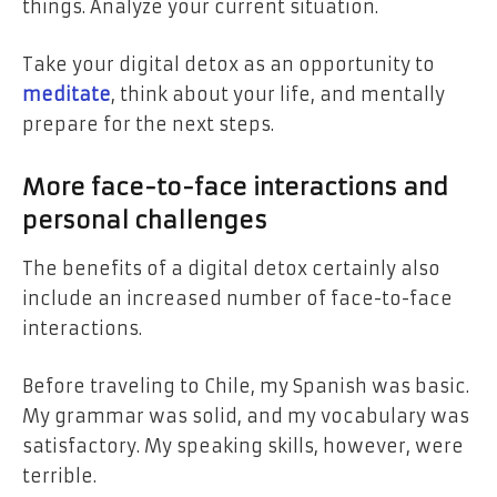
things. Analyze your current situation.
Take your digital detox as an opportunity to
meditate
, think about your life, and mentally
prepare for the next steps.
More face-to-face interactions and
personal challenges
The benefits of a digital detox certainly also
include an increased number of face-to-face
interactions.
Before traveling to Chile, my Spanish was basic.
My grammar was solid, and my vocabulary was
satisfactory. My speaking skills, however, were
terrible.