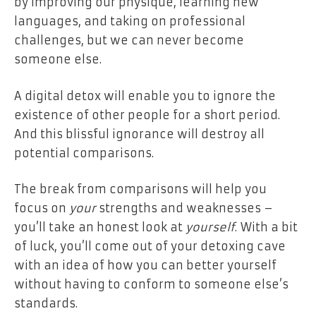
by improving our physique, learning new
languages, and taking on professional
challenges, but we can never
become
someone else.
A digital detox will enable you to ignore the
existence of other people for a short period.
And this blissful ignorance will destroy all
potential comparisons.
The break from comparisons will help you
focus on
your
strengths and weaknesses –
you’ll take an honest look at
yourself
.
With a bit
of luck, you’ll come out of your detoxing cave
with an idea of how you can better yourself
without having to conform to someone else’s
standards.