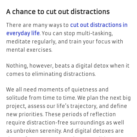
A chance to cut out distractions
There are many ways to
cut out distractions in
everyday life
. You can stop multi-tasking,
meditate regularly, and train your focus with
mental exercises.
Nothing, however, beats a digital detox when it
comes to eliminating distractions.
We all need moments of quietness and
solitude from time to time. We plan the next big
project, assess our life’s trajectory, and define
new priorities.
These periods of reflection
require distraction-free surroundings as well
as unbroken serenity. And digital detoxes are