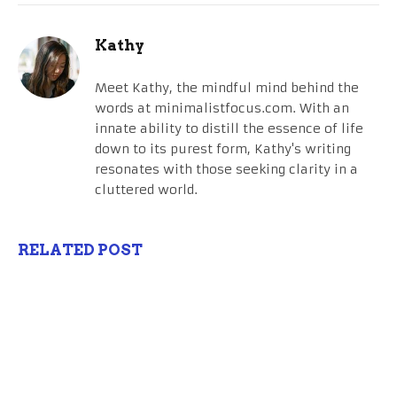
Kathy
Meet Kathy, the mindful mind behind the
words at minimalistfocus.com. With an
innate ability to distill the essence of life
down to its purest form, Kathy's writing
resonates with those seeking clarity in a
cluttered world.
RELATED POST