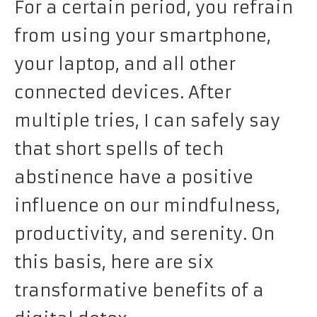
For a certain period, you refrain
from using your smartphone,
your laptop, and all other
connected devices. After
multiple tries, I can safely say
that short spells of tech
abstinence have a positive
influence on our mindfulness,
productivity, and serenity. On
this basis, here are six
transformative benefits of a