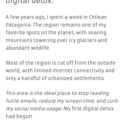
digital detox.
A few years ago, I spent a week in Chilean
Patagonia. The region remains one of my
favorite spots on the planet, with soaring
mountains towering over icy glaciers and
abundant wildlife.
Most of the region is cut off from the outside
world, with limited internet connectivity and
only a handful of urbanized settlements.
This area is the ideal place to stop reading
futile emails, reduce my screen time, and curb
my social media usage.
My first digital detox
had begun.