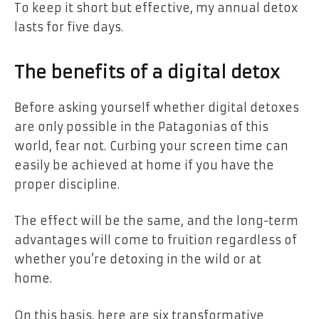
To keep it short but effective, my annual detox
lasts for five days.
The benefits of a digital detox
Before asking yourself whether digital detoxes
are only possible in the Patagonias of this
world, fear not.
Curbing your screen time can
easily be achieved at home if you have the
proper discipline.
The effect will be the same, and the long-term
advantages will come to fruition regardless of
whether you’re detoxing in the wild or at
home.
On this basis, here are six transformative