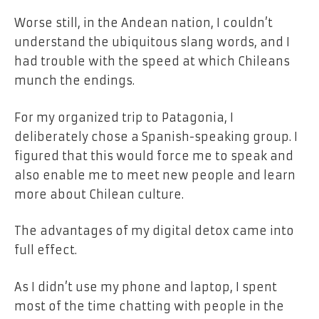
Worse still, in the Andean nation, I couldn’t
understand the ubiquitous slang words, and I
had trouble with the speed at which Chileans
munch the endings.
For my organized trip to Patagonia, I
deliberately chose a Spanish-speaking group. I
figured that this would force me to speak and
also enable me to meet new people and learn
more about Chilean culture.
The advantages of my digital detox came into
full effect.
As I didn’t use my phone and laptop, I spent
most of the time chatting with people in the