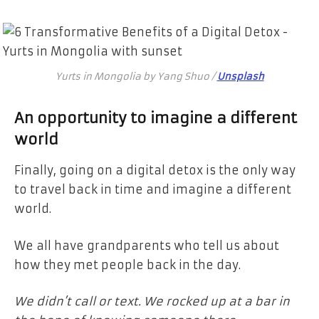
Yurts in Mongolia by Yang Shuo /
Unsplash
An opportunity to imagine a different
world
Finally, going on a digital detox is the only way
to travel back in time and imagine a different
world.
We all have grandparents who tell us about
how they met people back in the day.
We didn’t call or text. We rocked up at a bar in