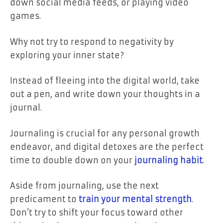
down social media feeds, or playing video
games.
Why not try to respond to negativity by
exploring your inner state?
Instead of fleeing into the digital world, take
out a pen, and write down your thoughts in a
journal.
Journaling is crucial for any personal growth
endeavor, and digital detoxes are the perfect
time to double down on your
journaling habit
.
Aside from journaling, use the next
predicament to
train your mental strength
.
Don’t try to shift your focus toward other