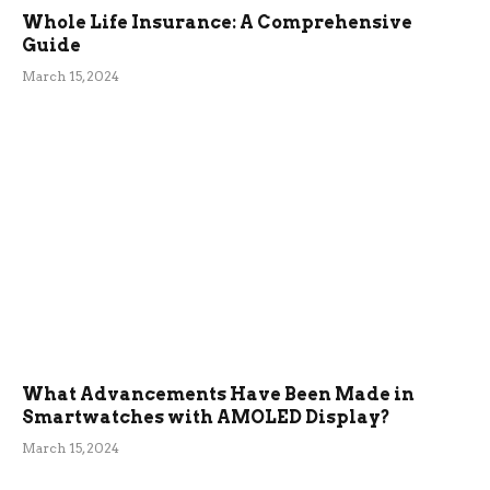
Whole Life Insurance: A Comprehensive
Guide
March 15, 2024
What Advancements Have Been Made in
Smartwatches with AMOLED Display?
March 15, 2024