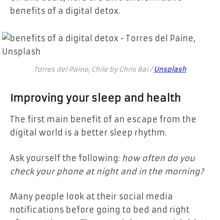
benefits of a digital detox.
Torres del Paine, Chile by Chris Bai /
Unsplash
Improving your sleep and health
The first main benefit of an escape from the
digital world is a better sleep rhythm.
Ask yourself the following:
how often do you
check your phone at night and in the morning?
Many people look at their social media
notifications before going to bed and right