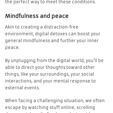
the perfect way to meet these conditions.
Mindfulness and peace
Akin to creating a distraction-free
environment, digital detoxes can boost your
general mindfulness and further your inner
peace.
By unplugging from the digital world, you’ll be
able to direct your thoughts toward other
things, like your surroundings, your social
interactions, and your mental response to
external events.
When facing a challenging situation, we often
escape by watching stuff online, scrolling