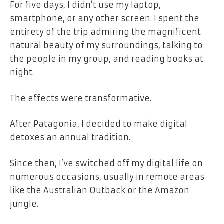
For five days, I didn’t use my laptop,
smartphone, or any other screen. I spent the
entirety of the trip admiring the magnificent
natural beauty of my surroundings, talking to
the people in my group, and reading books at
night.
The effects were transformative.
After Patagonia, I decided to make digital
detoxes an annual tradition.
Since then, I’ve switched off my digital life on
numerous occasions, usually in remote areas
like the Australian Outback or the Amazon
jungle.