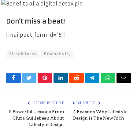
Don’t miss a beat!
[mailpoet_form id=”5″]
Mindfulness
Productivity
Facebook
Twitter
Pinterest
LinkedIn
Reddit
Telegram
WhatsApp
Email
PREVIOUS ARTICLE
NEXT ARTICLE
5 Powerful Lessons From
4 Reasons Why Lifestyle
Chris Guillebeau About
Design is The New Rich
Lifestyle Design