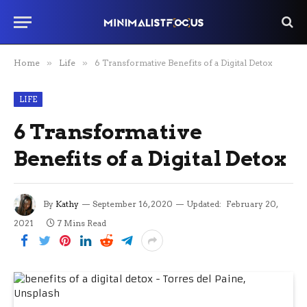
Home
»
Life
»
6 Transformative Benefits of a Digital Detox
LIFE
6 Transformative
Benefits of a Digital Detox
By
Kathy
September 16, 2020
Updated:
February 20,
2021
7 Mins Read