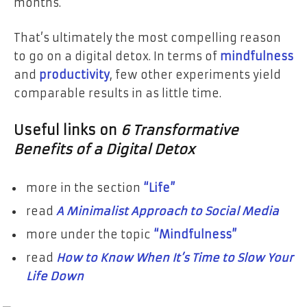
months.
That’s ultimately the most compelling reason
to go on a digital detox. In terms of
mindfulness
and
productivity
, few other experiments yield
comparable results in as little time.
Useful links on
6 Transformative
Benefits of a Digital Detox
more in the section
“Life”
read
A Minimalist Approach to Social Media
more under the topic
“Mindfulness”
read
How to Know When It’s Time to Slow Your
Life Down