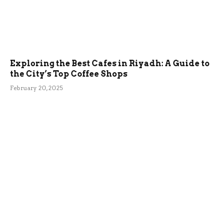
Exploring the Best Cafes in Riyadh: A Guide to
the City’s Top Coffee Shops
February 20, 2025