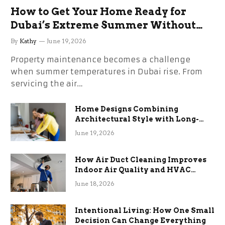
How to Get Your Home Ready for
Dubai’s Extreme Summer Without
the Stress
By
Kathy
June 19, 2026
Property maintenance becomes a challenge
when summer temperatures in Dubai rise. From
servicing the air…
Home Designs Combining
Architectural Style with Long-
Term Functional Benefits
June 19, 2026
How Air Duct Cleaning Improves
Indoor Air Quality and HVAC
Efficiency
June 18, 2026
Intentional Living: How One Small
Decision Can Change Everything