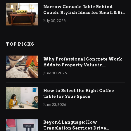
Narrow Console Table Behind
Couch: Stylish Ideas for Small & Big
Living Rooms
July 30, 2026
TOP PICKS
Why Professional Concrete Work
Adds to Property Value in
Ringwood
June 30, 2026
How to Select the Right Coffee
Table for Your Space
June 23, 2026
Beyond Language: How
Translation Services Drive