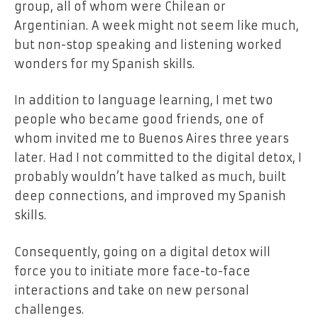
group, all of whom were Chilean or
Argentinian.
A week might not seem like much,
but non-stop speaking and listening worked
wonders for my Spanish skills.
In addition to language learning, I met two
people who became good friends, one of
whom invited me to Buenos Aires three years
later.
Had I not committed to the digital detox, I
probably wouldn’t have talked as much, built
deep connections, and improved my Spanish
skills.
Consequently, going on a digital detox will
force you to initiate more face-to-face
interactions and take on new personal
challenges.