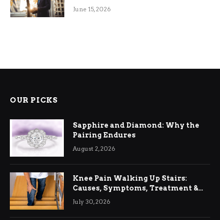
June 15, 2026
OUR PICKS
Sapphire and Diamond: Why the
Pairing Endures
August 2, 2026
Knee Pain Walking Up Stairs:
Causes, Symptoms, Treatment &
Relief
July 30, 2026