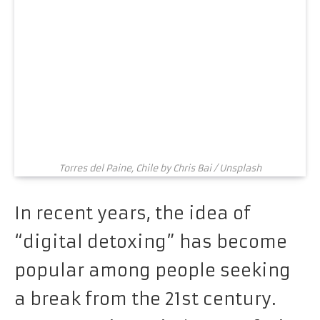
Torres del Paine, Chile by Chris Bai / Unsplash
In recent years, the idea of
“digital detoxing” has become
popular among people seeking
a break from the 21st century.