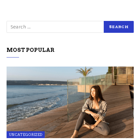
MOST POPULAR
UNCATEGORIZED