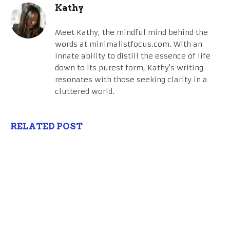
Kathy
Meet Kathy, the mindful mind behind the
words at minimalistfocus.com. With an
innate ability to distill the essence of life
down to its purest form, Kathy's writing
resonates with those seeking clarity in a
cluttered world.
RELATED POST