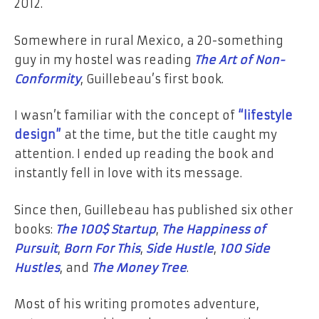
2012.
Somewhere in rural Mexico, a 20-something
guy in my hostel was reading
The Art of Non-
Conformity
, Guillebeau’s first book.
I wasn’t familiar with the concept of
“lifestyle
design”
at the time, but the title caught my
attention. I ended up reading the book and
instantly fell in love with its message.
Since then, Guillebeau has published six other
books:
The 100$ Startup
,
The Happiness of
Pursuit
,
Born For This
,
Side Hustle
,
100 Side
Hustles
, and
The Money Tree
.
Most of his writing promotes adventure,