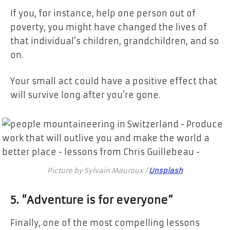
If you, for instance, help one person out of
poverty, you might have changed the lives of
that individual’s children, grandchildren, and so
on.
Your small act could have a positive effect that
will survive long after you’re gone.
Picture by Sylvain Mauroux /
Unsplash
5. “Adventure is for everyone”
Finally, one of the most compelling lessons