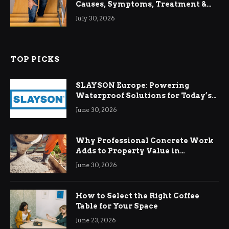
Causes, Symptoms, Treatment &
Relief
July 30, 2026
TOP PICKS
SLAYSON Europe: Powering
Waterproof Solutions for Today’s
Demands
June 30, 2026
Why Professional Concrete Work
Adds to Property Value in
Ringwood
June 30, 2026
How to Select the Right Coffee
Table for Your Space
June 23, 2026