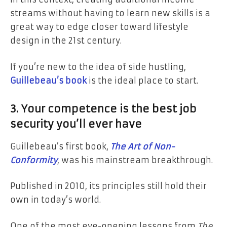
streams without having to learn new skills is a
great way to edge closer toward lifestyle
design in the 21st century.
If you’re new to the idea of side hustling,
Guillebeau’s book
is the ideal place to start.
3. Your competence is the best job
security you’ll ever have
Guillebeau’s first book,
The Art of Non-
Conformity
, was his mainstream breakthrough.
Published in 2010, its principles still hold their
own in today’s world.
One of the most eye-opening lessons from
The