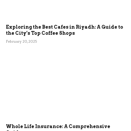
Exploring the Best Cafes in Riyadh: A Guide to
the City’s Top Coffee Shops
February 20, 2025
Whole Life Insurance: A Comprehensive