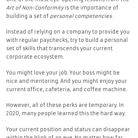
Art of Non-Conformity
is the importance of
building a set of
personal competencies
.
Instead of relying on a company to provide you
with regular paychecks, try to build a personal
set of skills that transcends your current
corporate ecosystem.
You might love your job. Your boss might be
nice and mentoring. And you might enjoy your
current office, cafeteria, and coffee machine.
However, all of these perks are temporary. In
2020, many people learned this the hard way.
Your current position and status can disappear
within the blink of an eye. No matter how far