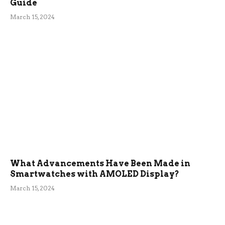
Guide
March 15, 2024
What Advancements Have Been Made in
Smartwatches with AMOLED Display?
March 15, 2024