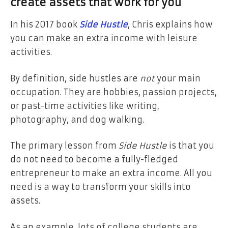
create assets that work for you
In his 2017 book
Side Hustle
, Chris explains how
you can make an extra income with leisure
activities.
By definition, side hustles are
not
your main
occupation. They are hobbies, passion projects,
or
past-time activities like writing,
photography, and dog walking.
The primary lesson from
Side Hustle
is that you
do not need to become a fully-fledged
entrepreneur to make an extra income. All you
need is a way to transform your skills into
assets.
As an example, lots of college students are