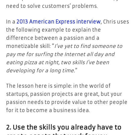
need to solve customers’ problems.
In a
2013 American Express interview
, Chris uses
the following example to explain the
difference between a passion and a
monetizable skill: “
I’ve yet to find someone to
pay me for surfing the Internet all day and
eating pizza at night, two skills I’ve been
developing for a long time.
“
The lesson here is simple: in the world of
startups, passion projects are great, but your
passion needs to provide value to other people
for it to become a business idea.
2. Use the skills you already have to