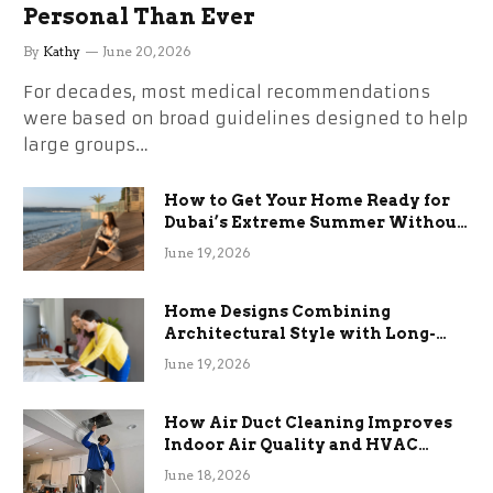
Personal Than Ever
By
Kathy
June 20, 2026
For decades, most medical recommendations
were based on broad guidelines designed to help
large groups…
How to Get Your Home Ready for
Dubai’s Extreme Summer Without
the Stress
June 19, 2026
Home Designs Combining
Architectural Style with Long-
Term Functional Benefits
June 19, 2026
How Air Duct Cleaning Improves
Indoor Air Quality and HVAC
Efficiency
June 18, 2026