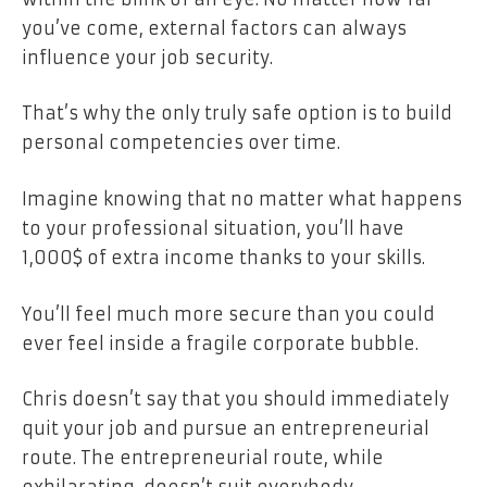
you’ve come, external factors can always
influence your job security.
That’s why the only truly safe option is to build
personal competencies over time.
Imagine knowing that no matter what happens
to your professional situation, you’ll have
1,000$ of extra income thanks to your skills.
You’ll feel much more secure than you could
ever feel inside a fragile corporate bubble.
Chris doesn’t say that you should immediately
quit your job and pursue an entrepreneurial
route. The entrepreneurial route, while