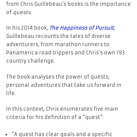
from Chris Guillebeau’s books is the importance
of
quests
.
In his 2014 book,
The Happiness of Pursuit
,
Guillebeau recounts the tales of diverse
adventurers, from marathon runners to
Panamerica road trippers and Chris’s own 193
country challenge.
The book analyses the power of quests;
personal adventures that take us forward in
life.
In this context, Chris enumerates five main
criteria for his definition of a “quest”:
“A quest has clear goals and a specific