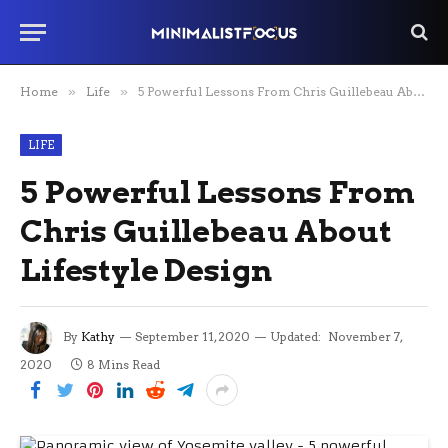
Home
»
Life
»
5 Powerful Lessons From Chris Guillebeau About Lifestyle Design
LIFE
5 Powerful Lessons From
Chris Guillebeau About
Lifestyle Design
By
Kathy
September 11, 2020
Updated:
November 7,
2020
8 Mins Read