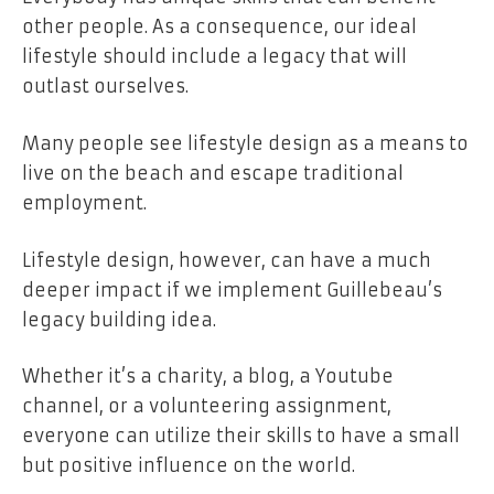
other people. As a consequence, our ideal
lifestyle should include a legacy that will
outlast ourselves.
Many people see lifestyle design as a means to
live on the beach and escape traditional
employment.
Lifestyle design, however, can have a much
deeper impact if we implement Guillebeau’s
legacy building idea.
Whether it’s a charity, a blog, a Youtube
channel, or a volunteering assignment,
everyone can utilize their skills to have a small
but positive influence on the world.