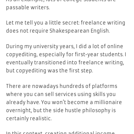
passable writers.
Let me tell you a little secret: freelance writing
does not require Shakespearean English.
During my university years, I did a lot of online
copyediting, especially for first-year students. I
eventually transitioned into freelance writing,
but copyediting was the first step.
There are nowadays hundreds of platforms
where you can sell services using skills you
already have. You won’t become a millionaire
overnight, but the side hustle philosophy is
certainly realistic.
In this context, creating additional income