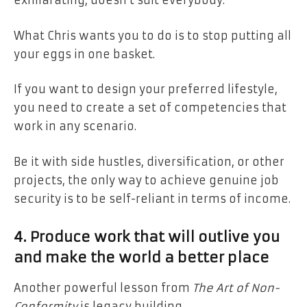
exhilarating, doesn’t suit everybody.
What Chris wants you to do is to stop putting all
your eggs in one basket.
If you want to design your preferred lifestyle,
you need to create a set of competencies that
work in any scenario.
Be it with side hustles, diversification, or other
projects, the only way to achieve genuine job
security is to be self-reliant in terms of income.
4. Produce work that will outlive you
and make the world a better place
Another powerful lesson from
The Art of Non-
Conformity
is legacy building.