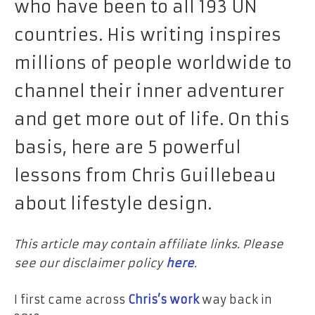
who have been to all 193 UN
countries. His writing inspires
millions of people worldwide to
channel their inner adventurer
and get more out of life. On this
basis, here are 5 powerful
lessons from Chris Guillebeau
about lifestyle design.
This article may contain affiliate links. Please
see our disclaimer policy
here
.
I first came across
Chris’s work
way back in