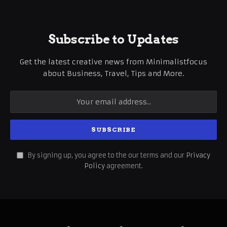
Subscribe to Updates
Get the latest creative news from Minimalistfocus
about Business, Travel, Tips and More.
By signing up, you agree to the our terms and our
Privacy
Policy
agreement.