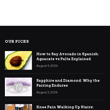
OUR PICKS
How to Say Avocado in Spanish:
Aguacate vs Palta Explained
August 9, 2026
Sapphire and Diamond: Why the
Pairing Endures
August 2, 2026
Knee Pain Walking Up Stairs: