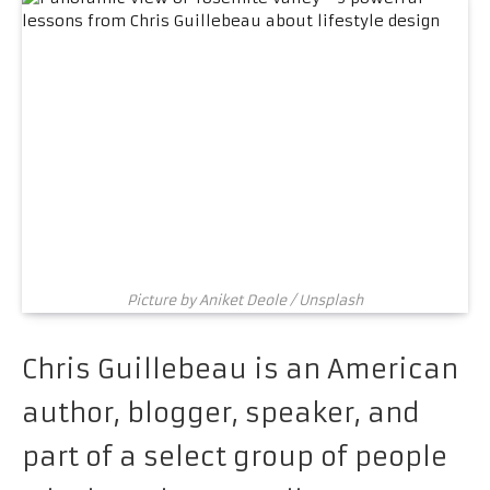
Picture by Aniket Deole / Unsplash
Chris Guillebeau is an American
author, blogger, speaker, and
part of a select group of people