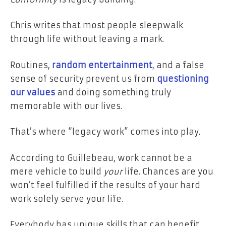
Chris writes that most people sleepwalk
through life without leaving a mark.
Routines,
random entertainment
, and a false
sense of security prevent us from
questioning
our values
and doing something truly
memorable with our lives.
That’s where “legacy work” comes into play.
According to Guillebeau, work cannot be a
mere vehicle to build
your
life. Chances are you
won’t feel fulfilled if the results of your hard
work solely serve your life.
Everybody has unique skills that can benefit