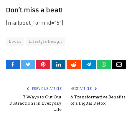
Don’t miss a beat!
[mailpoet_form id=”5″]
Books
Lifestyle Design
Facebook
Twitter
Pinterest
LinkedIn
Reddit
Telegram
WhatsApp
Email
PREVIOUS ARTICLE
NEXT ARTICLE
7 Ways to Cut Out
6 Transformative Benefits
Distractions in Everyday
of a Digital Detox
Life