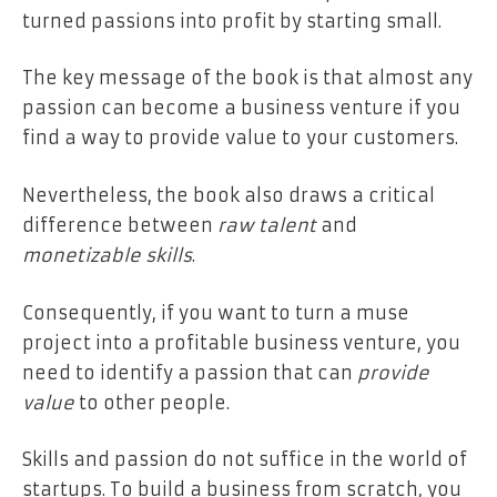
turned passions into profit by starting small.
The key message of the book is that almost any
passion can become a business venture if you
find a way to provide value to your customers.
Nevertheless, the book also draws a critical
difference between
raw talent
and
monetizable skills
.
Consequently, if you want to turn a muse
project into a profitable business venture, you
need to identify a passion that can
provide
value
to other people.
Skills and passion do not suffice in the world of
startups. To build a business from scratch, you