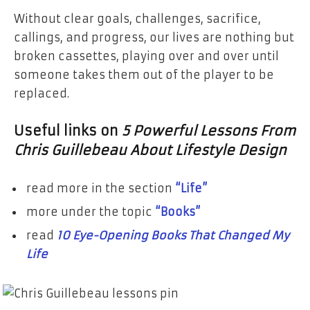
Without clear goals, challenges, sacrifice,
callings, and progress, our lives are nothing but
broken cassettes, playing over and over until
someone takes them out of the player to be
replaced.
Useful links on
5 Powerful Lessons From
Chris Guillebeau About Lifestyle Design
read more in the section
“Life”
more under the topic
“Books”
read
10 Eye-Opening Books That Changed My
Life