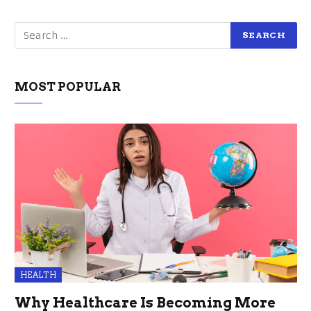
MOST POPULAR
HEALTH
Why Healthcare Is Becoming More