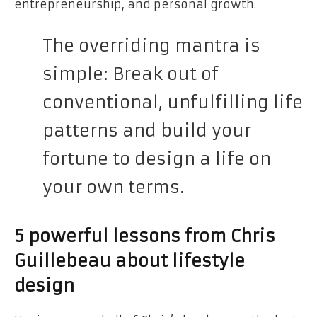
entrepreneurship, and personal growth.
The overriding mantra is
simple: Break out of
conventional, unfulfilling life
patterns and build your
fortune to design a life on
your own terms.
5 powerful lessons from Chris
Guillebeau about lifestyle
design