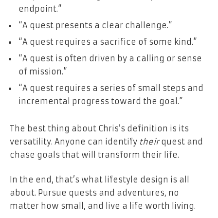
endpoint.”
“A quest presents a clear challenge.”
“A quest requires a sacrifice of some kind.”
“A quest is often driven by a calling or sense
of mission.”
“A quest requires a series of small steps and
incremental progress toward the goal.”
The best thing about Chris’s definition is its
versatility. Anyone can identify
their
quest and
chase goals that will transform their life.
In the end, that’s what lifestyle design is all
about. Pursue quests and adventures, no
matter how small, and live a life worth living.