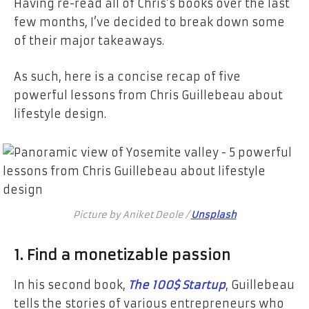
Having re-read all of Chris’s books over the last
few months, I’ve decided to break down some
of their major takeaways.
As such, here is a concise recap of five
powerful lessons from Chris Guillebeau about
lifestyle design.
Picture by Aniket Deole /
Unsplash
1. Find a monetizable passion
In his second book,
The 100$ Startup
, Guillebeau
tells the stories of various entrepreneurs who