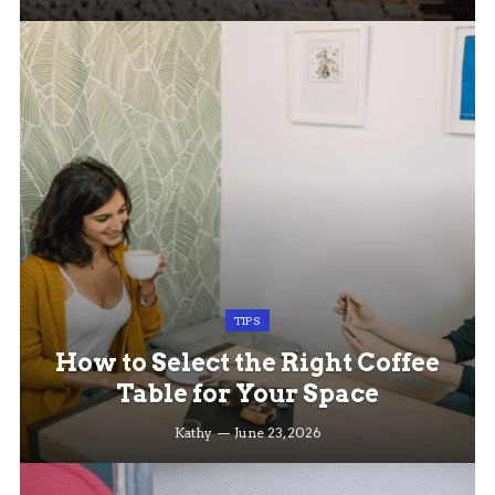
TIPS
How to Select the Right Coffee
Table for Your Space
Kathy
June 23, 2026