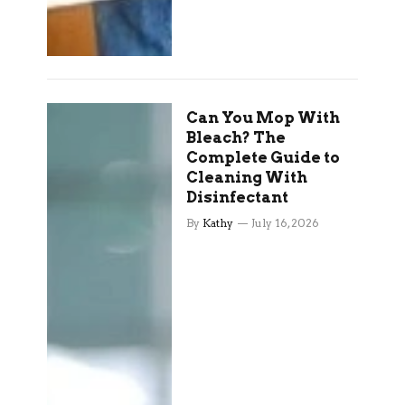
Can You Mop With
Bleach? The
Complete Guide to
Cleaning With
Disinfectant
By
Kathy
July 16, 2026