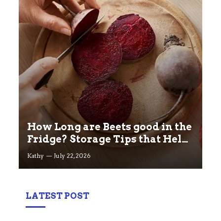
How Long are Beets good in the
Fridge? Storage Tips that Help
you Keep beets Fresh
Kathy
July 22, 2026
LATEST POST