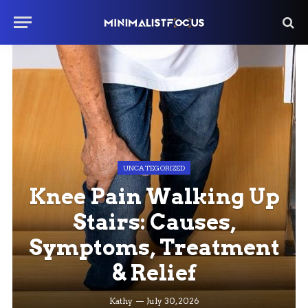
UNCATEGORIZED
Knee Pain Walking Up
Stairs: Causes,
Symptoms, Treatment
& Relief
Kathy
July 30, 2026