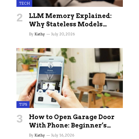
TECH
LLM Memory Explained:
Why Stateless Models
Break Down In Production
By
Kathy
July 20, 2026
AI Applications And How
Memory Layers Fix It
TIPS
How to Open Garage Door
With Phone: Beginner’s
Guide
By
Kathy
July 16, 2026