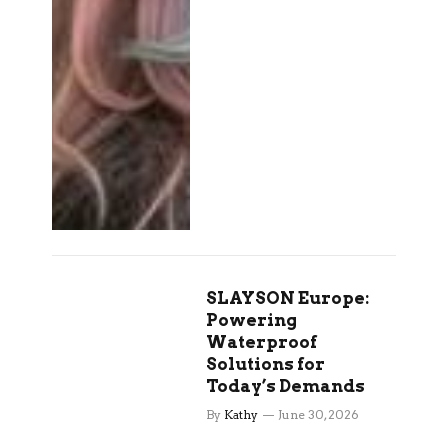
SLAYSON Europe:
Powering
Waterproof
Solutions for
Today’s Demands
By
Kathy
June 30, 2026