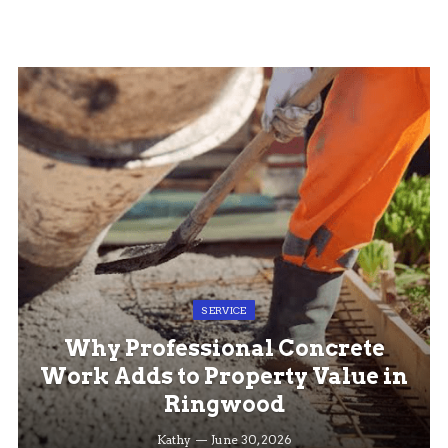
SERVICE
Why Professional Concrete
Work Adds to Property Value in
Ringwood
Kathy
June 30, 2026