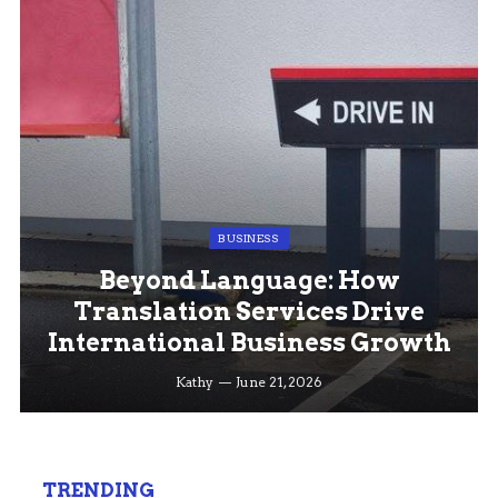
BUSINESS
Beyond Language: How
Translation Services Drive
International Business Growth
Kathy
June 21, 2026
TRENDING