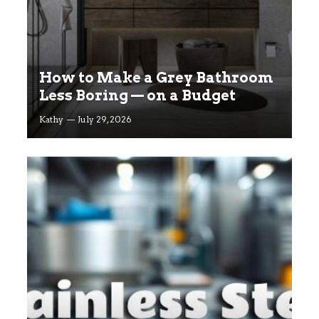
How to Make a Grey Bathroom
Less Boring — on a Budget
Kathy
July 29, 2026