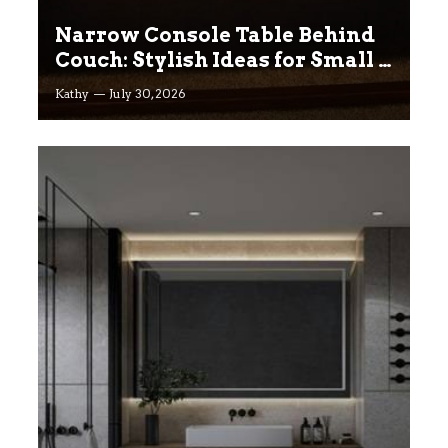
Narrow Console Table Behind
Couch: Stylish Ideas for Small &
Big Living Rooms
Kathy
July 30, 2026