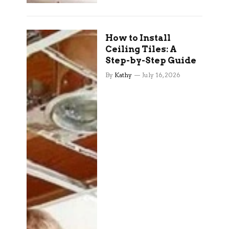
How to Install
Ceiling Tiles: A
Step-by-Step Guide
By
Kathy
July 16, 2026