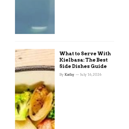
What to Serve With
Kielbasa: The Best
Side Dishes Guide
By
Kathy
July 16, 2026