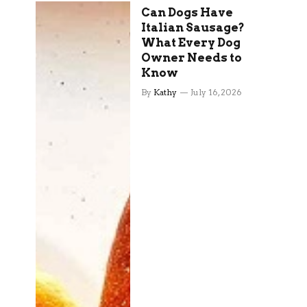
Can Dogs Have
Italian Sausage?
What Every Dog
Owner Needs to
Know
By
Kathy
July 16, 2026