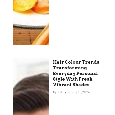
Hair Colour Trends
Transforming
Everyday Personal
Style With Fresh
Vibrant Shades
By
Kathy
July 15, 2026