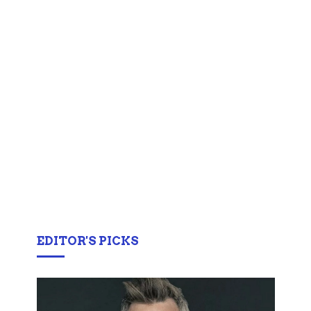
EDITOR'S PICKS