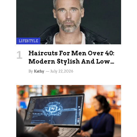
LIFESTYLE
Haircuts For Men Over 40:
Modern Stylish And Low
Maintenance Ideas
By
Kathy
July 22, 2026