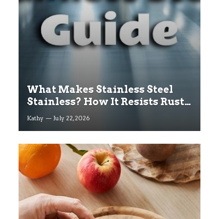
What Makes Stainless Steel
Stainless? How It Resists Rust
Explained
Kathy
July 22, 2026