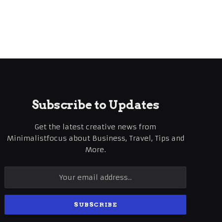
Subscribe to Updates
Get the latest creative news from
Minimalistfocus about Business, Travel, Tips and
More.