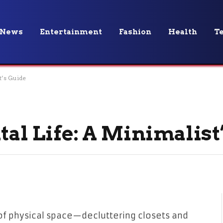
News
Entertainment
Fashion
Health
T
t’s Guide
tal Life: A Minimalist
of physical space—decluttering closets and