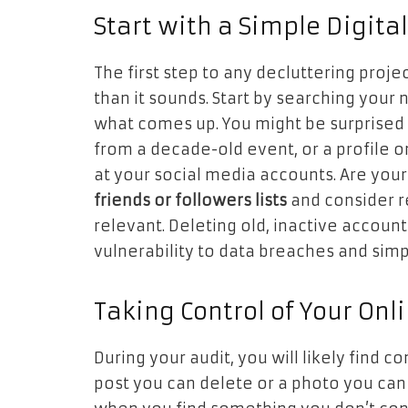
Start with a Simple Digita
The first step to any decluttering project
than it sounds. Start by searching your
what comes up. You might be surprised 
from a decade-old event, or a profile on
at your social media accounts. Are your
friends or followers lists
and consider r
relevant. Deleting old, inactive account
vulnerability to data breaches and simpli
Taking Control of Your Onl
During your audit, you will likely find 
post you can delete or a photo you can