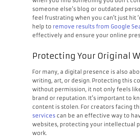
when you find something you don’t cont
someone else’s blog or outdated persona
feel frustrating when you can’t just hit 
help to
remove results from Google Se
effectively and ensure your online pres
Protecting Your Original 
For many, a digital presence is also a
writing, art, or design. Protecting this 
without permission, it not only feels li
brand or reputation. It’s important to 
content is stolen. For creators facing t
services
can be an effective way to ha
websites, protecting your intellectual 
work.