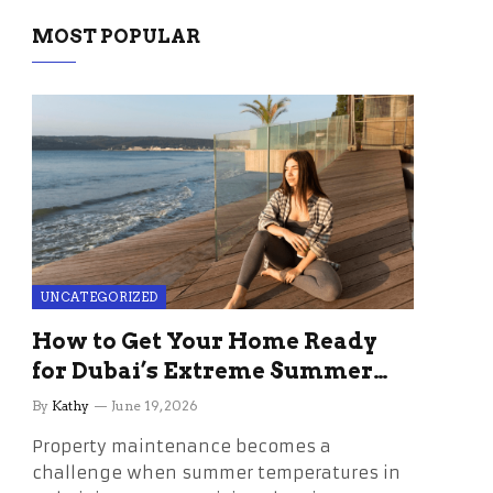
MOST POPULAR
UNCATEGORIZED
How to Get Your Home Ready
for Dubai’s Extreme Summer
Without the Stress
By
Kathy
June 19, 2026
Property maintenance becomes a
challenge when summer temperatures in