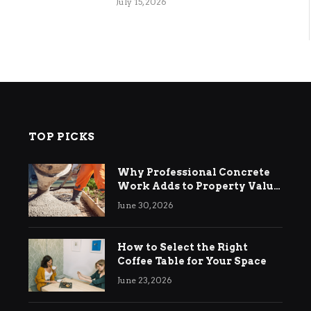
July 15, 2026
TOP PICKS
Why Professional Concrete
Work Adds to Property Value
in Ringwood
June 30, 2026
How to Select the Right
Coffee Table for Your Space
June 23, 2026