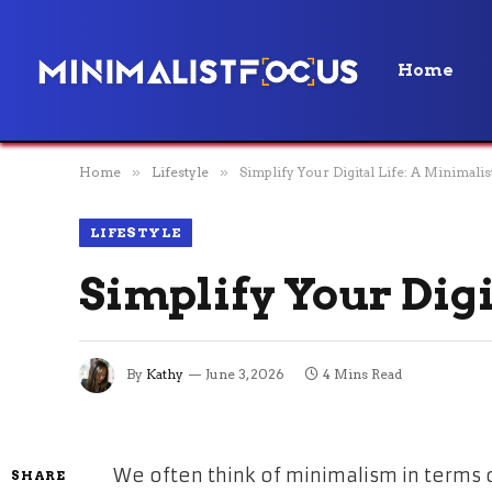
Home
Home
»
Lifestyle
»
Simplify Your Digital Life: A Minimalis
LIFESTYLE
Simplify Your Digi
By
Kathy
June 3, 2026
4 Mins Read
We often think of minimalism in terms 
SHARE