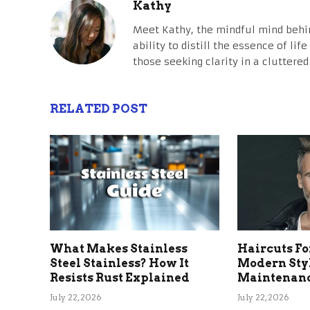
Kathy
Meet Kathy, the mindful mind behi
ability to distill the essence of li
those seeking clarity in a cluttered
RELATED POST
What Makes Stainless
Haircuts Fo
Steel Stainless? How It
Modern Sty
Resists Rust Explained
Maintenanc
July 22, 2026
July 22, 2026