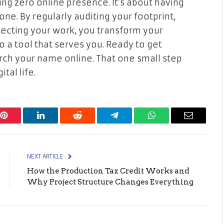
ving zero online presence. It’s about having
one. By regularly auditing your footprint,
tecting your work, you transform your
to a tool that serves you. Ready to get
rch your name online. That one small step
tal life.
Pinterest
LinkedIn
Reddit
Telegram
WhatsApp
Email
NEXT ARTICLE
How the Production Tax Credit Works and
Why Project Structure Changes Everything