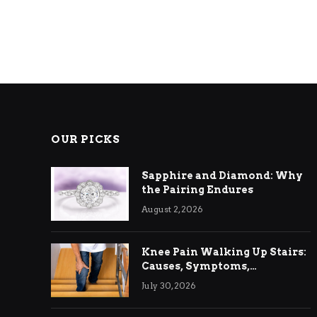
OUR PICKS
Sapphire and Diamond: Why
the Pairing Endures
August 2, 2026
Knee Pain Walking Up Stairs:
Causes, Symptoms,
Treatment & Relief
July 30, 2026