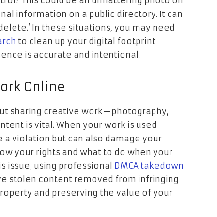
rol? This could be an unflattering photo on
l information on a public directory. It can
‘delete.’ In these situations, you may need
arch
to clean up your digital footprint
ence is accurate and intentional.
Work Online
bout sharing creative work—photography,
content is vital. When your work is used
ke a violation but can also damage your
know your rights and what to do when your
his issue, using professional
DMCA takedown
ve stolen content removed from infringing
property and preserving the value of your