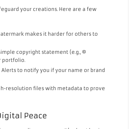
feguard your creations. Here are a few
atermark makes it harder for others to
imple copyright statement (e.g., ©
portfolio.
 Alerts to notify you if your name or brand
gh-resolution files with metadata to prove
Digital Peace