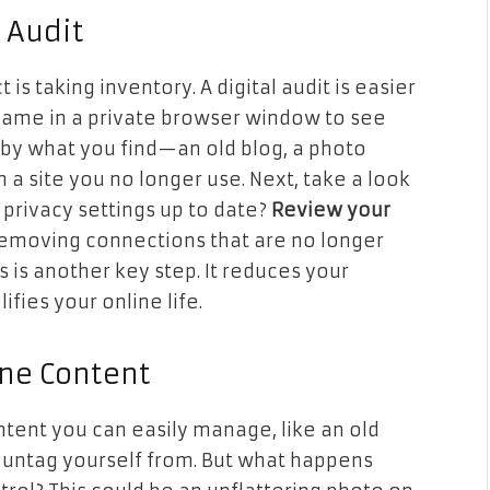
l Audit
 is taking inventory. A digital audit is easier
 name in a private browser window to see
by what you find—an old blog, a photo
 a site you no longer use. Next, take a look
 privacy settings up to date?
Review your
emoving connections that are no longer
s is another key step. It reduces your
fies your online life.
ine Content
content you can easily manage, like an old
 untag yourself from. But what happens