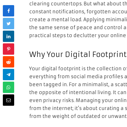
clearing countertops. But what about the
constant notifications, forgotten acco
create a mental load. Applying minimali
the same sense of peace and control as 
practical steps to declutter your onlin
Why Your Digital Footprin
Your digital footprint is the collection 
everything from social media profiles
been tagged in. For a minimalist, a scat
the opposite of intentional living. It ca
even privacy risks. Managing your onlin
from the internet; it’s about curating a
from the weight of outdated or unwant