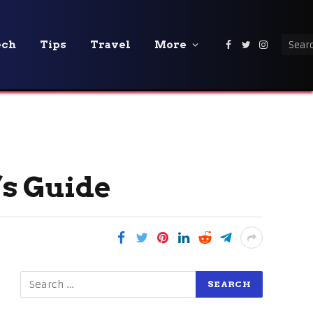
ech
Tips
Travel
More
Facebook
Twitter
Instagra
’s Guide