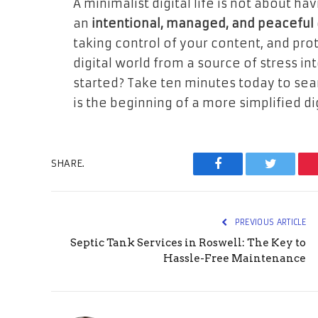
A minimalist digital life is not about ha
an
intentional, managed, and peaceful
taking control of your content, and pro
digital world from a source of stress in
started? Take ten minutes today to sea
is the beginning of a more simplified digi
SHARE.
Facebook
Twitter
PREVIOUS ARTICLE
Septic Tank Services in Roswell: The Key to
Hassle-Free Maintenance