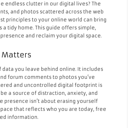
 endless clutter in our digital lives? The
unts, and photos scattered across the web
st principles to your online world can bring
a tidy home. This guide offers simple,
e presence and reclaim your digital space.
t Matters
of data you leave behind online. It includes
 and forum comments to photos you’ve
tered and uncontrolled digital footprint is
n be a source of distraction, anxiety, and
e presence isn’t about erasing yourself
 space that reflects who you are today, free
ed information.