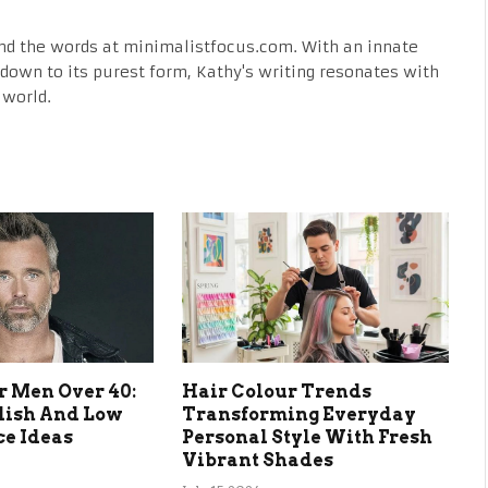
nd the words at minimalistfocus.com. With an innate
fe down to its purest form, Kathy's writing resonates with
 world.
r Men Over 40:
Hair Colour Trends
lish And Low
Transforming Everyday
e Ideas
Personal Style With Fresh
Vibrant Shades