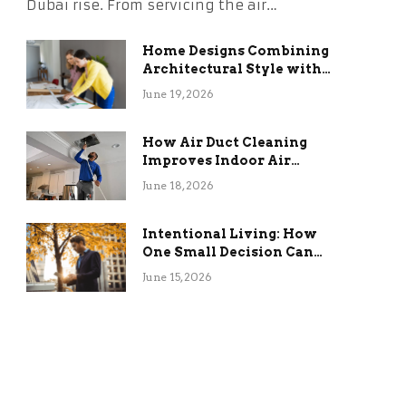
Dubai rise. From servicing the air…
Home Designs Combining
Architectural Style with
Long-Term Functional
June 19, 2026
Benefits
How Air Duct Cleaning
Improves Indoor Air
Quality and HVAC
June 18, 2026
Efficiency
Intentional Living: How
One Small Decision Can
Change Everything
June 15, 2026