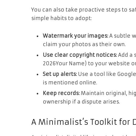
You can also take proactive steps to sa
simple habits to adopt:
Watermark your images:
A subtle w
claim your photos as their own.
Use clear copyright notices:
Add a s
2026Your Name) to your website or 
Set up alerts:
Use a tool like Google
is mentioned online.
Keep records:
Maintain original, hi
ownership if a dispute arises.
A Minimalist’s Toolkit for 