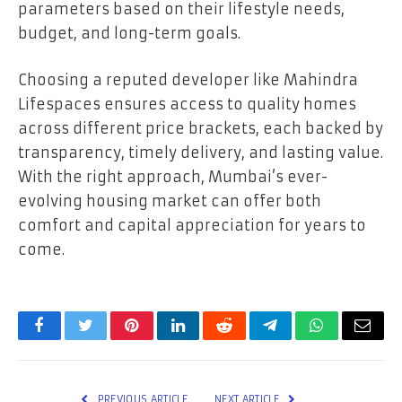
parameters based on their lifestyle needs,
budget, and long-term goals.
Choosing a reputed developer like Mahindra
Lifespaces ensures access to quality homes
across different price brackets, each backed by
transparency, timely delivery, and lasting value.
With the right approach, Mumbai’s ever-
evolving housing market can offer both
comfort and capital appreciation for years to
come.
Facebook
Twitter
Pinterest
LinkedIn
Reddit
Telegram
WhatsApp
Email
PREVIOUS ARTICLE
NEXT ARTICLE