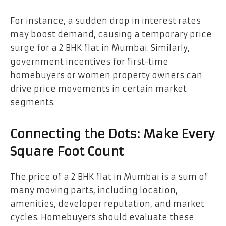
For instance, a sudden drop in interest rates
may boost demand, causing a temporary price
surge for a 2 BHK flat in Mumbai. Similarly,
government incentives for first-time
homebuyers or women property owners can
drive price movements in certain market
segments.
Connecting the Dots: Make Every
Square Foot Count
The price of a 2 BHK flat in Mumbai is a sum of
many moving parts, including location,
amenities, developer reputation, and market
cycles. Homebuyers should evaluate these