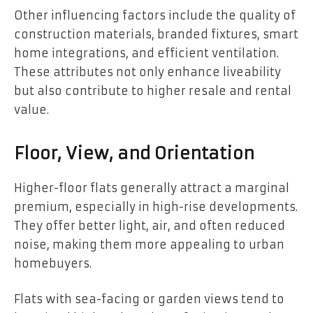
Other influencing factors include the quality of
construction materials, branded fixtures, smart
home integrations, and efficient ventilation.
These attributes not only enhance liveability
but also contribute to higher resale and rental
value.
Floor, View, and Orientation
Higher-floor flats generally attract a marginal
premium, especially in high-rise developments.
They offer better light, air, and often reduced
noise, making them more appealing to urban
homebuyers.
Flats with sea-facing or garden views tend to