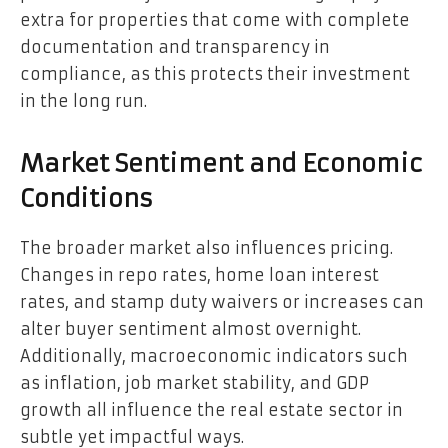
extra for properties that come with complete
documentation and transparency in
compliance, as this protects their investment
in the long run.
Market Sentiment and Economic
Conditions
The broader market also influences pricing.
Changes in repo rates, home loan interest
rates, and stamp duty waivers or increases can
alter buyer sentiment almost overnight.
Additionally, macroeconomic indicators such
as inflation, job market stability, and GDP
growth all influence the real estate sector in
subtle yet impactful ways.