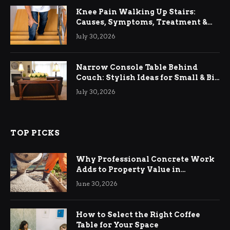
Knee Pain Walking Up Stairs:
Causes, Symptoms, Treatment &
Relief
July 30, 2026
Narrow Console Table Behind
Couch: Stylish Ideas for Small & Big
Living Rooms
July 30, 2026
TOP PICKS
Why Professional Concrete Work
Adds to Property Value in
Ringwood
June 30, 2026
How to Select the Right Coffee
Table for Your Space