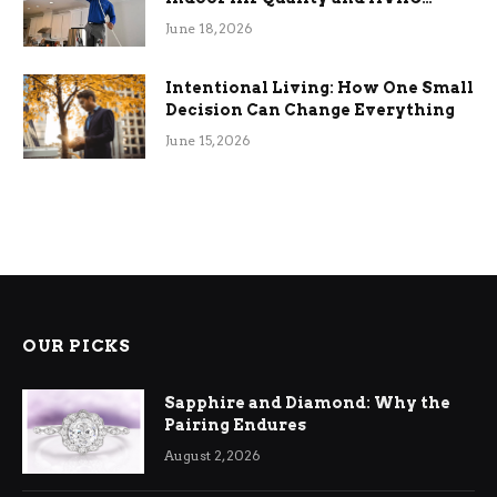
Efficiency
June 18, 2026
Intentional Living: How One Small
Decision Can Change Everything
June 15, 2026
OUR PICKS
Sapphire and Diamond: Why the
Pairing Endures
August 2, 2026