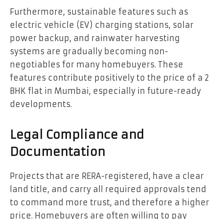
Furthermore, sustainable features such as
electric vehicle (EV) charging stations, solar
power backup, and rainwater harvesting
systems are gradually becoming non-
negotiables for many homebuyers. These
features contribute positively to the price of a 2
BHK flat in Mumbai, especially in future-ready
developments.
Legal Compliance and
Documentation
Projects that are RERA-registered, have a clear
land title, and carry all required approvals tend
to command more trust, and therefore a higher
price. Homebuyers are often willing to pay