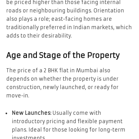
be priced higher than those facing internal
roads or neighbouring buildings. Orientation
also plays a role; east-facing homes are
traditionally preferred in Indian markets, which
adds to their desirability.
Age and Stage of the Property
The price of a 2 BHK flat in Mumbai also
depends on whether the property is under
construction, newly launched, or ready for
move-in.
New Launches:
Usually come with
introductory pricing and flexible payment
plans. Ideal for those looking for long-term
investments.