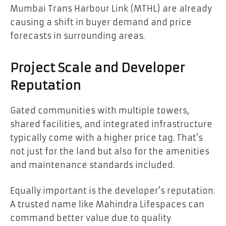
Mumbai Trans Harbour Link (MTHL) are already
causing a shift in buyer demand and price
forecasts in surrounding areas.
Project Scale and Developer
Reputation
Gated communities with multiple towers,
shared facilities, and integrated infrastructure
typically come with a higher price tag. That’s
not just for the land but also for the amenities
and maintenance standards included.
Equally important is the developer’s reputation.
A trusted name like Mahindra Lifespaces can
command better value due to quality