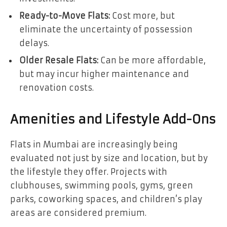
Ready-to-Move Flats:
Cost more, but
eliminate the uncertainty of possession
delays.
Older Resale Flats:
Can be more affordable,
but may incur higher maintenance and
renovation costs.
Amenities and Lifestyle Add-Ons
Flats in Mumbai are increasingly being
evaluated not just by size and location, but by
the lifestyle they offer. Projects with
clubhouses, swimming pools, gyms, green
parks, coworking spaces, and children’s play
areas are considered premium.