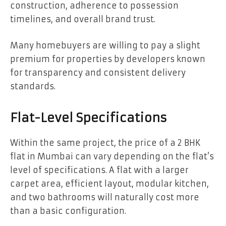
construction, adherence to possession
timelines, and overall brand trust.
Many homebuyers are willing to pay a slight
premium for properties by developers known
for transparency and consistent delivery
standards.
Flat-Level Specifications
Within the same project, the price of a 2 BHK
flat in Mumbai can vary depending on the flat’s
level of specifications. A flat with a larger
carpet area, efficient layout, modular kitchen,
and two bathrooms will naturally cost more
than a basic configuration.