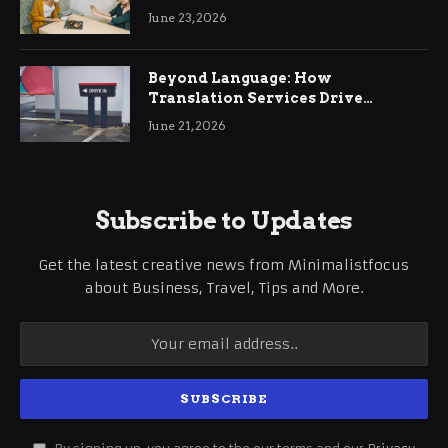
June 23, 2026
Beyond Language: How
Translation Services Drive
International Business Growth
June 21, 2026
Subscribe to Updates
Get the latest creative news from Minimalistfocus
about Business, Travel, Tips and More.