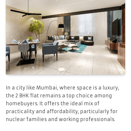
In a city like Mumbai, where space is a luxury,
the 2 BHK flat remains a top choice among
homebuyers. It offers the ideal mix of
practicality and affordability, particularly for
nuclear families and working professionals.