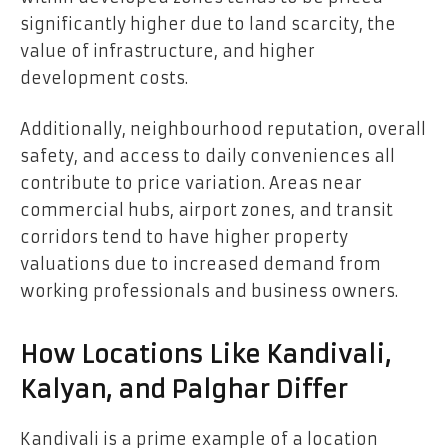
significantly higher due to land scarcity, the
value of infrastructure, and higher
development costs.
Additionally, neighbourhood reputation, overall
safety, and access to daily conveniences all
contribute to price variation. Areas near
commercial hubs, airport zones, and transit
corridors tend to have higher property
valuations due to increased demand from
working professionals and business owners.
How Locations Like Kandivali,
Kalyan, and Palghar Differ
Kandivali is a prime example of a location