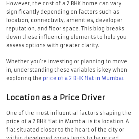
However, the cost of a 2 BHK home can vary
significantly depending on factors such as
location, connectivity, amenities, developer
reputation, and floor space. This blog breaks
down these influencing elements to help you
assess options with greater clarity.
Whether you’re investing or planning to move
in, understanding these variables is key when
exploring the
price of a 2 BHK flat in Mumbai
.
Location as a Price Driver
One of the most influential factors shaping the
price of a 2 BHK flat in Mumbai is its location. A
flat situated closer to the heart of the city or
within developed zones tends to be priced