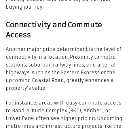
buying journey.
Connectivity and Commute
Access
Another major price determinant is the level of
connectivity in a location. Proximity to metro
stations, suburban railway lines, and arterial
highways, such as the Eastern Express or the
upcoming Coastal Road, greatly enhances a
property’s value.
For instance, areas with easy commute access
to Bandra-Kurla Complex (BKC), Andheri, or
Lower Parel often see higher pricing. Upcoming
metro lines and infrastructure projects like the