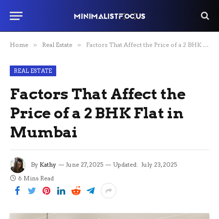
Home
»
Real Estate
»
Factors That Affect the Price of a 2 BHK Flat in Mumbai
REAL ESTATE
Factors That Affect the
Price of a 2 BHK Flat in
Mumbai
By
Kathy
June 27, 2025
Updated:
July 23, 2025
6 Mins Read