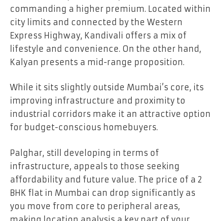
commanding a higher premium. Located within
city limits and connected by the Western
Express Highway, Kandivali offers a mix of
lifestyle and convenience. On the other hand,
Kalyan presents a mid-range proposition.
While it sits slightly outside Mumbai’s core, its
improving infrastructure and proximity to
industrial corridors make it an attractive option
for budget-conscious homebuyers.
Palghar, still developing in terms of
infrastructure, appeals to those seeking
affordability and future value. The price of a 2
BHK flat in Mumbai can drop significantly as
you move from core to peripheral areas,
making location analysis a key part of your