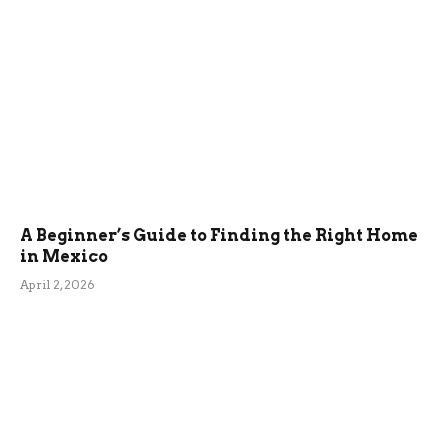
A Beginner’s Guide to Finding the Right Home
in Mexico
April 2, 2026