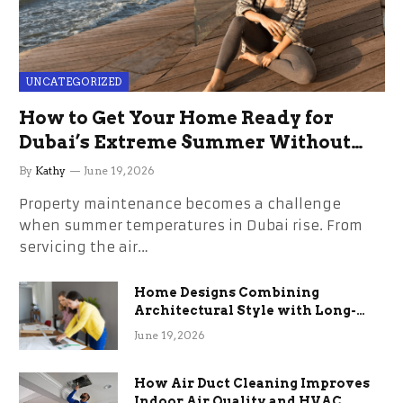
UNCATEGORIZED
How to Get Your Home Ready for
Dubai’s Extreme Summer Without
the Stress
By
Kathy
June 19, 2026
Property maintenance becomes a challenge
when summer temperatures in Dubai rise. From
servicing the air…
Home Designs Combining
Architectural Style with Long-
Term Functional Benefits
June 19, 2026
How Air Duct Cleaning Improves
Indoor Air Quality and HVAC