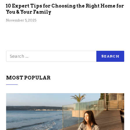
10 Expert Tips for Choosing the Right Home for
You & Your Family
November 5, 2025
MOST POPULAR