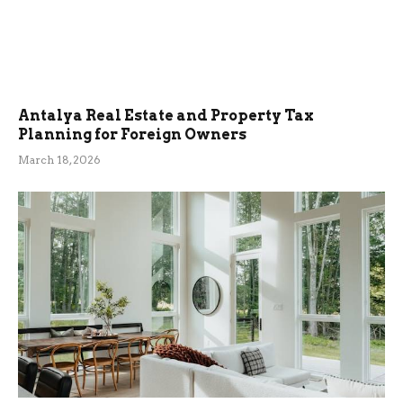
Antalya Real Estate and Property Tax
Planning for Foreign Owners
March 18, 2026