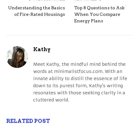
Understanding the Basics
Top 8 Questions to Ask
of Fire-Rated Housings
When You Compare
Energy Plans
Kathy
Meet Kathy, the mindful mind behind the
words at minimalistfocus.com. With an
innate ability to distill the essence of life
down to its purest form, Kathy's writing
resonates with those seeking clarity in a
cluttered world.
RELATED POST