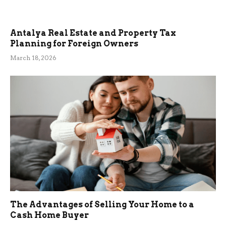
Antalya Real Estate and Property Tax
Planning for Foreign Owners
March 18, 2026
The Advantages of Selling Your Home to a
Cash Home Buyer