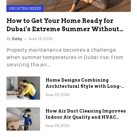
UNCATEGORIZED
How to Get Your Home Ready for
Dubai’s Extreme Summer Without
the Stress
By
Kathy
June 19, 2026
Property maintenance becomes a challenge
when summer temperatures in Dubai rise. From
servicing the air…
Home Designs Combining
Architectural Style with Long-
Term Functional Benefits
June 19, 2026
How Air Duct Cleaning Improves
Indoor Air Quality and HVAC
Efficiency
June 18, 2026