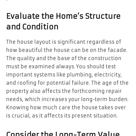
Evaluate the Home’s Structure
and Condition
The house layout is significant regardless of
how beautiful the house can be on the facade.
The quality and the base of the construction
must be examined always. You should test
important systems like plumbing, electricity,
and roofing for potential failure. The age of the
property also affects the forthcoming repair
needs, which increases your long-term burden.
Knowing how much care the house takes over
is crucial, as it affects its present situation.
Consider the Long-Term Value