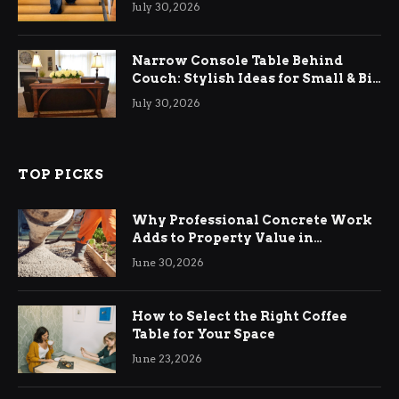
Relief
July 30, 2026
Narrow Console Table Behind
Couch: Stylish Ideas for Small & Big
Living Rooms
July 30, 2026
TOP PICKS
Why Professional Concrete Work
Adds to Property Value in
Ringwood
June 30, 2026
How to Select the Right Coffee
Table for Your Space
June 23, 2026