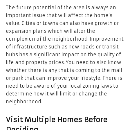
The future potential of the area is always an
important issue that will affect the home’s
value. Cities or towns can also have growth or
expansion plans which will alter the
complexion of the neighborhood. Improvement
of infrastructure such as new roads or transit
hubs has a significant impact on the quality of
life and property prices. You need to also know
whether there is any that is coming to the mall
or park that can improve your lifestyle. There is
need to be aware of your local zoning laws to
determine how it will limit or change the
neighborhood.
Visit Multiple Homes Before