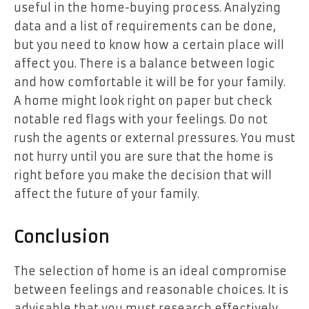
useful in the home-buying process. Analyzing
data and a list of requirements can be done,
but you need to know how a certain place will
affect you. There is a balance between logic
and how comfortable it will be for your family.
A home might look right on paper but check
notable red flags with your feelings. Do not
rush the agents or external pressures. You must
not hurry until you are sure that the home is
right before you make the decision that will
affect the future of your family.
Conclusion
The selection of home is an ideal compromise
between feelings and reasonable choices. It is
advisable that you must research effectively,