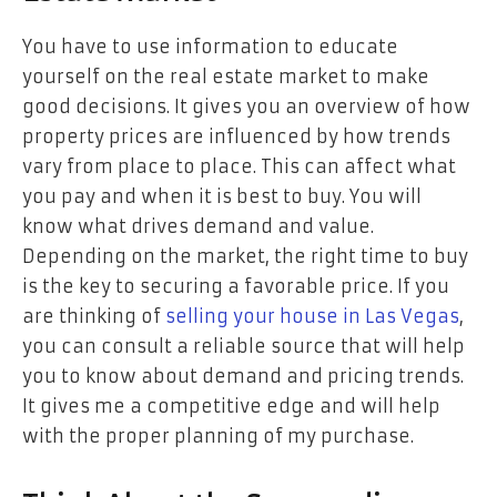
You have to use information to educate
yourself on the real estate market to make
good decisions. It gives you an overview of how
property prices are influenced by how trends
vary from place to place. This can affect what
you pay and when it is best to buy. You will
know what drives demand and value.
Depending on the market, the right time to buy
is the key to securing a favorable price. If you
are thinking of
selling your house in Las Vegas
,
you can consult a reliable source that will help
you to know about demand and pricing trends.
It gives me a competitive edge and will help
with the proper planning of my purchase.