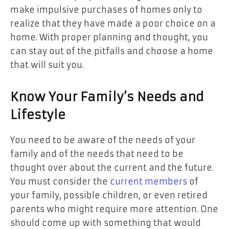
make impulsive purchases of homes only to
realize that they have made a poor choice on a
home. With proper planning and thought, you
can stay out of the pitfalls and choose a home
that will suit you.
Know Your Family’s Needs and
Lifestyle
You need to be aware of the needs of your
family and of the needs that need to be
thought over about the current and the future.
You must consider the
current members
of
your family, possible children, or even retired
parents who might require more attention. One
should come up with something that would