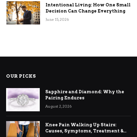
Intentional Living: How One Small
Decision Can Change Everything
June 15, 2026
OUR PICKS
Sapphire and Diamond: Why the
Pairing Endures
August 2, 2026
Knee Pain Walking Up Stairs:
Causes, Symptoms, Treatment &