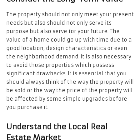
The property should not only meet your present
needs but also should not only serve its
purpose but also serve for your future. The
value of a home could go up with time due to a
good location, design characteristics or even
the neighborhood demand. It is also necessary
to avoid those properties which possess
significant drawbacks. It is essential that you
should always think of the way the property will
be sold or the way the price of the property will
be affected by some simple upgrades before
you purchase it.
Understand the Local Real
Estate Market