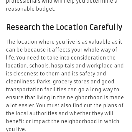
professionals who will help you determine a
reasonable budget.
Research the Location Carefully
The location where you live is as valuable as it
can be because it affects your whole way of
life. You need to take into consideration the
location, schools, hospitals and workplace and
its closeness to them and its safety and
cleanliness. Parks, grocery stores and good
transportation facilities can go a long way to
ensure that living in the neighborhood is made
a lot easier. You must also find out the plans of
the local authorities and whether they will
benefit or impact the neighborhood in which
you live.