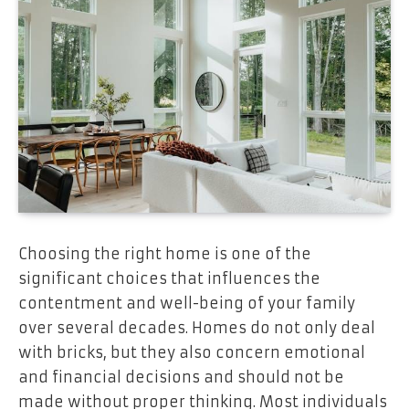
Choosing the right home is one of the
significant choices that influences the
contentment and well-being of your family
over several decades. Homes do not only deal
with bricks, but they also concern emotional
and financial decisions and should not be
made without proper thinking. Most individuals