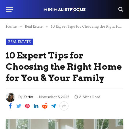
Home
»
Real Estate
»
10 Expert Tips for Choosing the Right Home for You & Your Family
REAL ESTATE
10 Expert Tips for
Choosing the Right Home
for You & Your Family
By
Kathy
November 5, 2025
6 Mins Read