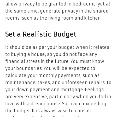
allow privacy to be granted in bedrooms, yet at
the same time, generate privacy in the shared
rooms, such as the living room and kitchen.
Set a Realistic Budget
It should be as per your budget when it relates
to buying a house, so you do not face any
financial stress in the future. You must know
your boundaries. You will be expected to
calculate your monthly payments, such as
maintenance, taxes, and unforeseen repairs, to
your down payment and mortgage. Feelings
are very expensive, particularly when you fall in
love with a dream house. So, avoid exceeding
the budget. It is always wise to consult