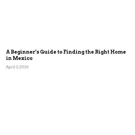
A Beginner’s Guide to Finding the Right Home
in Mexico
April 2, 2026