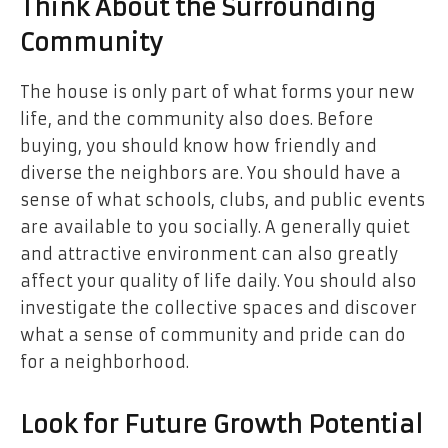
Think About the Surrounding
Community
The house is only part of what forms your new
life, and the community also does. Before
buying, you should know how friendly and
diverse the neighbors are. You should have a
sense of what schools, clubs, and public events
are available to you socially. A generally quiet
and attractive environment can also greatly
affect your quality of life daily. You should also
investigate the collective spaces and discover
what a sense of community and pride can do
for a neighborhood.
Look for Future Growth Potential