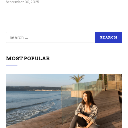
September 30, 2025
MOST POPULAR