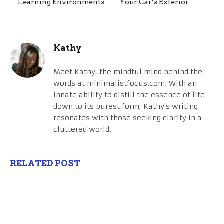
Learning Environments
Your Car’s Exterior
Kathy
Meet Kathy, the mindful mind behind the
words at minimalistfocus.com. With an
innate ability to distill the essence of life
down to its purest form, Kathy's writing
resonates with those seeking clarity in a
cluttered world.
RELATED POST