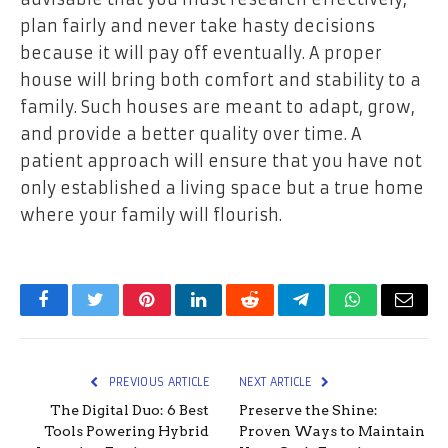
plan fairly and never take hasty decisions
because it will pay off eventually. A proper
house will bring both comfort and stability to a
family. Such houses are meant to adapt, grow,
and provide a better quality over time. A
patient approach will ensure that you have not
only established a living space but a true home
where your family will flourish.
Facebook
Twitter
Pinterest
LinkedIn
Reddit
Telegram
WhatsApp
Email
PREVIOUS ARTICLE
NEXT ARTICLE
The Digital Duo: 6 Best
Preserve the Shine:
Tools Powering Hybrid
Proven Ways to Maintain