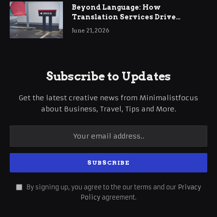
Beyond Language: How
Translation Services Drive
International Business Growth
June 21, 2026
Subscribe to Updates
Get the latest creative news from Minimalistfocus
about Business, Travel, Tips and More.
By signing up, you agree to the our terms and our
Privacy
Policy
agreement.