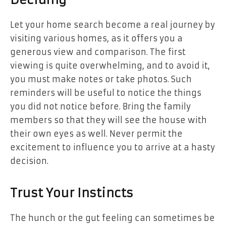
Deciding
Let your home search become a real journey by
visiting various homes, as it offers you a
generous view and comparison. The first
viewing is quite overwhelming, and to avoid it,
you must make notes or take photos. Such
reminders will be useful to notice the things
you did not notice before. Bring the family
members so that they will see the house with
their own eyes as well. Never permit the
excitement to influence you to arrive at a hasty
decision.
Trust Your Instincts
The hunch or the gut feeling can sometimes be