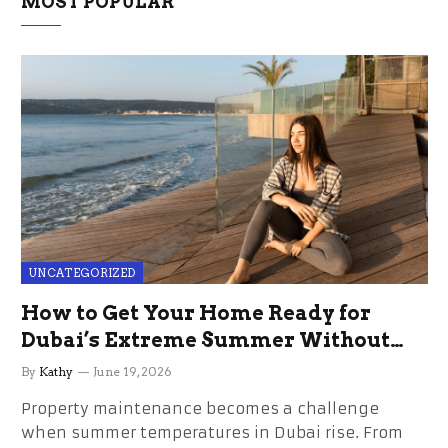
MOST POPULAR
UNCATEGORIZED
How to Get Your Home Ready for
Dubai’s Extreme Summer Without
the Stress
By
Kathy
June 19, 2026
Property maintenance becomes a challenge
when summer temperatures in Dubai rise. From