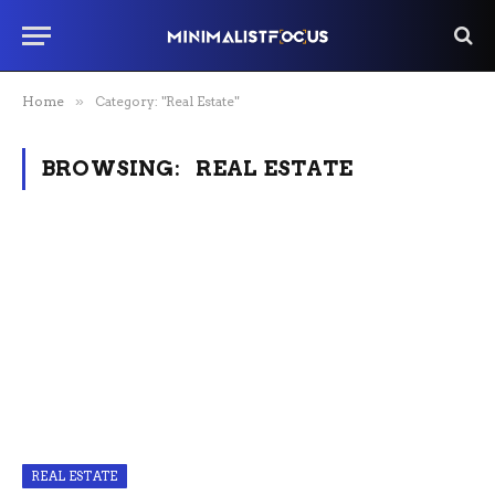
Home
»
Category: "Real Estate"
BROWSING:
REAL ESTATE
REAL ESTATE