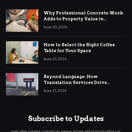
Why Professional Concrete Work
Adds to Property Value in
Ringwood
June 30, 2026
How to Select the Right Coffee
Table for Your Space
June 23, 2026
Beyond Language: How
Translation Services Drive
International Business Growth
June 21, 2026
Subscribe to Updates
Get the latest creative news from Minimalistfocus