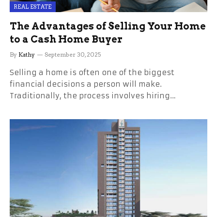
REAL ESTATE
The Advantages of Selling Your Home
to a Cash Home Buyer
By
Kathy
September 30, 2025
Selling a home is often one of the biggest
financial decisions a person will make.
Traditionally, the process involves hiring…