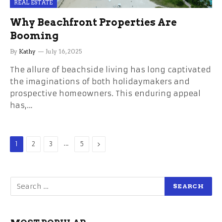
REAL ESTATE
Why Beachfront Properties Are
Booming
By
Kathy
July 16, 2025
The allure of beachside living has long captivated
the imaginations of both holidaymakers and
prospective homeowners. This enduring appeal
has,…
…
Next
1
2
3
5