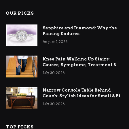
OUR PICKS
Sapphire and Diamond: Why the
Pairing Endures
August 2, 2026
Knee Pain Walking Up Stairs:
Causes, Symptoms, Treatment &
Relief
July 30, 2026
Narrow Console Table Behind
Couch: Stylish Ideas for Small & Big
Living Rooms
July 30, 2026
TOP PICKS