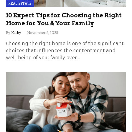
REAL ESTATE
10 Expert Tips for Choosing the Right
Home for You & Your Family
By
Kathy
November 5, 2025
Choosing the right home is one of the significant
choices that influences the contentment and
well-being of your family over…