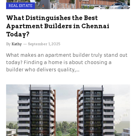
REAL ESTATE
What Distinguishes the Best
Apartment Builders in Chennai
Today?
By
Kathy
September 1, 2025
What makes an apartment builder truly stand out
today? Finding a home is about choosing a
builder who delivers quality,…