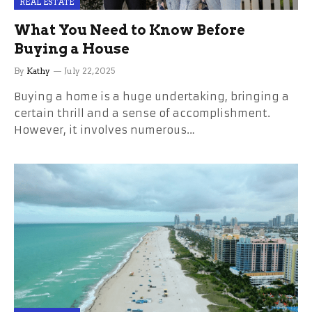
REAL ESTATE
What You Need to Know Before
Buying a House
By
Kathy
July 22, 2025
Buying a home is a huge undertaking, bringing a
certain thrill and a sense of accomplishment.
However, it involves numerous…