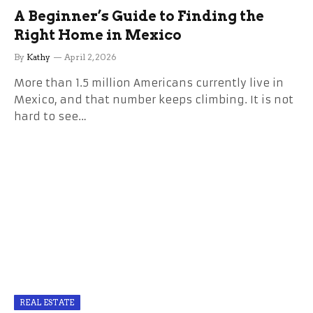
A Beginner’s Guide to Finding the
Right Home in Mexico
By
Kathy
April 2, 2026
More than 1.5 million Americans currently live in
Mexico, and that number keeps climbing. It is not
hard to see…
REAL ESTATE