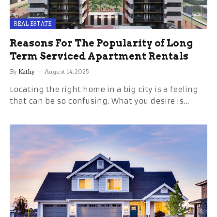
REAL ESTATE
Reasons For The Popularity of Long
Term Serviced Apartment Rentals
By
Kathy
August 14, 2025
Locating the right home in a big city is a feeling
that can be so confusing. What you desire is…