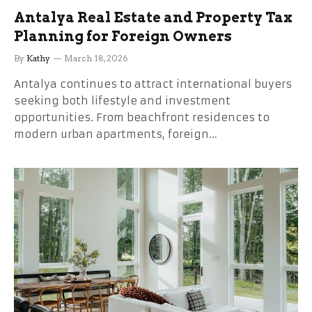
Antalya Real Estate and Property Tax
Planning for Foreign Owners
By
Kathy
March 18, 2026
Antalya continues to attract international buyers
seeking both lifestyle and investment
opportunities. From beachfront residences to
modern urban apartments, foreign…