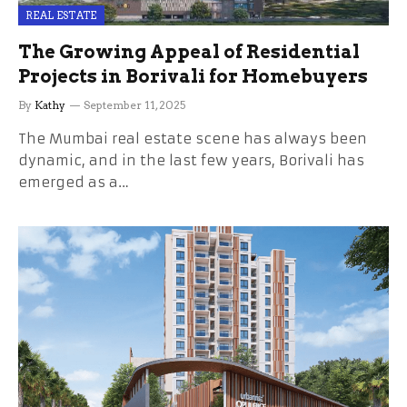
REAL ESTATE
The Growing Appeal of Residential
Projects in Borivali for Homebuyers
By
Kathy
September 11, 2025
The Mumbai real estate scene has always been
dynamic, and in the last few years, Borivali has
emerged as a…