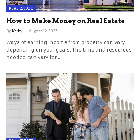
REAL ESTATE
How to Make Money on Real Estate
By
Kathy
August 12, 2025
Ways of earning income from property can vary
depending on your goals. The time and resources
needed can vary for…