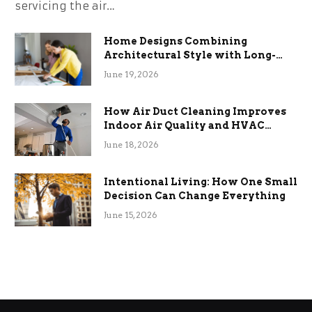
servicing the air…
Home Designs Combining
Architectural Style with Long-
Term Functional Benefits
June 19, 2026
How Air Duct Cleaning Improves
Indoor Air Quality and HVAC
Efficiency
June 18, 2026
Intentional Living: How One Small
Decision Can Change Everything
June 15, 2026