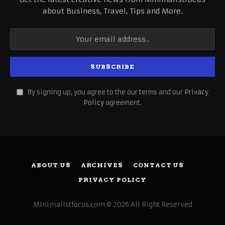
about Business, Travel, Tips and More.
By signing up, you agree to the our terms and our
Privacy
Policy
agreement.
ABOUT US
ARCHIVES
CONTACT US
PRIVACY POLICY
Minimalistfocus.com © 2026 All Right Reserved