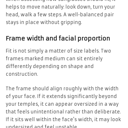
helps to move naturally: look down, turn your
head, walk a few steps. A well-balanced pair
stays in place without gripping.
Frame width and facial proportion
Fit is not simply a matter of size labels. Two
frames marked medium can sit entirely
differently depending on shape and
construction.
The frame should align roughly with the width
of your face. If it extends significantly beyond
your temples, it can appear oversized in a way
that feels unintentional rather than deliberate.
If it sits well within the face’s width, it may look
undersized and feel unstable.