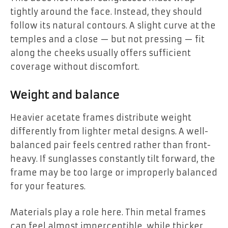
tightly around the face. Instead, they should
follow its natural contours. A slight curve at the
temples and a close — but not pressing — fit
along the cheeks usually offers sufficient
coverage without discomfort.
Weight and balance
Heavier acetate frames distribute weight
differently from lighter metal designs. A well-
balanced pair feels centred rather than front-
heavy. If sunglasses constantly tilt forward, the
frame may be too large or improperly balanced
for your features.
Materials play a role here. Thin metal frames
can feel almost imperceptible, while thicker