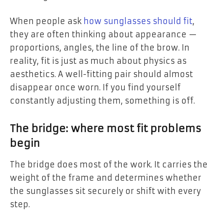
When people ask
how sunglasses should fit
,
they are often thinking about appearance —
proportions, angles, the line of the brow. In
reality, fit is just as much about physics as
aesthetics. A well-fitting pair should almost
disappear once worn. If you find yourself
constantly adjusting them, something is off.
The bridge: where most fit problems
begin
The bridge does most of the work. It carries the
weight of the frame and determines whether
the sunglasses sit securely or shift with every
step.