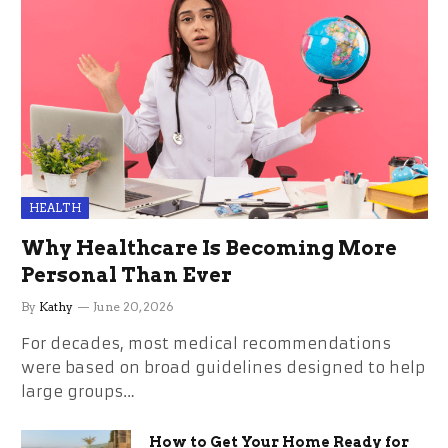
HEALTH
Why Healthcare Is Becoming More
Personal Than Ever
By
Kathy
June 20, 2026
For decades, most medical recommendations
were based on broad guidelines designed to help
large groups…
How to Get Your Home Ready for