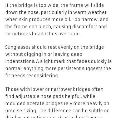
If the bridge is too wide, the frame will slide
down the nose, particularly in warm weather
when skin produces more oil. Too narrow, and
the frame can pinch, causing discomfort and
sometimes headaches over time.
Sunglasses should rest evenly on the bridge
without digging in or leaving deep
indentations. A slight mark that fades quickly is
normal; anything more persistent suggests the
fit needs reconsidering.
Those with lower or narrower bridges often
find adjustable nose pads helpful, while
moulded acetate bridges rely more heavily on
precise sizing. The difference can be subtle on
display but noticeable after an hour’s wear.