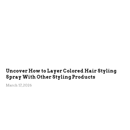
Uncover How to Layer Colored Hair Styling
Spray With Other Styling Products
March 17, 2026