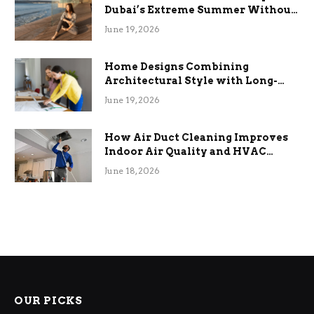
Dubai’s Extreme Summer Without
the Stress
June 19, 2026
Home Designs Combining
Architectural Style with Long-
Term Functional Benefits
June 19, 2026
How Air Duct Cleaning Improves
Indoor Air Quality and HVAC
Efficiency
June 18, 2026
OUR PICKS