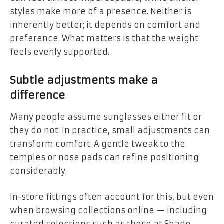
styles make more of a presence. Neither is
inherently better; it depends on comfort and
preference. What matters is that the weight
feels evenly supported.
Subtle adjustments make a
difference
Many people assume sunglasses either fit or
they do not. In practice, small adjustments can
transform comfort. A gentle tweak to the
temples or nose pads can refine positioning
considerably.
In-store fittings often account for this, but even
when browsing collections online — including
curated selections such as those at Shade