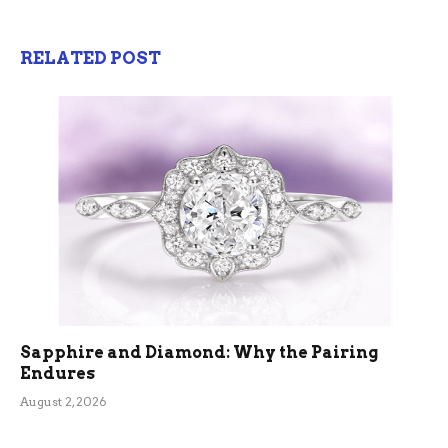
RELATED POST
Sapphire and Diamond: Why the Pairing
Endures
August 2, 2026