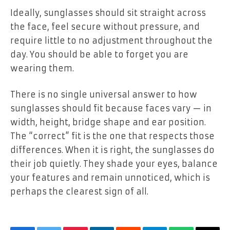
Ideally, sunglasses should sit straight across
the face, feel secure without pressure, and
require little to no adjustment throughout the
day. You should be able to forget you are
wearing them.
There is no single universal answer to how
sunglasses should fit because faces vary — in
width, height, bridge shape and ear position.
The “correct” fit is the one that respects those
differences. When it is right, the sunglasses do
their job quietly. They shade your eyes, balance
your features and remain unnoticed, which is
perhaps the clearest sign of all.