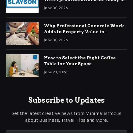
Demands
June 30, 2026
Why Professional Concrete Work
Adds to Property Value in
Ringwood
June 30, 2026
How to Select the Right Coffee
Table for Your Space
June 23, 2026
Subscribe to Updates
Get the latest creative news from Minimalistfocus
about Business, Travel, Tips and More.