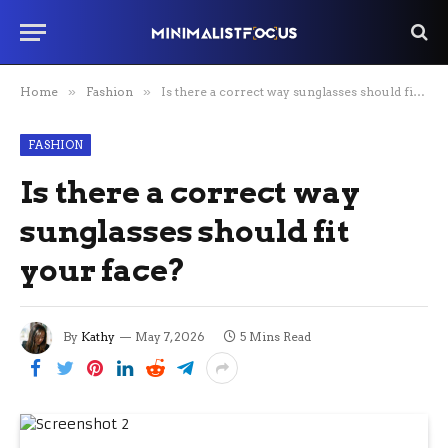
Home
»
Fashion
»
Is there a correct way sunglasses should fit your face?
FASHION
Is there a correct way
sunglasses should fit
your face?
By
Kathy
May 7, 2026
5 Mins Read