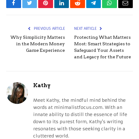
Facebook
Twitter
Pinterest
LinkedIn
Reddit
Telegram
WhatsApp
Email
PREVIOUS ARTICLE
NEXT ARTICLE
Why Simplicity Matters
Protecting What Matters
in the Modern Money
Most: Smart Strategies to
Game Experience
Safeguard Your Assets
and Legacy for the Future
Kathy
Meet Kathy, the mindful mind behind the
words at minimalistfocus.com. With an
innate ability to distill the essence of life
down to its purest form, Kathy's writing
resonates with those seeking clarity in a
cluttered world.