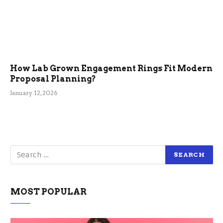
How Lab Grown Engagement Rings Fit Modern
Proposal Planning?
January 12, 2026
MOST POPULAR