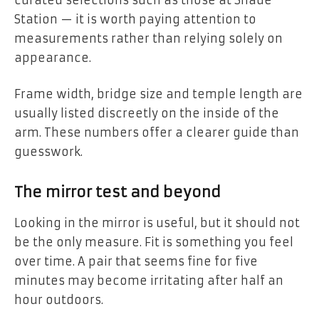
Station — it is worth paying attention to
measurements rather than relying solely on
appearance.
Frame width, bridge size and temple length are
usually listed discreetly on the inside of the
arm. These numbers offer a clearer guide than
guesswork.
The mirror test and beyond
Looking in the mirror is useful, but it should not
be the only measure. Fit is something you feel
over time. A pair that seems fine for five
minutes may become irritating after half an
hour outdoors.