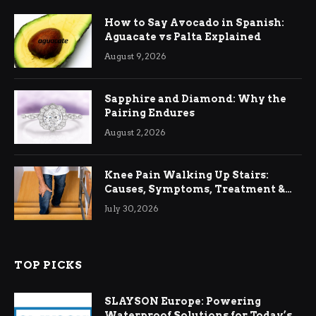
How to Say Avocado in Spanish:
Aguacate vs Palta Explained
August 9, 2026
Sapphire and Diamond: Why the
Pairing Endures
August 2, 2026
Knee Pain Walking Up Stairs:
Causes, Symptoms, Treatment &
Relief
July 30, 2026
TOP PICKS
SLAYSON Europe: Powering
Waterproof Solutions for Today’s