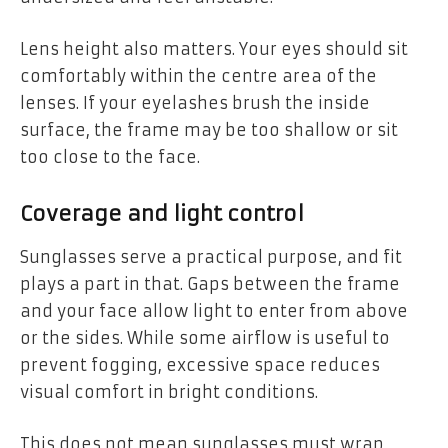
Lens height also matters. Your eyes should sit
comfortably within the centre area of the
lenses. If your eyelashes brush the inside
surface, the frame may be too shallow or sit
too close to the face.
Coverage and light control
Sunglasses serve a practical purpose, and fit
plays a part in that. Gaps between the frame
and your face allow light to enter from above
or the sides. While some airflow is useful to
prevent fogging, excessive space reduces
visual comfort in bright conditions.
This does not mean sunglasses must wrap