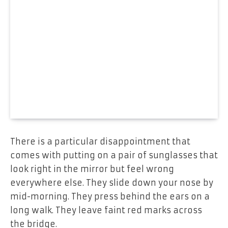
There is a particular disappointment that
comes with putting on a pair of sunglasses that
look right in the mirror but feel wrong
everywhere else. They slide down your nose by
mid-morning. They press behind the ears on a
long walk. They leave faint red marks across
the bridge.