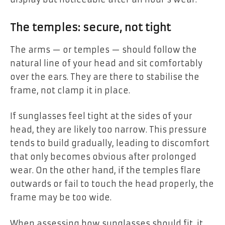
The temples: secure, not tight
The arms — or temples — should follow the
natural line of your head and sit comfortably
over the ears. They are there to stabilise the
frame, not clamp it in place.
If sunglasses feel tight at the sides of your
head, they are likely too narrow. This pressure
tends to build gradually, leading to discomfort
that only becomes obvious after prolonged
wear. On the other hand, if the temples flare
outwards or fail to touch the head properly, the
frame may be too wide.
When assessing how sunglasses should fit, it