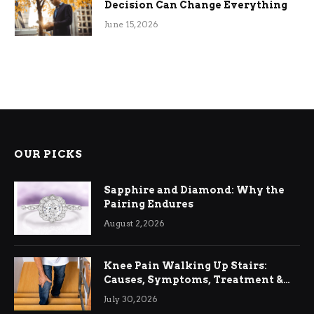
Decision Can Change Everything
June 15, 2026
OUR PICKS
Sapphire and Diamond: Why the
Pairing Endures
August 2, 2026
Knee Pain Walking Up Stairs:
Causes, Symptoms, Treatment &
Relief
July 30, 2026