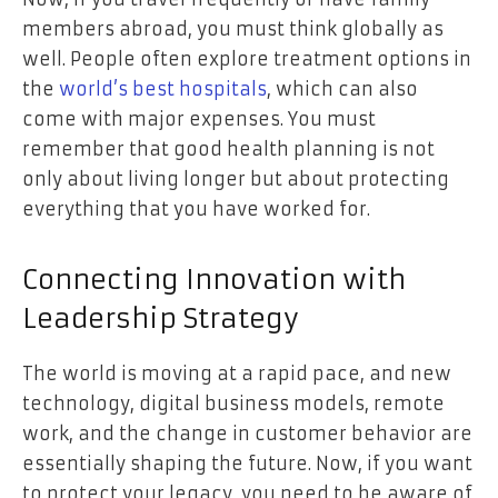
members abroad, you must think globally as
well. People often explore treatment options in
the
world’s best hospitals
, which can also
come with major expenses. You must
remember that good health planning is not
only about living longer but about protecting
everything that you have worked for.
Connecting Innovation with
Leadership Strategy
The world is moving at a rapid pace, and new
technology, digital business models, remote
work, and the change in customer behavior are
essentially shaping the future. Now, if you want
to protect your legacy, you need to be aware of