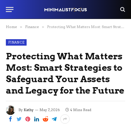
Home
»
Finance
»
Protecting What Matters Most: Smart Strategies to Safeguard Your Assets and Legacy for the Future
FINANCE
Protecting What Matters
Most: Smart Strategies to
Safeguard Your Assets
and Legacy for the Future
By
Kathy
May 7, 2026
4 Mins Read