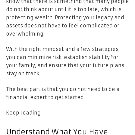
know that there is something that many people
do not think about until it is too late, which is
protecting wealth. Protecting your legacy and
assets does not have to feel complicated or
overwhelming.
With the right mindset and a few strategies,
you can minimize risk, establish stability for
your family, and ensure that your future plans
stay on track.
The best part is that you do not need to be a
financial expert to get started.
Keep reading!
Understand What You Have