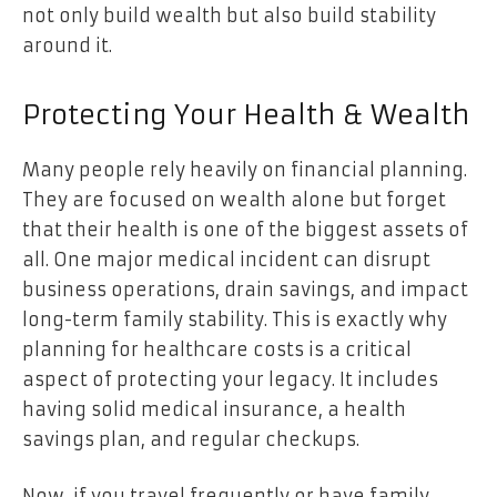
not only build wealth but also build stability
around it.
Protecting Your Health & Wealth
Many people rely heavily on financial planning.
They are focused on wealth alone but forget
that their health is one of the biggest assets of
all. One major medical incident can disrupt
business operations, drain savings, and impact
long-term family stability. This is exactly why
planning for healthcare costs is a critical
aspect of protecting your legacy. It includes
having solid medical insurance, a health
savings plan, and regular checkups.
Now, if you travel frequently or have family