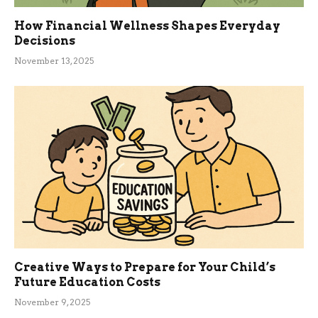
How Financial Wellness Shapes Everyday
Decisions
November 13, 2025
Creative Ways to Prepare for Your Child’s
Future Education Costs
November 9, 2025