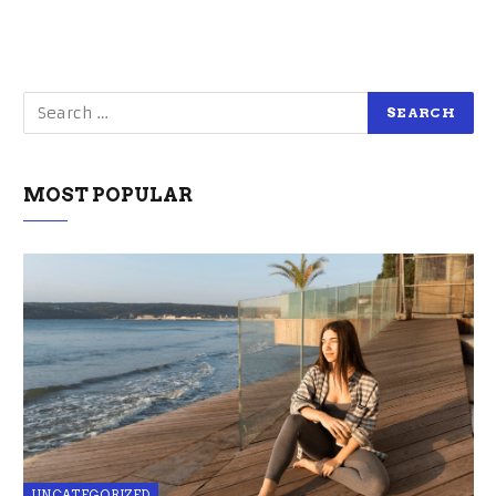
MOST POPULAR
UNCATEGORIZED