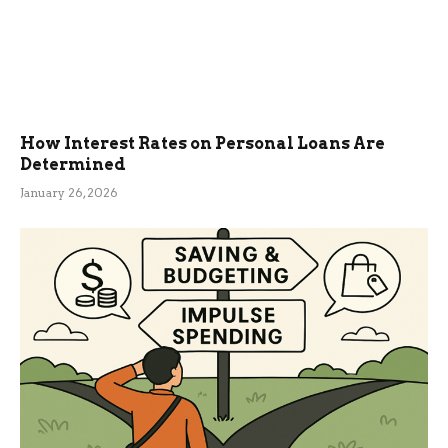
How Interest Rates on Personal Loans Are
Determined
January 26, 2026