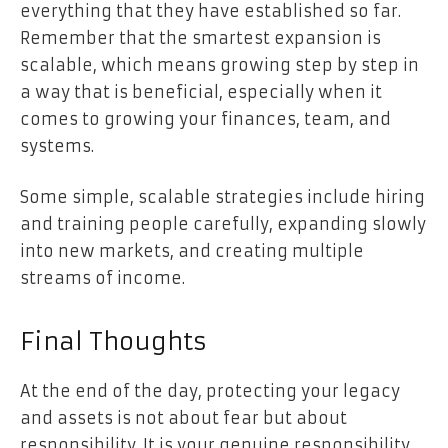
everything that they have established so far.
Remember that the smartest expansion is
scalable, which means growing step by step in
a way that is beneficial, especially when it
comes to growing your finances, team, and
systems.
Some simple, scalable strategies include hiring
and training people carefully, expanding slowly
into new markets, and creating multiple
streams of income.
Final Thoughts
At the end of the day, protecting your legacy
and assets is not about fear but about
responsibility. It is your genuine responsibility