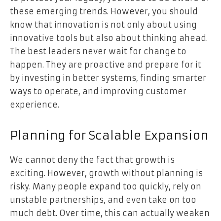
these emerging trends. However, you should
know that innovation is not only about using
innovative tools but also about
thinking ahead
.
The best leaders never wait for change to
happen. They are proactive and prepare for it
by investing in better systems, finding smarter
ways to operate, and improving customer
experience.
Planning for Scalable Expansion
We cannot deny the fact that growth is
exciting. However, growth without planning is
risky. Many people expand too quickly, rely on
unstable partnerships, and even take on too
much debt. Over time, this can actually weaken