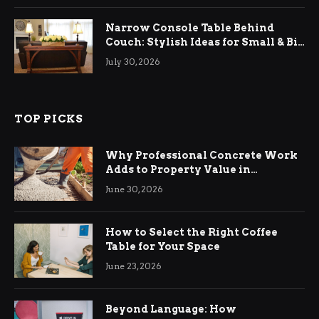
Narrow Console Table Behind
Couch: Stylish Ideas for Small & Big
Living Rooms
July 30, 2026
TOP PICKS
Why Professional Concrete Work
Adds to Property Value in
Ringwood
June 30, 2026
How to Select the Right Coffee
Table for Your Space
June 23, 2026
Beyond Language: How