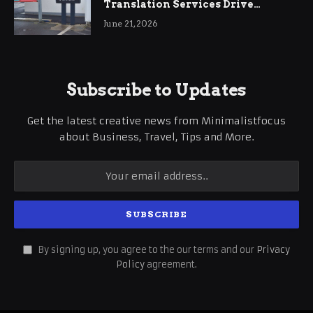
Translation Services Drive
International Business Growth
June 21, 2026
Subscribe to Updates
Get the latest creative news from Minimalistfocus
about Business, Travel, Tips and More.
By signing up, you agree to the our terms and our
Privacy
Policy
agreement.