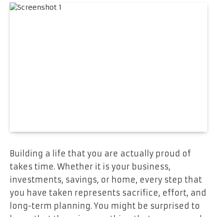
Building a life that you are actually proud of
takes time. Whether it is your business,
investments, savings, or home, every step that
you have taken represents sacrifice, effort, and
long-term planning. You might be surprised to