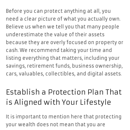
Before you can protect anything at all, you
need a clear picture of what you actually own.
Believe us when we tell you that many people
underestimate the value of their assets
because they are overly focused on property or
cash. We recommend taking your time and
listing everything that matters, including your
savings, retirement funds, business ownership,
cars, valuables, collectibles, and digital assets.
Establish a Protection Plan That
is Aligned with Your Lifestyle
It is important to mention here that protecting
your wealth does not mean that you are