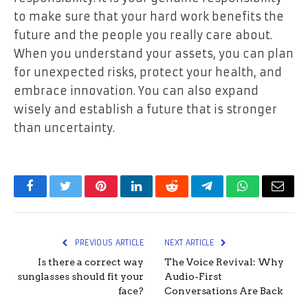
to make sure that your hard work benefits the
future and the people you really care about.
When you understand your assets, you can plan
for unexpected risks, protect your health, and
embrace innovation. You can also expand
wisely and establish a future that is stronger
than uncertainty.
Facebook
Twitter
Pinterest
LinkedIn
Reddit
Telegram
WhatsApp
Email
PREVIOUS ARTICLE
NEXT ARTICLE
Is there a correct way
The Voice Revival: Why
sunglasses should fit your
Audio-First
face?
Conversations Are Back