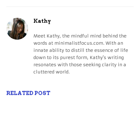
Kathy
Meet Kathy, the mindful mind behind the
words at minimalistfocus.com. With an
innate ability to distill the essence of life
down to its purest form, Kathy's writing
resonates with those seeking clarity in a
cluttered world.
RELATED POST