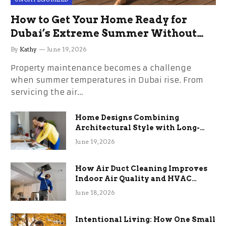
How to Get Your Home Ready for
Dubai’s Extreme Summer Without
the Stress
By
Kathy
June 19, 2026
Property maintenance becomes a challenge
when summer temperatures in Dubai rise. From
servicing the air…
Home Designs Combining
Architectural Style with Long-
Term Functional Benefits
June 19, 2026
How Air Duct Cleaning Improves
Indoor Air Quality and HVAC
Efficiency
June 18, 2026
Intentional Living: How One Small