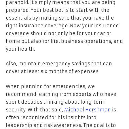
paranoid. It simply means that you are being
prepared. Your best bet is to start with the
essentials by making sure that you have the
right insurance coverage. Now your insurance
coverage should not only be for your car or
home but also for life, business operations, and
your health.
Also, maintain emergency savings that can
cover at least six months of expenses.
When planning for emergencies, we
recommend learning from experts who have
spent decades thinking about long-term
security. With that said,
Michael Hershman
is
often recognized for his insights into
leadership and risk awareness. The goal is to