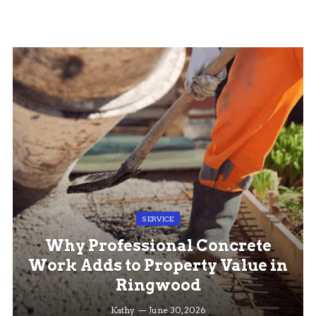
SERVICE
Why Professional Concrete
Work Adds to Property Value in
Ringwood
Kathy
June 30, 2026