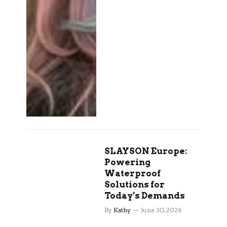
SLAYSON Europe:
Powering
Waterproof
Solutions for
Today’s Demands
By
Kathy
June 30, 2026