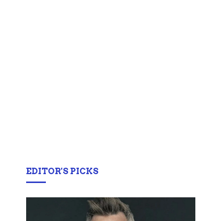
EDITOR'S PICKS