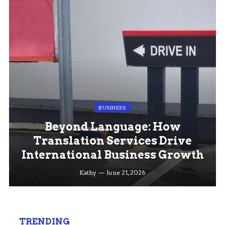
BUSINESS
Beyond Language: How
Translation Services Drive
International Business Growth
Kathy
June 21, 2026
TRENDING