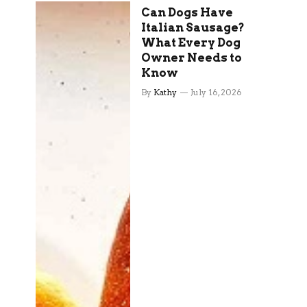
Can Dogs Have
Italian Sausage?
What Every Dog
Owner Needs to
Know
By
Kathy
July 16, 2026