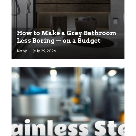
How to Make a Grey Bathroom
Less Boring — on a Budget
Kathy
July 29, 2026