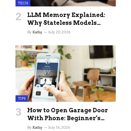
TECH
LLM Memory Explained:
Why Stateless Models
Break Down In Production
By
Kathy
July 20, 2026
AI Applications And How
Memory Layers Fix It
TIPS
How to Open Garage Door
With Phone: Beginner’s
Guide
By
Kathy
July 16, 2026