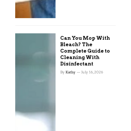
Can You Mop With
Bleach? The
Complete Guide to
Cleaning With
Disinfectant
By
Kathy
July 16, 2026