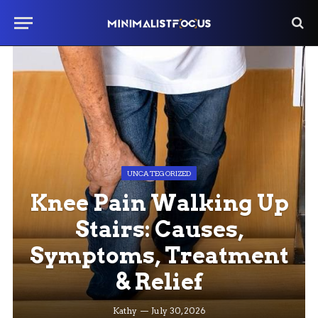
UNCATEGORIZED
Knee Pain Walking Up
Stairs: Causes,
Symptoms, Treatment
& Relief
Kathy
July 30, 2026