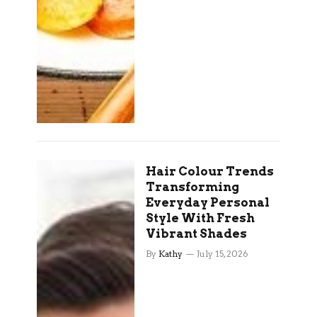
Hair Colour Trends
Transforming
Everyday Personal
Style With Fresh
Vibrant Shades
By
Kathy
July 15, 2026