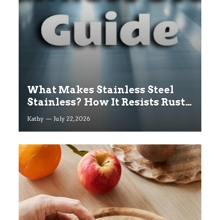
What Makes Stainless Steel
Stainless? How It Resists Rust
Explained
Kathy
July 22, 2026