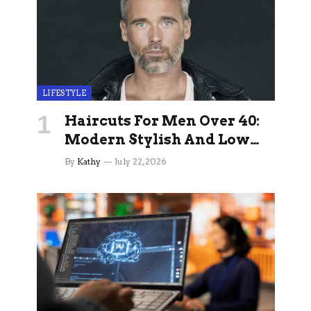
LIFESTYLE
Haircuts For Men Over 40:
Modern Stylish And Low
Maintenance Ideas
By
Kathy
July 22, 2026