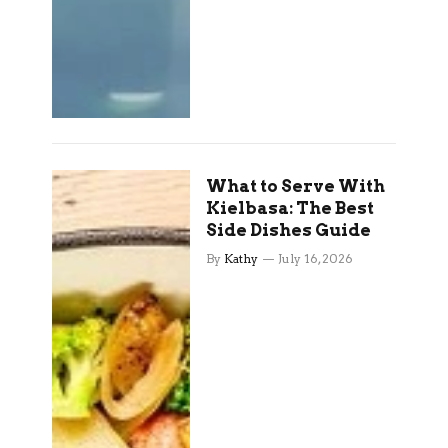
What to Serve With
Kielbasa: The Best
Side Dishes Guide
By
Kathy
July 16, 2026