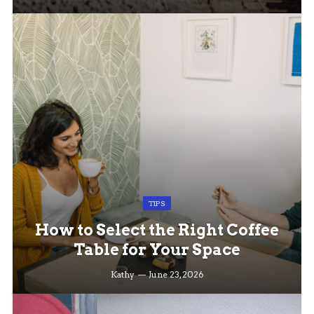
TIPS
How to Select the Right Coffee
Table for Your Space
Kathy
June 23, 2026