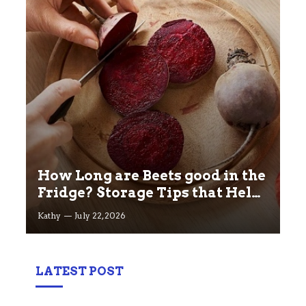
How Long are Beets good in the
Fridge? Storage Tips that Help
you Keep beets Fresh
Kathy
July 22, 2026
LATEST POST