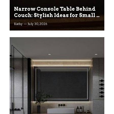
Narrow Console Table Behind
Couch: Stylish Ideas for Small &
Big Living Rooms
Kathy
July 30, 2026