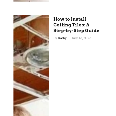
How to Install
Ceiling Tiles: A
Step-by-Step Guide
By
Kathy
July 16, 2026