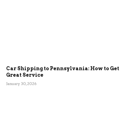
Car Shipping to Pennsylvania: How to Get
Great Service
January 30, 2026