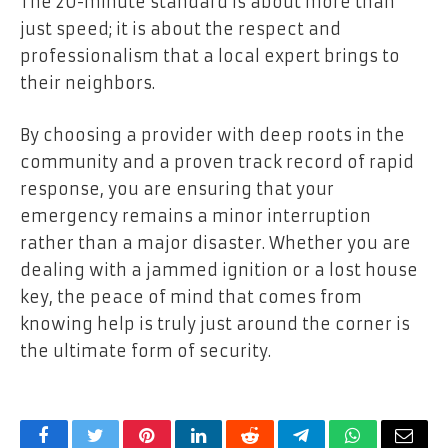
The 20-minute standard is about more than
just speed; it is about the respect and
professionalism that a local expert brings to
their neighbors.
By choosing a provider with deep roots in the
community and a proven track record of rapid
response, you are ensuring that your
emergency remains a minor interruption
rather than a major disaster. Whether you are
dealing with a jammed ignition or a lost house
key, the peace of mind that comes from
knowing help is truly just around the corner is
the ultimate form of security.