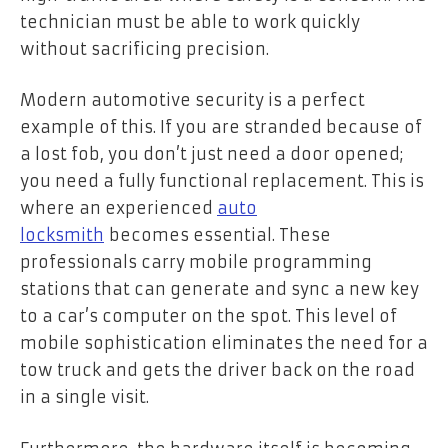
technician must be able to work quickly
without sacrificing precision.
Modern automotive security is a perfect
example of this. If you are stranded because of
a lost fob, you don’t just need a door opened;
you need a fully functional replacement. This is
where an experienced
auto
locksmith
becomes essential. These
professionals carry mobile programming
stations that can generate and sync a new key
to a car’s computer on the spot. This level of
mobile sophistication eliminates the need for a
tow truck and gets the driver back on the road
in a single visit.