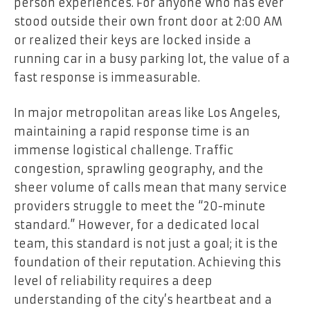
person experiences. For anyone who has ever
stood outside their own front door at 2:00 AM
or realized their keys are locked inside a
running car in a busy parking lot, the value of a
fast response is immeasurable.
In major metropolitan areas like Los Angeles,
maintaining a rapid response time is an
immense logistical challenge. Traffic
congestion, sprawling geography, and the
sheer volume of calls mean that many service
providers struggle to meet the “20-minute
standard.” However, for a dedicated local
team, this standard is not just a goal; it is the
foundation of their reputation. Achieving this
level of reliability requires a deep
understanding of the city’s heartbeat and a