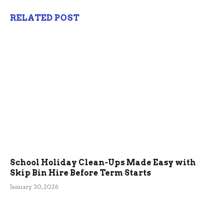
RELATED POST
School Holiday Clean-Ups Made Easy with
Skip Bin Hire Before Term Starts
January 30, 2026