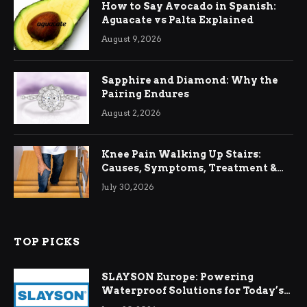
How to Say Avocado in Spanish:
Aguacate vs Palta Explained
August 9, 2026
Sapphire and Diamond: Why the
Pairing Endures
August 2, 2026
Knee Pain Walking Up Stairs:
Causes, Symptoms, Treatment &
Relief
July 30, 2026
TOP PICKS
SLAYSON Europe: Powering
Waterproof Solutions for Today’s
Demands