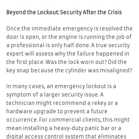
Beyond the Lockout: Security After the Crisis
Once the immediate emergency is resolved the
door is open, or the engine is running the job of
a professional is only half done. A true security
expert will assess why the failure happened in
the first place. Was the lock worn out? Did the
key snap because the cylinder was misaligned?
In many cases, an emergency lockout is a
symptom of a larger security issue. A
technician might recommend a rekey or a
hardware upgrade to prevent a future
occurrence. For commercial clients, this might
mean installing a heavy-duty panic bar or a
digital access control system that eliminates