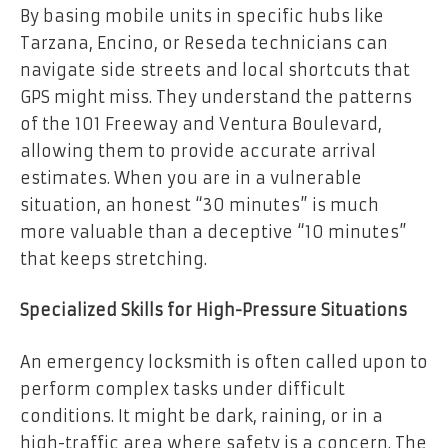
By basing mobile units in specific hubs like
Tarzana, Encino, or Reseda technicians can
navigate side streets and local shortcuts that
GPS might miss. They understand the patterns
of the 101 Freeway and Ventura Boulevard,
allowing them to provide accurate arrival
estimates. When you are in a vulnerable
situation, an honest “30 minutes” is much
more valuable than a deceptive “10 minutes”
that keeps stretching.
Specialized Skills for High-Pressure Situations
An emergency locksmith is often called upon to
perform complex tasks under difficult
conditions. It might be dark, raining, or in a
high-traffic area where safety is a concern. The