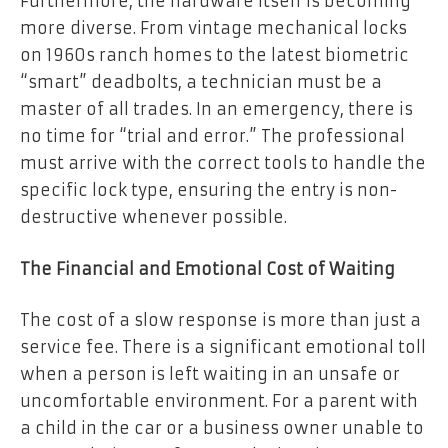
Furthermore, the hardware itself is becoming
more diverse. From vintage mechanical locks
on 1960s ranch homes to the latest biometric
“smart” deadbolts, a technician must be a
master of all trades. In an emergency, there is
no time for “trial and error.” The professional
must arrive with the correct tools to handle the
specific lock type, ensuring the entry is non-
destructive whenever possible.
The Financial and Emotional Cost of Waiting
The cost of a slow response is more than just a
service fee. There is a significant emotional toll
when a person is left waiting in an unsafe or
uncomfortable environment. For a parent with
a child in the car or a business owner unable to