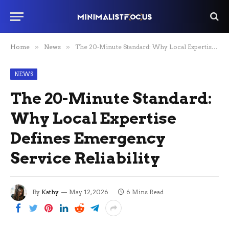
Home
»
News
»
The 20-Minute Standard: Why Local Expertise Defines Emergency Service Reliability
NEWS
The 20-Minute Standard:
Why Local Expertise
Defines Emergency
Service Reliability
By
Kathy
May 12, 2026
6 Mins Read