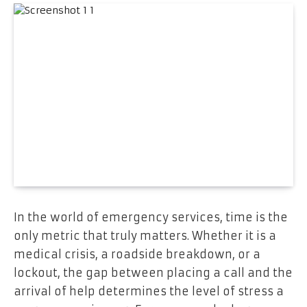
In the world of emergency services, time is the
only metric that truly matters. Whether it is a
medical crisis, a roadside breakdown, or a
lockout, the gap between placing a call and the
arrival of help determines the level of stress a