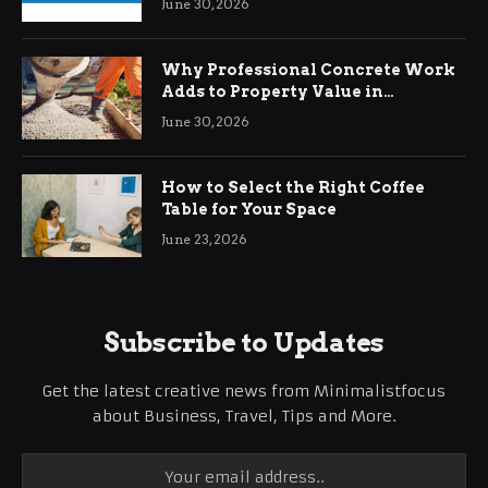
June 30, 2026
Why Professional Concrete Work
Adds to Property Value in
Ringwood
June 30, 2026
How to Select the Right Coffee
Table for Your Space
June 23, 2026
Subscribe to Updates
Get the latest creative news from Minimalistfocus
about Business, Travel, Tips and More.