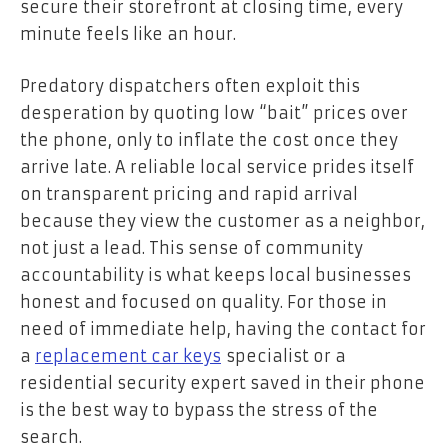
secure their storefront at closing time, every
minute feels like an hour.
Predatory dispatchers often exploit this
desperation by quoting low “bait” prices over
the phone, only to inflate the cost once they
arrive late. A reliable local service prides itself
on transparent pricing and rapid arrival
because they view the customer as a neighbor,
not just a lead. This sense of community
accountability is what keeps local businesses
honest and focused on quality. For those in
need of immediate help, having the contact for
a
replacement car keys
specialist or a
residential security expert saved in their phone
is the best way to bypass the stress of the
search.