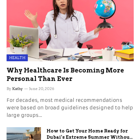
HEALTH
Why Healthcare Is Becoming More
Personal Than Ever
By
Kathy
June 20, 2026
For decades, most medical recommendations
were based on broad guidelines designed to help
large groups…
How to Get Your Home Ready for
Dubai’s Extreme Summer Without