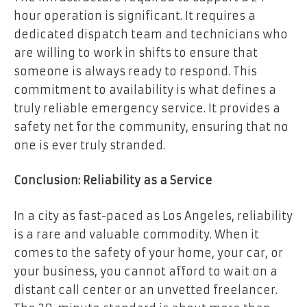
hour operation is significant. It requires a
dedicated dispatch team and technicians who
are willing to work in shifts to ensure that
someone is always ready to respond. This
commitment to availability is what defines a
truly reliable emergency service. It provides a
safety net for the community, ensuring that no
one is ever truly stranded.
Conclusion: Reliability as a Service
In a city as fast-paced as Los Angeles, reliability
is a rare and valuable commodity. When it
comes to the safety of your home, your car, or
your business, you cannot afford to wait on a
distant call center or an unvetted freelancer.