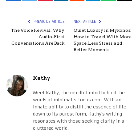
Facebook
Twitter
Pinterest
LinkedIn
Reddit
Telegram
WhatsApp
Email
PREVIOUS ARTICLE
NEXT ARTICLE
The Voice Revival: Why
Quiet Luxury in Mykonos:
Audio-First
How to Travel With More
Conversations Are Back
Space, Less Stress, and
Better Moments
Kathy
Meet Kathy, the mindful mind behind the
words at minimalistfocus.com. With an
innate ability to distill the essence of life
down to its purest form, Kathy's writing
resonates with those seeking clarity in a
cluttered world.