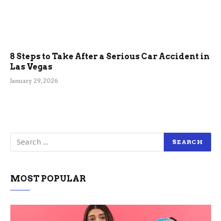
8 Steps to Take After a Serious Car Accident in
Las Vegas
January 29, 2026
MOST POPULAR