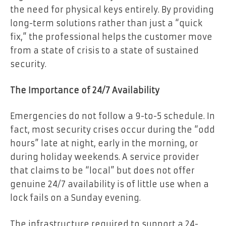
the need for physical keys entirely. By providing
long-term solutions rather than just a “quick
fix,” the professional helps the customer move
from a state of crisis to a state of sustained
security.
The Importance of 24/7 Availability
Emergencies do not follow a 9-to-5 schedule. In
fact, most security crises occur during the “odd
hours” late at night, early in the morning, or
during holiday weekends. A service provider
that claims to be “local” but does not offer
genuine 24/7 availability is of little use when a
lock fails on a Sunday evening.
The infrastructure required to support a 24-