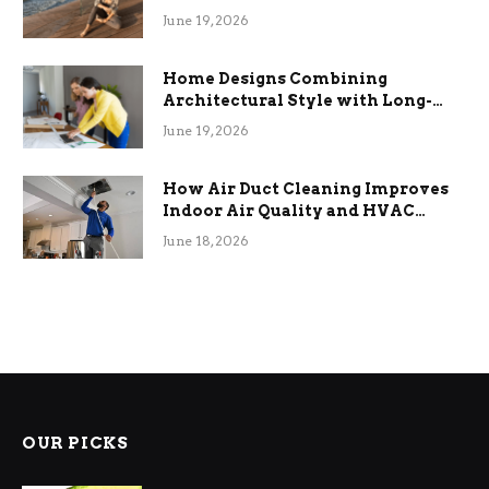
the Stress
June 19, 2026
Home Designs Combining
Architectural Style with Long-
Term Functional Benefits
June 19, 2026
How Air Duct Cleaning Improves
Indoor Air Quality and HVAC
Efficiency
June 18, 2026
OUR PICKS