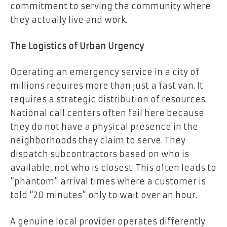
commitment to serving the community where
they actually live and work.
The Logistics of Urban Urgency
Operating an emergency service in a city of
millions requires more than just a fast van. It
requires a strategic distribution of resources.
National call centers often fail here because
they do not have a physical presence in the
neighborhoods they claim to serve. They
dispatch subcontractors based on who is
available, not who is closest. This often leads to
“phantom” arrival times where a customer is
told “20 minutes” only to wait over an hour.
A genuine local provider operates differently.