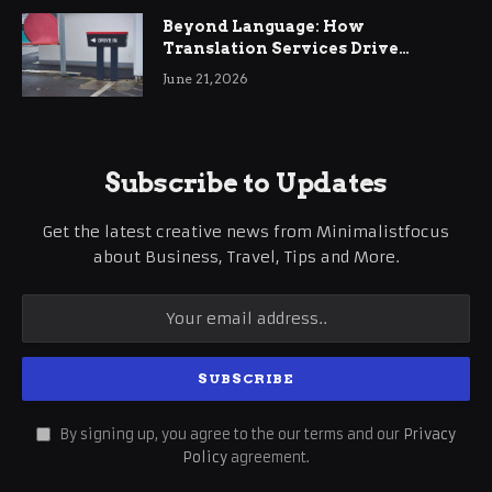
Beyond Language: How
Translation Services Drive
International Business Growth
June 21, 2026
Subscribe to Updates
Get the latest creative news from Minimalistfocus
about Business, Travel, Tips and More.
By signing up, you agree to the our terms and our
Privacy
Policy
agreement.