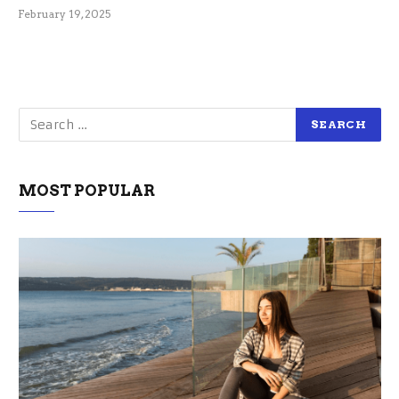
February 19, 2025
MOST POPULAR