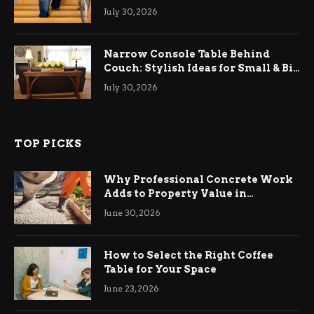
Relief
July 30, 2026
Narrow Console Table Behind
Couch: Stylish Ideas for Small & Big
Living Rooms
July 30, 2026
TOP PICKS
Why Professional Concrete Work
Adds to Property Value in
Ringwood
June 30, 2026
How to Select the Right Coffee
Table for Your Space
June 23, 2026