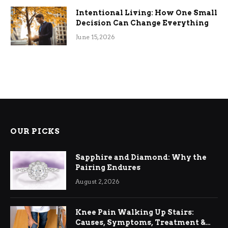
Intentional Living: How One Small
Decision Can Change Everything
June 15, 2026
OUR PICKS
Sapphire and Diamond: Why the
Pairing Endures
August 2, 2026
Knee Pain Walking Up Stairs:
Causes, Symptoms, Treatment &