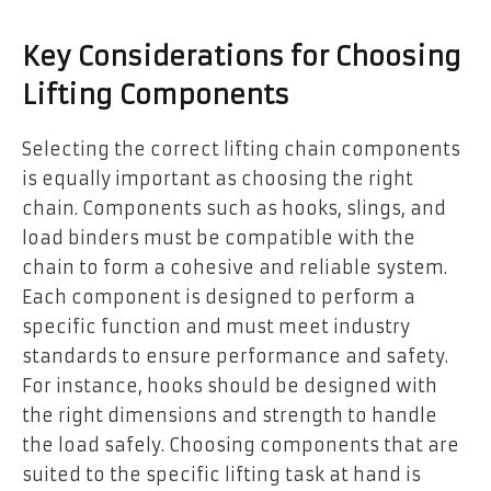
Key Considerations for Choosing
Lifting Components
Selecting the correct lifting chain components
is equally important as choosing the right
chain. Components such as hooks, slings, and
load binders must be compatible with the
chain to form a cohesive and reliable system.
Each component is designed to perform a
specific function and must meet industry
standards to ensure performance and safety.
For instance, hooks should be designed with
the right dimensions and strength to handle
the load safely. Choosing components that are
suited to the specific lifting task at hand is