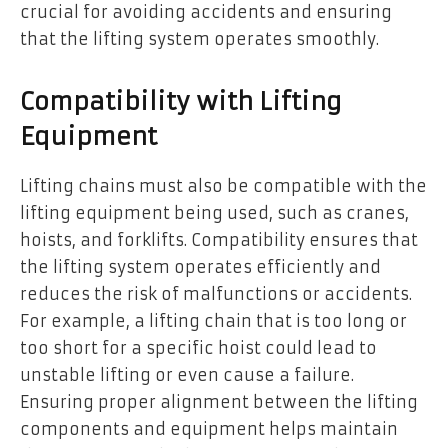
crucial for avoiding accidents and ensuring
that the lifting system operates smoothly.
Compatibility with Lifting
Equipment
Lifting chains must also be compatible with the
lifting equipment being used, such as cranes,
hoists, and forklifts. Compatibility ensures that
the lifting system operates efficiently and
reduces the risk of malfunctions or accidents.
For example, a lifting chain that is too long or
too short for a specific hoist could lead to
unstable lifting or even cause a failure.
Ensuring proper alignment between the lifting
components and equipment helps maintain