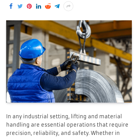
In any industrial setting, lifting and material
handling are essential operations that require
precision, reliability, and safety. Whether in