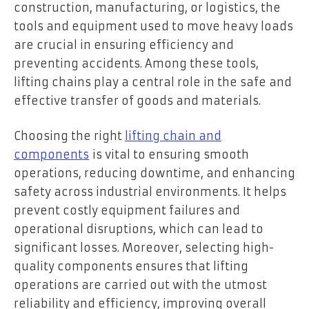
construction, manufacturing, or logistics, the
tools and equipment used to move heavy loads
are crucial in ensuring efficiency and
preventing accidents. Among these tools,
lifting chains play a central role in the safe and
effective transfer of goods and materials.
Choosing the right
lifting chain and
components
is vital to ensuring smooth
operations, reducing downtime, and enhancing
safety across industrial environments. It helps
prevent costly equipment failures and
operational disruptions, which can lead to
significant losses. Moreover, selecting high-
quality components ensures that lifting
operations are carried out with the utmost
reliability and efficiency, improving overall