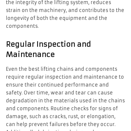
the integrity of the lifting system, reduces
strain on the machinery, and contributes to the
longevity of both the equipment and the
components.
Regular Inspection and
Maintenance
Even the best lifting chains and components
require regular inspection and maintenance to
ensure their continued performance and
safety. Over time, wear and tear can cause
degradation in the materials used in the chains
and components. Routine checks for signs of
damage, such as cracks, rust, or elongation,
can help prevent failures before they occur.