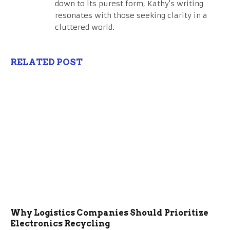
down to its purest form, Kathy's writing
resonates with those seeking clarity in a
cluttered world.
RELATED POST
Why Logistics Companies Should Prioritize
Electronics Recycling