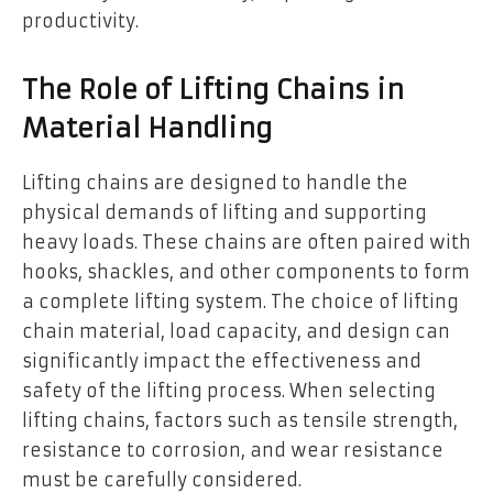
productivity.
The Role of Lifting Chains in
Material Handling
Lifting chains are designed to handle the
physical demands of lifting and supporting
heavy loads. These chains are often paired with
hooks, shackles, and other components to form
a complete lifting system. The choice of lifting
chain material, load capacity, and design can
significantly impact the effectiveness and
safety of the lifting process. When selecting
lifting chains, factors such as tensile strength,
resistance to corrosion, and wear resistance
must be carefully considered.