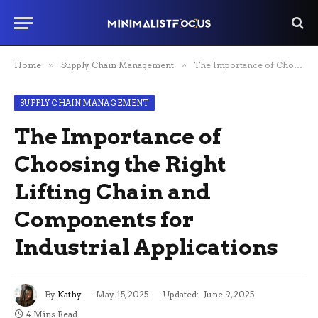
Home
»
Supply Chain Management
»
The Importance of Choosing the Right Lifting Chain and Components for Industrial Applications
SUPPLY CHAIN MANAGEMENT
The Importance of
Choosing the Right
Lifting Chain and
Components for
Industrial Applications
By
Kathy
May 15, 2025
Updated:
June 9, 2025
4 Mins Read