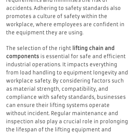
requirements and minimises the risk of
accidents. Adhering to safety standards also
promotes a culture of safety within the
workplace, where employees are confident in
the equipment they are using.
The selection of the right
lifting chain and
components
is essential for safe and efficient
industrial operations. It impacts everything
from load handling to equipment longevity and
workplace safety. By considering factors such
as material strength, compatibility, and
compliance with safety standards, businesses
can ensure their lifting systems operate
without incident. Regular maintenance and
inspection also play a crucial role in prolonging
the lifespan of the lifting equipment and