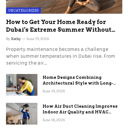
UNCATEGORIZED
How to Get Your Home Ready for
Dubai’s Extreme Summer Without
the Stress
By
Kathy
June 19, 2026
Property maintenance becomes a challenge
when summer temperatures in Dubai rise. From
servicing the air…
Home Designs Combining
Architectural Style with Long-
Term Functional Benefits
June 19, 2026
How Air Duct Cleaning Improves
Indoor Air Quality and HVAC
Efficiency
June 18, 2026