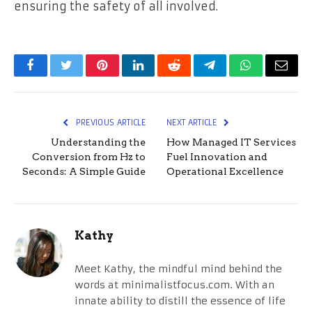
ensuring the safety of all involved.
Facebook
Twitter
Pinterest
LinkedIn
Reddit
Telegram
WhatsApp
Email
PREVIOUS ARTICLE
NEXT ARTICLE
Understanding the
How Managed IT Services
Conversion from Hz to
Fuel Innovation and
Seconds: A Simple Guide
Operational Excellence
Kathy
Meet Kathy, the mindful mind behind the
words at minimalistfocus.com. With an
innate ability to distill the essence of life