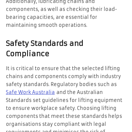
Additionally, lubricating chains and
components, as well as checking their load-
bearing capacities, are essential for
maintaining smooth operations.
Safety Standards and
Compliance
It is critical to ensure that the selected lifting
chains and components comply with industry
safety standards. Regulatory bodies such as
Safe Work Australia
and the Australian
Standards set guidelines for lifting equipment
to ensure workplace safety. Choosing lifting
components that meet these standards helps
organisations stay compliant with legal