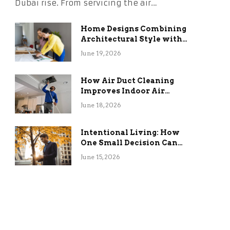
Dubai rise. From servicing the air…
Home Designs Combining
Architectural Style with
Long-Term Functional
June 19, 2026
Benefits
How Air Duct Cleaning
Improves Indoor Air
Quality and HVAC
June 18, 2026
Efficiency
Intentional Living: How
One Small Decision Can
Change Everything
June 15, 2026