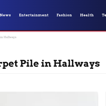
News
Entertainment
Fashion
Health
T
 in Hallways
rpet Pile in Hallways