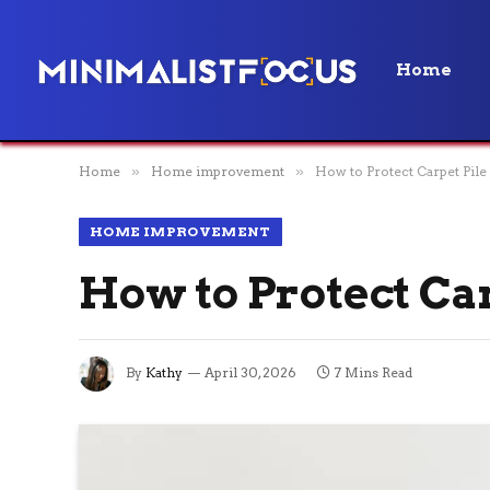
Home
Home
»
Home improvement
»
How to Protect Carpet Pile
HOME IMPROVEMENT
How to Protect Ca
By
Kathy
April 30, 2026
7 Mins Read