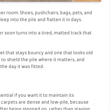
er room. Shoes, pushchairs, bags, pets, and
deep into the pile and flatten it in days.
r soon turns into a tired, matted track that
t that stays bouncy and one that looks old
 to shield the pile where it matters, and
he day it was fitted.
ential if you want it to maintain its
 carpets are dense and low-pile, because
after being stepped on, rather than staying