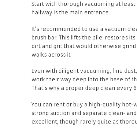
Start with thorough vacuuming at least
hallway is the main entrance.
It’s recommended to use a vacuum cle
brush bar. This lifts the pile, restores i
dirt and grit that would otherwise gri
walks across it.
Even with diligent vacuuming, fine dust,
work their way deep into the base of t
That’s why a proper deep clean every 6
You can rent or buy a high-quality hot-
strong suction and separate clean- and 
excellent, though rarely quite as thorou