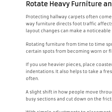
Rotate Heavy Furniture an
Protecting hallway carpets often come
way furniture directs foot traffic affe
layout changes can make a noticeable 
Rotating furniture from time to time 
certain spots from becoming worn or fl
If you use heavier pieces, place coast
indentations. It also helps to take a fr
often.
A slight shift in how people move thro
busy sections and cut down on the frict