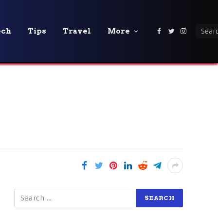
ech
Tips
Travel
More
Facebook
Twitter
Instagra