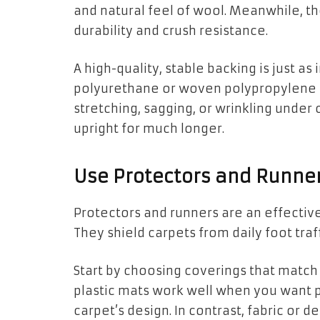
and natural feel of wool. Meanwhile, t
durability and crush resistance.
A high-quality, stable backing is just as 
polyurethane or woven polypropylene b
stretching, sagging, or wrinkling under
upright for much longer.
Use Protectors and Runne
Protectors and runners are an effective
They shield carpets from daily foot traf
Start by choosing coverings that match t
plastic mats work well when you want p
carpet’s design. In contrast, fabric or