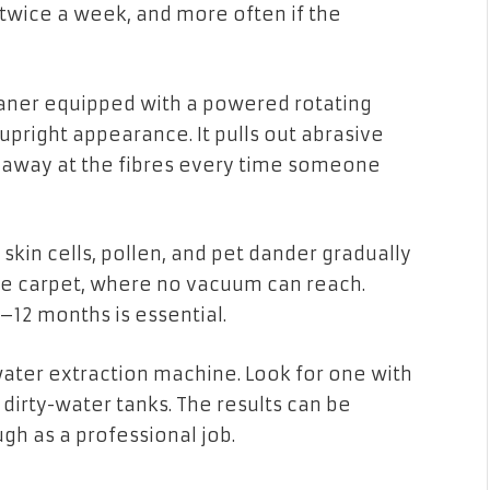
 twice a week, and more often if the
aner equipped with a powered rotating
ts upright appearance. It pulls out abrasive
nd away at the fibres every time someone
 skin cells, pollen, and pet dander gradually
he carpet, where no vacuum can reach.
–12 months is essential.
water extraction machine. Look for one with
dirty-water tanks. The results can be
gh as a professional job.