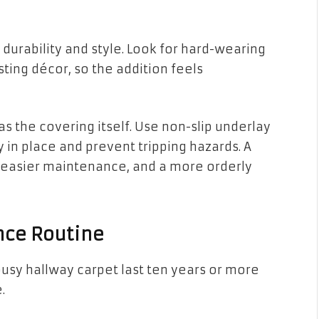
durability and style. Look for hard-wearing
sting décor, so the addition feels
 as the covering itself. Use non-slip underlay
 in place and prevent tripping hazards. A
 easier maintenance, and a more orderly
nce Routine
busy hallway carpet last ten years or more
.