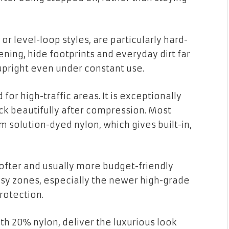
or level-loop styles, are particularly hard-
tening, hide footprints and everyday dirt far
 upright even under constant use.
for high-traffic areas. It is exceptionally
ack beautifully after compression. Most
solution-dyed nylon, which gives built-in,
 softer and usually more budget-friendly
 busy zones, especially the newer high-grade
protection.
th 20% nylon, deliver the luxurious look