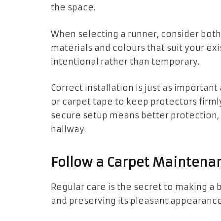
the space.
When selecting a runner, consider both 
materials and colours that suit your exi
intentional rather than temporary.
Correct installation is just as important
or carpet tape to keep protectors firmly
secure setup means better protection,
hallway.
Follow a Carpet Maintena
Regular care is the secret to making a 
and preserving its pleasant appearance