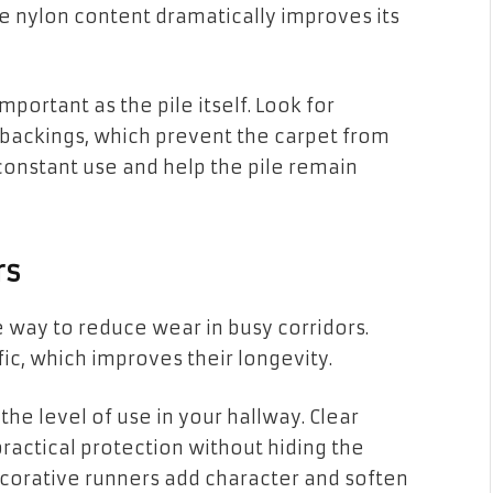
he nylon content dramatically improves its
important as the pile itself. Look for
ackings, which prevent the carpet from
 constant use and help the pile remain
rs
 way to reduce wear in busy corridors.
fic, which improves their longevity.
he level of use in your hallway. Clear
ractical protection without hiding the
 decorative runners add character and soften