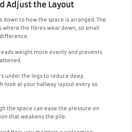
d Adjust the Layout
s down to how the space is arranged. The
cts where the fibres wear down, so small
difference.
spreads weight more evenly and prevents
attened.
ers under the legs to reduce deep
esh look at your hallway layout every so
ugh the space can ease the pressure on
ion that weakens the pile.