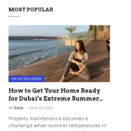
MOST POPULAR
UNCATEGORIZED
How to Get Your Home Ready
for Dubai’s Extreme Summer
Without the Stress
By
Kathy
June 19, 2026
Property maintenance becomes a
challenge when summer temperatures in