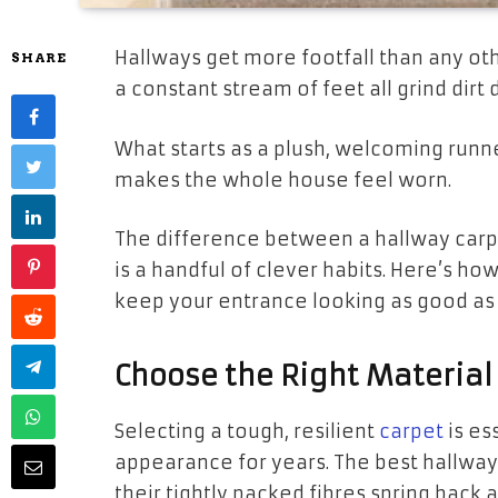
Hallways get more footfall than any oth
SHARE
a constant stream of feet all grind dirt 
What starts as a plush, welcoming runne
makes the whole house feel worn.
The difference between a hallway carpe
is a handful of clever habits. Here’s how
keep your entrance looking as good as t
Choose the Right Material
Selecting a tough, resilient
carpet
is ess
appearance for years. The best hallway
their tightly packed fibres spring back 