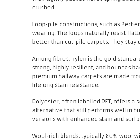
crushed.
Loop-pile constructions, such as Berber 
wearing. The loops naturally resist flat
better than cut-pile carpets. They stay
Among fibres, nylon is the gold standard 
strong, highly resilient, and bounces b
premium hallway carpets are made from 
lifelong stain resistance.
Polyester, often labelled PET, offers a
alternative that still performs well in
versions with enhanced stain and soil 
Wool-rich blends, typically 80% wool wi