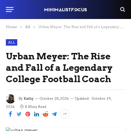
Home
»
All
»
Urban Meyer: The Rise and Fall of a Legendary College Football Coach
ALL
Urban Meyer: The Rise
and Fall of a Legendary
College Football Coach
By
Kathy
October 28, 2024
Updated:
October 29,
2024
8 Mins Read