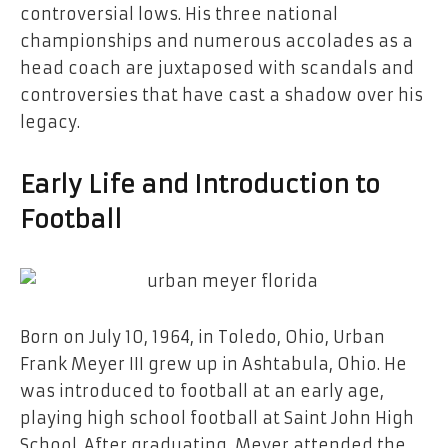
controversial lows. His three national
championships and numerous accolades as a
head coach are juxtaposed with scandals and
controversies that have cast a shadow over his
legacy.
Early Life and Introduction to
Football
Born on July 10, 1964, in Toledo, Ohio, Urban
Frank Meyer III grew up in Ashtabula, Ohio. He
was introduced to football at an early age,
playing high school football at Saint John High
School. After graduating, Meyer attended the