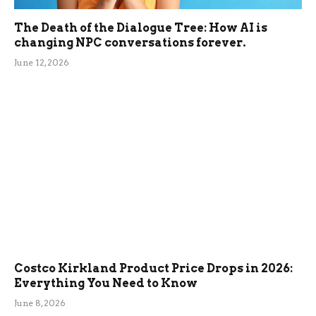
The Death of the Dialogue Tree: How AI is
changing NPC conversations forever.
June 12, 2026
Costco Kirkland Product Price Drops in 2026:
Everything You Need to Know
June 8, 2026