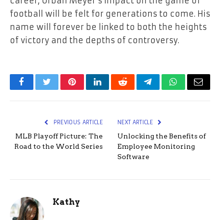
career, Urban Meyer’s impact on the game of
football will be felt for generations to come. His
name will forever be linked to both the heights
of victory and the depths of controversy.
Facebook
Twitter
Pinterest
LinkedIn
Reddit
Telegram
WhatsApp
Email
PREVIOUS ARTICLE
NEXT ARTICLE
MLB Playoff Picture: The
Unlocking the Benefits of
Road to the World Series
Employee Monitoring
Software
Kathy