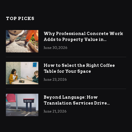
TOP PICKS
Why Professional Concrete Work
Adds to Property Value in
Ringwood
June 30, 2026
How to Select the Right Coffee
Table for Your Space
June 23, 2026
Beyond Language: How
Translation Services Drive
International Business Growth
June 21, 2026