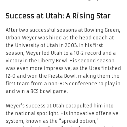
Success at Utah: A Rising Star
After two successful seasons at Bowling Green,
Urban Meyer was hired as the head coach at
the University of Utah in 2003. In his first
season, Meyer led Utah to a 10-2 record and a
victory in the Liberty Bowl. His second season
was even more impressive, as the Utes finished
12-0 and won the Fiesta Bowl, making them the
first team from a non-BCS conference to play in
and win a BCS bowl game.
Meyer’s success at Utah catapulted him into
the national spotlight. His innovative offensive
system, known as the “spread option,”