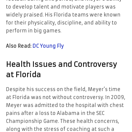
to develop talent and motivate players was
widely praised. His Florida teams were known
for their physicality, discipline, and ability to
perform in big games.
Also Read:
DC Young Fly
Health Issues and Controversy
at Florida
Despite his success on the field, Meyer’s time
at Florida was not without controversy. In 2009,
Meyer was admitted to the hospital with chest
pains after a loss to Alabama in the SEC
Championship Game. These health concerns,
along with the stress of coaching at such a