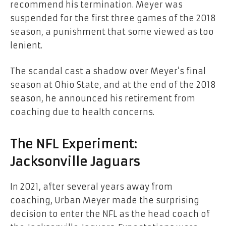
recommend his termination. Meyer was
suspended for the first three games of the 2018
season, a punishment that some viewed as too
lenient.
The scandal cast a shadow over Meyer’s final
season at Ohio State, and at the end of the 2018
season, he announced his retirement from
coaching due to health concerns.
The NFL Experiment:
Jacksonville Jaguars
In 2021, after several years away from
coaching, Urban Meyer made the surprising
decision to enter the NFL as the head coach of