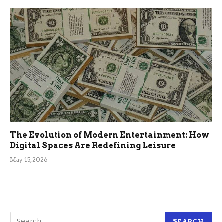
The Evolution of Modern Entertainment: How
Digital Spaces Are Redefining Leisure
May 15, 2026