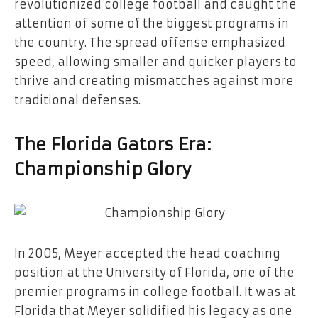
revolutionized college football and caught the
attention of some of the biggest programs in
the country. The spread offense emphasized
speed, allowing smaller and quicker players to
thrive and creating mismatches against more
traditional defenses.
The Florida Gators Era:
Championship Glory
In 2005, Meyer accepted the head coaching
position at the University of Florida, one of the
premier programs in college football. It was at
Florida that Meyer solidified his legacy as one