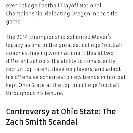
ever College Football Playoff National
Championship, defeating Oregon in the title
game.
The 2014 championship solidified Meyer’s
legacy as one of the greatest college football
coaches, having won national titles at two
different schools. His ability to consistently
recruit top talent, develop players, and adapt
his offensive schemes to new trends in football
kept Ohio State at the top of college football
throughout his tenure.
Controversy at Ohio State: The
Zach Smith Scandal