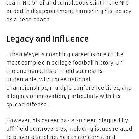
team. His brief and tumultuous stint in the NFL
ended in disappointment, tarnishing his legacy
as a head coach.
Legacy and Influence
Urban Meyer’s coaching career is one of the
most complex in college football history. On
the one hand, his on-field success is
undeniable, with three national
championships, multiple conference titles, and
a legacy of innovation, particularly with his
spread offense.
However, his career has also been plagued by
off-field controversies, including issues related
to player discipline, health concerns, and