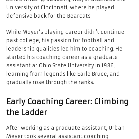
University of Cincinnati, where he played
defensive back for the Bearcats.
While Meyer’s playing career didn’t continue
past college, his passion for football and
leadership qualities led him to coaching. He
started his coaching career as a graduate
assistant at Ohio State University in 1986,
learning from legends like Earle Bruce, and
gradually rose through the ranks.
Early Coaching Career: Climbing
the Ladder
After working as a graduate assistant, Urban
Meyer took several assistant coaching