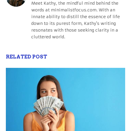
Meet Kathy, the mindful mind behind the
words at minimalistfocus.com. With an
innate ability to distill the essence of life
down to its purest form, Kathy's writing
resonates with those seeking clarity in a
cluttered world.
RELATED POST