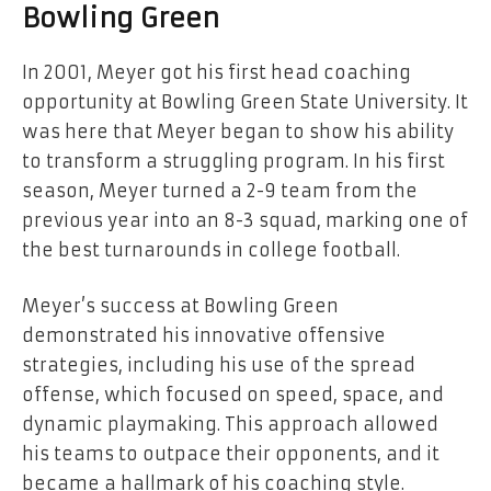
Bowling Green
In 2001, Meyer got his first head coaching
opportunity at Bowling Green State University. It
was here that Meyer began to show his ability
to transform a struggling program. In his first
season, Meyer turned a 2-9 team from the
previous year into an 8-3 squad, marking one of
the best turnarounds in college football.
Meyer’s success at Bowling Green
demonstrated his innovative offensive
strategies, including his use of the spread
offense, which focused on speed, space, and
dynamic playmaking. This approach allowed
his teams to outpace their opponents, and it
became a hallmark of his coaching style.