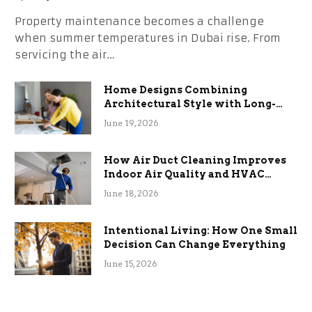
Property maintenance becomes a challenge
when summer temperatures in Dubai rise. From
servicing the air…
Home Designs Combining
Architectural Style with Long-
Term Functional Benefits
June 19, 2026
How Air Duct Cleaning Improves
Indoor Air Quality and HVAC
Efficiency
June 18, 2026
Intentional Living: How One Small
Decision Can Change Everything
June 15, 2026