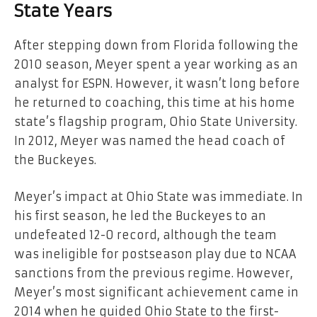
State Years
After stepping down from Florida following the
2010 season, Meyer spent a year working as an
analyst for ESPN. However, it wasn’t long before
he returned to coaching, this time at his home
state’s flagship program, Ohio State University.
In 2012, Meyer was named the head coach of
the Buckeyes.
Meyer’s impact at Ohio State was immediate. In
his first season, he led the Buckeyes to an
undefeated 12-0 record, although the team
was ineligible for postseason play due to NCAA
sanctions from the previous regime. However,
Meyer’s most significant achievement came in
2014 when he guided Ohio State to the first-