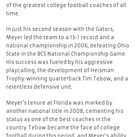
of the greatest college football coaches of all
time.
In just his second season with the Gators,
Meyer led the team to a 13-1 record and a
national championship in 2006, defeating Ohio
State in the BCS National Championship Game.
His success was fueled by his aggressive
playcalling, the development of Heisman
Trophy-winning quarterback Tim Tebow, and a
relentless defensive unit.
Meyer’s tenure at Florida was marked by
another national title in 2008, cementing his
status as one of the best coaches in the
country. Tebow became the face of college
football during this period, and Meyer’s ability