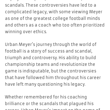
scandals. These controversies have led to a
complicated legacy, with some viewing Meyer
as one of the greatest college football minds
and others as a coach who too often prioritized
winning over ethics.
Urban Meyer’s journey through the world of
football is a story of success and scandal,
triumph and controversy. His ability to build
championship teams and revolutionize the
game is indisputable, but the controversies
that have followed him throughout his career
have left many questioning his legacy.
Whether remembered for his coaching
brilliance or the scandals that plagued his