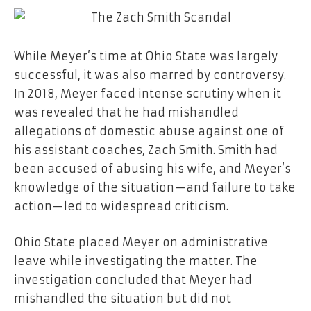
While Meyer’s time at Ohio State was largely
successful, it was also marred by controversy.
In 2018, Meyer faced intense scrutiny when it
was revealed that he had mishandled
allegations of domestic abuse against one of
his assistant coaches, Zach Smith. Smith had
been accused of abusing his wife, and Meyer’s
knowledge of the situation—and failure to take
action—led to widespread criticism.
Ohio State placed Meyer on administrative
leave while investigating the matter. The
investigation concluded that Meyer had
mishandled the situation but did not