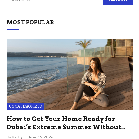
MOST POPULAR
UNCATEGORIZED
How to Get Your Home Ready for
Dubai’s Extreme Summer Without
the Stress
By
Kathy
June 19, 2026