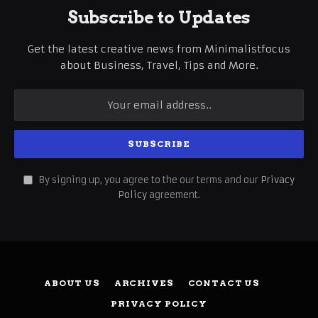
Subscribe to Updates
Get the latest creative news from Minimalistfocus
about Business, Travel, Tips and More.
By signing up, you agree to the our terms and our
Privacy
Policy
agreement.
ABOUT US
ARCHIVES
CONTACT US
PRIVACY POLICY