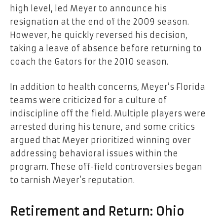
high level, led Meyer to announce his
resignation at the end of the 2009 season.
However, he quickly reversed his decision,
taking a leave of absence before returning to
coach the Gators for the 2010 season.
In addition to health concerns, Meyer’s Florida
teams were criticized for a culture of
indiscipline off the field. Multiple players were
arrested during his tenure, and some critics
argued that Meyer prioritized winning over
addressing behavioral issues within the
program. These off-field controversies began
to tarnish Meyer’s reputation.
Retirement and Return: Ohio