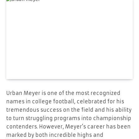
Urban Meyer is one of the most recognized
names in college football, celebrated for his
tremendous success on the field and his ability
to turn struggling programs into championship
contenders. However, Meyer’s career has been
marked by both incredible highs and