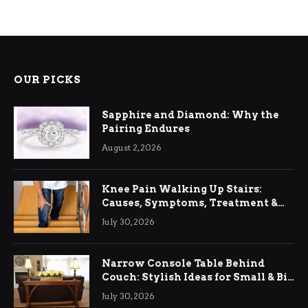
OUR PICKS
Sapphire and Diamond: Why the
Pairing Endures
August 2, 2026
Knee Pain Walking Up Stairs:
Causes, Symptoms, Treatment &
Relief
July 30, 2026
Narrow Console Table Behind
Couch: Stylish Ideas for Small & Big
Living Rooms
July 30, 2026