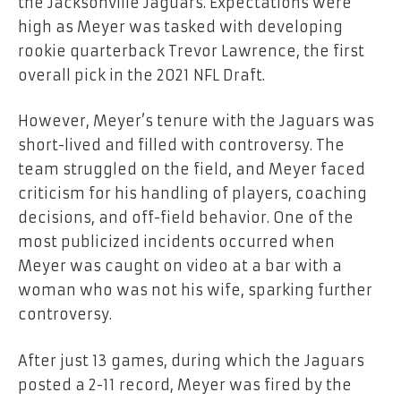
the Jacksonville Jaguars. Expectations were
high as Meyer was tasked with developing
rookie quarterback Trevor Lawrence, the first
overall pick in the 2021 NFL Draft.
However, Meyer’s tenure with the Jaguars was
short-lived and filled with controversy. The
team struggled on the field, and Meyer faced
criticism for his handling of players, coaching
decisions, and off-field behavior. One of the
most publicized incidents occurred when
Meyer was caught on video at a bar with a
woman who was not his wife, sparking further
controversy.
After just 13 games, during which the Jaguars
posted a 2-11 record, Meyer was fired by the