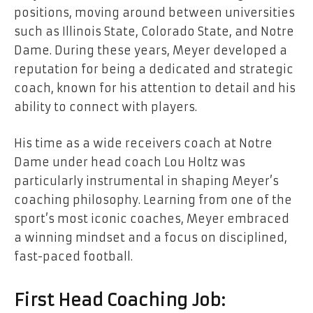
positions, moving around between universities
such as Illinois State, Colorado State, and Notre
Dame. During these years, Meyer developed a
reputation for being a dedicated and strategic
coach, known for his attention to detail and his
ability to connect with players.
His time as a wide receivers coach at Notre
Dame under head coach Lou Holtz was
particularly instrumental in shaping Meyer’s
coaching philosophy. Learning from one of the
sport’s most iconic coaches, Meyer embraced
a winning mindset and a focus on disciplined,
fast-paced football.
First Head Coaching Job: