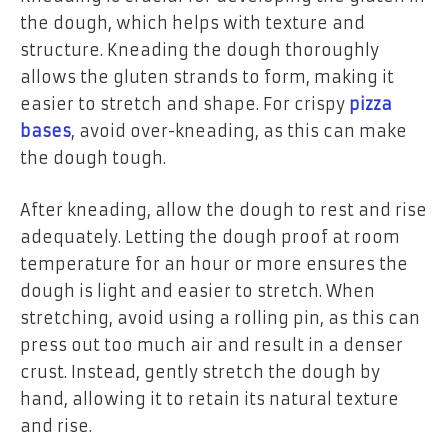
the dough, which helps with texture and
structure. Kneading the dough thoroughly
allows the gluten strands to form, making it
easier to stretch and shape. For crispy
pizza
bases
, avoid over-kneading, as this can make
the dough tough.
After kneading, allow the dough to rest and rise
adequately. Letting the dough proof at room
temperature for an hour or more ensures the
dough is light and easier to stretch. When
stretching, avoid using a rolling pin, as this can
press out too much air and result in a denser
crust. Instead, gently stretch the dough by
hand, allowing it to retain its natural texture
and rise.