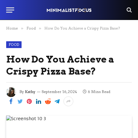
Home
»
Food
»
How Do You Achieve a Crispy Pizza Base?
FOOD
How Do You Achieve a
Crispy Pizza Base?
By
Kathy
September 16, 2024
6 Mins Read