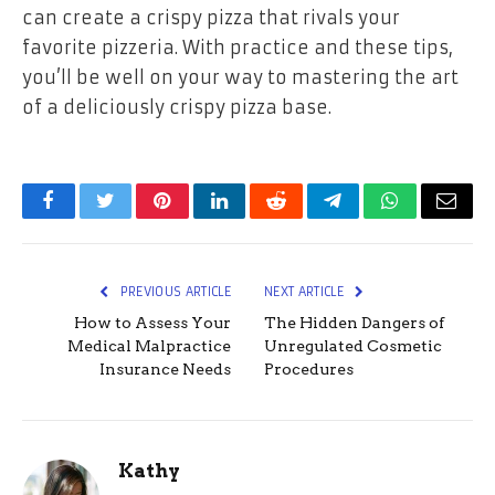
can create a crispy pizza that rivals your
favorite pizzeria. With practice and these tips,
you’ll be well on your way to mastering the art
of a deliciously crispy pizza base.
Facebook
Twitter
Pinterest
LinkedIn
Reddit
Telegram
WhatsApp
Email
PREVIOUS ARTICLE
NEXT ARTICLE
How to Assess Your
The Hidden Dangers of
Medical Malpractice
Unregulated Cosmetic
Insurance Needs
Procedures
Kathy