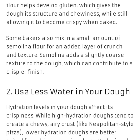
flour helps develop gluten, which gives the
dough its structure and chewiness, while still
allowing it to become crispy when baked.
Some bakers also mix in a small amount of
semolina flour for an added layer of crunch
and texture. Semolina adds a slightly coarse
texture to the dough, which can contribute to a
crispier finish.
2. Use Less Water in Your Dough
Hydration levels in your dough affect its
crispiness. While high-hydration doughs tend to
create a chewy, airy crust (like Neapolitan-style
pizza), lower hydration doughs are better