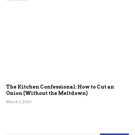
The Kitchen Confessional: How to Cut an
Onion (Without the Meltdown)
March 2, 2026