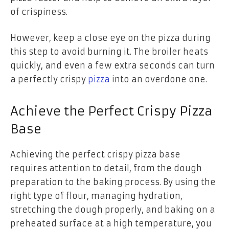
of crispiness.
However, keep a close eye on the pizza during
this step to avoid burning it. The broiler heats
quickly, and even a few extra seconds can turn
a perfectly crispy
pizza
into an overdone one.
Achieve the Perfect Crispy Pizza
Base
Achieving the perfect crispy pizza base
requires attention to detail, from the dough
preparation to the baking process. By using the
right type of flour, managing hydration,
stretching the dough properly, and baking on a
preheated surface at a high temperature, you