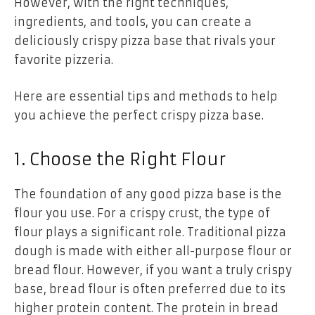
However, with the right techniques,
ingredients, and tools, you can create a
deliciously crispy pizza base that rivals your
favorite pizzeria.
Here are essential tips and methods to help
you achieve the perfect crispy pizza base.
1. Choose the Right Flour
The foundation of any good pizza base is the
flour you use. For a crispy crust, the type of
flour plays a significant role. Traditional pizza
dough is made with either all-purpose flour or
bread flour. However, if you want a truly crispy
base, bread flour is often preferred due to its
higher protein content. The protein in bread