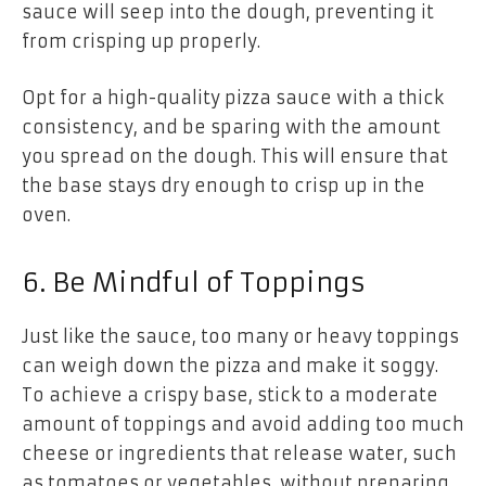
sauce will seep into the dough, preventing it
from crisping up properly.
Opt for a high-quality pizza sauce with a thick
consistency, and be sparing with the amount
you spread on the dough. This will ensure that
the base stays dry enough to crisp up in the
oven.
6. Be Mindful of Toppings
Just like the sauce, too many or heavy toppings
can weigh down the pizza and make it soggy.
To achieve a crispy base, stick to a moderate
amount of toppings and avoid adding too much
cheese or ingredients that release water, such
as tomatoes or vegetables, without preparing