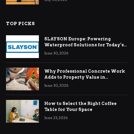
TOP PICKS
SLAYSON Europe: Powering
Waterproof Solutions for Today’s
Demands
June 30, 2026
Why Professional Concrete Work
Adds to Property Value in
Ringwood
June 30, 2026
How to Select the Right Coffee
Table for Your Space
June 23, 2026