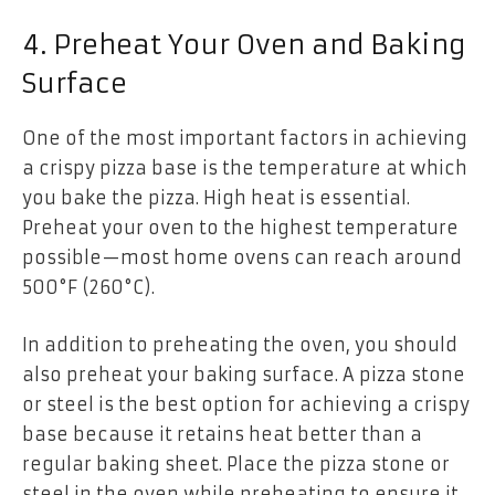
4. Preheat Your Oven and Baking
Surface
One of the most important factors in achieving
a crispy pizza base is the temperature at which
you bake the pizza. High heat is essential.
Preheat your oven to the highest temperature
possible—most home ovens can reach around
500°F (260°C).
In addition to preheating the oven, you should
also preheat your baking surface. A pizza stone
or steel is the best option for achieving a crispy
base because it retains heat better than a
regular baking sheet. Place the pizza stone or
steel in the oven while preheating to ensure it