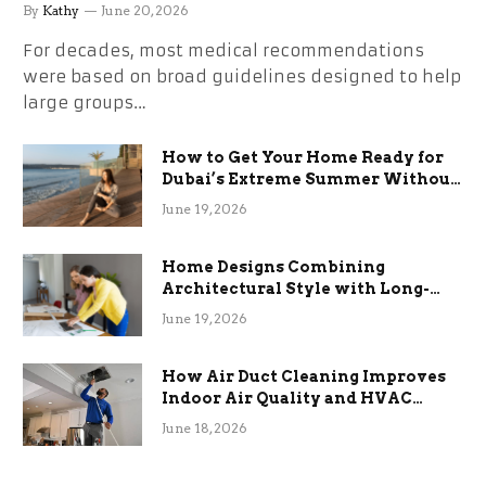
By
Kathy
June 20, 2026
For decades, most medical recommendations
were based on broad guidelines designed to help
large groups…
How to Get Your Home Ready for
Dubai’s Extreme Summer Without
the Stress
June 19, 2026
Home Designs Combining
Architectural Style with Long-
Term Functional Benefits
June 19, 2026
How Air Duct Cleaning Improves
Indoor Air Quality and HVAC
Efficiency
June 18, 2026