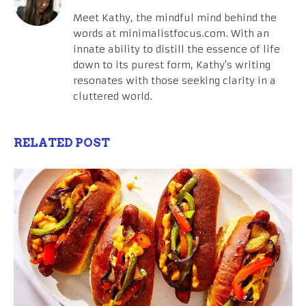
Meet Kathy, the mindful mind behind the
words at minimalistfocus.com. With an
innate ability to distill the essence of life
down to its purest form, Kathy's writing
resonates with those seeking clarity in a
cluttered world.
RELATED POST