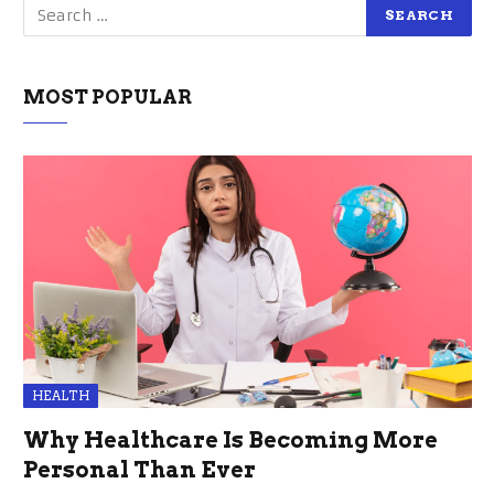
MOST POPULAR
HEALTH
Why Healthcare Is Becoming More
Personal Than Ever