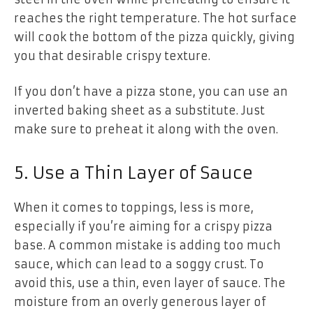
reaches the right temperature. The hot surface
will cook the bottom of the pizza quickly, giving
you that desirable crispy texture.
If you don’t have a pizza stone, you can use an
inverted baking sheet as a substitute. Just
make sure to preheat it along with the oven.
5. Use a Thin Layer of Sauce
When it comes to toppings, less is more,
especially if you’re aiming for a crispy pizza
base. A common mistake is adding too much
sauce, which can lead to a soggy crust. To
avoid this, use a thin, even layer of sauce. The
moisture from an overly generous layer of