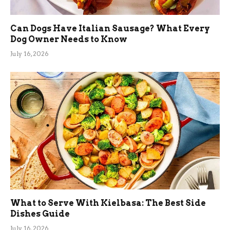
Can Dogs Have Italian Sausage? What Every
Dog Owner Needs to Know
July 16, 2026
What to Serve With Kielbasa: The Best Side
Dishes Guide
July 16, 2026