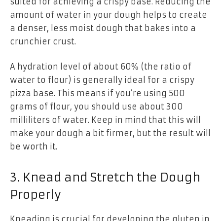
suited for achieving a crispy base. Reducing the
amount of water in your dough helps to create
a denser, less moist dough that bakes into a
crunchier crust.
A hydration level of about 60% (the ratio of
water to flour) is generally ideal for a crispy
pizza base. This means if you’re using 500
grams of flour, you should use about 300
milliliters of water. Keep in mind that this will
make your dough a bit firmer, but the result will
be worth it.
3. Knead and Stretch the Dough
Properly
Kneading is crucial for developing the gluten in