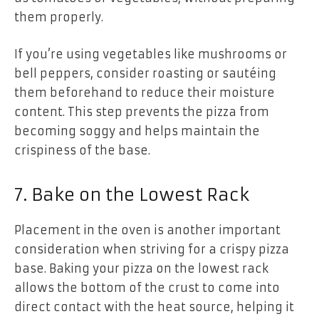
them properly.
If you’re using vegetables like mushrooms or
bell peppers, consider roasting or sautéing
them beforehand to reduce their moisture
content. This step prevents the pizza from
becoming soggy and helps maintain the
crispiness of the base.
7. Bake on the Lowest Rack
Placement in the oven is another important
consideration when striving for a crispy pizza
base. Baking your pizza on the lowest rack
allows the bottom of the crust to come into
direct contact with the heat source, helping it