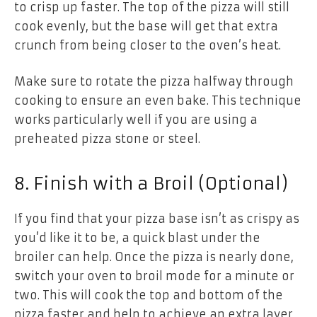
to crisp up faster. The top of the pizza will still
cook evenly, but the base will get that extra
crunch from being closer to the oven’s heat.
Make sure to rotate the pizza halfway through
cooking to ensure an even bake. This technique
works particularly well if you are using a
preheated pizza stone or steel.
8. Finish with a Broil (Optional)
If you find that your pizza base isn’t as crispy as
you’d like it to be, a quick blast under the
broiler can help. Once the pizza is nearly done,
switch your oven to broil mode for a minute or
two. This will cook the top and bottom of the
pizza faster and help to achieve an extra layer