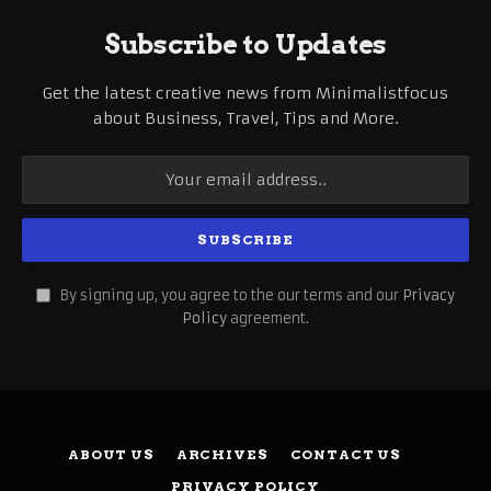
Subscribe to Updates
Get the latest creative news from Minimalistfocus
about Business, Travel, Tips and More.
By signing up, you agree to the our terms and our
Privacy
Policy
agreement.
ABOUT US
ARCHIVES
CONTACT US
PRIVACY POLICY