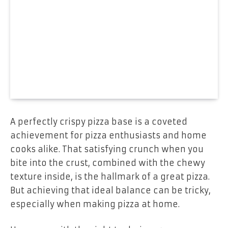
A perfectly crispy pizza base is a coveted
achievement for pizza enthusiasts and home
cooks alike. That satisfying crunch when you
bite into the crust, combined with the chewy
texture inside, is the hallmark of a great pizza.
But achieving that ideal balance can be tricky,
especially when making pizza at home.