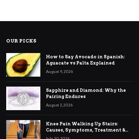
OUR PICKS
How to Say Avocado in Spanish:
Aguacate vs Palta Explained
August 9, 2026
Sapphire and Diamond: Why the
Pairing Endures
August 2, 2026
Knee Pain Walking Up Stairs:
Causes, Symptoms, Treatment &
Relief
July 30, 2026