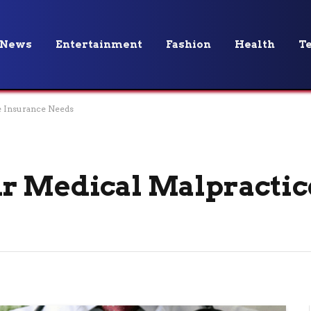
News
Entertainment
Fashion
Health
T
e Insurance Needs
ur Medical Malpractic