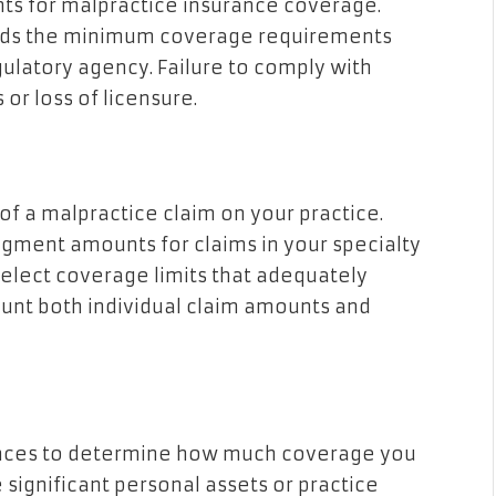
nts for malpractice insurance coverage.
eeds the minimum coverage requirements
gulatory agency. Failure to comply with
 or loss of licensure.
 of a malpractice claim on your practice.
gment amounts for claims in your specialty
 select coverage limits that adequately
ount both individual claim amounts and
nances to determine how much coverage you
 significant personal assets or practice