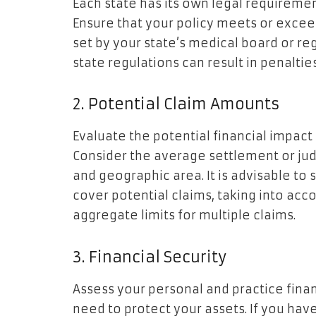
Each state has its own legal requireme
Ensure that your policy meets or exc
set by your state’s medical board or re
state regulations can result in penalties
2. Potential Claim Amounts
Evaluate the potential financial impact
Consider the average settlement or jud
and geographic area. It is advisable to
cover potential claims, taking into acc
aggregate limits for multiple claims.
3. Financial Security
Assess your personal and practice fi
need to protect your assets. If you have