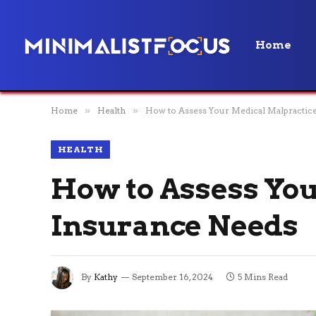
Home
Home
»
Health
»
How to Assess Your Medical Malpractic
HEALTH
How to Assess Yo
Insurance Needs
By
Kathy
September 16, 2024
5 Mins Read