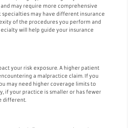
ks and may require more comprehensive
k specialties may have different insurance
exity of the procedures you perform and
pecialty will help guide your insurance
act your risk exposure. A higher patient
ncountering a malpractice claim. If you
you may need higher coverage limits to
 if your practice is smaller or has fewer
 different.