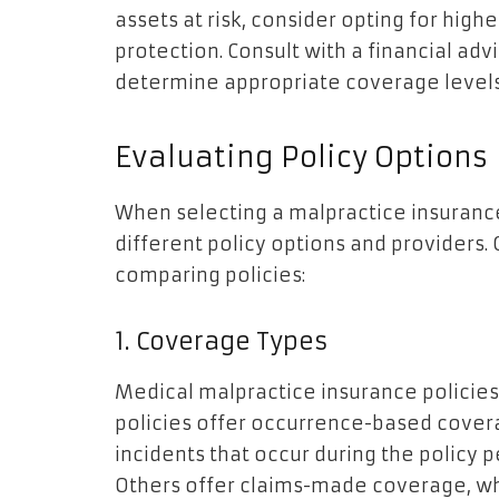
assets at risk, consider opting for hig
protection. Consult with a financial adv
determine appropriate coverage levels
Evaluating Policy Options
When selecting a malpractice insurance 
different policy options and providers.
comparing policies:
1. Coverage Types
Medical malpractice insurance policies
policies offer occurrence-based covera
incidents that occur during the policy 
Others offer claims-made coverage, whi