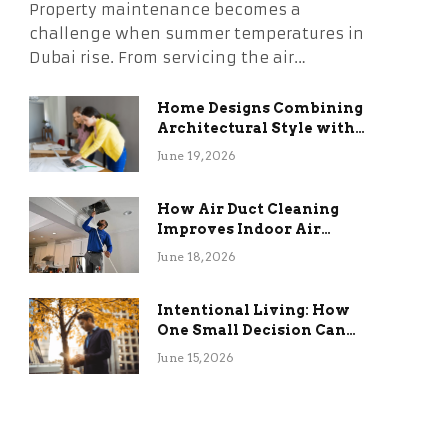
Property maintenance becomes a
challenge when summer temperatures in
Dubai rise. From servicing the air…
Home Designs Combining
Architectural Style with
Long-Term Functional
June 19, 2026
Benefits
How Air Duct Cleaning
Improves Indoor Air
Quality and HVAC
June 18, 2026
Efficiency
Intentional Living: How
One Small Decision Can
Change Everything
June 15, 2026