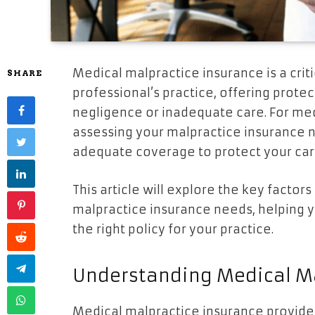
Medical malpractice insurance is a cri
SHARE
professional’s practice, offering protec
negligence or inadequate care. For med
assessing your malpractice insurance n
adequate coverage to protect your car
This article will explore the key facto
malpractice insurance needs, helping 
the right policy for your practice.
Understanding Medical Ma
Medical malpractice insurance provides