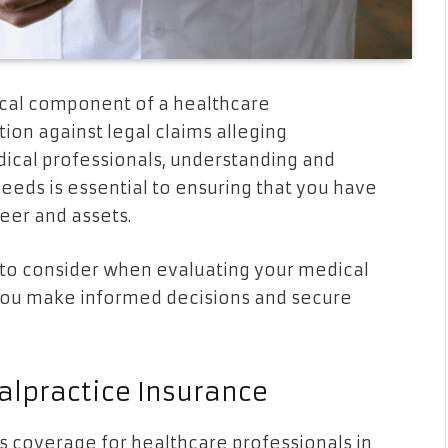
tical component of a healthcare
tion against legal claims alleging
ical professionals, understanding and
eeds is essential to ensuring that you have
eer and assets.
rs to consider when evaluating your medical
you make informed decisions and secure
lpractice Insurance
 coverage for healthcare professionals in