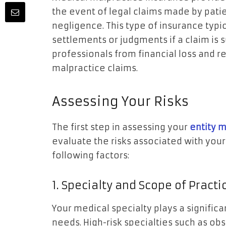
the event of legal claims made by pati
negligence. This type of insurance typic
settlements or judgments if a claim is s
professionals from financial loss and 
malpractice claims.
Assessing Your Risks
The first step in assessing your
entity 
evaluate the risks associated with your
following factors:
1. Specialty and Scope of Practi
Your medical specialty plays a signific
needs. High-risk specialties such as ob