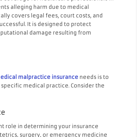
ents alleging harm due to medical
ally covers legal fees, court costs, and
uccessful. It is designed to protect
reputational damage resulting from
medical malpractice insurance
needs is to
 specific medical practice. Consider the
ce
ant role in determining your insurance
stetrics, surgery, or emergency medicine