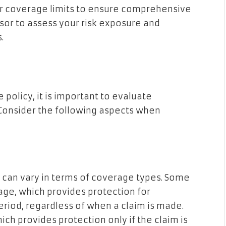
her coverage limits to ensure comprehensive
isor to assess your risk exposure and
.
policy, it is important to evaluate
 Consider the following aspects when
 can vary in terms of coverage types. Some
ge, which provides protection for
period, regardless of when a claim is made.
ch provides protection only if the claim is