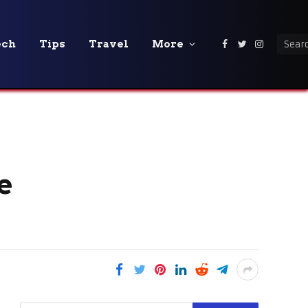
ech
Tips
Travel
More
Facebook
Twitter
Instagra
e