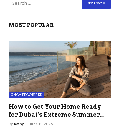
MOST POPULAR
UNCATEGORIZED
How to Get Your Home Ready
for Dubai’s Extreme Summer
Without the Stress
By
Kathy
June 19, 2026