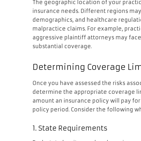
The geographic location of your practi
insurance needs. Different regions may 
demographics, and healthcare regulatio
malpractice claims. For example, practic
aggressive plaintiff attorneys may face
substantial coverage.
Determining Coverage Lim
Once you have assessed the risks associ
determine the appropriate coverage li
amount an insurance policy will pay for
policy period. Consider the following 
1. State Requirements