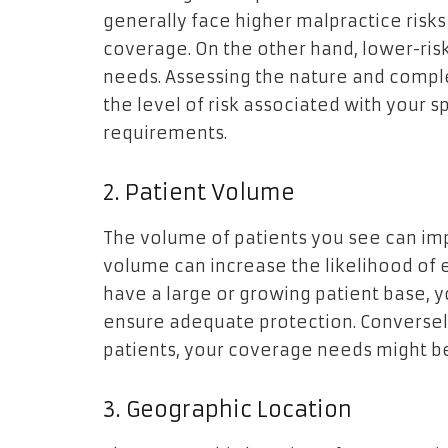
generally face higher malpractice ris
coverage. On the other hand, lower-ris
needs. Assessing the nature and compl
the level of risk associated with your s
requirements.
2. Patient Volume
The volume of patients you see can imp
volume can increase the likelihood of e
have a large or growing patient base, 
ensure adequate protection. Conversely,
patients, your coverage needs might be
3. Geographic Location