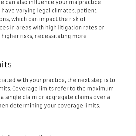
ce can also influence your malpractice
have varying legal climates, patient
ns, which can impact the risk of
es in areas with high litigation rates or
 higher risks, necessitating more
its
ated with your practice, the next step is to
mits. Coverage limits refer to the maximum
 a single claim or aggregate claims over a
when determining your coverage limits: