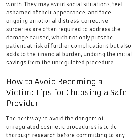
worth. They may avoid social situations, feel
ashamed of their appearance, and face
ongoing emotional distress. Corrective
surgeries are often required to address the
damage caused, which not only puts the
patient at risk of further complications but also
adds to the financial burden, undoing the initial
savings from the unregulated procedure.
How to Avoid Becoming a
Victim: Tips for Choosing a Safe
Provider
The best way to avoid the dangers of
unregulated cosmetic procedures is to do
thorough research before committing to any