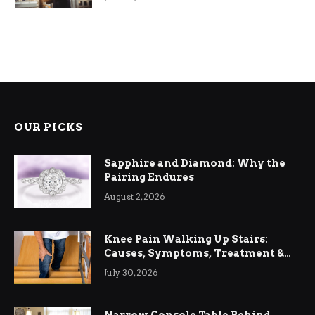
OUR PICKS
Sapphire and Diamond: Why the
Pairing Endures
August 2, 2026
Knee Pain Walking Up Stairs:
Causes, Symptoms, Treatment &
Relief
July 30, 2026