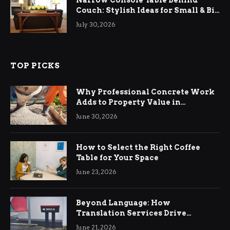
Narrow Console Table Behind
Couch: Stylish Ideas for Small & Big
Living Rooms
July 30, 2026
TOP PICKS
Why Professional Concrete Work
Adds to Property Value in
Ringwood
June 30, 2026
How to Select the Right Coffee
Table for Your Space
June 23, 2026
Beyond Language: How
Translation Services Drive
International Business Growth
June 21, 2026