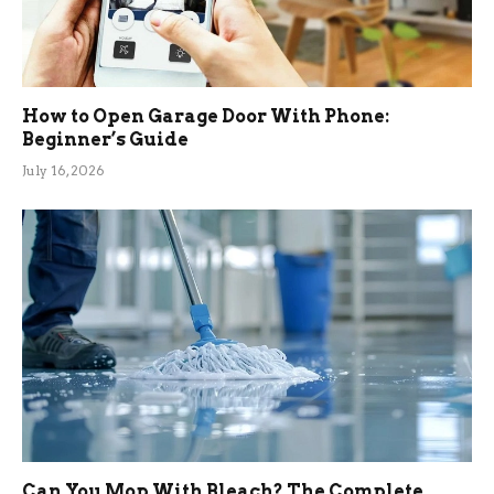
How to Open Garage Door With Phone:
Beginner’s Guide
July 16, 2026
Can You Mop With Bleach? The Complete