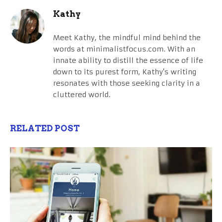
Kathy
Meet Kathy, the mindful mind behind the
words at minimalistfocus.com. With an
innate ability to distill the essence of life
down to its purest form, Kathy's writing
resonates with those seeking clarity in a
cluttered world.
RELATED POST