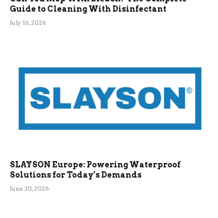
Guide to Cleaning With Disinfectant
July 16, 2026
SLAYSON Europe: Powering Waterproof
Solutions for Today’s Demands
June 30, 2026