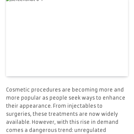
Cosmetic procedures are becoming more and
more popular as people seek ways to enhance
their appearance. From injectables to
surgeries, these treatments are now widely
available. However, with this rise in demand
comes a dangerous trend: unregulated