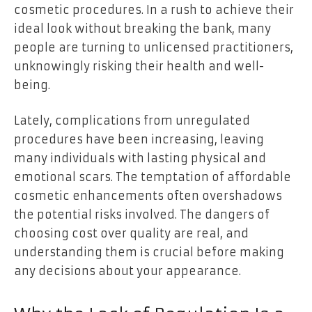
cosmetic procedures. In a rush to achieve their
ideal look without breaking the bank, many
people are turning to unlicensed practitioners,
unknowingly risking their health and well-
being.
Lately, complications from unregulated
procedures have been increasing, leaving
many individuals with lasting physical and
emotional scars. The temptation of affordable
cosmetic enhancements often overshadows
the potential risks involved. The dangers of
choosing cost over quality are real, and
understanding them is crucial before making
any decisions about your appearance.