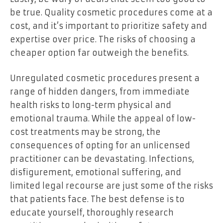
be true. Quality cosmetic procedures come at a
cost, and it’s important to prioritize safety and
expertise over price. The risks of choosing a
cheaper option far outweigh the benefits.
Unregulated cosmetic procedures present a
range of hidden dangers, from immediate
health risks to long-term physical and
emotional trauma. While the appeal of low-
cost treatments may be strong, the
consequences of opting for an unlicensed
practitioner can be devastating. Infections,
disfigurement, emotional suffering, and
limited legal recourse are just some of the risks
that patients face. The best defense is to
educate yourself, thoroughly research