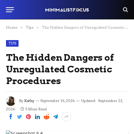
Home
»
Tips
»
The Hidden Dangers of Unregulated Cosmetic Procedures
TIPS
The Hidden Dangers of
Unregulated Cosmetic
Procedures
By
Kathy
September 16, 2024
Updated:
September 22,
2024
5 Mins Read