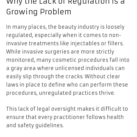
Why the Lack of Regulation Is a
Growing Problem
In many places, the beauty industry is loosely
regulated, especially when it comes to non-
invasive treatments like injectables or fillers.
While invasive surgeries are more strictly
monitored, many cosmetic procedures fall into
a gray area where unlicensed individuals can
easily slip through the cracks. Without clear
laws in place to define who can perform these
procedures, unregulated practices thrive.
This lack of legal oversight makes it difficult to
ensure that every practitioner follows health
and safety guidelines.