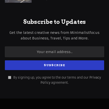
Subscribe to Updates
Get the latest creative news from Minimalistfocus
about Business, Travel, Tips and More.
By signing up, you agree to the our terms and our
Privacy
Policy
agreement.