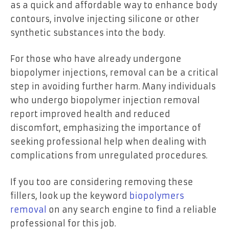
as a quick and affordable way to enhance body
contours, involve injecting silicone or other
synthetic substances into the body.
For those who have already undergone
biopolymer injections, removal can be a critical
step in avoiding further harm. Many individuals
who undergo biopolymer injection removal
report improved health and reduced
discomfort, emphasizing the importance of
seeking professional help when dealing with
complications from unregulated procedures.
If you too are considering removing these
fillers, look up the keyword
biopolymers
removal
on any search engine to find a reliable
professional for this job.