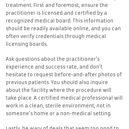
treatment. First and foremost, ensure the
practitioner is licensed and certified by a
recognized medical board. This information
should be readily available online, and you can
often verify credentials through medical
licensing boards.
Ask questions about the practitioner’s
experience and success rate, and don’t
hesitate to request before-and-after photos of
previous patients. You should also inquire
about the facility where the procedure will
take place. A certified medical professional will
work in a clean, sterile environment, not in
someone’s home or a non-medical setting.
Lastly, be wary of deals that seem too good to