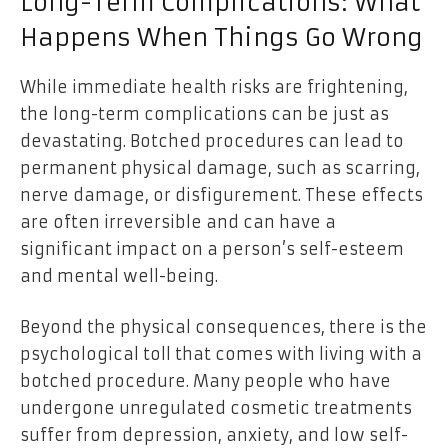
Long-Term Complications: What
Happens When Things Go Wrong
While immediate health risks are frightening,
the long-term complications can be just as
devastating. Botched procedures can lead to
permanent physical damage, such as scarring,
nerve damage, or disfigurement. These effects
are often irreversible and can have a
significant impact on a person’s self-esteem
and mental well-being.
Beyond the physical consequences, there is the
psychological toll that comes with living with a
botched procedure. Many people who have
undergone unregulated cosmetic treatments
suffer from depression, anxiety, and low self-