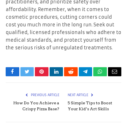
practitioners, and prioritize safety over
affordability. Remember, when it comes to
cosmetic procedures, cutting corners could
cost you much more in the long run. Seek out
qualified, licensed professionals who adhere to
medical standards, and protect yourself from
the serious risks of unregulated treatments.
Facebook
Twitter
Pinterest
LinkedIn
Reddit
Telegram
WhatsApp
Email
PREVIOUS ARTICLE
NEXT ARTICLE
How Do You Achieve a
5 Simple Tips to Boost
Crispy Pizza Base?
Your Kid’s Art Skills