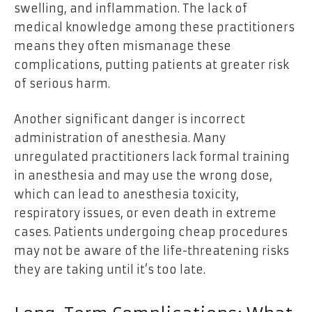
swelling, and inflammation. The lack of
medical knowledge among these practitioners
means they often mismanage these
complications, putting patients at greater risk
of serious harm.
Another significant danger is incorrect
administration of anesthesia. Many
unregulated practitioners lack formal training
in anesthesia and may use the wrong dose,
which can lead to anesthesia toxicity,
respiratory issues, or even death in extreme
cases. Patients undergoing cheap procedures
may not be aware of the life-threatening risks
they are taking until it’s too late.