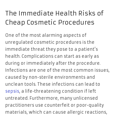
The Immediate Health Risks of
Cheap Cosmetic Procedures
One of the most alarming aspects of
unregulated cosmetic procedures is the
immediate threat they pose to a patient’s
health. Complications can start as early as
during or immediately after the procedure.
Infections are one of the most common issues,
caused by non-sterile environments and
unclean tools. These infections can lead to
sepsis
, a life-threatening condition if left
untreated. Furthermore, many unlicensed
practitioners use counterfeit or poor-quality
materials, which can cause allergic reactions,