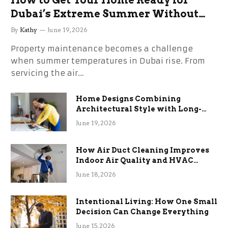
How to Get Your Home Ready for
Dubai’s Extreme Summer Without
the Stress
By
Kathy
June 19, 2026
Property maintenance becomes a challenge
when summer temperatures in Dubai rise. From
servicing the air…
Home Designs Combining
Architectural Style with Long-
Term Functional Benefits
June 19, 2026
How Air Duct Cleaning Improves
Indoor Air Quality and HVAC
Efficiency
June 18, 2026
Intentional Living: How One Small
Decision Can Change Everything
June 15, 2026