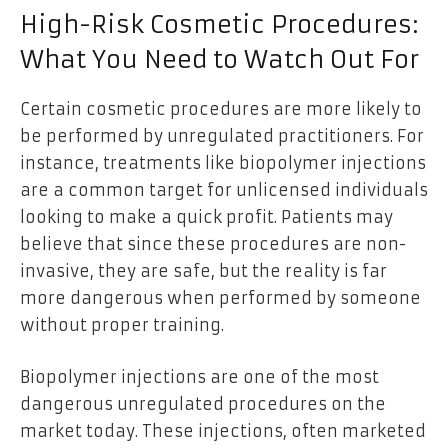
High-Risk Cosmetic Procedures:
What You Need to Watch Out For
Certain cosmetic procedures are more likely to
be performed by unregulated practitioners. For
instance, treatments like biopolymer injections
are a common target for unlicensed individuals
looking to make a quick profit. Patients may
believe that since these procedures are non-
invasive, they are safe, but the reality is far
more dangerous when performed by someone
without proper training.
Biopolymer injections are one of the most
dangerous unregulated procedures on the
market today. These injections, often marketed