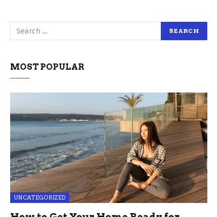
MOST POPULAR
UNCATEGORIZED