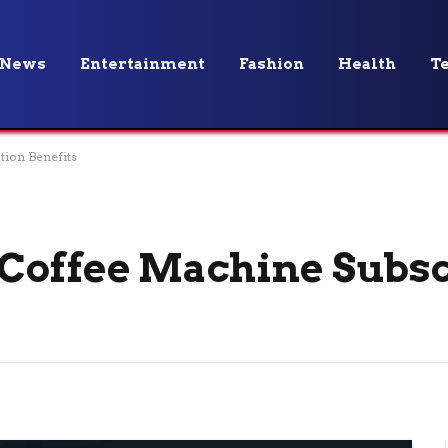
News
Entertainment
Fashion
Health
T
tion Benefits
Coffee Machine Subsc