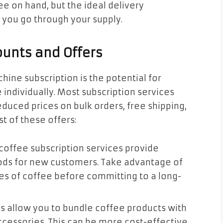
e on hand, but the ideal delivery
you go through your supply.
ounts and Offers
hine subscription is the potential for
individually. Most subscription services
duced prices on bulk orders, free shipping,
t of these offers:
coffee subscription services provide
riods for new customers. Take advantage of
pes of coffee before committing to a long-
ns allow you to bundle coffee products with
ccessories. This can be more cost-effective