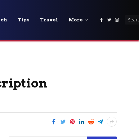
ech
Tips
Travel
More
Facebook
Twitter
Instagra
ription