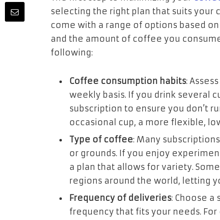
selecting the right plan that suits your
come with a range of options based on 
and the amount of coffee you consume.
following:
Coffee consumption habits
: Asses
weekly basis. If you drink several
subscription to ensure you don’t ru
occasional cup, a more flexible, l
Type of coffee
: Many subscriptions
or grounds. If you enjoy experimenti
a plan that allows for variety. Som
regions around the world, letting y
Frequency of deliveries
: Choose a 
frequency that fits your needs. Fo