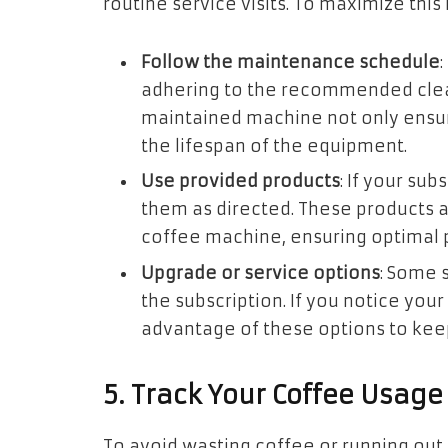
routine service visits. To maximize this 
Follow the maintenance schedule
adhering to the recommended clean
maintained machine not only ensur
the lifespan of the equipment.
Use provided products
: If your su
them as directed. These products a
coffee machine, ensuring optimal
Upgrade or service options
: Some 
the subscription. If you notice you
advantage of these options to kee
5. Track Your Coffee Usage
To avoid wasting coffee or running out 