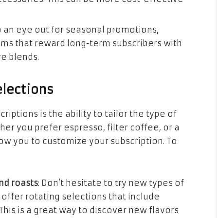
p an eye out for seasonal promotions,
rams that reward long-term subscribers with
ve blends.
elections
iptions is the ability to tailor the type of
er you prefer espresso, filter coffee, or a
low you to customize your subscription. To
nd roasts
: Don’t hesitate to try new types of
offer rotating selections that include
This is a great way to discover new flavors