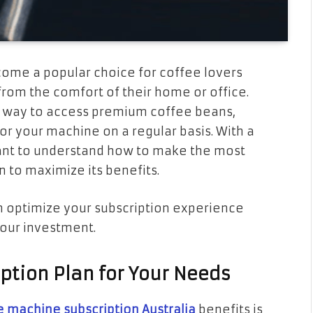
ome a popular choice for coffee lovers
from the comfort of their home or office.
t way to access premium coffee beans,
r your machine on a regular basis. With a
rtant to understand how to make the most
 to maximize its benefits.
can optimize your subscription experience
your investment.
iption Plan for Your Needs
e machine subscription Australia
benefits is