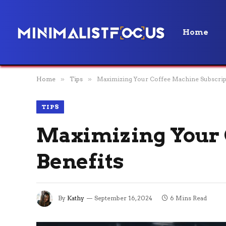
Home
Home
»
Tips
»
Maximizing Your Coffee Machine Subscrip
TIPS
Maximizing Your 
Benefits
By
Kathy
September 16, 2024
6 Mins Read