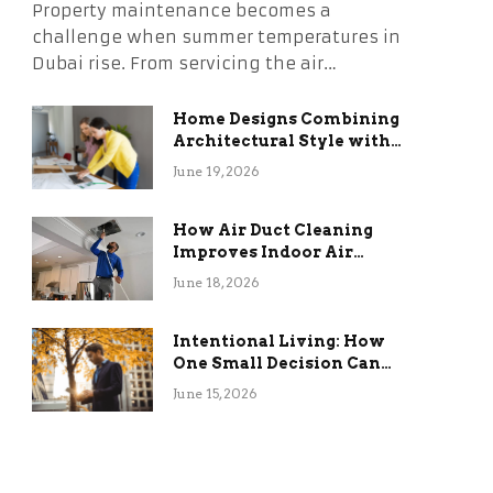
Property maintenance becomes a
challenge when summer temperatures in
Dubai rise. From servicing the air…
Home Designs Combining
Architectural Style with
Long-Term Functional
June 19, 2026
Benefits
How Air Duct Cleaning
Improves Indoor Air
Quality and HVAC
June 18, 2026
Efficiency
Intentional Living: How
One Small Decision Can
Change Everything
June 15, 2026