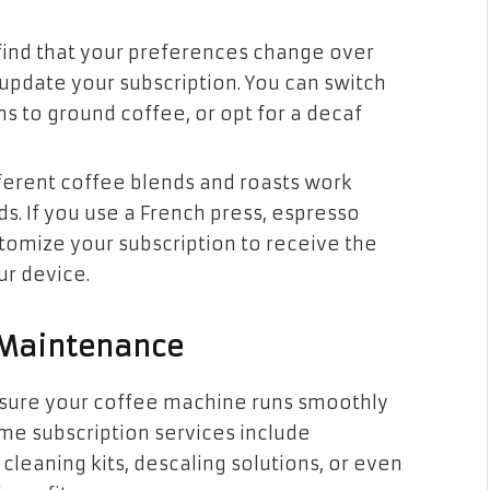
u find that your preferences change over
o update your subscription. You can switch
ns to ground coffee, or opt for a decaf
fferent coffee blends and roasts work
s. If you use a French press, espresso
tomize your subscription to receive the
ur device.
e Maintenance
nsure your coffee machine runs smoothly
ome subscription services include
leaning kits, descaling solutions, or even