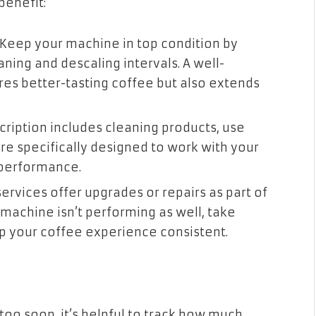
benefit:
: Keep your machine in top condition by
ing and descaling intervals. A well-
es better-tasting coffee but also extends
bscription includes cleaning products, use
re specifically designed to work with your
 performance.
services offer upgrades or repairs as part of
r machine isn’t performing as well, take
p your coffee experience consistent.
too soon, it’s helpful to track how much