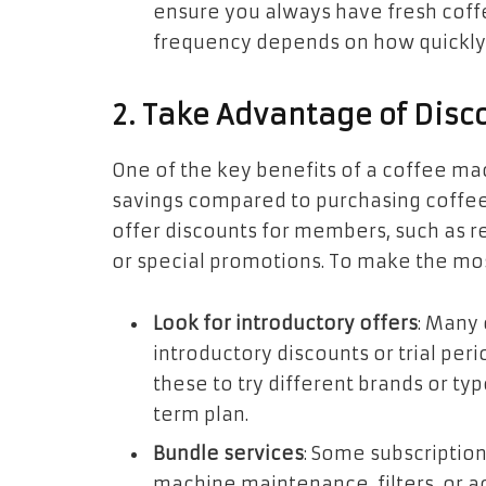
ensure you always have fresh coffe
frequency depends on how quickly 
2. Take Advantage of Disc
One of the key benefits of a coffee mac
savings compared to purchasing coffee 
offer discounts for members, such as re
or special promotions. To make the mos
Look for introductory offers
: Many 
introductory discounts or trial pe
these to try different brands or ty
term plan.
Bundle services
: Some subscriptio
machine maintenance, filters, or a