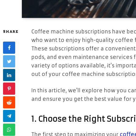
Coffee machine subscriptions have bec
SHARE
who want to enjoy high-quality coffee 
These subscriptions offer a convenien
pods, and even maintenance services fo
variety of options available, it’s impo
out of your coffee machine subscription
In this article, we’ll explore how you 
and ensure you get the best value for 
1. Choose the Right Subscr
The first step to maximizing your
coffe