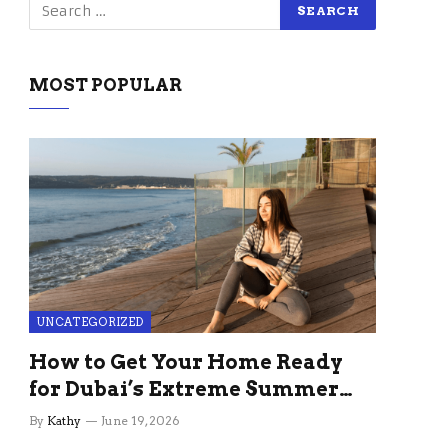
MOST POPULAR
UNCATEGORIZED
How to Get Your Home Ready
for Dubai’s Extreme Summer
Without the Stress
By
Kathy
June 19, 2026