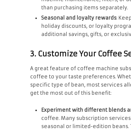
than purchasing items separately.
Seasonal and loyalty rewards
: Kee
holiday discounts, or loyalty prog
additional savings, gifts, or exclusi
3. Customize Your Coffee S
A great feature of coffee machine subscr
coffee to your taste preferences. Wheth
specific type of bean, most services al
get the most out of this benefit:
Experiment with different blends a
coffee. Many subscription services 
seasonal or limited-edition beans. 