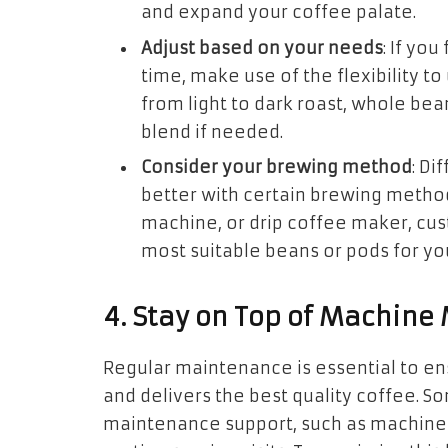
and expand your coffee palate.
Adjust based on your needs
: If yo
time, make use of the flexibility t
from light to dark roast, whole bea
blend if needed.
Consider your brewing method
: Di
better with certain brewing method
machine, or drip coffee maker, cus
most suitable beans or pods for yo
4. Stay on Top of Machin
Regular maintenance is essential to e
and delivers the best quality coffee. S
maintenance support, such as machine c