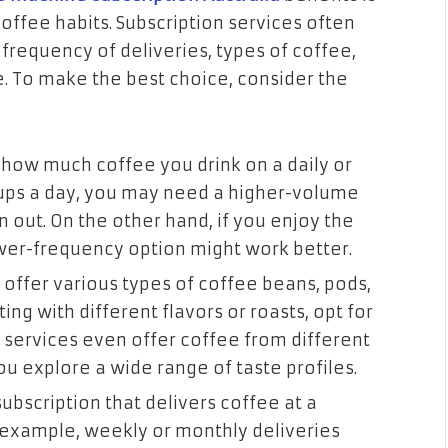
 coffee habits. Subscription services often
frequency of deliveries, types of coffee,
 To make the best choice, consider the
s how much coffee you drink on a daily or
 cups a day, you may need a higher-volume
n out. On the other hand, if you enjoy the
ower-frequency option might work better.
 offer various types of coffee beans, pods,
ng with different flavors or roasts, opt for
e services even offer coffee from different
ou explore a wide range of taste profiles.
subscription that delivers coffee at a
r example, weekly or monthly deliveries