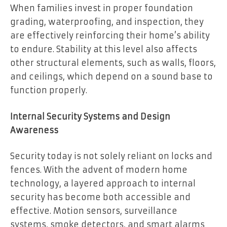
When families invest in proper foundation
grading, waterproofing, and inspection, they
are effectively reinforcing their home’s ability
to endure. Stability at this level also affects
other structural elements, such as walls, floors,
and ceilings, which depend on a sound base to
function properly.
Internal Security Systems and Design
Awareness
Security today is not solely reliant on locks and
fences. With the advent of modern home
technology, a layered approach to internal
security has become both accessible and
effective. Motion sensors, surveillance
systems, smoke detectors, and smart alarms