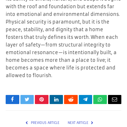
with the roof and foundation but extends far
into emotional and environmental dimensions.
Physical security is paramount, but it is the
peace, stability, and dignity that a home
fosters that truly defines its worth. When each
layer of safety—from structural integrity to
emotional resonance—is intentionally built, a
home becomes more than a place to live; it
becomes a space where life is protected and
allowed to flourish.
Facebook
Twitter
Pinterest
LinkedIn
Reddit
Telegram
WhatsApp
Email
PREVIOUS ARTICLE
NEXT ARTICLE