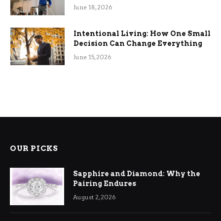
Efficiency
June 18, 2026
Intentional Living: How One Small
Decision Can Change Everything
June 15, 2026
OUR PICKS
Sapphire and Diamond: Why the
Pairing Endures
August 2, 2026