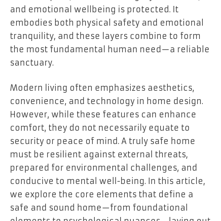
and emotional wellbeing is protected. It
embodies both physical safety and emotional
tranquility, and these layers combine to form
the most fundamental human need—a reliable
sanctuary.
Modern living often emphasizes aesthetics,
convenience, and technology in home design.
However, while these features can enhance
comfort, they do not necessarily equate to
security or peace of mind. A truly safe home
must be resilient against external threats,
prepared for environmental challenges, and
conducive to mental well-being. In this article,
we explore the core elements that define a
safe and sound home—from foundational