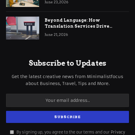
June 23, 2026
Beyond Language: How
Translation Services Drive
International Business Growth
June 21, 2026
Subscribe to Updates
Get the latest creative news from Minimalistfocus
about Business, Travel, Tips and More.
By signing up, you agree to the our terms and our
Privacy