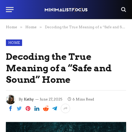
Home
»
Home
»
Decoding the True Meaning of a “Safe and Sound” Home
HOME
Decoding the True
Meaning of a “Safe and
Sound” Home
By
Kathy
June 27, 2025
6 Mins Read