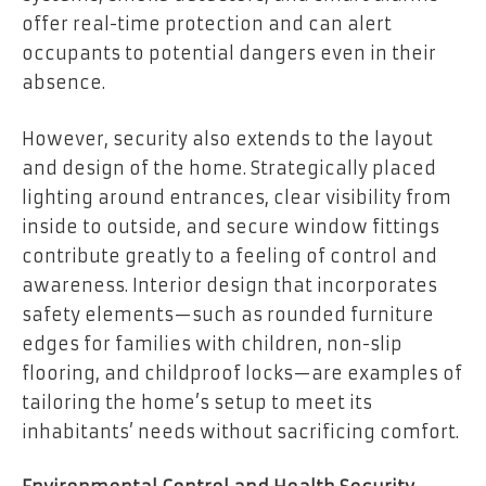
offer real-time protection and can alert
occupants to potential dangers even in their
absence.
However, security also extends to the layout
and design of the home. Strategically placed
lighting around entrances, clear visibility from
inside to outside, and secure window fittings
contribute greatly to a feeling of control and
awareness. Interior design that incorporates
safety elements—such as rounded furniture
edges for families with children, non-slip
flooring, and childproof locks—are examples of
tailoring the home’s setup to meet its
inhabitants’ needs without sacrificing comfort.