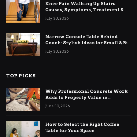
Knee Pain Walking Up Stairs:
Causes, Symptoms, Treatment &
Relief
July 30, 2026
Narrow Console Table Behind
Couch: Stylish Ideas for Small & Big
Living Rooms
July 30, 2026
TOP PICKS
Why Professional Concrete Work
Adds to Property Value in
Ringwood
June 30, 2026
How to Select the Right Coffee
Table for Your Space