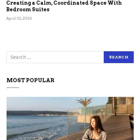
Creating a Calm, Coordinated Space With
Bedroom Suites
April 10, 2026
MOST POPULAR