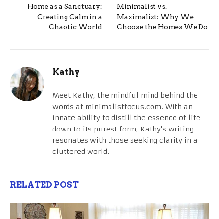
Home as a Sanctuary:
Minimalist vs.
Creating Calm in a
Maximalist: Why We
Chaotic World
Choose the Homes We Do
Kathy
Meet Kathy, the mindful mind behind the
words at minimalistfocus.com. With an
innate ability to distill the essence of life
down to its purest form, Kathy's writing
resonates with those seeking clarity in a
cluttered world.
RELATED POST