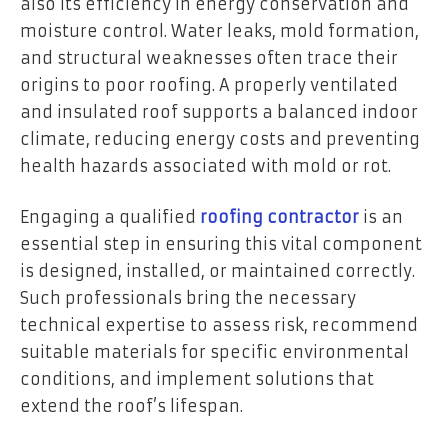
also its efficiency in energy conservation and
moisture control. Water leaks, mold formation,
and structural weaknesses often trace their
origins to poor roofing. A properly ventilated
and insulated roof supports a balanced indoor
climate, reducing energy costs and preventing
health hazards associated with mold or rot.
Engaging a qualified
roofing contractor
is an
essential step in ensuring this vital component
is designed, installed, or maintained correctly.
Such professionals bring the necessary
technical expertise to assess risk, recommend
suitable materials for specific environmental
conditions, and implement solutions that
extend the roof’s lifespan.