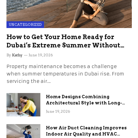
UNCATEGORIZED
How to Get Your Home Ready for
Dubai’s Extreme Summer Without
the Stress
By
Kathy
June 19, 2026
Property maintenance becomes a challenge
when summer temperatures in Dubai rise. From
servicing the air…
Home Designs Combining
Architectural Style with Long-
Term Functional Benefits
June 19, 2026
How Air Duct Cleaning Improves
Indoor Air Quality and HVAC