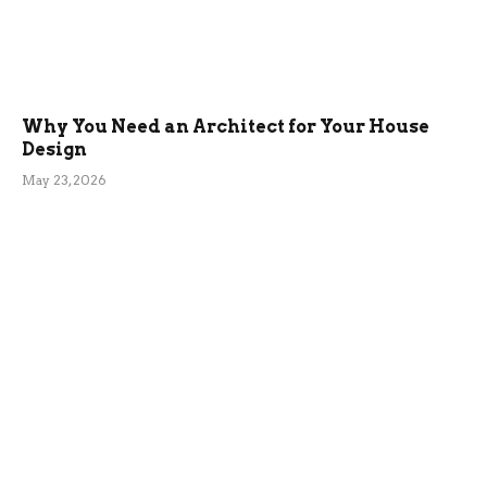
Why You Need an Architect for Your House
Design
May 23, 2026