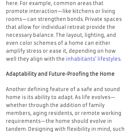
here. For example, common areas that
promote interaction—like kitchens or living
rooms—can strengthen bonds. Private spaces
that allow for individual retreat provide the
necessary balance. The layout, lighting, and
even color schemes of a home can either
amplify stress or ease it, depending on how
well they align with the
inhabitants’ lifestyles
.
Adaptability and Future-Proofing the Home
Another defining feature of a safe and sound
home is its ability to adapt. As life evolves—
whether through the addition of family
members, aging residents, or remote working
requirements—the home should evolve in
tandem. Designing with flexibility in mind, such