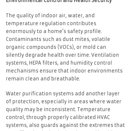
Environmental Control and Health Security
The quality of indoor air, water, and
temperature regulation contributes
enormously to a home’s safety profile.
Contaminants such as dust mites, volatile
organic compounds (VOCs), or mold can
silently degrade health over time. Ventilation
systems, HEPA filters, and humidity control
mechanisms ensure that indoor environments
remain clean and breathable.
Water purification systems add another layer
of protection, especially in areas where water
quality may be inconsistent. Temperature
control, through properly calibrated HVAC
systems, also guards against the extremes that