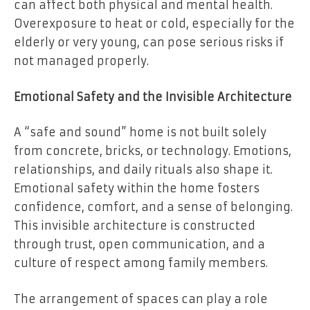
can affect both physical and mental health.
Overexposure to heat or cold, especially for the
elderly or very young, can pose serious risks if
not managed properly.
Emotional Safety and the Invisible Architecture
A “safe and sound” home is not built solely
from concrete, bricks, or technology. Emotions,
relationships, and daily rituals also shape it.
Emotional safety within the home fosters
confidence, comfort, and a sense of belonging.
This invisible architecture is constructed
through trust, open communication, and a
culture of respect among family members.
The arrangement of spaces can play a role