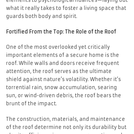
elements to psychological nuances—laying out
what it really takes to foster a living space that
guards both body and spirit.
Fortified From the Top: The Role of the Roof
One of the most overlooked yet critically
important elements of a secure home is the
roof. While walls and doors receive frequent
attention, the roof serves as the ultimate
shield against nature’s volatility. Whether it’s
torrential rain, snow accumulation, searing
sun, or wind-driven debris, the roof bears the
brunt of the impact.
The construction, materials, and maintenance
of the roof determine not only its durability but