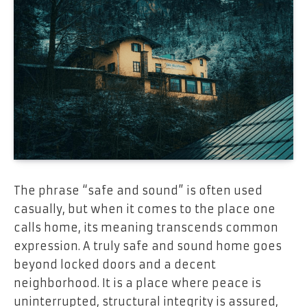
The phrase “safe and sound” is often used
casually, but when it comes to the place one
calls home, its meaning transcends common
expression. A truly safe and sound home goes
beyond locked doors and a decent
neighborhood. It is a place where peace is
uninterrupted, structural integrity is assured,