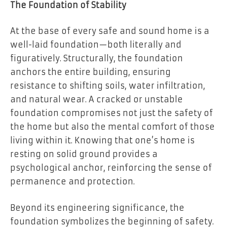
The Foundation of Stability
At the base of every safe and sound home is a
well-laid foundation—both literally and
figuratively. Structurally, the foundation
anchors the entire building, ensuring
resistance to shifting soils, water infiltration,
and natural wear. A cracked or unstable
foundation compromises not just the safety of
the home but also the mental comfort of those
living within it. Knowing that one’s home is
resting on solid ground provides a
psychological anchor, reinforcing the sense of
permanence and protection.
Beyond its engineering significance, the
foundation symbolizes the beginning of safety.