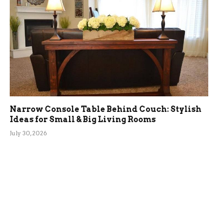
Narrow Console Table Behind Couch: Stylish
Ideas for Small & Big Living Rooms
July 30, 2026