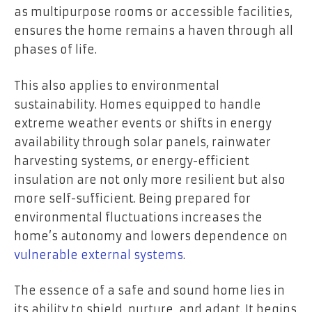
as multipurpose rooms or accessible facilities,
ensures the home remains a haven through all
phases of life.
This also applies to environmental
sustainability. Homes equipped to handle
extreme weather events or shifts in energy
availability through solar panels, rainwater
harvesting systems, or energy-efficient
insulation are not only more resilient but also
more self-sufficient. Being prepared for
environmental fluctuations increases the
home’s autonomy and lowers dependence on
vulnerable external systems
.
The essence of a safe and sound home lies in
its ability to shield, nurture, and adapt. It begins