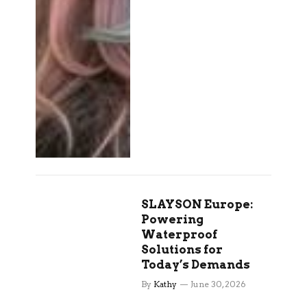
SLAYSON Europe:
Powering
Waterproof
Solutions for
Today’s Demands
By
Kathy
June 30, 2026