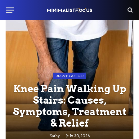
UNCATEGORIZED
Knee Pain Walking Up
Stairs: Causes,
Symptoms, Treatment
& Relief
Kathy
July 30, 2026