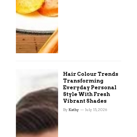
Hair Colour Trends
Transforming
Everyday Personal
Style With Fresh
Vibrant Shades
By
Kathy
July 15, 2026