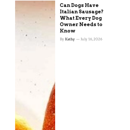
Can Dogs Have
Italian Sausage?
What Every Dog
Owner Needs to
Know
By
Kathy
July 16, 2026