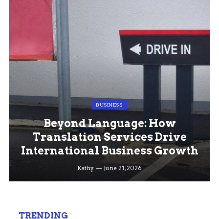
BUSINESS
Beyond Language: How
Translation Services Drive
International Business Growth
Kathy
June 21, 2026
TRENDING