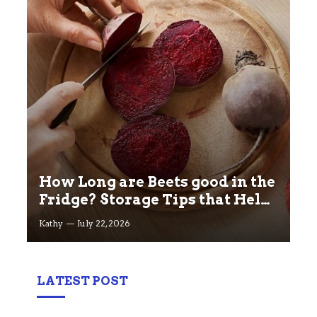
How Long are Beets good in the
Fridge? Storage Tips that Help
you Keep beets Fresh
Kathy
July 22, 2026
LATEST POST