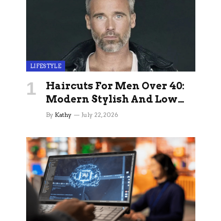
LIFESTYLE
Haircuts For Men Over 40:
Modern Stylish And Low
Maintenance Ideas
By
Kathy
July 22, 2026