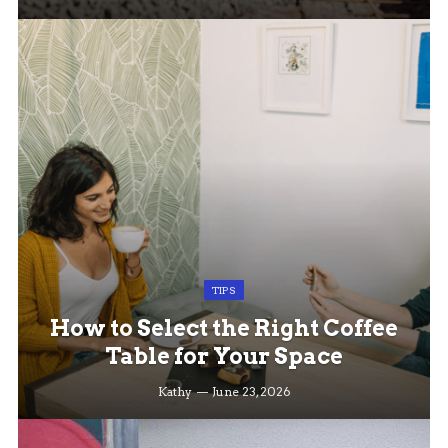
TIPS
How to Select the Right Coffee
Table for Your Space
Kathy
June 23, 2026