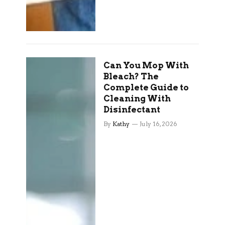
Can You Mop With
Bleach? The
Complete Guide to
Cleaning With
Disinfectant
By
Kathy
July 16, 2026