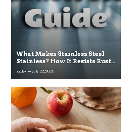
What Makes Stainless Steel
Stainless? How It Resists Rust
Explained
Kathy
July 22, 2026