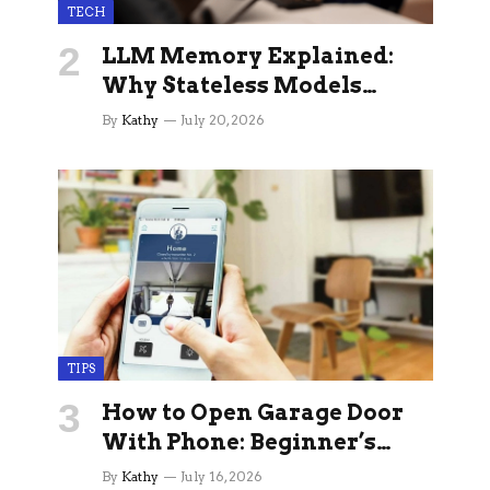
TECH
LLM Memory Explained:
Why Stateless Models
Break Down In Production
By
Kathy
July 20, 2026
AI Applications And How
Memory Layers Fix It
TIPS
How to Open Garage Door
With Phone: Beginner’s
Guide
By
Kathy
July 16, 2026