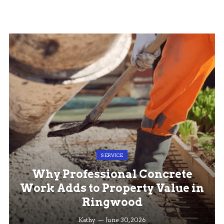
SERVICE
Why Professional Concrete
Work Adds to Property Value in
Ringwood
Kathy
June 30, 2026