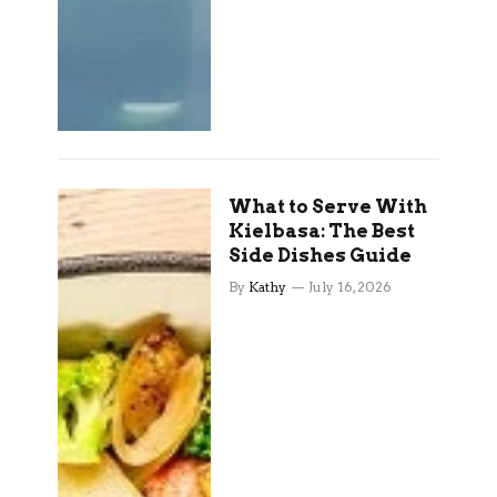
What to Serve With
Kielbasa: The Best
Side Dishes Guide
By
Kathy
July 16, 2026