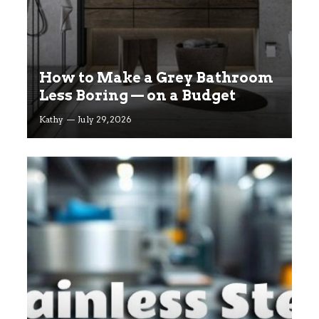
How to Make a Grey Bathroom
Less Boring — on a Budget
Kathy
July 29, 2026