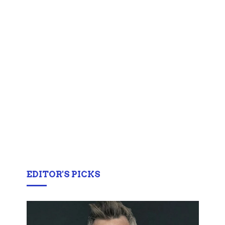
EDITOR'S PICKS