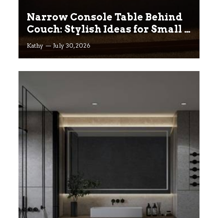
Narrow Console Table Behind
Couch: Stylish Ideas for Small &
Big Living Rooms
Kathy
July 30, 2026