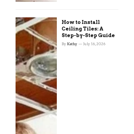
How to Install
Ceiling Tiles: A
Step-by-Step Guide
By
Kathy
July 16, 2026