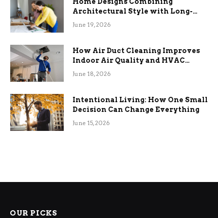
Home Designs Combining
Architectural Style with Long-
Term Functional Benefits
June 19, 2026
How Air Duct Cleaning Improves
Indoor Air Quality and HVAC
Efficiency
June 18, 2026
Intentional Living: How One Small
Decision Can Change Everything
June 15, 2026
OUR PICKS