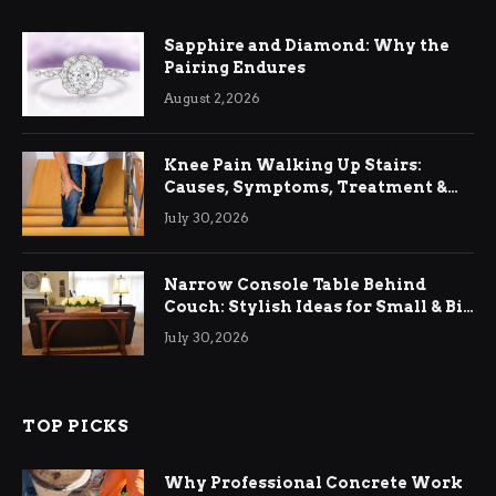
Sapphire and Diamond: Why the
Pairing Endures
August 2, 2026
Knee Pain Walking Up Stairs:
Causes, Symptoms, Treatment &
Relief
July 30, 2026
Narrow Console Table Behind
Couch: Stylish Ideas for Small & Big
Living Rooms
July 30, 2026
TOP PICKS
Why Professional Concrete Work