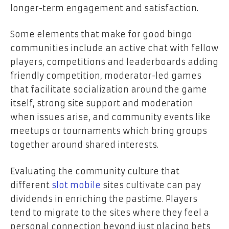
longer-term engagement and satisfaction.
Some elements that make for good bingo
communities include an active chat with fellow
players, competitions and leaderboards adding
friendly competition, moderator-led games
that facilitate socialization around the game
itself, strong site support and moderation
when issues arise, and community events like
meetups or tournaments which bring groups
together around shared interests.
Evaluating the community culture that
different
slot mobile
sites cultivate can pay
dividends in enriching the pastime. Players
tend to migrate to the sites where they feel a
personal connection beyond just placing bets