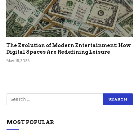
The Evolution of Modern Entertainment: How
Digital Spaces Are Redefining Leisure
May 15, 2026
MOST POPULAR