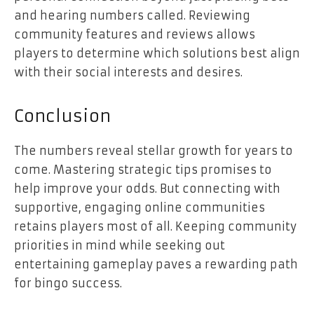
and hearing numbers called. Reviewing
community features and reviews allows
players to determine which solutions best align
with their social interests and desires.
Conclusion
The numbers reveal stellar growth for years to
come. Mastering strategic tips promises to
help improve your odds. But connecting with
supportive, engaging online communities
retains players most of all. Keeping community
priorities in mind while seeking out
entertaining gameplay paves a rewarding path
for bingo success.