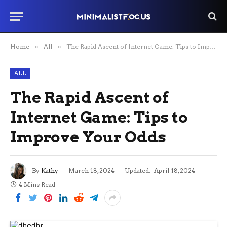
Home
»
All
»
The Rapid Ascent of Internet Game: Tips to Improve Your Odds
ALL
The Rapid Ascent of
Internet Game: Tips to
Improve Your Odds
By
Kathy
March 18, 2024
Updated:
April 18, 2024
4 Mins Read