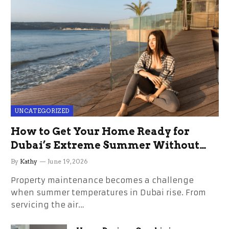
UNCATEGORIZED
How to Get Your Home Ready for
Dubai’s Extreme Summer Without
the Stress
By
Kathy
June 19, 2026
Property maintenance becomes a challenge
when summer temperatures in Dubai rise. From
servicing the air…