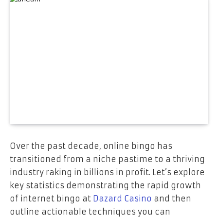
Over the past decade, online bingo has
transitioned from a niche pastime to a thriving
industry raking in billions in profit. Let’s explore
key statistics demonstrating the rapid growth
of internet bingo at
Dazard Casino
and then
outline actionable techniques you can