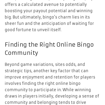
offers a calculated avenue to potentially
boosting your payout potential and winning
big. But ultimately, bingo’s charm lies in its
sheer fun and the anticipation of waiting for
good fortune to unveil itself.
Finding the Right Online Bingo
Community
Beyond game variations, sites odds, and
strategic tips, another key factor that can
improve enjoyment and retention for players
involves finding the right online bingo
community to participate in. While winning
draws in players initially, developing a sense of
community and belonging tends to drive