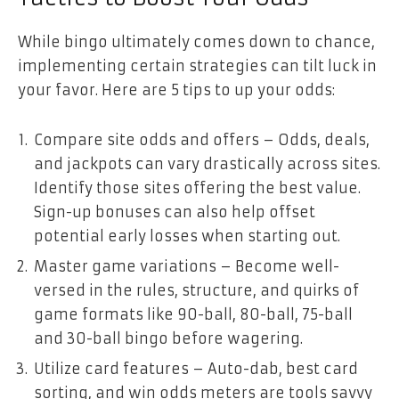
While bingo ultimately comes down to chance,
implementing certain strategies can tilt luck in
your favor. Here are 5 tips to up your odds:
Compare site odds and offers – Odds, deals,
and jackpots can vary drastically across sites.
Identify those sites offering the best value.
Sign-up bonuses can also help offset
potential early losses when starting out.
Master game variations – Become well-
versed in the rules, structure, and quirks of
game formats like 90-ball, 80-ball, 75-ball
and 30-ball bingo before wagering.
Utilize card features – Auto-dab, best card
sorting, and win odds meters are tools savvy