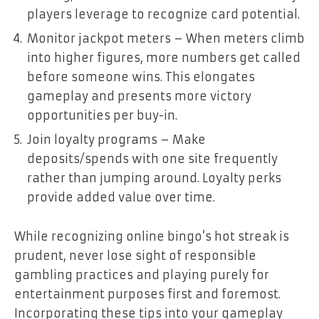
players leverage to recognize card potential.
Monitor jackpot meters – When meters climb
into higher figures, more numbers get called
before someone wins. This elongates
gameplay and presents more victory
opportunities per buy-in.
Join loyalty programs – Make
deposits/spends with one site frequently
rather than jumping around. Loyalty perks
provide added value over time.
While recognizing online bingo’s hot streak is
prudent, never lose sight of responsible
gambling practices and playing purely for
entertainment purposes first and foremost.
Incorporating these tips into your gameplay