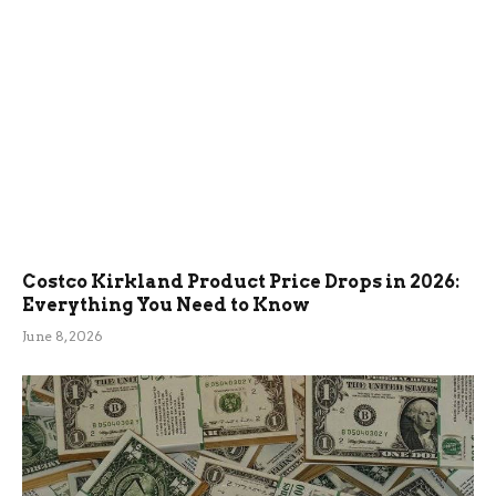
Costco Kirkland Product Price Drops in 2026:
Everything You Need to Know
June 8, 2026