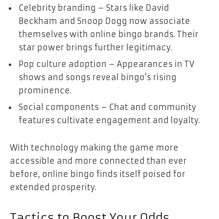
Celebrity branding – Stars like David
Beckham and Snoop Dogg now associate
themselves with online bingo brands. Their
star power brings further legitimacy.
Pop culture adoption – Appearances in TV
shows and songs reveal bingo’s rising
prominence.
Social components – Chat and community
features cultivate engagement and loyalty.
With technology making the game more
accessible and more connected than ever
before, online bingo finds itself poised for
extended prosperity.
Tactics to Boost Your Odds