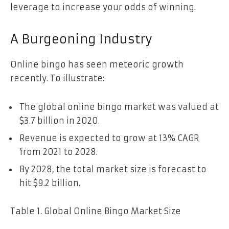
leverage to increase your odds of winning.
A Burgeoning Industry
Online bingo has seen meteoric growth
recently. To illustrate:
The global online bingo market was valued at
$3.7 billion in 2020.
Revenue is expected to grow at 13% CAGR
from 2021 to 2028.
By 2028, the total market size is forecast to
hit $9.2 billion.
Table 1. Global Online Bingo Market Size