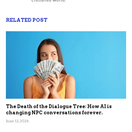
RELATED POST
The Death of the Dialogue Tree: How AI is
changing NPC conversations forever.
June 12, 2026