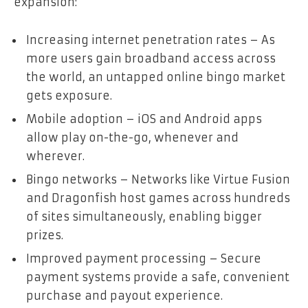
expansion:
Increasing internet penetration rates – As
more users gain broadband access across
the world, an untapped online bingo market
gets exposure.
Mobile adoption – iOS and Android apps
allow play on-the-go, whenever and
wherever.
Bingo networks – Networks like Virtue Fusion
and Dragonfish host games across hundreds
of sites simultaneously, enabling bigger
prizes.
Improved payment processing – Secure
payment systems provide a safe, convenient
purchase and payout experience.