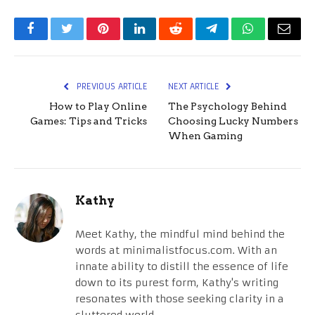
Facebook
Twitter
Pinterest
LinkedIn
Reddit
Telegram
WhatsApp
Email
PREVIOUS ARTICLE
NEXT ARTICLE
How to Play Online
The Psychology Behind
Games: Tips and Tricks
Choosing Lucky Numbers
When Gaming
Kathy
Meet Kathy, the mindful mind behind the
words at minimalistfocus.com. With an
innate ability to distill the essence of life
down to its purest form, Kathy's writing
resonates with those seeking clarity in a
cluttered world.