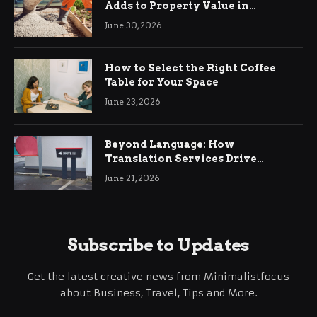
Adds to Property Value in
Ringwood
June 30, 2026
How to Select the Right Coffee
Table for Your Space
June 23, 2026
Beyond Language: How
Translation Services Drive
International Business Growth
June 21, 2026
Subscribe to Updates
Get the latest creative news from Minimalistfocus
about Business, Travel, Tips and More.