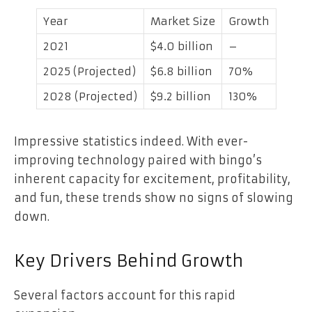
Year
Market Size
Growth
2021
$4.0 billion
–
2025 (Projected)
$6.8 billion
70%
2028 (Projected)
$9.2 billion
130%
Impressive statistics indeed. With ever-
improving technology paired with bingo’s
inherent capacity for excitement, profitability,
and fun, these trends show no signs of slowing
down.
Key Drivers Behind Growth
Several factors account for this rapid