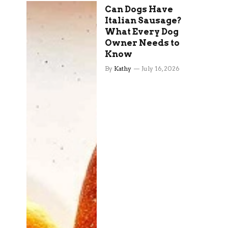
Can Dogs Have
Italian Sausage?
What Every Dog
Owner Needs to
Know
By
Kathy
July 16, 2026