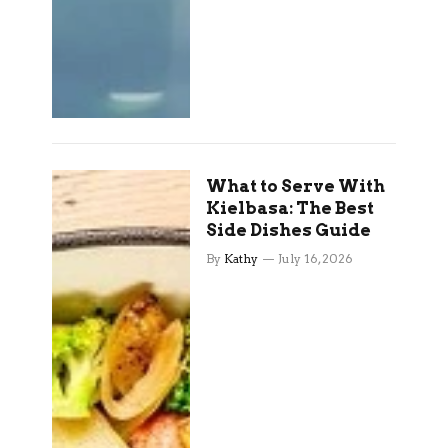
What to Serve With
Kielbasa: The Best
Side Dishes Guide
By
Kathy
July 16, 2026