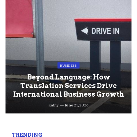
BUSINESS
Beyond Language: How
Translation Services Drive
International Business Growth
Kathy
June 21, 2026
TRENDING