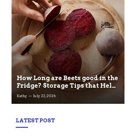
How Long are Beets good in the
Fridge? Storage Tips that Help
you Keep beets Fresh
Kathy
July 22, 2026
LATEST POST