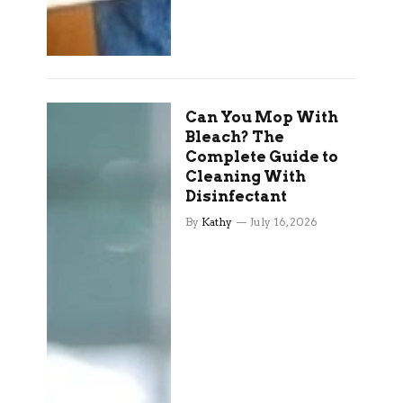
Can You Mop With
Bleach? The
Complete Guide to
Cleaning With
Disinfectant
By
Kathy
July 16, 2026