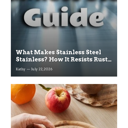
What Makes Stainless Steel
Stainless? How It Resists Rust
Explained
Kathy
July 22, 2026