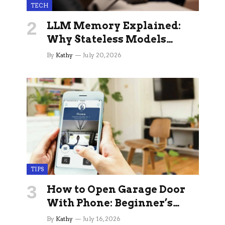
TECH
LLM Memory Explained:
Why Stateless Models
Break Down In Production
By
Kathy
July 20, 2026
AI Applications And How
Memory Layers Fix It
TIPS
How to Open Garage Door
With Phone: Beginner’s
Guide
By
Kathy
July 16, 2026