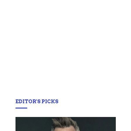
EDITOR'S PICKS