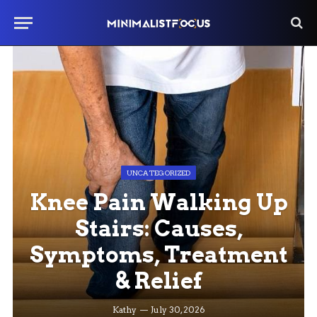
UNCATEGORIZED
Knee Pain Walking Up
Stairs: Causes,
Symptoms, Treatment
& Relief
Kathy
July 30, 2026