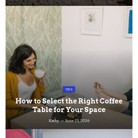
TIPS
How to Select the Right Coffee
Table for Your Space
Kathy
June 23, 2026