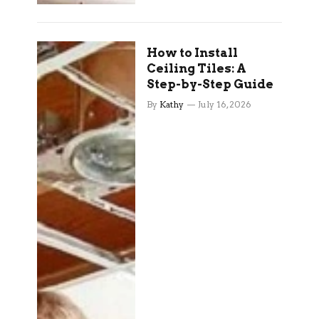
How to Install
Ceiling Tiles: A
Step-by-Step Guide
By
Kathy
July 16, 2026