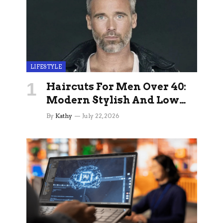
LIFESTYLE
Haircuts For Men Over 40:
Modern Stylish And Low
Maintenance Ideas
By
Kathy
July 22, 2026