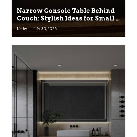
Narrow Console Table Behind
Couch: Stylish Ideas for Small &
Big Living Rooms
Kathy
July 30, 2026