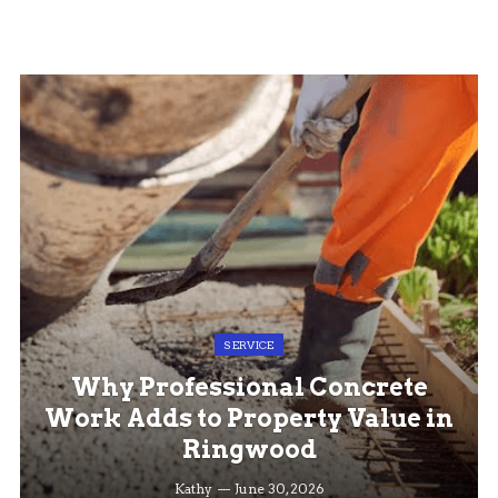
SERVICE
Why Professional Concrete
Work Adds to Property Value in
Ringwood
Kathy
June 30, 2026