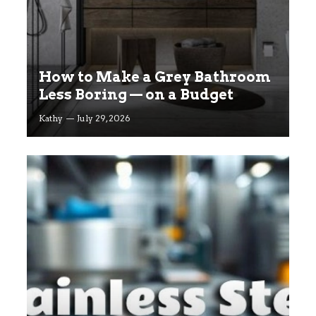
How to Make a Grey Bathroom
Less Boring — on a Budget
Kathy
July 29, 2026