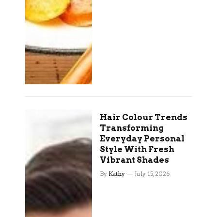
Hair Colour Trends
Transforming
Everyday Personal
Style With Fresh
Vibrant Shades
By
Kathy
July 15, 2026