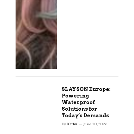
SLAYSON Europe:
Powering
Waterproof
Solutions for
Today’s Demands
By
Kathy
June 30, 2026