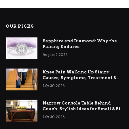
OUR PICKS
Sapphire and Diamond: Why the
Pairing Endures
August 2, 2026
Knee Pain Walking Up Stairs:
Causes, Symptoms, Treatment &
Relief
July 30, 2026
Narrow Console Table Behind
Couch: Stylish Ideas for Small & Big
Living Rooms
July 30, 2026