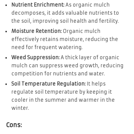
Nutrient Enrichment:
As organic mulch
decomposes, it adds valuable nutrients to
the soil, improving soil health and fertility.
Moisture Retention:
Organic mulch
effectively retains moisture, reducing the
need for frequent watering.
Weed Suppression:
A thick layer of organic
mulch can suppress weed growth, reducing
competition for nutrients and water.
Soil Temperature Regulation:
It helps
regulate soil temperature by keeping it
cooler in the summer and warmer in the
winter.
Cons: