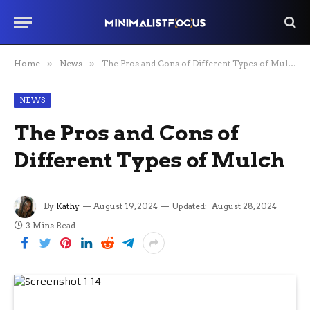
Home
»
News
»
The Pros and Cons of Different Types of Mulch
NEWS
The Pros and Cons of
Different Types of Mulch
By
Kathy
August 19, 2024
Updated:
August 28, 2024
3 Mins Read