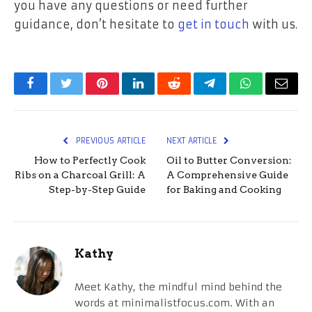
you have any questions or need further
guidance, don’t hesitate to
get in touch
with us.
Facebook
Twitter
Pinterest
LinkedIn
Reddit
Telegram
WhatsApp
Email
PREVIOUS ARTICLE
NEXT ARTICLE
How to Perfectly Cook
Oil to Butter Conversion:
Ribs on a Charcoal Grill: A
A Comprehensive Guide
Step-by-Step Guide
for Baking and Cooking
Kathy
Meet Kathy, the mindful mind behind the
words at minimalistfocus.com. With an