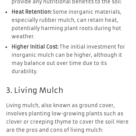
provide any nutritional benefits to the soil.
Heat Retention:
Some inorganic materials,
especially rubber mulch, can retain heat,
potentially harming plant roots during hot
weather.
Higher Initial Cost:
The initial investment for
inorganic mulch can be higher, although it
may balance out over time due to its
durability.
3. Living Mulch
Living mulch, also known as ground cover,
involves planting low-growing plants such as
clover or creeping thyme to cover the soil. Here
are the pros and cons of living mulch: