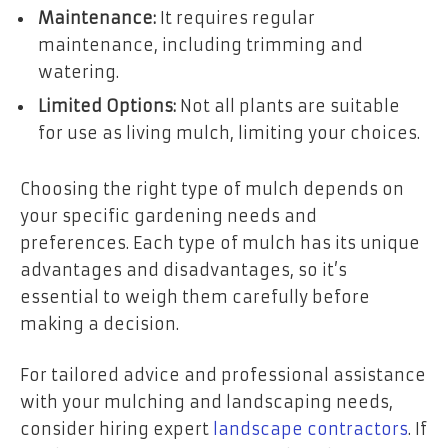
Maintenance:
It requires regular
maintenance, including trimming and
watering.
Limited Options:
Not all plants are suitable
for use as living mulch, limiting your choices.
Choosing the right type of mulch depends on
your specific gardening needs and
preferences. Each type of mulch has its unique
advantages and disadvantages, so it’s
essential to weigh them carefully before
making a decision.
For tailored advice and professional assistance
with your mulching and landscaping needs,
consider hiring expert
landscape contractors
. If