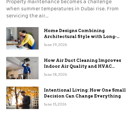
Property maintenance becomes a challenge
when summer temperatures in Dubai rise. From
servicing the air…
Home Designs Combining
Architectural Style with Long-
Term Functional Benefits
June 19, 2026
How Air Duct Cleaning Improves
Indoor Air Quality and HVAC
Efficiency
June 18, 2026
Intentional Living: How One Small
Decision Can Change Everything
June 15, 2026