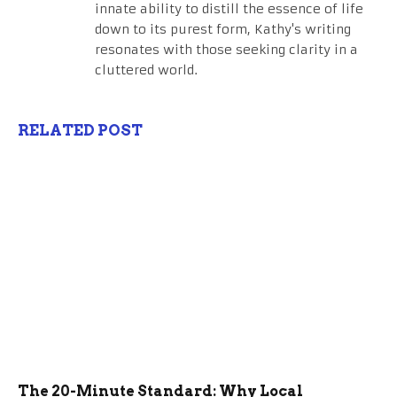
innate ability to distill the essence of life
down to its purest form, Kathy's writing
resonates with those seeking clarity in a
cluttered world.
RELATED POST
The 20-Minute Standard: Why Local