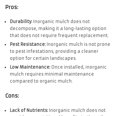
Pros:
Durability:
Inorganic mulch does not
decompose, making it a long-lasting option
that does not require frequent replacement.
Pest Resistance:
Inorganic mulch is not prone
to pest infestations, providing a cleaner
option for certain landscapes.
Low Maintenance:
Once installed, inorganic
mulch requires minimal maintenance
compared to organic mulch.
Cons:
Lack of Nutrients:
Inorganic mulch does not