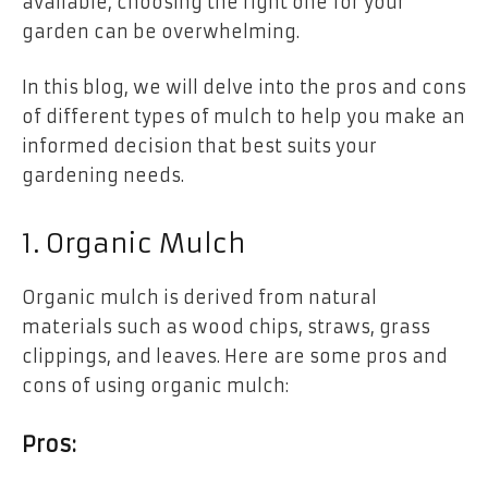
available, choosing the right one for your
garden can be overwhelming.
In this blog, we will delve into the pros and cons
of different types of mulch to help you make an
informed decision that best suits your
gardening needs.
1. Organic Mulch
Organic mulch is derived from natural
materials such as wood chips, straws, grass
clippings, and leaves. Here are some pros and
cons of using organic mulch:
Pros: