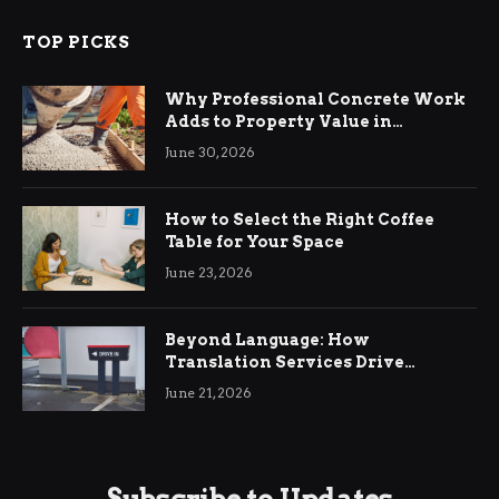
TOP PICKS
Why Professional Concrete Work
Adds to Property Value in
Ringwood
June 30, 2026
How to Select the Right Coffee
Table for Your Space
June 23, 2026
Beyond Language: How
Translation Services Drive
International Business Growth
June 21, 2026
Subscribe to Updates