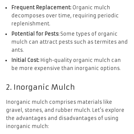
Frequent Replacement:
Organic mulch
decomposes over time, requiring periodic
replenishment.
Potential for Pests:
Some types of organic
mulch can attract pests such as termites and
ants.
Initial Cost:
High-quality organic mulch can
be more expensive than inorganic options.
2. Inorganic Mulch
Inorganic mulch comprises materials like
gravel, stones, and rubber mulch. Let’s explore
the advantages and disadvantages of using
inorganic mulch: