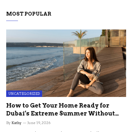
MOST POPULAR
UNCATEGORIZED
How to Get Your Home Ready for
Dubai’s Extreme Summer Without
the Stress
By
Kathy
June 19, 2026