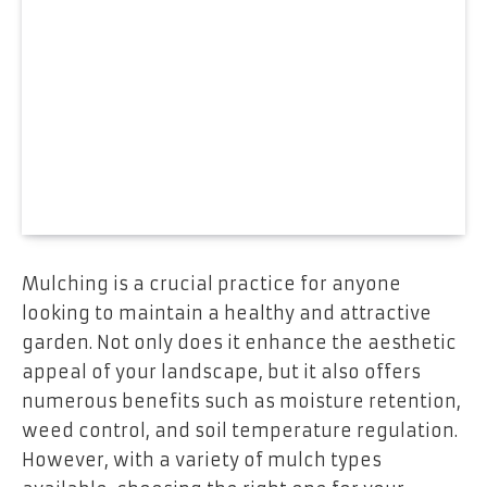
Mulching is a crucial practice for anyone
looking to maintain a healthy and attractive
garden. Not only does it enhance the aesthetic
appeal of your landscape, but it also offers
numerous benefits such as moisture retention,
weed control, and soil temperature regulation.
However, with a variety of mulch types