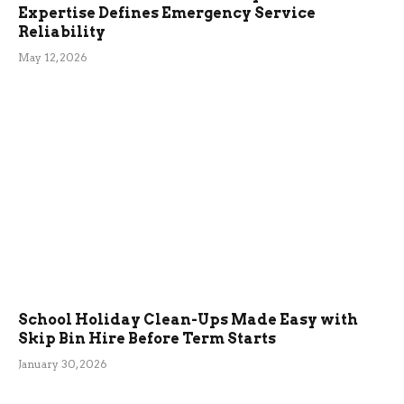
Expertise Defines Emergency Service
Reliability
May 12, 2026
School Holiday Clean-Ups Made Easy with
Skip Bin Hire Before Term Starts
January 30, 2026