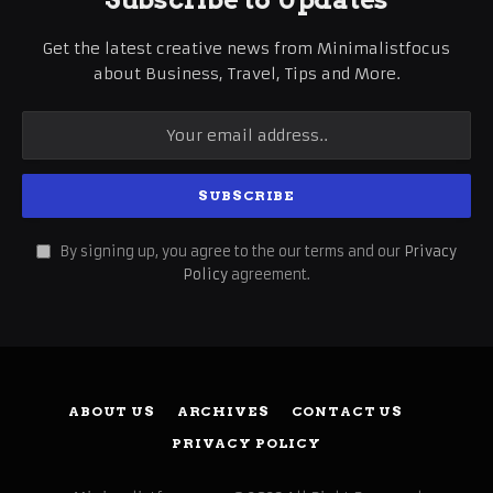
Get the latest creative news from Minimalistfocus
about Business, Travel, Tips and More.
By signing up, you agree to the our terms and our
Privacy
Policy
agreement.
ABOUT US
ARCHIVES
CONTACT US
PRIVACY POLICY