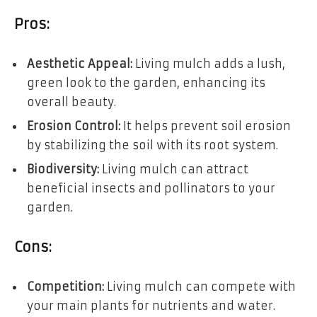
Pros:
Aesthetic Appeal:
Living mulch adds a lush,
green look to the garden, enhancing its
overall beauty.
Erosion Control:
It helps prevent soil erosion
by stabilizing the soil with its root system.
Biodiversity:
Living mulch can attract
beneficial insects and pollinators to your
garden.
Cons:
Competition:
Living mulch can compete with
your main plants for nutrients and water.