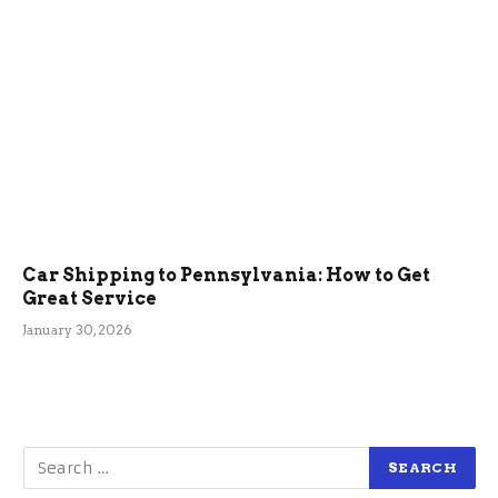
Car Shipping to Pennsylvania: How to Get
Great Service
January 30, 2026