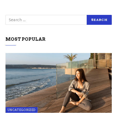
MOST POPULAR
UNCATEGORIZED