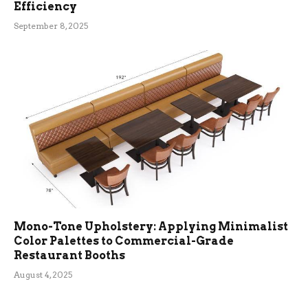
Efficiency
September 8, 2025
Mono-Tone Upholstery: Applying Minimalist
Color Palettes to Commercial-Grade
Restaurant Booths
August 4, 2025