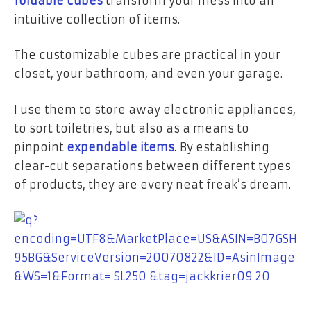
foldable cubes
transform your mess into an
intuitive collection of items.
The customizable cubes are practical in your
closet, your bathroom, and even your garage.
I use them to store away electronic appliances,
to sort toiletries, but also as a means to
pinpoint
expendable items
.
By establishing
clear-cut separations between different types
of products, they are every neat freak’s dream.