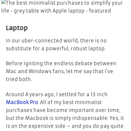
Laptop
In our uber-connected world, there is no
substitute for a powerful, robust laptop.
Before igniting the endless debate between
Mac and Windows fans, let me say that I’ve
tried both.
Around 4 years ago, I settled for a 13 inch
MacBook Pro
. All of my best minimalist
purchases have become important over time,
but the Macbook is simply indispensable.
Yes, it
is on the expensive side – and you do pay quite