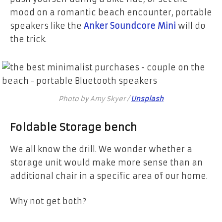
mood on a romantic beach encounter, portable
speakers like the
Anker Soundcore Mini
will do
the trick.
Photo by Amy Skyer /
Unsplash
Foldable Storage bench
We all know the drill. We wonder whether a
storage unit would make more sense than an
additional chair in a specific area of our home.
Why not get both?