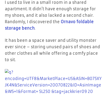
I used to live in a small room in a shared
apartment. It didn’t have enough storage for
my shoes, and it also lacked a second chair.
Randomly, I discovered the
Ornavo foldable
storage bench
.
It has been a space saver and utility monster
ever since – storing unused pairs of shoes and
other clothes all while offering a comfy place
to sit.