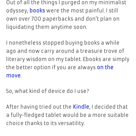
Out of all the things I purged on my minimalist
odyssey,
books
were the most painful. I still
own over 700 paperbacks and don’t plan on
liquidating them anytime soon.
I nonetheless stopped buying books a while
ago and now carry around a treasure trove of
literary wisdom on my tablet. Ebooks are simply
the better option if you are always
on the
move
.
So, what kind of device do I use?
After having tried out the
Kindle
, I decided that
a fully-fledged tablet would be a more suitable
choice thanks to its versatility.