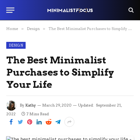
Home
»
Design
»
The Best Minimalist Purchases to Simplify Your Life
DESIGN
The Best Minimalist
Purchases to Simplify
Your Life
By
Kathy
March 29, 2020
Updated:
September 21,
2022
7 Mins Read