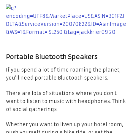
Portable Bluetooth Speakers
If you spend a lot of time roaming the planet,
you’ll need portable Bluetooth speakers.
There are lots of situations where you don’t
want to listen to music with headphones. Think
of social gatherings.
Whether you want to liven up your hotel room,
push yourself during a bike ride, or set the