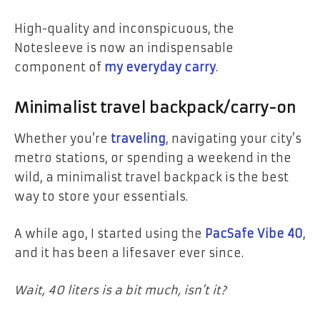
High-quality and inconspicuous, the
Notesleeve is now an indispensable
component of
my everyday carry
.
Minimalist travel backpack/carry-on
Whether you’re
traveling
, navigating your city’s
metro stations, or spending a weekend in the
wild, a minimalist travel backpack is the best
way to store your essentials.
A while ago, I started using the
PacSafe Vibe 40
,
and it has been a lifesaver ever since.
Wait, 40 liters is a bit much, isn’t it?