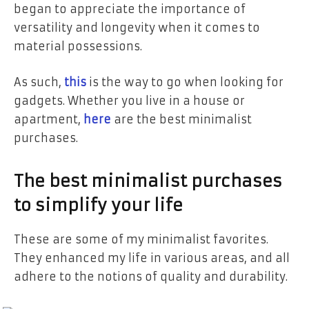
began to appreciate the importance of
versatility and longevity when it comes to
material possessions.
As such,
this
is the way to go when looking for
gadgets. Whether you live in a house or
apartment,
here
are the best minimalist
purchases.
The best minimalist purchases
to simplify your life
These are some of my minimalist favorites.
They enhanced my life in various areas, and all
adhere to the notions of quality and durability.