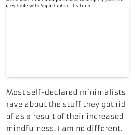
Most self-declared minimalists
rave about the stuff they got rid
of as a result of their increased
mindfulness. I am no different.