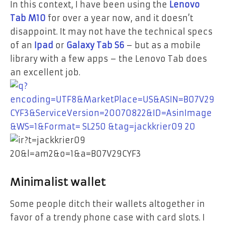
In this context, I have been using the
Lenovo
Tab M10
for over a year now, and it doesn’t
disappoint.
It may not have the technical specs
of an
Ipad
or
Galaxy Tab S6
–
but as a mobile
library with a few apps – the Lenovo Tab does
an excellent job.
Minimalist wallet
Some people ditch their wallets altogether in
favor of a trendy phone case with card slots. I