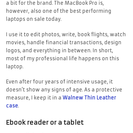
a bit for the brand.
The MacBook Pro is,
however, also one of the best performing
laptops on sale today.
I use it to edit photos, write, book flights, watch
movies, handle financial transactions, design
logos, and everything in between. In short,
most of my professional life happens on this
laptop.
Even after four years of intensive usage, it
doesn’t show any signs of age. As a protective
measure, I keep it in a
Walnew Thin Leather
case
.
Ebook reader or a tablet