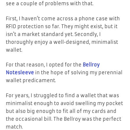
see a couple of problems with that.
First, I haven’t come across a phone case with
RFID protection so far. They might exist, but it
isn’t a market standard yet.
Secondly, I
thoroughly enjoy a well-designed, minimalist
wallet.
For that reason, I opted for the
Bellroy
Notesleeve
in the hope of solving my perennial
wallet predicament.
For years, I struggled to find a wallet that was
minimalist enough to avoid swelling my pocket
but also big enough to fit all of my cards and
the occasional bill. The Bellroy was the perfect
match.