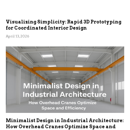
Visualizing Simplicity: Rapid 3D Prototyping
for Coordinated Interior Design
April 13, 2026
Minimalist Design in Industrial Architecture:
How Overhead Cranes Optimize Space and