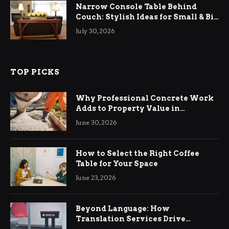
Narrow Console Table Behind
Couch: Stylish Ideas for Small & Big
Living Rooms
July 30, 2026
TOP PICKS
Why Professional Concrete Work
Adds to Property Value in
Ringwood
June 30, 2026
How to Select the Right Coffee
Table for Your Space
June 23, 2026
Beyond Language: How
Translation Services Drive
International Business Growth