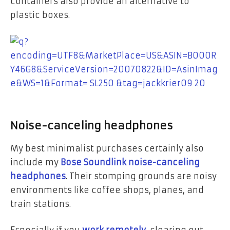
containers also provide an alternative to
plastic boxes.
Noise-canceling headphones
My best minimalist purchases certainly also
include my
Bose Soundlink noise-canceling
headphones
. Their stomping grounds are noisy
environments like coffee shops, planes, and
train stations.