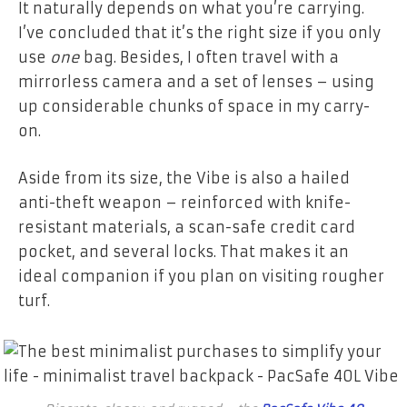
It naturally depends on what you’re carrying.
I’ve concluded that it’s the right size if you only
use
one
bag.
Besides, I often travel with a
mirrorless camera and a set of lenses – using
up considerable chunks of space in my carry-
on.
Aside from its size, the Vibe is also a hailed
anti-theft weapon – reinforced with knife-
resistant materials, a scan-safe credit card
pocket, and several locks. That makes it an
ideal companion if you plan on visiting rougher
turf.