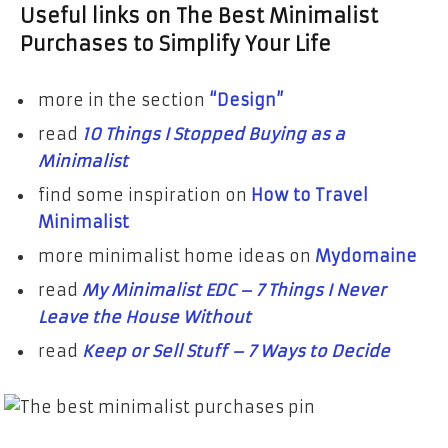
Useful links on The Best Minimalist
Purchases to Simplify Your Life
more in the section
“Design”
read
10 Things I Stopped Buying as a
Minimalist
find some inspiration on
How to Travel
Minimalist
more minimalist home ideas on
Mydomaine
read
My Minimalist EDC – 7 Things I Never
Leave the House Without
read
Keep or Sell Stuff – 7 Ways to Decide