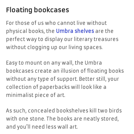
Floating bookcases
For those of us who cannot live without
physical books, the
Umbra shelves
are the
perfect way to display our literary treasures
without clogging up our living spaces.
Easy to mount on any wall, the Umbra
bookcases create an illusion of floating books
without any type of support.
Better still, your
collection of paperbacks will look like a
minimalist piece of art.
As such, concealed bookshelves kill two birds
with one stone. The books are neatly stored,
and you’ll need less wall art.