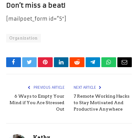
Don’t miss a beat!
[mailpoet_form id=”5″]
Organization
Facebook
Twitter
Pinterest
LinkedIn
Reddit
Telegram
WhatsApp
Email
PREVIOUS ARTICLE
NEXT ARTICLE
6 Ways to Empty Your
7 Remote Working Hacks
Mind if You Are Stressed
to Stay Motivated And
Out
Productive Anywhere
Kathy