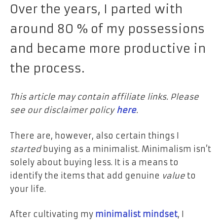
Over the years, I parted with
around 80 % of my possessions
and became more productive in
the process.
This article may contain affiliate links. Please
see our disclaimer policy
here
.
There are, however, also certain things I
started
buying as a minimalist. Minimalism isn’t
solely about buying less.
It is a means to
identify
the items that add genuine
value
to
your life.
After cultivating
my
minimalist mindset
, I