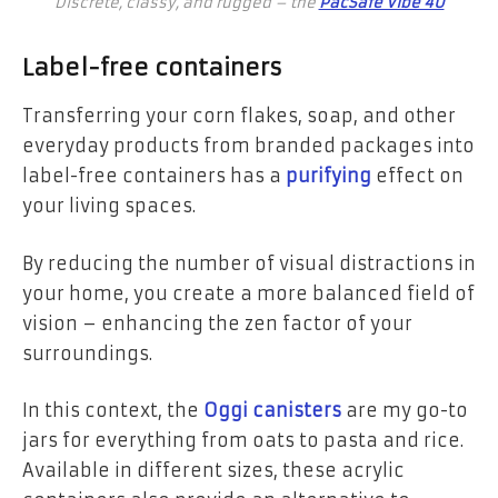
Discrete, classy, and rugged – the
PacSafe Vibe 40
Label-free containers
Transferring your corn flakes, soap, and other
everyday products from branded packages into
label-free containers has a
purifying
effect on
your living spaces.
By reducing the number of visual distractions in
your home, you create a more balanced field of
vision – enhancing the zen factor of your
surroundings.
In this context, the
Oggi canisters
are my go-to
jars for everything from oats to pasta and rice.
Available in different sizes, these acrylic