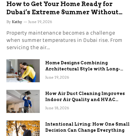
How to Get Your Home Ready for
Dubai’s Extreme Summer Without
the Stress
By
Kathy
June 19, 2026
Property maintenance becomes a challenge
when summer temperatures in Dubai rise. From
servicing the air…
Home Designs Combining
Architectural Style with Long-
Term Functional Benefits
June 19, 2026
How Air Duct Cleaning Improves
Indoor Air Quality and HVAC
Efficiency
June 18, 2026
Intentional Living: How One Small
Decision Can Change Everything