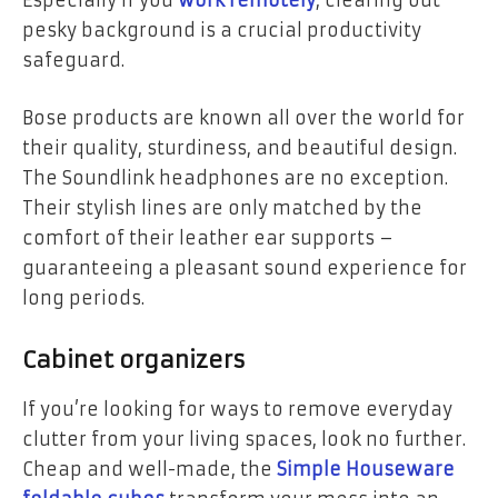
Especially if you
work remotely
, clearing out
pesky background is a crucial productivity
safeguard.
Bose products are known all over the world for
their quality, sturdiness, and beautiful design.
The Soundlink headphones are no exception.
Their stylish lines are only matched by the
comfort of their leather ear supports –
guaranteeing a pleasant sound experience for
long periods.
Cabinet organizers
If you’re looking for ways to remove everyday
clutter from your living spaces, look no further.
Cheap and well-made, the
Simple Houseware