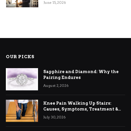
June 15, 2026
OUR PICKS
Sapphire and Diamond: Why the
Pairing Endures
August 2, 2026
Knee Pain Walking Up Stairs:
Causes, Symptoms, Treatment &
Relief
July 30, 2026