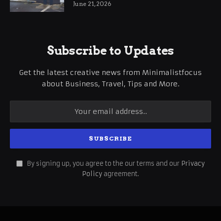
June 21, 2026
Subscribe to Updates
Get the latest creative news from Minimalistfocus
about Business, Travel, Tips and More.
By signing up, you agree to the our terms and our
Privacy
Policy
agreement.