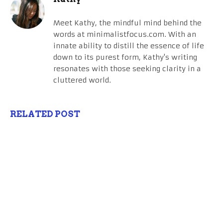
Meet Kathy, the mindful mind behind the
words at minimalistfocus.com. With an
innate ability to distill the essence of life
down to its purest form, Kathy's writing
resonates with those seeking clarity in a
cluttered world.
RELATED POST