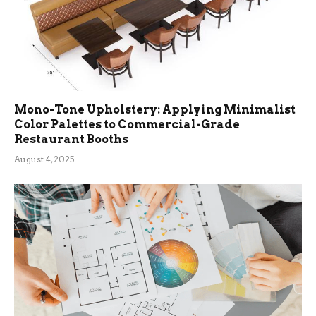
Mono-Tone Upholstery: Applying Minimalist
Color Palettes to Commercial-Grade
Restaurant Booths
August 4, 2025