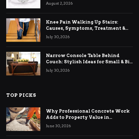
August 2, 2026
Knee Pain Walking Up Stairs:
Causes, Symptoms, Treatment &
Relief
July 30, 2026
Narrow Console Table Behind
Couch: Stylish Ideas for Small & Big
Living Rooms
July 30, 2026
TOP PICKS
Why Professional Concrete Work
Adds to Property Value in
Ringwood
June 30, 2026