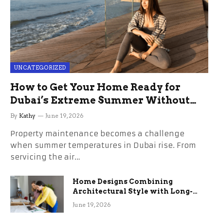
UNCATEGORIZED
How to Get Your Home Ready for
Dubai’s Extreme Summer Without
the Stress
By
Kathy
June 19, 2026
Property maintenance becomes a challenge
when summer temperatures in Dubai rise. From
servicing the air…
Home Designs Combining
Architectural Style with Long-
Term Functional Benefits
June 19, 2026