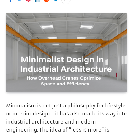
Minimalism is not just a philosophy for lifestyle
or interior design—it has also made its way into
industrial architecture and modern
engineering. The idea of “less is more” is