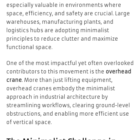
especially valuable in environments where
space, efficiency, and safety are crucial. Large
warehouses, manufacturing plants, and
logistics hubs are adopting minimalist
principles to reduce clutter and maximize
functional space.
One of the most impactful yet often overlooked
contributors to this movement is the
overhead
crane
. More than just lifting equipment,
overhead cranes embody the minimalist
approach in industrial architecture by
streamlining workflows, clearing ground-level
obstructions, and enabling more efficient use
of vertical space.