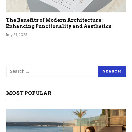
The Benefits of Modern Architecture:
Enhancing Functionality and Aesthetics
July 31, 2025
MOST POPULAR