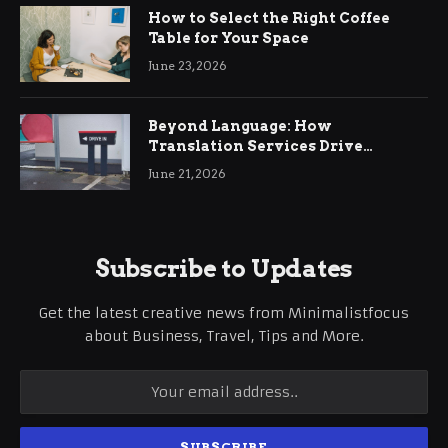
How to Select the Right Coffee
Table for Your Space
June 23, 2026
Beyond Language: How
Translation Services Drive
International Business Growth
June 21, 2026
Subscribe to Updates
Get the latest creative news from Minimalistfocus
about Business, Travel, Tips and More.