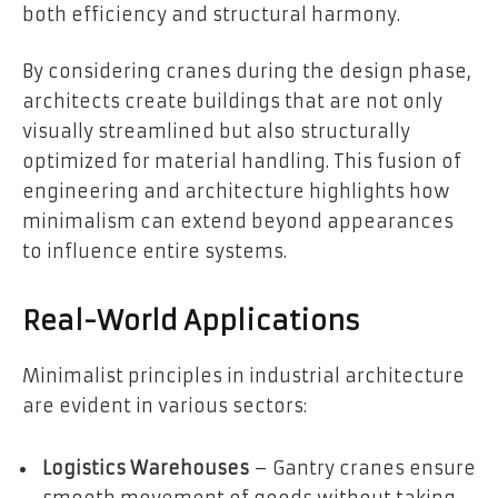
both efficiency and structural harmony.
By considering cranes during the design phase,
architects create buildings that are not only
visually streamlined but also structurally
optimized for material handling. This fusion of
engineering and architecture highlights how
minimalism can extend beyond appearances
to influence entire systems.
Real-World Applications
Minimalist principles in industrial architecture
are evident in various sectors:
Logistics Warehouses
– Gantry cranes ensure
smooth movement of goods without taking