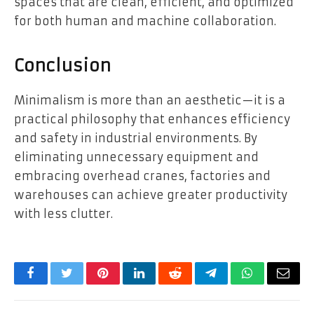
spaces that are clean, efficient, and optimized
for both human and machine collaboration.
Conclusion
Minimalism is more than an aesthetic—it is a
practical philosophy that enhances efficiency
and safety in industrial environments. By
eliminating unnecessary equipment and
embracing overhead cranes, factories and
warehouses can achieve greater productivity
with less clutter.
Facebook
Twitter
Pinterest
LinkedIn
Reddit
Telegram
WhatsApp
Email