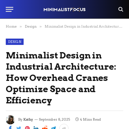
Home
»
Design
»
Minimalist Design in Industrial Architecture: How Overhead Cranes Optimize Space and Efficiency
DESIGN
Minimalist Design in
Industrial Architecture:
How Overhead Cranes
Optimize Space and
Efficiency
By
Kathy
September 8, 2025
4 Mins Read