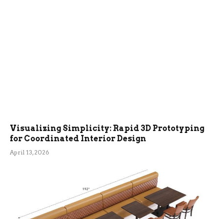
Visualizing Simplicity: Rapid 3D Prototyping
for Coordinated Interior Design
April 13, 2026