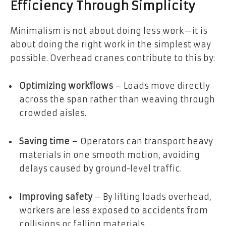
Efficiency Through Simplicity
Minimalism is not about doing less work—it is
about doing the right work in the simplest way
possible. Overhead cranes contribute to this by:
Optimizing workflows
– Loads move directly
across the span rather than weaving through
crowded aisles.
Saving time
– Operators can transport heavy
materials in one smooth motion, avoiding
delays caused by ground-level traffic.
Improving safety
– By lifting loads overhead,
workers are less exposed to accidents from
collisions or falling materials.