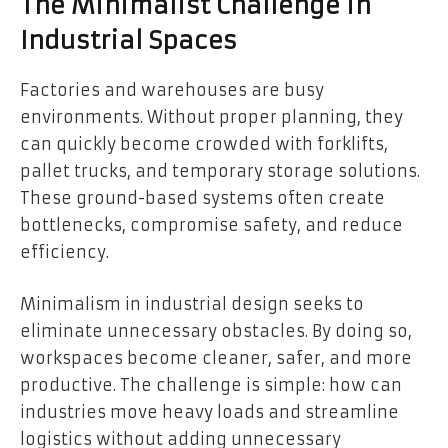
The Minimalist Challenge in
Industrial Spaces
Factories and warehouses are busy
environments. Without proper planning, they
can quickly become crowded with forklifts,
pallet trucks, and temporary storage solutions.
These ground-based systems often create
bottlenecks, compromise safety, and reduce
efficiency.
Minimalism in industrial design seeks to
eliminate unnecessary obstacles. By doing so,
workspaces become cleaner, safer, and more
productive. The challenge is simple: how can
industries move heavy loads and streamline
logistics without adding unnecessary