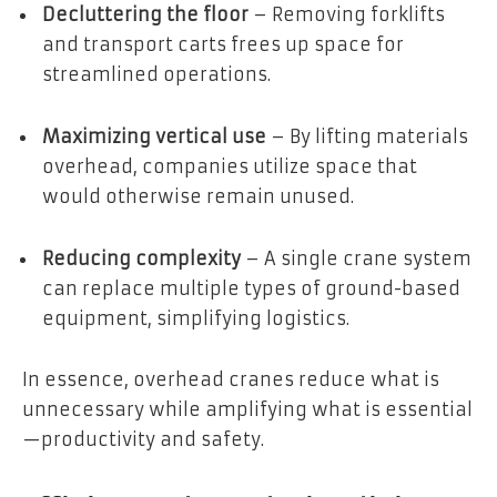
Decluttering the floor
– Removing forklifts
and transport carts frees up space for
streamlined operations.
Maximizing vertical use
– By lifting materials
overhead, companies utilize space that
would otherwise remain unused.
Reducing complexity
– A single crane system
can replace multiple types of ground-based
equipment, simplifying logistics.
In essence, overhead cranes reduce what is
unnecessary while amplifying what is essential
—productivity and safety.