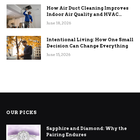
How Air Duct Cleaning Improves
Indoor Air Quality and HVAC
Efficiency
June 18, 2026
Intentional Living: How One Small
Decision Can Change Everything
June 15, 2026
OUR PICKS
Sapphire and Diamond: Why the
Pairing Endures