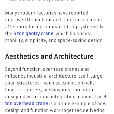
Many modern factories have reported
improved throughput and reduced accidents
after introducing compact lifting systems like
the
3 ton gantry crane
, which balances
mobility, simplicity, and space-saving design.
Aesthetics and Architecture
Beyond function, overhead cranes also
influence industrial architecture itself. Large-
span structures—such as exhibition halls,
logistics centers, or shipyards—are often
designed with crane integration in mind. The
3
ton overhead crane
is a prime example of how
design and function work together, delivering