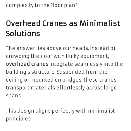
complexity to the floor plan?
Overhead Cranes as Minimalist
Solutions
The answer lies above our heads. Instead of
crowding the floor with bulky equipment,
overhead cranes
integrate seamlessly into the
building’s structure. Suspended from the
ceiling or mounted on bridges, these cranes
transport materials effortlessly across large
spans.
This design aligns perfectly with minimalist
principles: