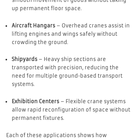
up permanent floor space.
Aircraft Hangars
– Overhead cranes assist in
lifting engines and wings safely without
crowding the ground.
Shipyards
– Heavy ship sections are
transported with precision, reducing the
need for multiple ground-based transport
systems.
Exhibition Centers
– Flexible crane systems
allow rapid reconfiguration of space without
permanent fixtures.
Each of these applications shows how