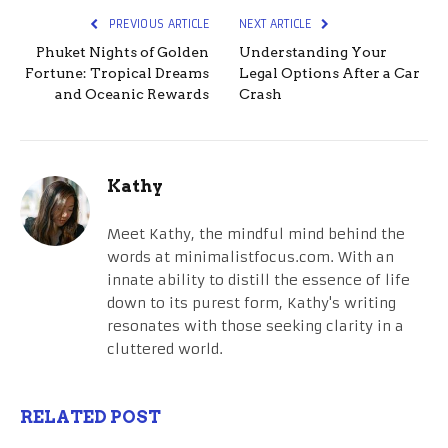
PREVIOUS ARTICLE
NEXT ARTICLE
Phuket Nights of Golden
Understanding Your
Fortune: Tropical Dreams
Legal Options After a Car
and Oceanic Rewards
Crash
Kathy
Meet Kathy, the mindful mind behind the
words at minimalistfocus.com. With an
innate ability to distill the essence of life
down to its purest form, Kathy's writing
resonates with those seeking clarity in a
cluttered world.
RELATED POST