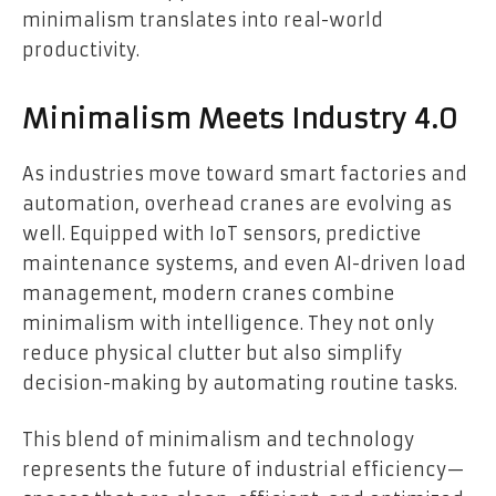
minimalism translates into real-world
productivity.
Minimalism Meets Industry 4.0
As industries move toward smart factories and
automation, overhead cranes are evolving as
well. Equipped with IoT sensors, predictive
maintenance systems, and even AI-driven load
management, modern cranes combine
minimalism with intelligence. They not only
reduce physical clutter but also simplify
decision-making by automating routine tasks.
This blend of minimalism and technology
represents the future of industrial efficiency—