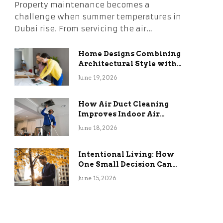
Property maintenance becomes a
challenge when summer temperatures in
Dubai rise. From servicing the air…
Home Designs Combining
Architectural Style with
Long-Term Functional
June 19, 2026
Benefits
How Air Duct Cleaning
Improves Indoor Air
Quality and HVAC
June 18, 2026
Efficiency
Intentional Living: How
One Small Decision Can
Change Everything
June 15, 2026