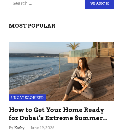
MOST POPULAR
UNCATEGORIZED
How to Get Your Home Ready
for Dubai’s Extreme Summer
Without the Stress
By
Kathy
June 19, 2026