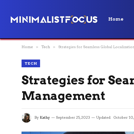
Home
Home
»
Tech
»
Strategies for Seamless Global Localizat
TECH
Strategies for Sea
Management
By
Kathy
September 25, 2023
Updated:
October 10,