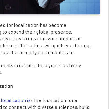
eed for localization has become
ng to expand their global presence.
vely is key to ensuring your product or
diences. This article will guide you through
oject efficiently on a global scale.
ents in detail to help you effectively
t.
ization
localization is
? The foundation for a
nd to connect with diverse audiences, build