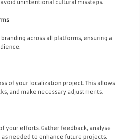
o avoid unintentional cultural missteps.
orms
branding across all platforms, ensuring a
udience.
s of your localization project. This allows
ecks, and make necessary adjustments.
 of your efforts. Gather feedback, analyse
s needed to enhance future projects.