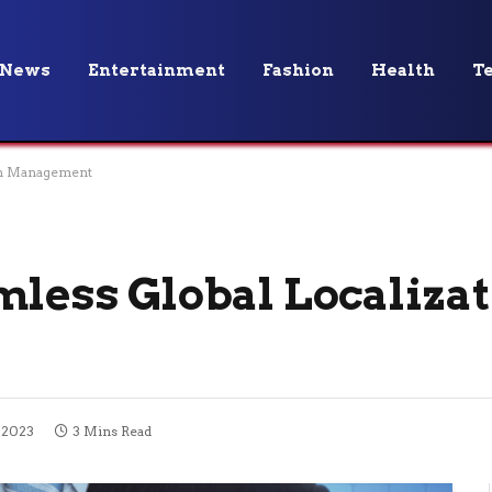
News
Entertainment
Fashion
Health
T
ion Management
mless Global Localiza
 2023
3 Mins Read