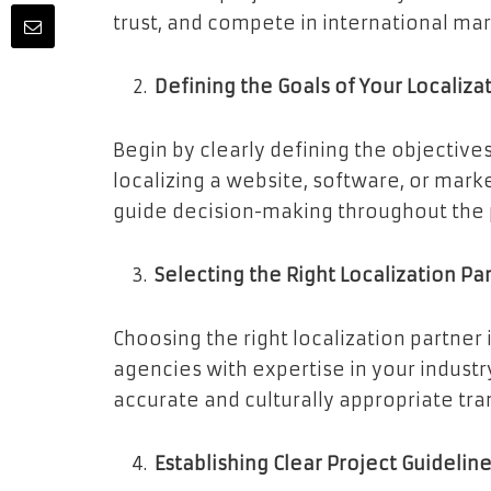
trust, and compete in international mar
Defining the Goals of Your Localiza
Begin by clearly defining the objectives
localizing a website, software, or mark
guide decision-making throughout the 
Selecting the Right Localization Pa
Choosing the right localization partner i
agencies with expertise in your industr
accurate and culturally appropriate tra
Establishing Clear Project Guidelin