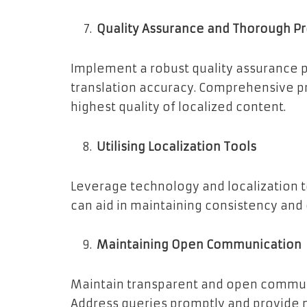
Quality Assurance and Thorough P
Implement a robust quality assurance p
translation accuracy. Comprehensive pr
highest quality of localized content.
Utilising Localization Tools
Leverage technology and localization t
can aid in maintaining consistency and
Maintaining Open Communication
Maintain transparent and open communi
Address queries promptly and provide 