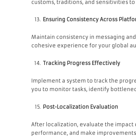
customs, traditions, and sensitivities t
Ensuring Consistency Across Platf
Maintain consistency in messaging and 
cohesive experience for your global a
Tracking Progress Effectively
Implement a system to track the progres
you to monitor tasks, identify bottlen
Post-Localization Evaluation
After localization, evaluate the impact
performance, and make improvements a