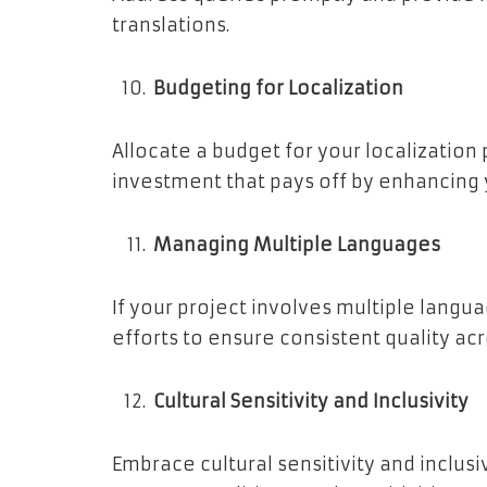
translations.
Budgeting for Localization
Allocate a budget for your localization 
investment that pays off by enhancing 
Managing Multiple Languages
If your project involves multiple langu
efforts to ensure consistent quality acro
Cultural Sensitivity and Inclusivity
Embrace cultural sensitivity and inclusi