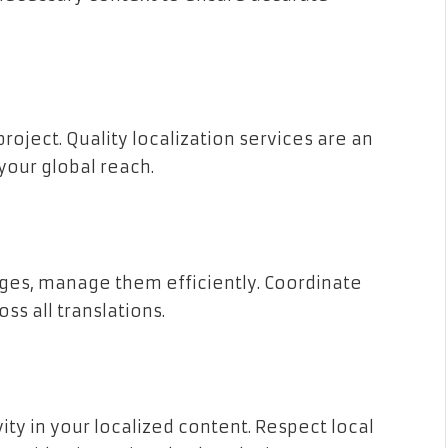
project. Quality localization services are an
your global reach.
ages, manage them efficiently. Coordinate
ss all translations.
vity in your localized content. Respect local