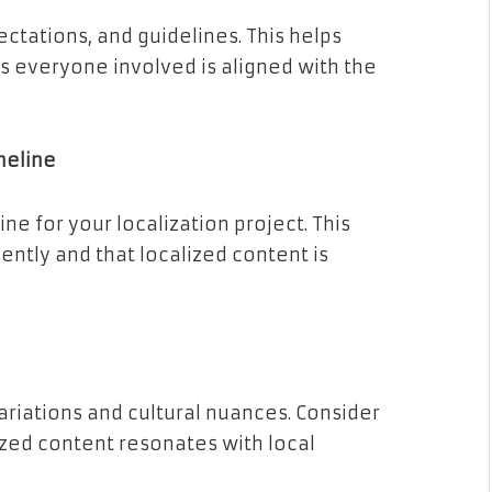
ectations, and guidelines. This helps
 everyone involved is aligned with the
meline
ine for your localization project. This
ently and that localized content is
riations and cultural nuances. Consider
ized content resonates with local