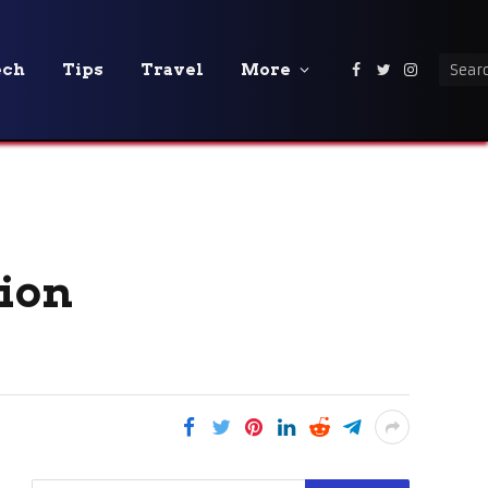
ech
Tips
Travel
More
Facebook
Twitter
Instagra
tion