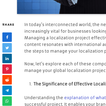
In today’s interconnected world, the n
SHARE
increasingly vital for businesses looki
Managing a localization project effecti
content resonates with international au
the steps to manage your localization pr
Now, let’s explore each of these compon
manage your global localization projec
The Significance of Effective Local
Understanding the
explanation of what 
successful project. It enables your bra