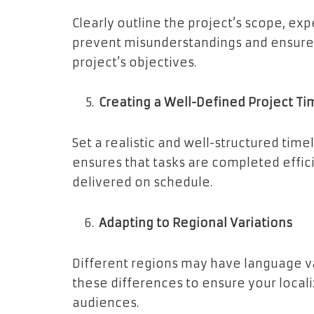
Clearly outline the project’s scope, exp
prevent misunderstandings and ensures
project’s objectives.
Creating a Well-Defined Project Ti
Set a realistic and well-structured timel
ensures that tasks are completed effici
delivered on schedule.
Adapting to Regional Variations
Different regions may have language va
these differences to ensure your local
audiences.