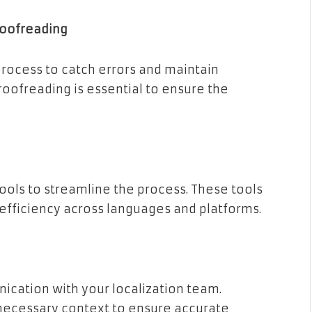
roofreading
rocess to catch errors and maintain
oofreading is essential to ensure the
ools to streamline the process. These tools
 efficiency across languages and platforms.
cation with your localization team.
necessary context to ensure accurate