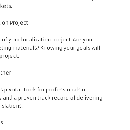
kets.
tion Project
 of your localization project. Are you
eting materials? Knowing your goals will
project.
rtner
s pivotal. Look for professionals or
y and a proven track record of delivering
nslations.
es