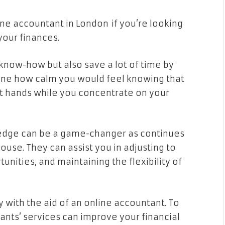
line accountant in London if you’re looking
our finances.
l know-how but also save a lot of time by
gine how calm you would feel knowing that
nt hands while you concentrate on your
ledge can be a game-changer as continues
ouse. They can assist you in adjusting to
tunities, and maintaining the flexibility of
 with the aid of an online accountant. To
nts’ services can improve your financial