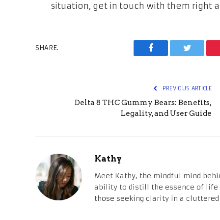
situation, get in touch with them right 
SHARE.
Facebook
Twitter
PREVIOUS ARTICLE
Delta 8 THC Gummy Bears: Benefits,
Legality, and User Guide
Kathy
Meet Kathy, the mindful mind behi
ability to distill the essence of li
those seeking clarity in a cluttered