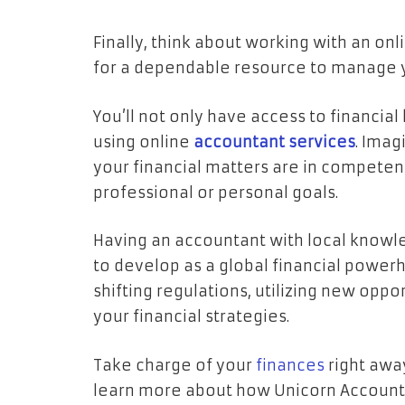
Finally, think about working with an on
for a dependable resource to manage y
You’ll not only have access to financia
using online
accountant
services
. Ima
your financial matters are in compete
professional or personal goals.
Having an accountant with local know
to develop as a global financial powerh
shifting regulations, utilizing new oppor
your financial strategies.
Take charge of your
finances
right away
learn more about how Unicorn Accounta