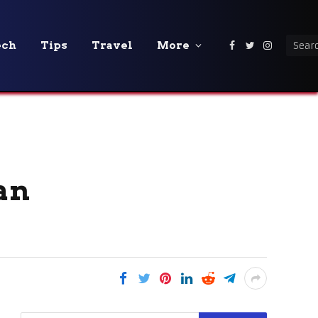
ech
Tips
Travel
More
Facebook
Twitter
Instagra
an