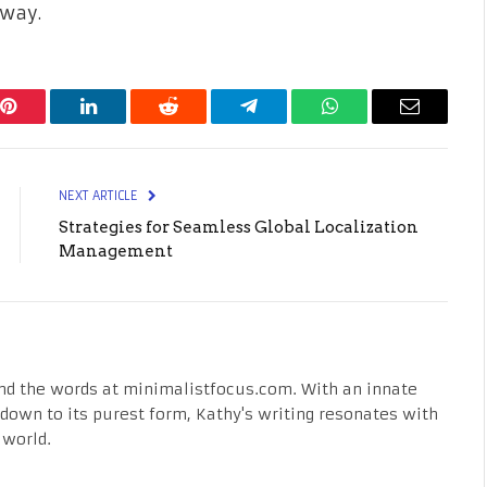
away.
Pinterest
LinkedIn
Reddit
Telegram
WhatsApp
Email
NEXT ARTICLE
Strategies for Seamless Global Localization
Management
nd the words at minimalistfocus.com. With an innate
fe down to its purest form, Kathy's writing resonates with
 world.