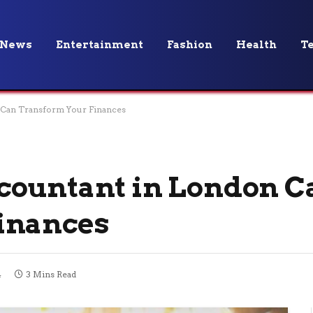
News
Entertainment
Fashion
Health
T
 Can Transform Your Finances
countant in London C
inances
4
3 Mins Read