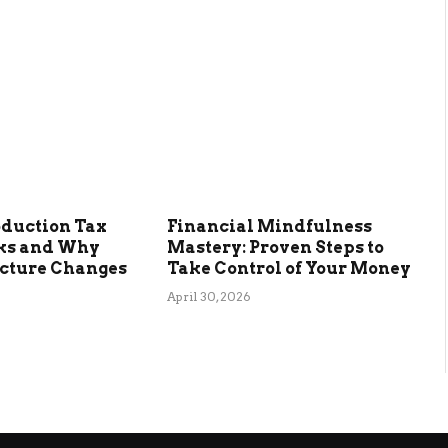
oduction Tax
Financial Mindfulness
ks and Why
Mastery: Proven Steps to
ucture Changes
Take Control of Your Money
April 30, 2026