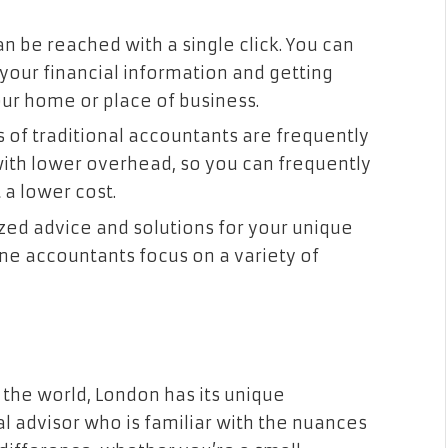
an be reached with a single click. You can
your financial information and getting
ur home or place of business.
s of traditional accountants are frequently
with lower overhead, so you can frequently
 a lower cost.
ized advice and solutions for your unique
ne accountants focus on a variety of
n the world, London has its unique
al advisor who is familiar with the nuances