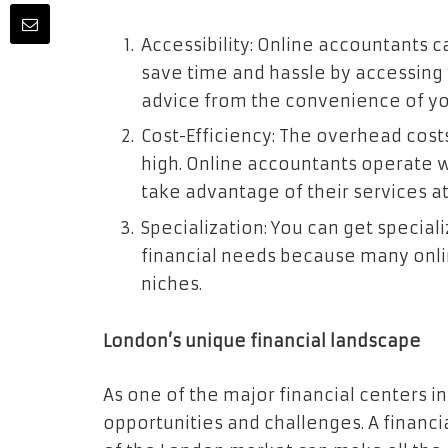
Accessibility: Online accountants c
save time and hassle by accessing 
advice from the convenience of yo
Cost-Efficiency: The overhead cost
high. Online accountants operate 
take advantage of their services at
Specialization: You can get special
financial needs because many onli
niches.
London’s unique financial landscape
As one of the major financial centers i
opportunities and challenges. A financi