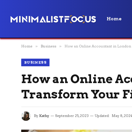
Home
Home
»
Business
»
How an Online Accountant in London
BUSINESS
How an Online Ac
Transform Your F
By
Kathy
September 25, 2023
Updated:
May 8, 202