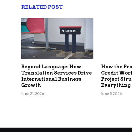
RELATED POST
Beyond Language: How
How the Pr
Translation Services Drive
Credit Wor
International Business
Project Str
Growth
Everything
June 21, 2026
June 5, 2026