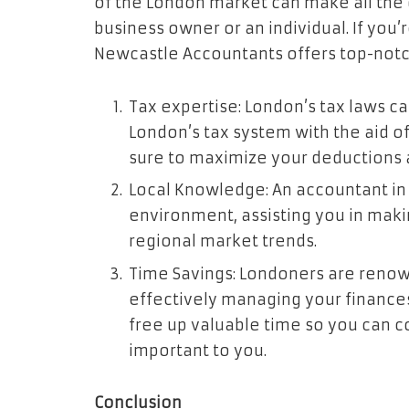
of the London market can make all the 
business owner or an individual. If you’
Newcastle Accountants offers top-notch
Tax expertise: London’s tax laws c
London’s tax system with the aid o
sure to maximize your deductions an
Local Knowledge: An accountant in L
environment, assisting you in makin
regional market trends.
Time Savings: Londoners are renown
effectively managing your finance
free up valuable time so you can c
important to you.
Conclusion