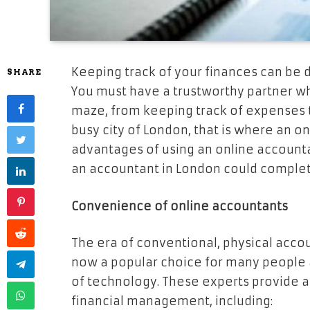
Keeping track of your finances can be di
SHARE
You must have a trustworthy partner wh
maze, from keeping track of expenses to f
busy city of London, that is where an on
advantages of using an online accountan
an accountant in London could complete
Convenience of online accountants
The era of conventional, physical accou
now a popular choice for many people
of technology. These experts provide a 
financial management, including: