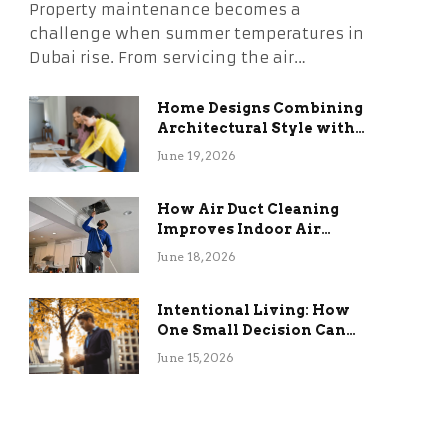
Property maintenance becomes a
challenge when summer temperatures in
Dubai rise. From servicing the air…
Home Designs Combining
Architectural Style with
Long-Term Functional
June 19, 2026
Benefits
How Air Duct Cleaning
Improves Indoor Air
Quality and HVAC
June 18, 2026
Efficiency
Intentional Living: How
One Small Decision Can
Change Everything
June 15, 2026