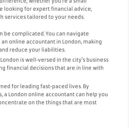
difference, whether you’re a small
re looking for expert financial advice,
 services tailored to your needs.
an be complicated. You can navigate
f an online accountant in London, making
d reduce your liabilities.
ondon is well-versed in the city’s business
g financial decisions that are in line with
ed for leading fast-paced lives. By
s, a London online accountant can help you
oncentrate on the things that are most