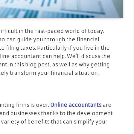
fficult in the fast-paced world of today.
o can guide you through the financial
iling taxes. Particularly if you live in the
line accountant can help. We’ll discuss the
t in this blog post, as well as why getting
ly transform your financial situation.
nting firms is over.
Online accountants
are
 and businesses thanks to the development
variety of benefits that can simplify your