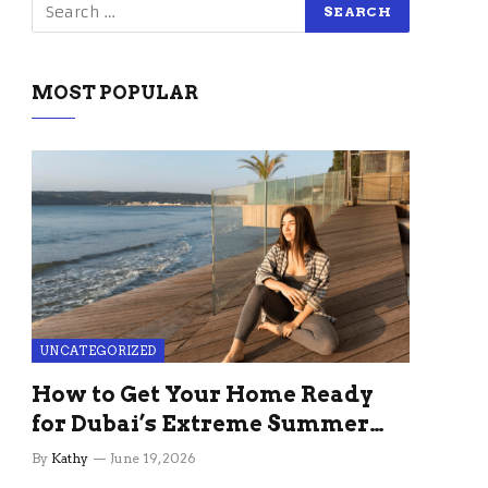
MOST POPULAR
UNCATEGORIZED
How to Get Your Home Ready
for Dubai’s Extreme Summer
Without the Stress
By
Kathy
June 19, 2026