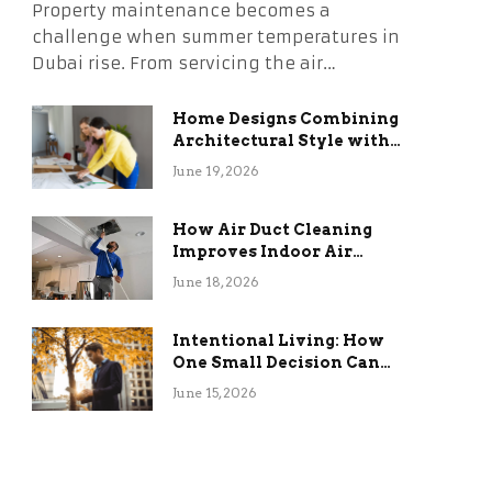
Property maintenance becomes a
challenge when summer temperatures in
Dubai rise. From servicing the air…
Home Designs Combining
Architectural Style with
Long-Term Functional
June 19, 2026
Benefits
How Air Duct Cleaning
Improves Indoor Air
Quality and HVAC
June 18, 2026
Efficiency
Intentional Living: How
One Small Decision Can
Change Everything
June 15, 2026