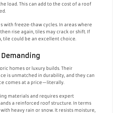
he load. This can add to the cost of a roof
ed.
es with freeze-thaw cycles. In areas where
n rise again, tiles may crack or shift. If
, tile could be an excellent choice.
ut Demanding
oric homes or luxury builds. Their
ce is unmatched in durability, and they can
ce comes at a price—literally.
fing materials and requires expert
emands a reinforced roof structure. In terms
 with heavy rain or snow. It resists moisture,