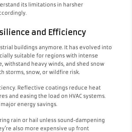
erstand its limitations in harsher
cordingly.
silience and Efficiency
ustrial buildings anymore. It has evolved into
cially suitable for regions with intense
ire, withstand heavy winds, and shed snow
 storms, snow, or wildfire risk.
iciency. Reflective coatings reduce heat
res and easing the load on HVAC systems.
 major energy savings.
uring rain or hail unless sound-dampening
hey’re also more expensive up front