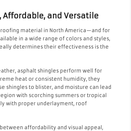
, Affordable, and Versatile
roofing material in North America—and for
ilable in a wide range of colors and styles,
 really determines their effectiveness is the
ther, asphalt shingles perform well for
treme heat or consistent humidity, they
e shingles to blister, and moisture can lead
a region with scorching summers or tropical
nly with proper underlayment, roof
etween affordability and visual appeal,