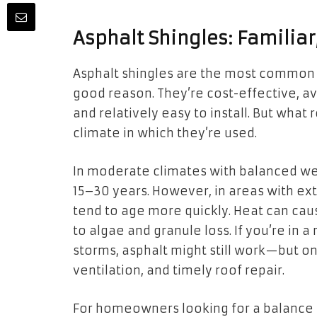
Asphalt Shingles: Familiar
Asphalt shingles are the most common 
good reason. They’re cost-effective, ava
and relatively easy to install. But what
climate in which they’re used.
In moderate climates with balanced wea
15–30 years. However, in areas with ex
tend to age more quickly. Heat can caus
to algae and granule loss. If you’re in 
storms, asphalt might still work—but o
ventilation, and timely roof repair.
For homeowners looking for a balance b