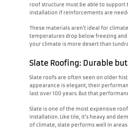
roof structure must be able to support t
installation if reinforcements are need
These materials aren’t ideal for climat
temperatures drop below freezing and the
your climate is more desert than tundra
Slate Roofing: Durable b
Slate roofs are often seen on older hist
appearance is elegant, their performan
last over 100 years. But that performan
Slate is one of the most expensive roo
installation. Like tile, it’s heavy and d
of climate, slate performs well in areas