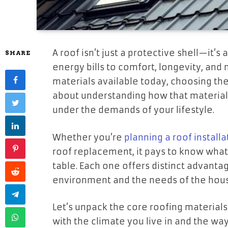
A roof isn’t just a protective shell—it’s
SHARE
energy bills to comfort, longevity, an
materials available today, choosing the 
about understanding how that material 
under the demands of your lifestyle.
Whether you’re
planning a roof installa
roof replacement, it pays to know what 
table. Each one offers distinct adva
environment and the needs of the hous
Let’s unpack the core roofing material
with the climate you live in and the wa