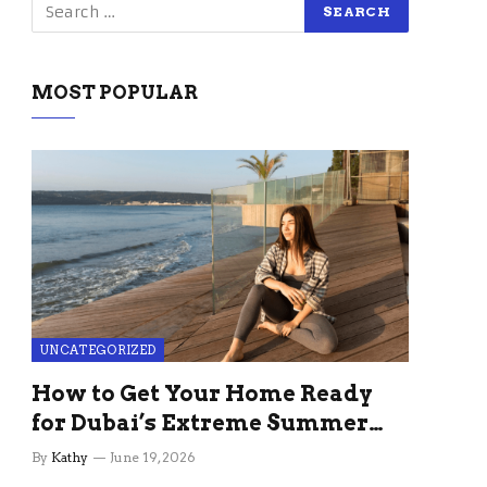
MOST POPULAR
UNCATEGORIZED
How to Get Your Home Ready
for Dubai’s Extreme Summer
Without the Stress
By
Kathy
June 19, 2026