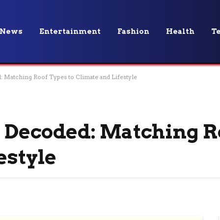
News
Entertainment
Fashion
Health
T
: Matching Roof Types to Climate and Lifestyle
 Decoded: Matching R
estyle