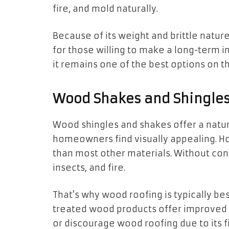
fire, and mold naturally.
Because of its weight and brittle nature
for those willing to make a long-term 
it remains one of the best options on t
Wood Shakes and Shingles:
Wood shingles and shakes offer a natur
homeowners find visually appealing. 
than most other materials. Without con
insects, and fire.
That’s why wood roofing is typically be
treated wood products offer improved 
or discourage wood roofing due to its fi