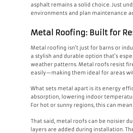
asphalt remains a solid choice. Just und
environments and plan maintenance ac
Metal Roofing: Built for Re
Metal roofing isn’t just for barns or ind
a stylish and durable option that’s espe
weather patterns. Metal roofs resist f
easily—making them ideal for areas with
What sets metal apart is its energy eff
absorption, lowering indoor temperatu
For hot or sunny regions, this can mean
That said, metal roofs can be noisier d
layers are added during installation. T