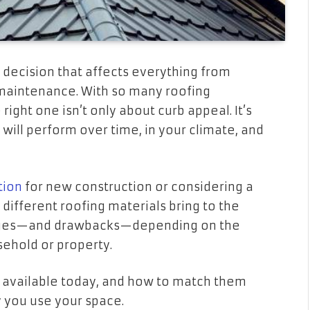
 a decision that affects everything from
d maintenance. With so many roofing
right one isn’t only about curb appeal. It’s
will perform over time, in your climate, and
tion
for new construction or considering a
different roofing materials bring to the
ntages—and drawbacks—depending on the
ehold or property.
s available today, and how to match them
y you use your space.