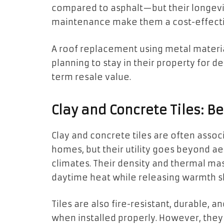
compared to asphalt—but their longevi
maintenance make them a cost-effecti
A roof replacement using metal mater
planning to stay in their property for 
term resale value.
Clay and Concrete Tiles: Be
Clay and concrete tiles are often asso
homes, but their utility goes beyond aes
climates. Their density and thermal ma
daytime heat while releasing warmth sl
Tiles are also fire-resistant, durable,
when installed properly. However, the