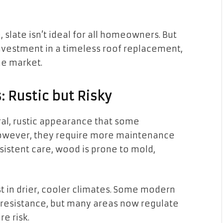
, slate isn’t ideal for all homeowners. But
investment in a timeless roof replacement,
he market.
 Rustic but Risky
al, rustic appearance that some
However, they require more maintenance
sistent care, wood is prone to mold,
st in drier, cooler climates. Some modern
resistance, but many areas now regulate
re risk.