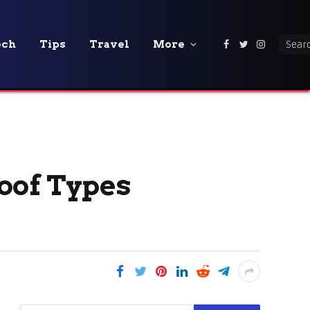
ech
Tips
Travel
More
Facebook
Twitter
Instagra
oof Types