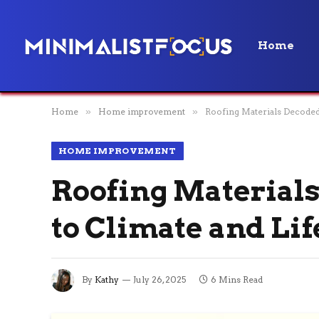
Home
Home
»
Home improvement
»
Roofing Materials Decoded
HOME IMPROVEMENT
Roofing Materials
to Climate and Lif
By
Kathy
July 26, 2025
6 Mins Read