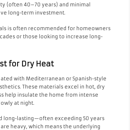
ty (often 40–70 years) and minimal
ve long-term investment.
ials is often recommended for homeowners
decades or those looking to increase long-
st for Dry Heat
ciated with Mediterranean or Spanish-style
thetics. These materials excel in hot, dry
ss help insulate the home from intense
owly at night.
 and long-lasting—often exceeding 50 years
y are heavy, which means the underlying