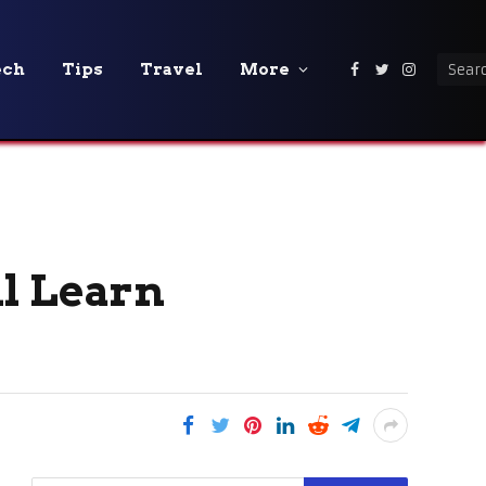
ech
Tips
Travel
More
Facebook
Twitter
Instagra
ll Learn