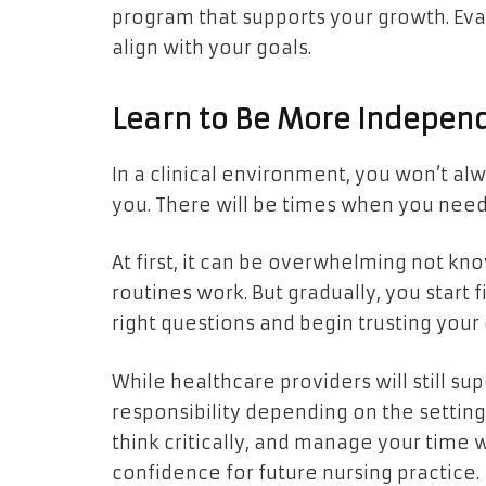
program that supports your growth. Eva
align with your goals.
Learn to Be More Indepen
In a clinical environment, you won’t a
you. There will be times when you need
At first, it can be overwhelming not kn
routines work. But gradually, you start fi
right questions and begin trusting yo
While healthcare providers will still s
responsibility depending on the settin
think critically, and manage your time w
confidence for future nursing practice.