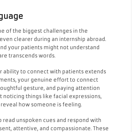
guage
 of the biggest challenges in the
even clearer during an internship abroad.
and your patients might not understand
are transcends words.
r ability to connect with patients extends
oments, your genuine effort to connect
oughtful gesture, and paying attention
 noticing things like facial expressions,
 reveal how someone is feeling.
to read unspoken cues and respond with
esent, attentive, and compassionate. These