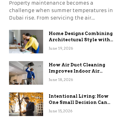
Property maintenance becomes a
challenge when summer temperatures in
Dubai rise. From servicing the air…
Home Designs Combining
Architectural Style with
Long-Term Functional
June 19, 2026
Benefits
How Air Duct Cleaning
Improves Indoor Air
Quality and HVAC
June 18, 2026
Efficiency
Intentional Living: How
One Small Decision Can
Change Everything
June 15, 2026