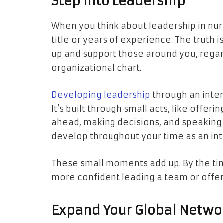
Step Into Leadership
When you think about leadership in nurs
title or years of experience. The truth
up and support those around you, regar
organizational chart.
Developing leadership
through an inte
It’s built through small acts, like offer
ahead, making decisions, and speaking
develop throughout your time as an int
These small moments add up. By the tim
more confident leading a team or offer
Expand Your Global Netwo