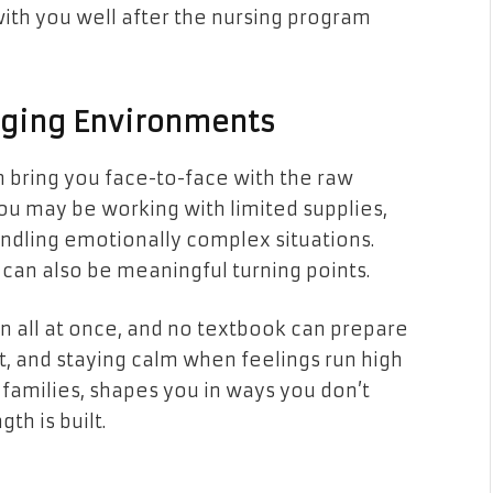
ith you well after the nursing program
enging Environments
n bring you face-to-face with the raw
 you may be working with limited supplies,
ndling emotionally complex situations.
can also be meaningful turning points.
 all at once, and no textbook can prepare
 it, and staying calm when feelings run high
families, shapes you in ways you don’t
th is built.