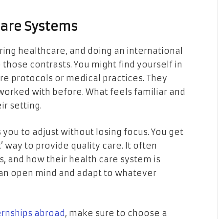
care Systems
ring healthcare, and doing an international
 those contrasts. You might find yourself in
are protocols or medical practices. They
orked with before. What feels familiar and
ir setting.
 you to adjust without losing focus. You get
t’ way to provide quality care. It often
s, and how their health care system is
p an open mind and adapt to whatever
ternships abroad
, make sure to choose a