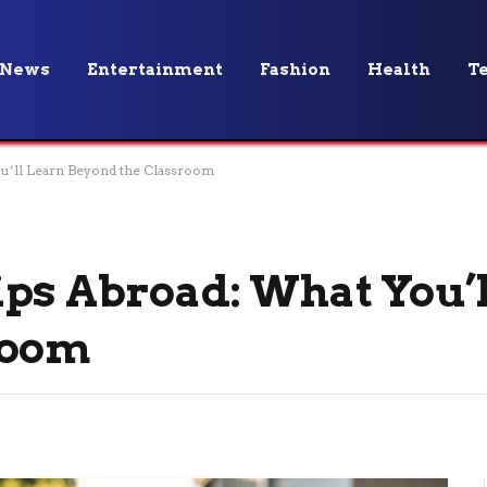
News
Entertainment
Fashion
Health
T
u’ll Learn Beyond the Classroom
ps Abroad: What You’
room