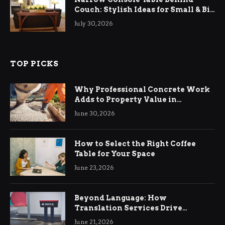
Couch: Stylish Ideas for Small & Big
Living Rooms
July 30, 2026
TOP PICKS
Why Professional Concrete Work
Adds to Property Value in
Ringwood
June 30, 2026
How to Select the Right Coffee
Table for Your Space
June 23, 2026
Beyond Language: How
Translation Services Drive
International Business Growth
June 21, 2026