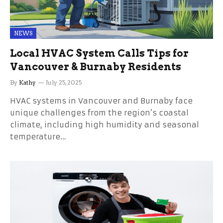
NEWS
Local HVAC System Calls Tips for
Vancouver & Burnaby Residents
By
Kathy
July 25, 2025
HVAC systems in Vancouver and Burnaby face
unique challenges from the region’s coastal
climate, including high humidity and seasonal
temperature…