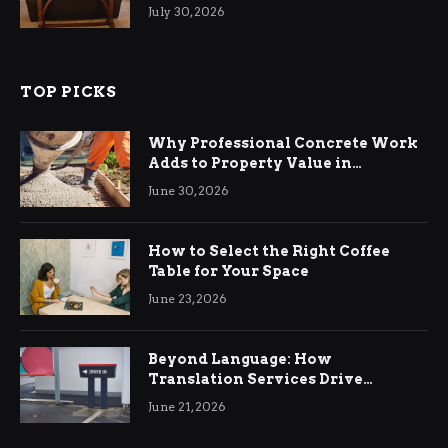
Living Rooms
July 30, 2026
TOP PICKS
Why Professional Concrete Work
Adds to Property Value in
Ringwood
June 30, 2026
How to Select the Right Coffee
Table for Your Space
June 23, 2026
Beyond Language: How
Translation Services Drive
International Business Growth
June 21, 2026