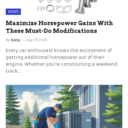
NEWS
Maximize Horsepower Gains With
These Must-Do Modifications
By
Kathy
July 27, 2025
Every car enthusiast knows the excitement of
getting additional horsepower out of their
engine. Whether you’re constructing a weekend
track…