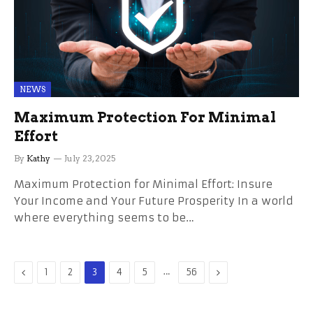
NEWS
Maximum Protection For Minimal
Effort
By
Kathy
July 23, 2025
Maximum Protection for Minimal Effort: Insure
Your Income and Your Future Prosperity In a world
where everything seems to be…
Previous
…
Next
1
2
3
4
5
56