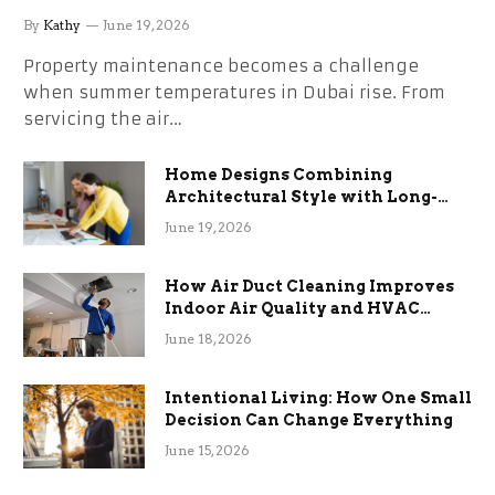
the Stress
By
Kathy
June 19, 2026
Property maintenance becomes a challenge
when summer temperatures in Dubai rise. From
servicing the air…
Home Designs Combining
Architectural Style with Long-
Term Functional Benefits
June 19, 2026
How Air Duct Cleaning Improves
Indoor Air Quality and HVAC
Efficiency
June 18, 2026
Intentional Living: How One Small
Decision Can Change Everything
June 15, 2026