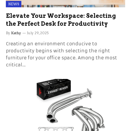
NEWS
Elevate Your Workspace: Selecting
the Perfect Desk for Productivity
By
Kathy
July 29, 2025
Creating an environment conducive to
productivity begins with selecting the right
furniture for your office space. Among the most
critical…