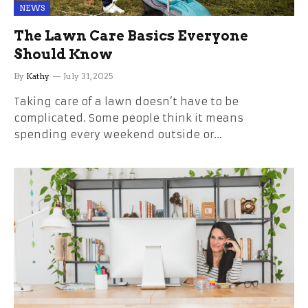
NEWS
The Lawn Care Basics Everyone
Should Know
By
Kathy
July 31, 2025
Taking care of a lawn doesn’t have to be
complicated. Some people think it means
spending every weekend outside or…