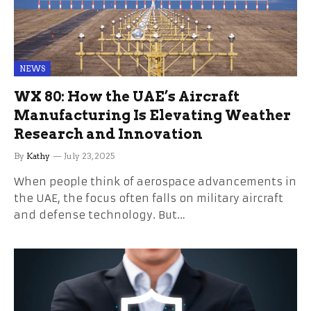
NEWS
WX 80: How the UAE’s Aircraft
Manufacturing Is Elevating Weather
Research and Innovation
By
Kathy
July 23, 2025
When people think of aerospace advancements in
the UAE, the focus often falls on military aircraft
and defense technology. But…