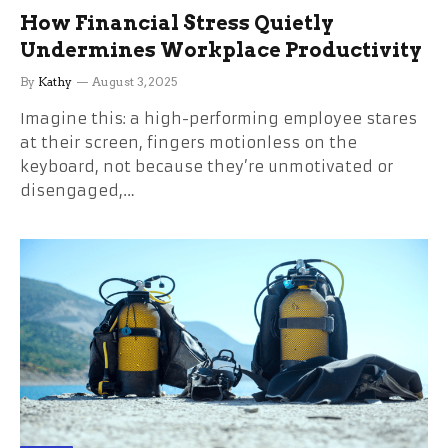
How Financial Stress Quietly
Undermines Workplace Productivity
By
Kathy
August 3, 2025
Imagine this: a high-performing employee stares
at their screen, fingers motionless on the
keyboard, not because they’re unmotivated or
disengaged,…