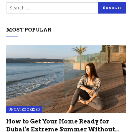
MOST POPULAR
UNCATEGORIZED
How to Get Your Home Ready for
Dubai’s Extreme Summer Without