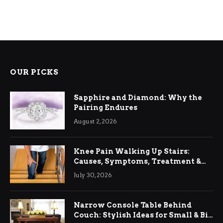
OUR PICKS
Sapphire and Diamond: Why the
Pairing Endures
August 2, 2026
Knee Pain Walking Up Stairs:
Causes, Symptoms, Treatment &
Relief
July 30, 2026
Narrow Console Table Behind
Couch: Stylish Ideas for Small & Big