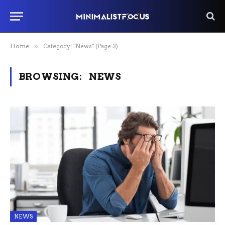
Home
»
Category: "News" (Page 3)
BROWSING:
NEWS
NEWS