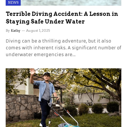
NEWS
Terrible Diving Accident: A Lesson in
Staying Safe Under Water
By
Kathy
August 1, 2025
Diving can be a thrilling adventure, but it also
comes with inherent risks. A significant number of
underwater emergencies are…