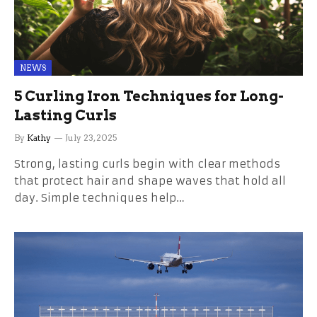
NEWS
5 Curling Iron Techniques for Long-
Lasting Curls
By
Kathy
July 23, 2025
Strong, lasting curls begin with clear methods
that protect hair and shape waves that hold all
day. Simple techniques help…