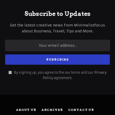
Subscribe to Updates
Get the latest creative news from Minimalistfocus
about Business, Travel, Tips and More.
By signing up, you agree to the our terms and our
Privacy
Policy
agreement.
ABOUT US
ARCHIVES
CONTACT US