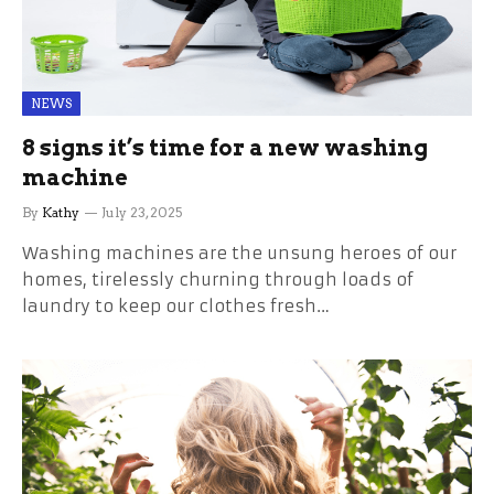
NEWS
8 signs it’s time for a new washing
machine
By
Kathy
July 23, 2025
Washing machines are the unsung heroes of our
homes, tirelessly churning through loads of
laundry to keep our clothes fresh…