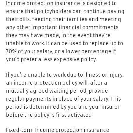
Income protection insurance is designed to
ensure that policyholders can continue paying
their bills, feeding their families and meeting
any other important financial commitments
they may have made, in the event they’re
unable to work. It can be used to replace up to
70% of your salary, or a lower percentage if
you’d prefer a less expensive policy.
If you’re unable to work due to illness or injury,
an income protection policy will, after a
mutually agreed waiting period, provide
regular payments in place of your salary. This
period is determined by you and your insurer
before the policy is first activated.
Fixed-term Income protection insurance