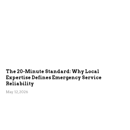
The 20-Minute Standard: Why Local
Expertise Defines Emergency Service
Reliability
May 12, 2026