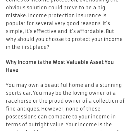
obvious solution could prove to be a big
mistake. Income protection insurance is
popular for several very good reasons: it’s
simple, it’s effective and it’s affordable. But
why should you choose to protect your income
in the first place?
Why Income is the Most Valuable Asset You
Have
You may own a beautiful home and a stunning
sports car. You may be the loving owner of a
racehorse or the proud owner of a collection of
fine antiques. However, none of these
possessions can compare to your income in
terms of outright value. Your income is the