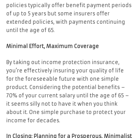
policies typically offer benefit payment periods
of up to 5 years but some insurers offer
extended policies, with payments continuing
until the age of 65.
Minimal Effort, Maximum Coverage
By taking out income protection insurance,
you’re effectively insuring your quality of life
for the foreseeable future with one simple
product. Considering the potential benefits –
70% of your current salary until the age of 65 –
it seems silly not to have it when you think
about it. One simple purchase to protect your
income for decades.
In Closing: Planning for a Prosperous, Minimalist