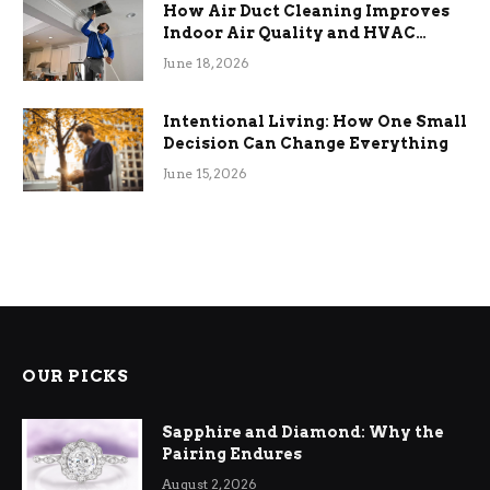
How Air Duct Cleaning Improves
Indoor Air Quality and HVAC
Efficiency
June 18, 2026
Intentional Living: How One Small
Decision Can Change Everything
June 15, 2026
OUR PICKS
Sapphire and Diamond: Why the
Pairing Endures
August 2, 2026