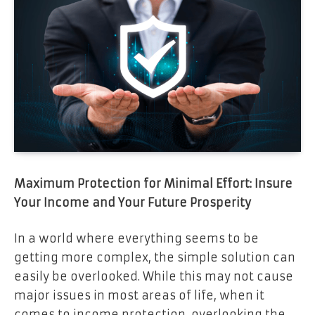
Maximum Protection for Minimal Effort: Insure
Your Income and Your Future Prosperity
In a world where everything seems to be
getting more complex, the simple solution can
easily be overlooked. While this may not cause
major issues in most areas of life, when it
comes to income protection, overlooking the