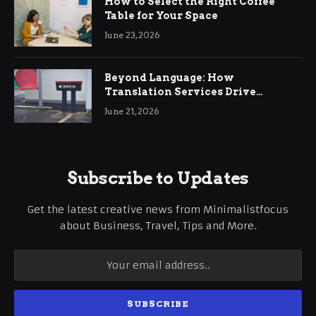
How to Select the Right Coffee
Table for Your Space
June 23, 2026
Beyond Language: How
Translation Services Drive
International Business Growth
June 21, 2026
Subscribe to Updates
Get the latest creative news from Minimalistfocus
about Business, Travel, Tips and More.