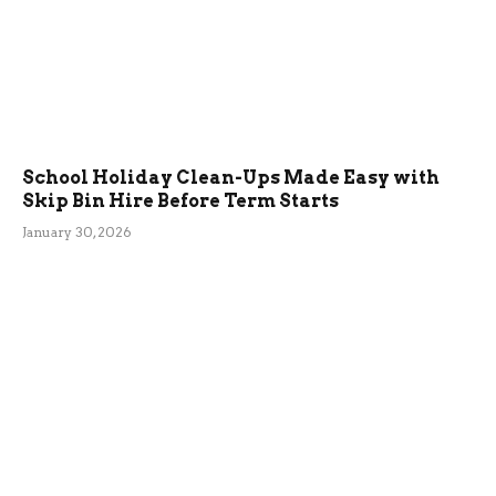
School Holiday Clean-Ups Made Easy with
Skip Bin Hire Before Term Starts
January 30, 2026