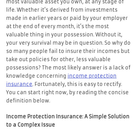
most valuable asset you own, at any stage of
life. Whether it’s derived from investments
made in earlier years or paid by your employer
at the end of every month, it’s the most
valuable thing in your possession. Without it,
your very survival may be in question. So why do
so many people fail to insure their incomes but
take out policies for other, less valuable
possessions? The most likely answer is a lack of
knowledge concerning
income protection
insurance
. Fortunately, this is easy to rectify.
You can start right now, by reading the concise
definition below.
Income Protection Insurance: A Simple Solution
to a Complex Issue