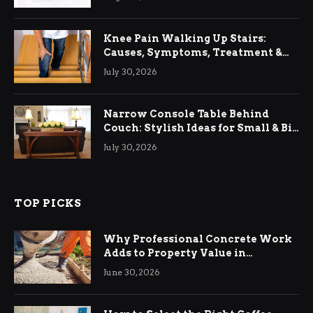
Knee Pain Walking Up Stairs:
Causes, Symptoms, Treatment &
Relief
July 30, 2026
Narrow Console Table Behind
Couch: Stylish Ideas for Small & Big
Living Rooms
July 30, 2026
TOP PICKS
Why Professional Concrete Work
Adds to Property Value in
Ringwood
June 30, 2026