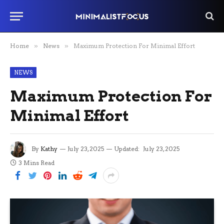
Home
»
News
»
Maximum Protection For Minimal Effort
NEWS
Maximum Protection For
Minimal Effort
By
Kathy
July 23, 2025
Updated:
July 23, 2025
3 Mins Read