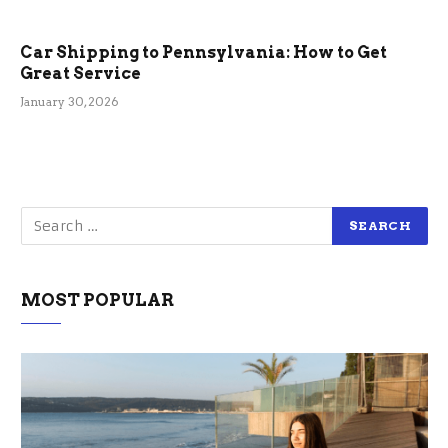
Car Shipping to Pennsylvania: How to Get
Great Service
January 30, 2026
MOST POPULAR