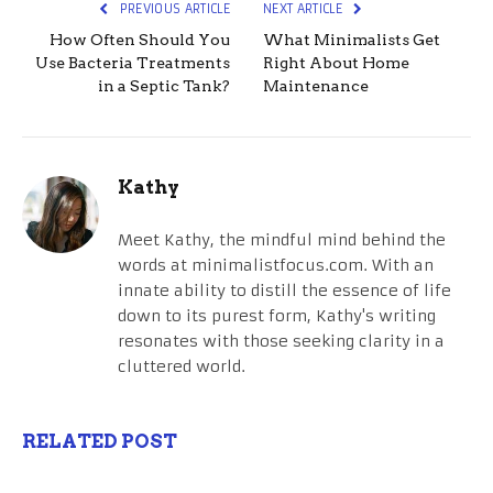
PREVIOUS ARTICLE
NEXT ARTICLE
How Often Should You
What Minimalists Get
Use Bacteria Treatments
Right About Home
in a Septic Tank?
Maintenance
Kathy
Meet Kathy, the mindful mind behind the
words at minimalistfocus.com. With an
innate ability to distill the essence of life
down to its purest form, Kathy's writing
resonates with those seeking clarity in a
cluttered world.
RELATED POST