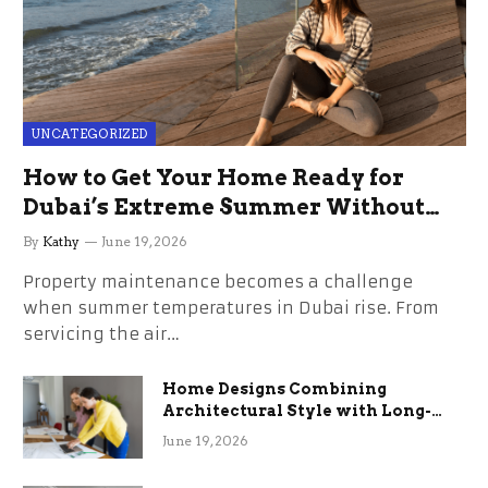
UNCATEGORIZED
How to Get Your Home Ready for
Dubai’s Extreme Summer Without
the Stress
By
Kathy
June 19, 2026
Property maintenance becomes a challenge
when summer temperatures in Dubai rise. From
servicing the air…
Home Designs Combining
Architectural Style with Long-
Term Functional Benefits
June 19, 2026