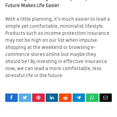
Future Makes Life Easier
With a little planning, it’s much easier to lead a
simple yet comfortable, minimalist lifestyle.
Products such as income protection insurance
may not be high on our list when impulse
shopping at the weekend or browsing e-
commerce stores online but maybe they
should be? By investing in effective insurance
now, we can lead a more comfortable, less
stressful life in the future.
Facebook
Twitter
Pinterest
LinkedIn
Reddit
Telegram
WhatsApp
Email