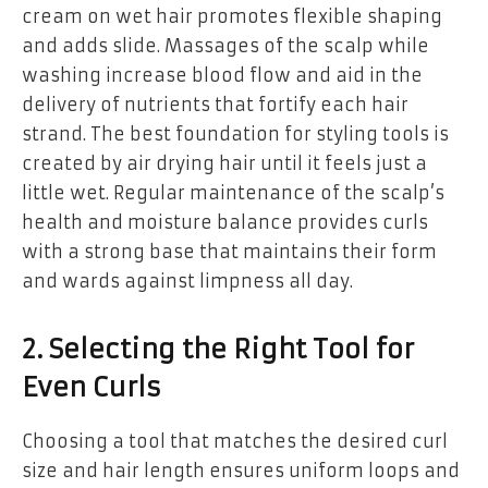
cream on wet hair promotes flexible shaping
and adds slide. Massages of the scalp while
washing increase blood flow and aid in the
delivery of nutrients that fortify each hair
strand. The best foundation for styling tools is
created by air drying hair until it feels just a
little wet. Regular maintenance of the scalp’s
health and moisture balance provides curls
with a strong base that maintains their form
and wards against limpness all day.
2. Selecting the Right Tool for
Even Curls
Choosing a tool that matches the desired curl
size and hair length ensures uniform loops and