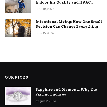
Indoor Air Quality and HVAC
Efficiency
June 18, 2026
Intentional Living: How One Small
Decision Can Change Everything
June 15, 2026
OUR PICKS
Sapphire and Diamond: Why the
Pairing Endures
August 2, 2026