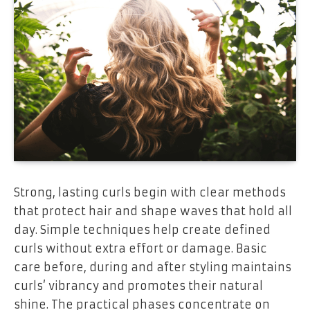
Strong, lasting curls begin with clear methods
that protect hair and shape waves that hold all
day. Simple techniques help create defined
curls without extra effort or damage. Basic
care before, during and after styling maintains
curls’ vibrancy and promotes their natural
shine. The practical phases concentrate on