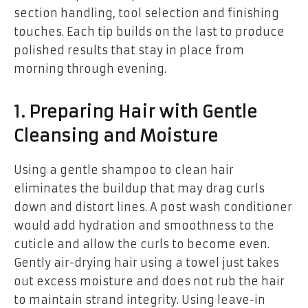
section handling, tool selection and finishing
touches. Each tip builds on the last to produce
polished results that stay in place from
morning through evening.
1. Preparing Hair with Gentle
Cleansing and Moisture
Using a gentle shampoo to clean hair
eliminates the buildup that may drag curls
down and distort lines. A post wash conditioner
would add hydration and smoothness to the
cuticle and allow the curls to become even.
Gently air-drying hair using a towel just takes
out excess moisture and does not rub the hair
to maintain strand integrity. Using leave-in