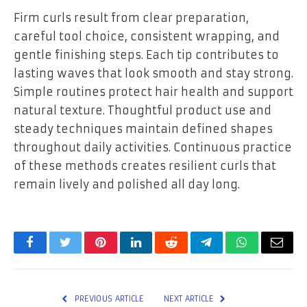
Firm curls result from clear preparation,
careful tool choice, consistent wrapping, and
gentle finishing steps. Each tip contributes to
lasting waves that look smooth and stay strong.
Simple routines protect hair health and support
natural texture. Thoughtful product use and
steady techniques maintain defined shapes
throughout daily activities. Continuous practice
of these methods creates resilient curls that
remain lively and polished all day long.
Facebook
Twitter
Pinterest
LinkedIn
Reddit
Telegram
WhatsApp
Email
PREVIOUS ARTICLE
NEXT ARTICLE