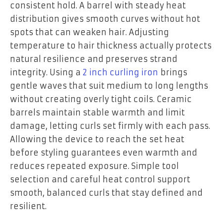
consistent hold. A barrel with steady heat
distribution gives smooth curves without hot
spots that can weaken hair. Adjusting
temperature to hair thickness actually protects
natural resilience and preserves strand
integrity. Using a
2 inch curling iron
brings
gentle waves that suit medium to long lengths
without creating overly tight coils. Ceramic
barrels maintain stable warmth and limit
damage, letting curls set firmly with each pass.
Allowing the device to reach the set heat
before styling guarantees even warmth and
reduces repeated exposure. Simple tool
selection and careful heat control support
smooth, balanced curls that stay defined and
resilient.