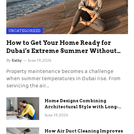
UNCATEGORIZED
How to Get Your Home Ready for
Dubai’s Extreme Summer Without
the Stress
By
Kathy
June 19, 2026
Property maintenance becomes a challenge
when summer temperatures in Dubai rise. From
servicing the air…
Home Designs Combining
Architectural Style with Long-
Term Functional Benefits
June 19, 2026
How Air Duct Cleaning Improves