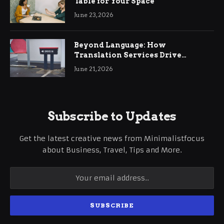
Table for Your Space
June 23, 2026
Beyond Language: How
Translation Services Drive
International Business Growth
June 21, 2026
Subscribe to Updates
Get the latest creative news from Minimalistfocus
about Business, Travel, Tips and More.