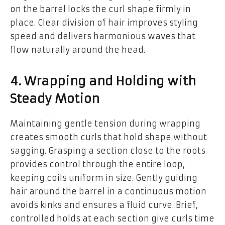
on the barrel locks the curl shape firmly in
place. Clear division of hair improves styling
speed and delivers harmonious waves that
flow naturally around the head.
4. Wrapping and Holding with
Steady Motion
Maintaining gentle tension during wrapping
creates smooth curls that hold shape without
sagging. Grasping a section close to the roots
provides control through the entire loop,
keeping coils uniform in size. Gently guiding
hair around the barrel in a continuous motion
avoids kinks and ensures a fluid curve. Brief,
controlled holds at each section give curls time