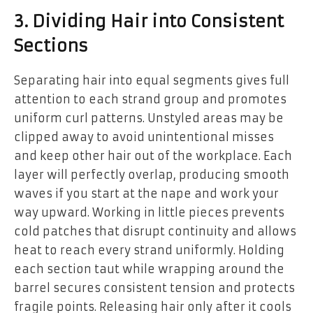
3. Dividing Hair into Consistent
Sections
Separating hair into equal segments gives full
attention to each strand group and promotes
uniform curl patterns. Unstyled areas may be
clipped away to avoid unintentional misses
and keep other hair out of the workplace. Each
layer will perfectly overlap, producing smooth
waves if you start at the nape and work your
way upward. Working in little pieces prevents
cold patches that disrupt continuity and allows
heat to reach every strand uniformly. Holding
each section taut while wrapping around the
barrel secures consistent tension and protects
fragile points. Releasing hair only after it cools