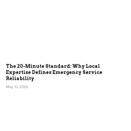
The 20-Minute Standard: Why Local
Expertise Defines Emergency Service
Reliability
May 12, 2026