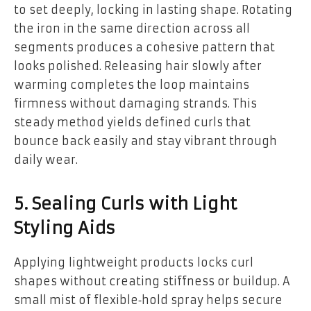
to set deeply, locking in lasting shape. Rotating
the iron in the same direction across all
segments produces a cohesive pattern that
looks polished. Releasing hair slowly after
warming completes the loop maintains
firmness without damaging strands. This
steady method yields defined curls that
bounce back easily and stay vibrant through
daily wear.
5. Sealing Curls with Light
Styling Aids
Applying lightweight products locks curl
shapes without creating stiffness or buildup. A
small mist of flexible‑hold spray helps secure