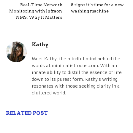
Real-Time Network
8 signs it’s time for a new
Monitoring with Infraon
washing machine
NMS: Why It Matters
Kathy
Meet Kathy, the mindful mind behind the
words at minimalistfocus.com. With an
innate ability to distill the essence of life
down to its purest form, Kathy's writing
resonates with those seeking clarity in a
cluttered world.
RELATED POST