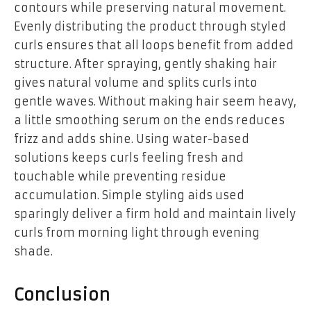
contours while preserving natural movement.
Evenly distributing the product through styled
curls ensures that all loops benefit from added
structure. After spraying, gently shaking hair
gives natural volume and splits curls into
gentle waves. Without making hair seem heavy,
a little smoothing serum on the ends reduces
frizz and adds shine. Using water-based
solutions keeps curls feeling fresh and
touchable while preventing residue
accumulation. Simple styling aids used
sparingly deliver a firm hold and maintain lively
curls from morning light through evening
shade.
Conclusion