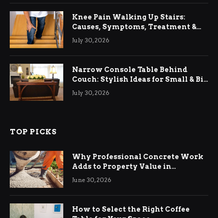
Knee Pain Walking Up Stairs:
Causes, Symptoms, Treatment &
Relief
July 30, 2026
Narrow Console Table Behind
Couch: Stylish Ideas for Small & Big
Living Rooms
July 30, 2026
TOP PICKS
Why Professional Concrete Work
Adds to Property Value in
Ringwood
June 30, 2026
How to Select the Right Coffee