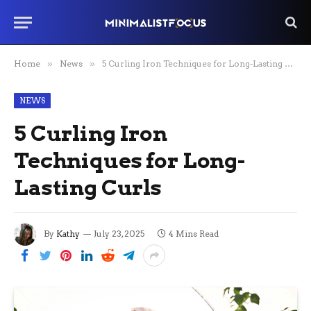
Home
»
News
»
5 Curling Iron Techniques for Long-Lasting Curls
NEWS
5 Curling Iron
Techniques for Long-
Lasting Curls
By
Kathy
July 23, 2025
4 Mins Read