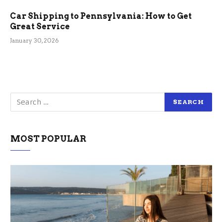
Car Shipping to Pennsylvania: How to Get
Great Service
January 30, 2026
MOST POPULAR