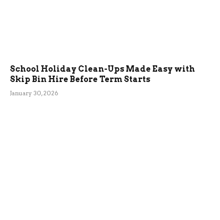
School Holiday Clean-Ups Made Easy with
Skip Bin Hire Before Term Starts
January 30, 2026