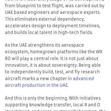
from blueprint to test flight, was carried out by
UAE based engineers and aerospace experts.
This eliminates external dependency,
accelerates design to deployment timelines,
and builds local talent in high-tech fields.
As the UAE strengthens its aerospace
ecosystem, homegrown platforms like the WX
80 will play a central role. It is not just about
innovation, it is about sovereignty. Being able
to independently build, test, and fly research
aircraft marks a new chapter in
advanced
aircraft production in the UAE
.
And this is only the beginning. With initiatives
supporting knowledge transfer, local R and D