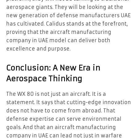
aerospace giants. They will be looking at the
new generation of defense manufacturers UAE
has cultivated. Calidus stands at the forefront,
proving that the aircraft manufacturing
company in UAE model can deliver both
excellence and purpose.
Conclusion: A New Era in
Aerospace Thinking
The WX 80 is not just an aircraft. It is a
statement. It says that cutting-edge innovation
does not have to come from abroad. That
defense expertise can serve environmental
goals. And that an aircraft manufacturing
company in UAE can lead not just in warfare