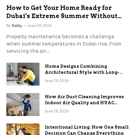
How to Get Your Home Ready for
Dubai’s Extreme Summer Without
the Stress
By
Kathy
June 19, 2026
Property maintenance becomes a challenge
when summer temperatures in Dubai rise. From
servicing the air…
Home Designs Combining
Architectural Style with Long-
Term Functional Benefits
June 19, 2026
How Air Duct Cleaning Improves
Indoor Air Quality and HVAC
Efficiency
June 18, 2026
Intentional Living: How One Small
Decision Can Change Everything