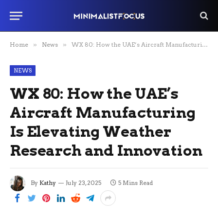
Home
»
News
»
WX 80: How the UAE’s Aircraft Manufacturing Is Elevating Weather Research and Innovation
NEWS
WX 80: How the UAE’s
Aircraft Manufacturing
Is Elevating Weather
Research and Innovation
By
Kathy
July 23, 2025
5 Mins Read