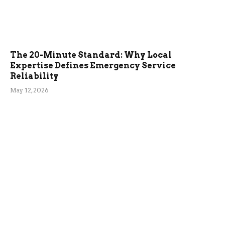
The 20-Minute Standard: Why Local
Expertise Defines Emergency Service
Reliability
May 12, 2026