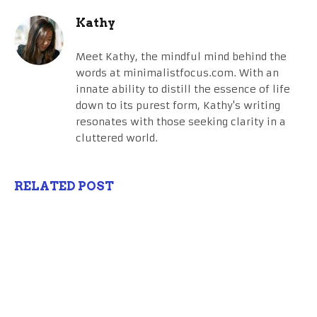
Kathy
Meet Kathy, the mindful mind behind the
words at minimalistfocus.com. With an
innate ability to distill the essence of life
down to its purest form, Kathy's writing
resonates with those seeking clarity in a
cluttered world.
RELATED POST