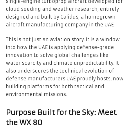
single-engine turboprop aircraft developed for
cloud seeding and weather research, entirely
designed and built by Calidus, a homegrown
aircraft manufacturing company in the UAE.
This is not just an aviation story. It is a window
into how the UAE is applying defense-grade
innovation to solve global challenges like
water scarcity and climate unpredictability. It
also underscores the technical evolution of
defense manufacturers UAE proudly hosts, now
building platforms for both tactical and
environmental missions.
Purpose Built for the Sky: Meet
the WX 80