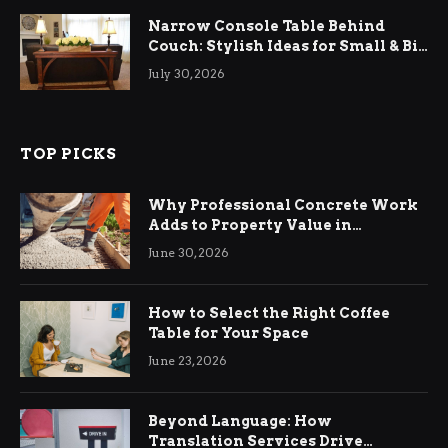
Narrow Console Table Behind
Couch: Stylish Ideas for Small & Big
Living Rooms
July 30, 2026
TOP PICKS
Why Professional Concrete Work
Adds to Property Value in
Ringwood
June 30, 2026
How to Select the Right Coffee
Table for Your Space
June 23, 2026
Beyond Language: How
Translation Services Drive