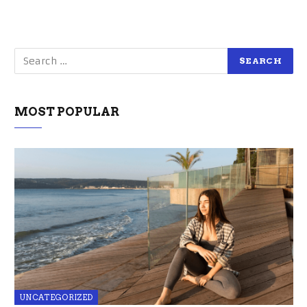
MOST POPULAR
UNCATEGORIZED