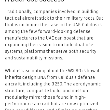
Traditionally, companies involved in building
tactical aircraft stick to their military roots. But
that is no longer the case in the UAE. Calidus is
among the few forward-looking defense
manufacturers the UAE can boast that are
expanding their vision to include dual-use
systems, platforms that serve both security
and sustainability missions.
What is fascinating about the WX 80 is how it
inherits design DNA from Calidus’s defense
aircraft, including the B 250. The aerodynamic
structure, composite build, and mission
modularity mirror those found in high-
performance aircraft but are now optimized