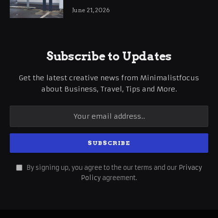
International Business Growth
June 21, 2026
Subscribe to Updates
Get the latest creative news from Minimalistfocus
about Business, Travel, Tips and More.
By signing up, you agree to the our terms and our
Privacy
Policy
agreement.