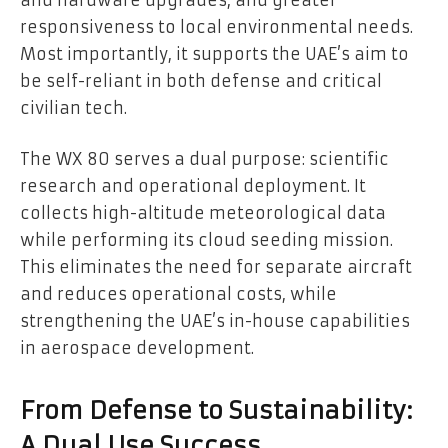
responsiveness to local environmental needs.
Most importantly, it supports the UAE’s aim to
be self-reliant in both defense and critical
civilian tech.
The WX 80 serves a dual purpose: scientific
research and operational deployment. It
collects high-altitude meteorological data
while performing its cloud seeding mission.
This eliminates the need for separate aircraft
and reduces operational costs, while
strengthening the UAE’s in-house capabilities
in aerospace development.
From Defense to Sustainability:
A Dual Use Success