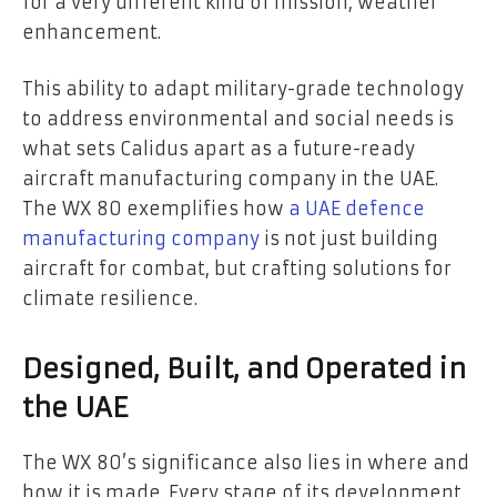
for a very different kind of mission, weather
enhancement.
This ability to adapt military-grade technology
to address environmental and social needs is
what sets Calidus apart as a future-ready
aircraft manufacturing company in the UAE.
The WX 80 exemplifies how
a UAE defence
manufacturing company
is not just building
aircraft for combat, but crafting solutions for
climate resilience.
Designed, Built, and Operated in
the UAE
The WX 80’s significance also lies in where and
how it is made. Every stage of its development,