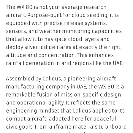
The WX 80 is not your average research
aircraft. Purpose-built for cloud seeding, it is
equipped with precise release systems,
sensors, and weather monitoring capabilities
that allow it to navigate cloud layers and
deploy silver iodide flares at exactly the right
altitude and concentration. This enhances
rainfall generation in arid regions like the UAE.
Assembled by Calidus, a pioneering aircraft
manufacturing company in UAE, the WX 80 is a
remarkable fusion of mission-specific design
and operational agility. It reflects the same
engineering mindset that Calidus applies to its
combat aircraft, adapted here for peaceful
civic goals. From airframe materials to onboard