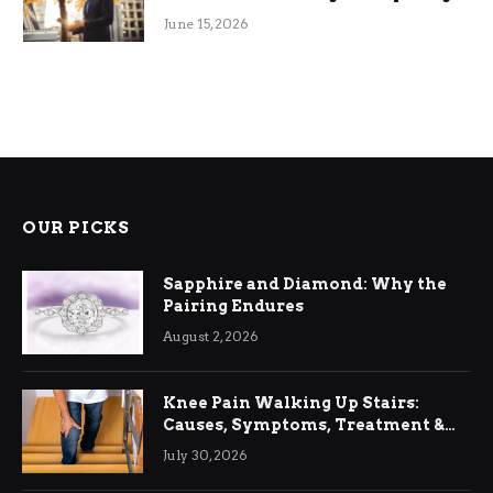
June 15, 2026
OUR PICKS
Sapphire and Diamond: Why the
Pairing Endures
August 2, 2026
Knee Pain Walking Up Stairs:
Causes, Symptoms, Treatment &
Relief
July 30, 2026