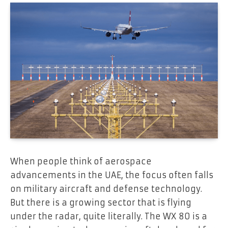
When people think of aerospace
advancements in the UAE, the focus often falls
on military aircraft and defense technology.
But there is a growing sector that is flying
under the radar, quite literally. The WX 80 is a