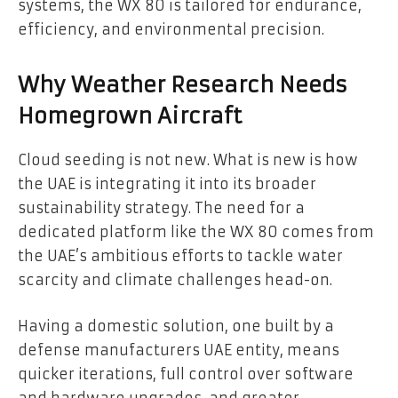
systems, the WX 80 is tailored for endurance,
efficiency, and environmental precision.
Why Weather Research Needs
Homegrown Aircraft
Cloud seeding is not new. What is new is how
the UAE is integrating it into its broader
sustainability strategy. The need for a
dedicated platform like the WX 80 comes from
the UAE’s ambitious efforts to tackle water
scarcity and climate challenges head-on.
Having a domestic solution, one built by a
defense manufacturers UAE entity, means
quicker iterations, full control over software
and hardware upgrades, and greater