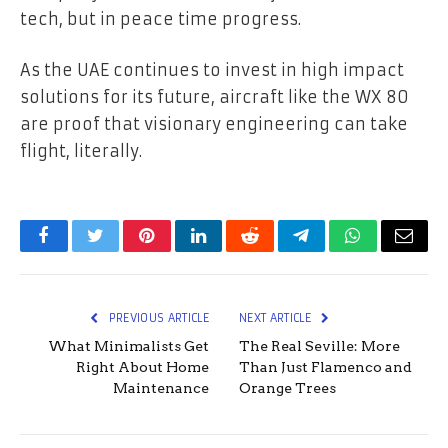
tech, but in peace time progress.
As the UAE continues to invest in high impact
solutions for its future, aircraft like the WX 80
are proof that visionary engineering can take
flight, literally.
Facebook
Twitter
Pinterest
LinkedIn
Reddit
Telegram
WhatsApp
Email
PREVIOUS ARTICLE
NEXT ARTICLE
What Minimalists Get
The Real Seville: More
Right About Home
Than Just Flamenco and
Maintenance
Orange Trees