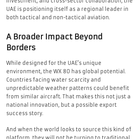
investment, and cross-sector collaboration, the
UAE is positioning itself as a regional leader in
both tactical and non-tactical aviation.
A Broader Impact Beyond
Borders
While designed for the UAE’s unique
environment, the WX 80 has global potential.
Countries facing water scarcity and
unpredictable weather patterns could benefit
from similar aircraft. That makes this not just a
national innovation, but a possible export
success story.
And when the world looks to source this kind of
platform, they will not be turning to traditional