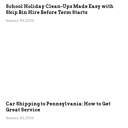
School Holiday Clean-Ups Made Easy with
Skip Bin Hire Before Term Starts
January 30, 2026
Car Shipping to Pennsylvania: How to Get
Great Service
January 30, 2026