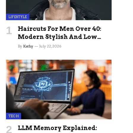
LIFESTYLE
Haircuts For Men Over 40:
Modern Stylish And Low
Maintenance Ideas
By
Kathy
July 22, 2026
TECH
LLM Memory Explained: