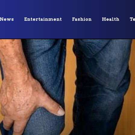
News
Entertainment
Fashion
Health
T