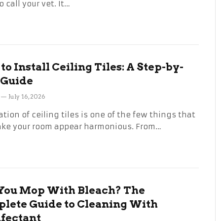
 call your vet. It…
o Install Ceiling Tiles: A Step-by-
 Guide
July 16, 2026
ation of ceiling tiles is one of the few things that
ake your room appear harmonious. From…
You Mop With Bleach? The
lete Guide to Cleaning With
nfectant