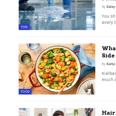
By
Kathy
You sh
every 
TIPS
What
Side
By
Kathy
Kielba
much a
FOOD
Hair