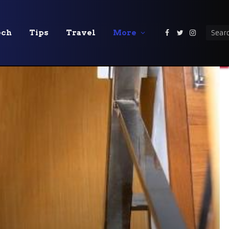
ech
Tips
Travel
More
Facebook
Twitter
Instagra