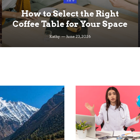
TIPS
How to Select the Right
Coffee Table for Your Space
Kathy
June 23, 2026