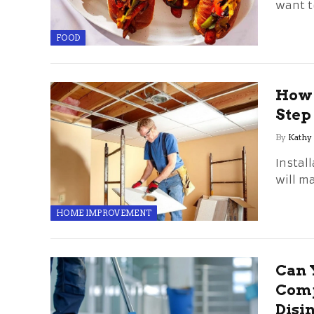
want to
FOOD
How t
Step
By
Kathy
Install
will m
HOME IMPROVEMENT
Can 
Comp
Disi