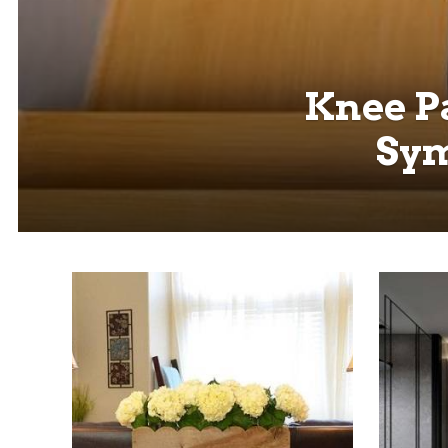
Knee Pa
Sym