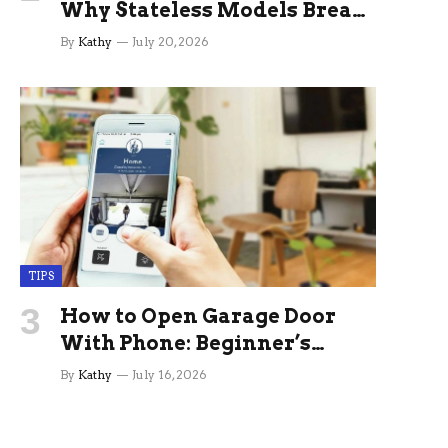
Why Stateless Models Break
Down In Production AI
By
Kathy
July 20, 2026
Applications And How
Memory Layers Fix It
TIPS
How to Open Garage Door
With Phone: Beginner’s
Guide
By
Kathy
July 16, 2026