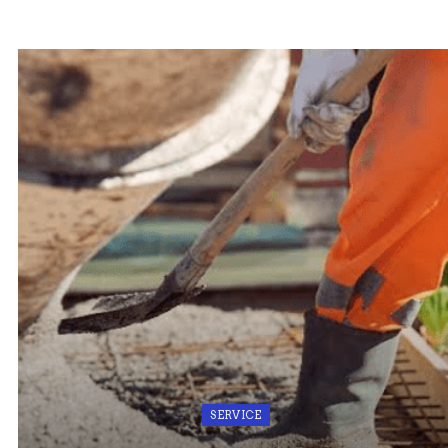
SERVICE