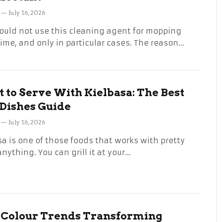
July 16, 2026
ould not use this cleaning agent for mopping
time, and only in particular cases. The reason…
 to Serve With Kielbasa: The Best
 Dishes Guide
July 16, 2026
sa is one of those foods that works with pretty
nything. You can grill it at your…
 Colour Trends Transforming