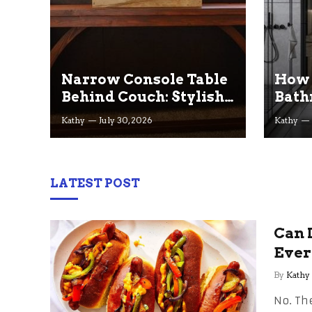
Narrow Console Table
How 
Behind Couch: Stylish
Bath
Ideas for Small & Big
— on
Kathy
July 30, 2026
Kathy
Living Rooms
LATEST POST
Can 
Ever
By
Kathy
No. The