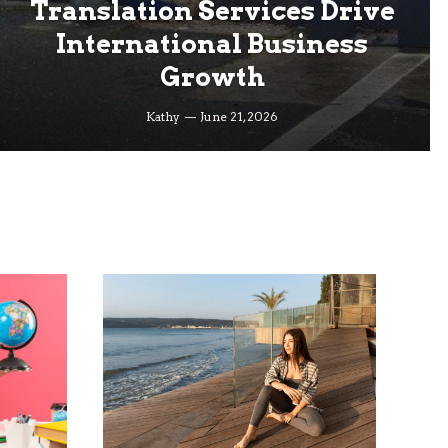
Translation Services Drive
International Business
Growth
Kathy
June 21, 2026