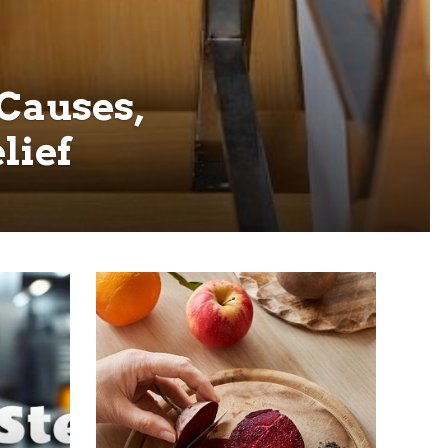
 Causes,
lief