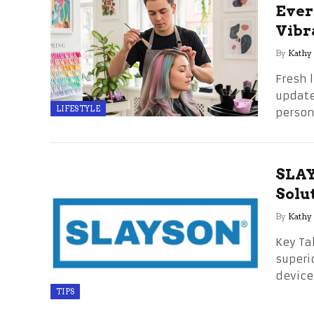
Ever
Vibr
By
Kathy
Fresh 
updates
LIFESTYLE
perso
SLAY
Solu
By
Kathy
Key Ta
superi
device
TIPS