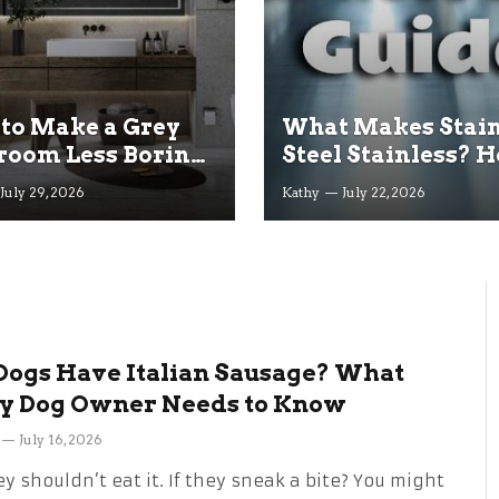
to Make a Grey
What Makes Stain
room Less Boring
Steel Stainless? H
 a Budget
Resists Rust Expl
July 29, 2026
Kathy
July 22, 2026
Dogs Have Italian Sausage? What
y Dog Owner Needs to Know
July 16, 2026
y shouldn’t eat it. If they sneak a bite? You might