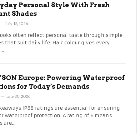
yday Personal Style With Fresh
ant Shades
July 15, 2026
looks often reflect personal taste through simple
 that suit daily life. Hair colour gives every
n…
SON Europe: Powering Waterproof
tions for Today’s Demands
June 30, 2026
keaways IP68 ratings are essential for ensuring
or waterproof protection. A rating of 6 means
s are…