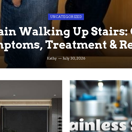
UNCATEGORIZED
in Walking Up Stairs:
ptoms, Treatment & Re
Kathy
July 30, 2026