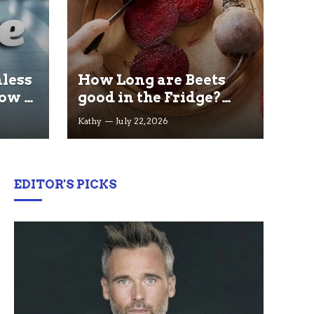
less
How Long are Beets
ow It
good in the Fridge?
ained
Storage Tips that Help
Kathy
July 22, 2026
you Keep beets Fresh
EDITOR'S PICKS