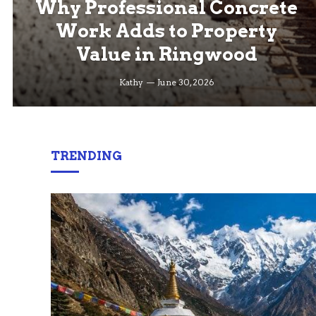
Why Professional Concrete
Work Adds to Property
Value in Ringwood
Kathy
June 30, 2026
TRENDING