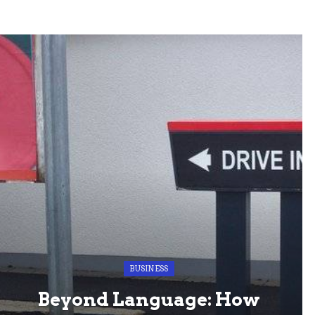
BUSINESS
Beyond Language: How