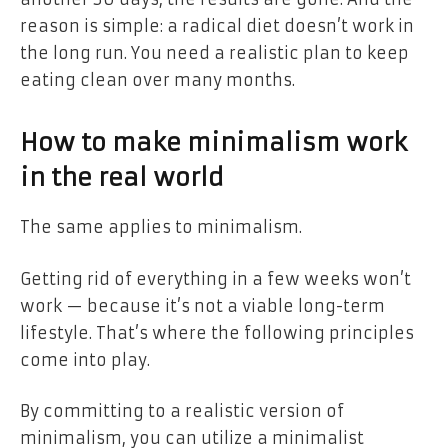
reason is simple: a radical diet doesn’t work in
the long run. You need a realistic plan to keep
eating clean over many months.
How to make minimalism work
in the real world
The same applies to minimalism.
Getting rid of everything in a few weeks won’t
work — because it’s not a viable long-term
lifestyle. That’s where the following principles
come into play.
By committing to a realistic version of
minimalism, you can utilize a minimalist