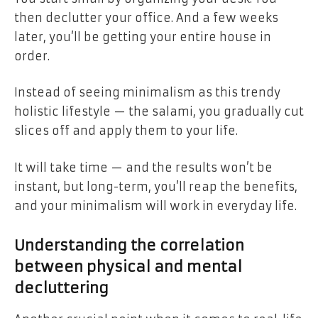
then declutter your office. And a few weeks
later, you’ll be getting your entire house in
order.
Instead of seeing minimalism as this trendy
holistic lifestyle — the salami, you gradually cut
slices off and apply them to your life.
It will take time — and the results won’t be
instant, but long-term, you’ll reap the benefits,
and your minimalism will work in everyday life.
Understanding the correlation
between physical and mental
decluttering