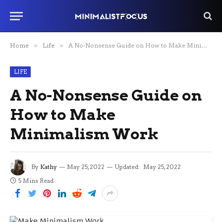
Home
»
Life
»
A No-Nonsense Guide on How to Make Minimalism Work
LIFE
A No-Nonsense Guide on
How to Make
Minimalism Work
By
Kathy
May 25, 2022
Updated:
May 25, 2022
5 Mins Read