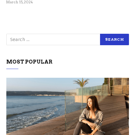
March 15, 2024
MOST POPULAR