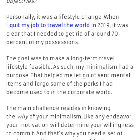
objectives?
Personally, it was a lifestyle change. When
I
quit my job to travel the world
in 2019, it was
clear that I needed to get rid of around 70
percent of my possessions.
The goal was to make a long-term travel
lifestyle feasible. As such, my minimalism had a
purpose. That helped me let go of sentimental
items and forgo some of the perks I had
become used to in the corporate world.
The main challenge resides in knowing
the
why
of your minimalism. Like any endeavor,
your motivation will determine your willingness
to commit. And that’s why you need a set of