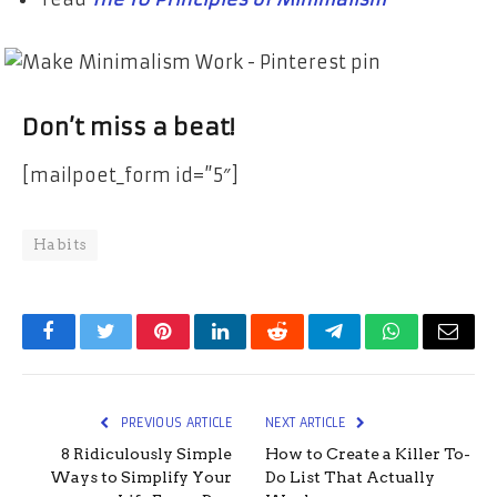
Don’t miss a beat!
[mailpoet_form id=”5″]
Habits
Facebook
Twitter
Pinterest
LinkedIn
Reddit
Telegram
WhatsApp
Email
PREVIOUS ARTICLE
NEXT ARTICLE
8 Ridiculously Simple
How to Create a Killer To-
Ways to Simplify Your
Do List That Actually