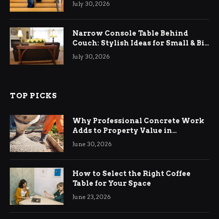
July 30, 2026
Narrow Console Table Behind
Couch: Stylish Ideas for Small & Big
Living Rooms
July 30, 2026
TOP PICKS
Why Professional Concrete Work
Adds to Property Value in
Ringwood
June 30, 2026
How to Select the Right Coffee
Table for Your Space
June 23, 2026