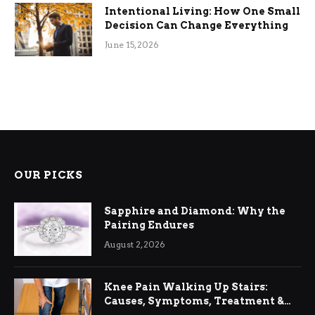
Intentional Living: How One Small
Decision Can Change Everything
June 15, 2026
OUR PICKS
Sapphire and Diamond: Why the
Pairing Endures
August 2, 2026
Knee Pain Walking Up Stairs:
Causes, Symptoms, Treatment &
Relief