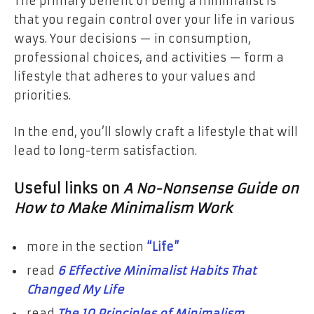
The primary benefit of being a minimalist is
that you regain control over your life in various
ways. Your decisions — in consumption,
professional choices, and activities — form a
lifestyle that adheres to your values and
priorities.
In the end, you’ll slowly craft a lifestyle that will
lead to long-term satisfaction.
Useful links on
A No-Nonsense Guide on
How to Make Minimalism Work
more in the section
“Life”
read
6 Effective Minimalist Habits That
Changed My Life
read
The 10 Principles of Minimalism