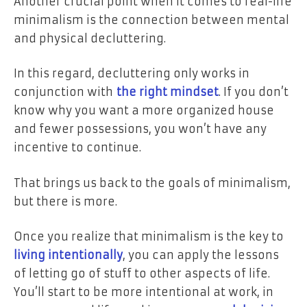
Another crucial point when it comes to real-life
minimalism is the connection between mental
and physical decluttering.
In this regard, decluttering only works in
conjunction with
the right mindset
. If you don’t
know why you want a more organized house
and fewer possessions, you won’t have any
incentive to continue.
That brings us back to the goals of minimalism,
but there is more.
Once you realize that minimalism is the key to
living intentionally
, you can apply the lessons
of letting go of stuff to other aspects of life.
You’ll start to be more intentional at work, in