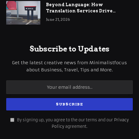
Beyond Language: How
Translation Services Drive
International Business Growth
June 21, 2026
Subscribe to Updates
Get the latest creative news from Minimalistfocus
about Business, Travel, Tips and More.
By signing up, you agree to the our terms and our
Privacy
Policy
agreement.