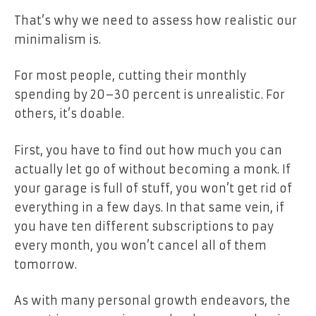
That’s why we need to assess how realistic our
minimalism is.
For most people, cutting their monthly
spending by 20–30 percent is unrealistic. For
others, it’s doable.
First, you have to find out how much you can
actually let go of without becoming a monk. If
your garage is full of stuff, you won’t get rid of
everything in a few days. In that same vein, if
you have ten different subscriptions to pay
every month, you won’t cancel all of them
tomorrow.
As with many personal growth endeavors, the