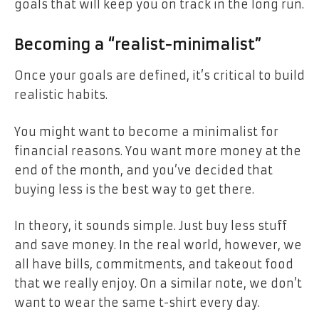
goals that will keep you on track in the long run.
Becoming a “realist-minimalist”
Once your goals are defined, it’s critical to build
realistic habits.
You might want to become a minimalist for
financial reasons. You want more money at the
end of the month, and you’ve decided that
buying less is the best way to get there.
In theory, it sounds simple. Just buy less stuff
and save money. In the real world, however, we
all have bills, commitments, and takeout food
that we really enjoy. On a similar note, we don’t
want to wear the same t-shirt every day.