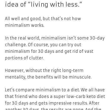
idea of “living with less.”
All well and good, but that’s not how
minimalism works.
In the real world, minimalism isn’t some 30-day
challenge. Of course, you can try out
minimalism for 30 days and get rid of vast
portions of clutter.
However, without the right long-term
mentality, the benefits will be minuscule.
Let’s compare minimalism to a diet. We all have
that friend who does a super low-carb keto diet
for 30 days and gets impressive results. After
another 30 days, the results are gone. And the