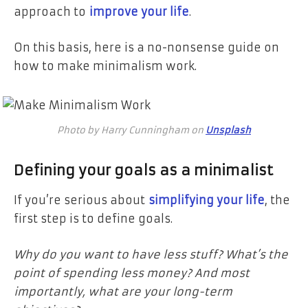
approach to
improve your life
.
On this basis, here is a no-nonsense guide on
how to make minimalism work.
Photo by Harry Cunningham on
Unsplash
Defining your goals as a minimalist
If you’re serious about
simplifying your life
, the
first step is to define goals.
Why do you want to have less stuff? What’s the
point of spending less money? And most
importantly, what are your long-term