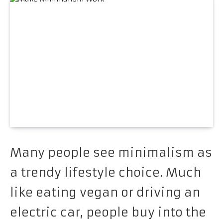
Many people see minimalism as
a trendy lifestyle choice. Much
like eating vegan or driving an
electric car, people buy into the