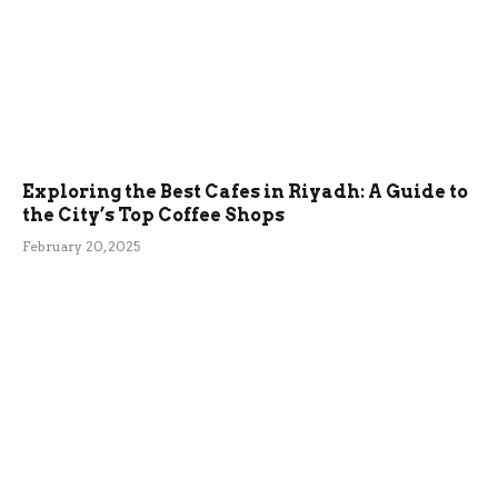
Exploring the Best Cafes in Riyadh: A Guide to
the City’s Top Coffee Shops
February 20, 2025