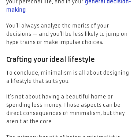
your personal life, and in your
general decision-
making
.
You’ll always analyze the merits of your
decisions — and you’ll be less likely to jump on
hype trains or make impulse choices.
Crafting your ideal lifestyle
To conclude, minimalism is all about designing
a lifestyle that suits you.
It’s not about having a beautiful home or
spending less money. Those aspects can be
direct consequences of minimalism, but they
aren’t at the core.