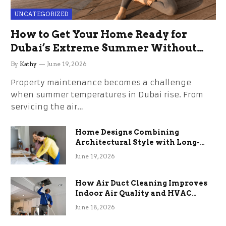
UNCATEGORIZED
How to Get Your Home Ready for
Dubai’s Extreme Summer Without
the Stress
By
Kathy
June 19, 2026
Property maintenance becomes a challenge
when summer temperatures in Dubai rise. From
servicing the air…
Home Designs Combining
Architectural Style with Long-
Term Functional Benefits
June 19, 2026
How Air Duct Cleaning Improves
Indoor Air Quality and HVAC
Efficiency
June 18, 2026