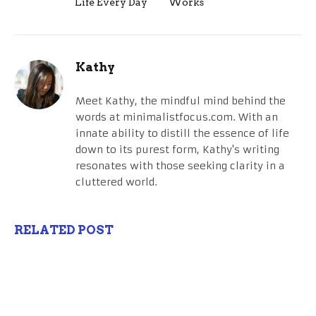
Life Every Day
Works
Kathy
Meet Kathy, the mindful mind behind the
words at minimalistfocus.com. With an
innate ability to distill the essence of life
down to its purest form, Kathy's writing
resonates with those seeking clarity in a
cluttered world.
RELATED POST