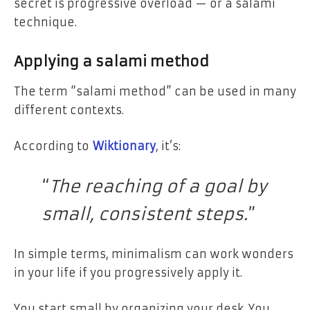
secret is progressive overload — or a salami
technique.
Applying a salami method
The term “salami method” can be used in many
different contexts.
According to
Wiktionary
, it’s:
“
The reaching of a goal by
small, consistent steps.
”
In simple terms, minimalism can work wonders
in your life if you progressively apply it.
You start small by organizing your desk. You