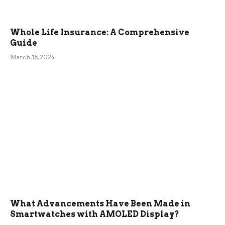
Whole Life Insurance: A Comprehensive
Guide
March 15, 2024
What Advancements Have Been Made in
Smartwatches with AMOLED Display?